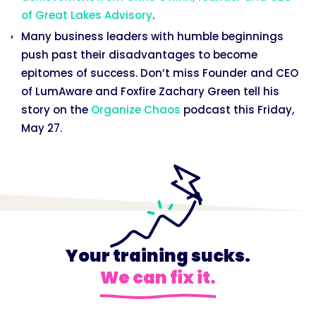
of Great Lakes Advisory
.
Many business leaders with humble beginnings
push past their disadvantages to become
epitomes of success. Don’t miss Founder and CEO
of LumAware and Foxfire Zachary Green tell his
story on the
Organize Chaos
podcast this Friday,
May 27.
Your training sucks.
We can fix it.