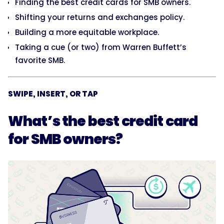
Finding the best credit cards for SMB owners.
Shifting your returns and exchanges policy.
Building a more equitable workplace.
Taking a cue (or two) from Warren Buffett’s
favorite SMB.
SWIPE, INSERT, OR TAP
What’s the best credit card
for SMB owners?