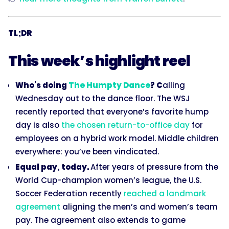
TL;DR
This week’s highlight reel
Who’s doing
The Humpty Dance
? C
alling
Wednesday out to the dance floor. The WSJ
recently reported that everyone’s favorite hump
day is also
the chosen return-to-office day
for
employees on a hybrid work model. Middle children
everywhere: you’ve been vindicated.
Equal pay, today.
After years of pressure from the
World Cup-champion women’s league, the U.S.
Soccer Federation recently
reached a landmark
agreement
aligning the men’s and women’s team
pay. The agreement also extends to game