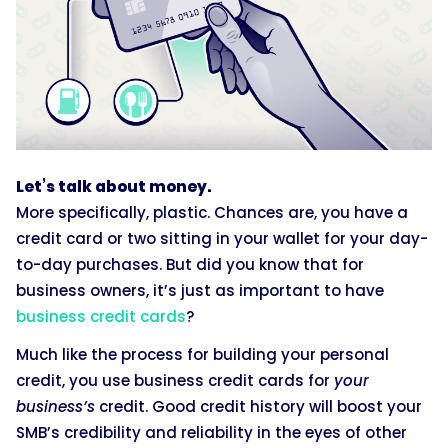
Let’s talk about money.
More specifically, plastic. Chances are, you have a
credit card or two sitting in your wallet for your day-
to-day purchases. But did you know that for
business owners, it’s just as important to have
business credit cards
?
Much like the process for building your personal
credit, you use business credit cards for
your
business’s
credit. Good credit history will boost your
SMB’s credibility and reliability in the eyes of other