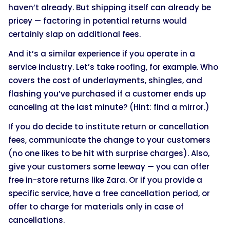
haven’t already. But shipping itself can already be
pricey — factoring in potential returns would
certainly slap on additional fees.
And it’s a similar experience if you operate in a
service industry. Let’s take roofing, for example. Who
covers the cost of underlayments, shingles, and
flashing you’ve purchased if a customer ends up
canceling at the last minute? (Hint: find a mirror.)
If you do decide to institute return or cancellation
fees, communicate the change to your customers
(no one likes to be hit with surprise charges). Also,
give your customers some leeway — you can offer
free in-store returns like Zara. Or if you provide a
specific service, have a free cancellation period, or
offer to charge for materials only in case of
cancellations.