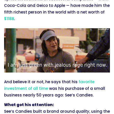
Coca-Cola and Geico to Apple — have made him the
fifth richest person in the world with a net worth of
$118B
.
And believe it or not, he says that his
favorite
investment of all time
was his purchase of a small
business nearly 50 years ago: See’s Candies.
What got his attention:
See’s Candies built a brand around
quality
, using the