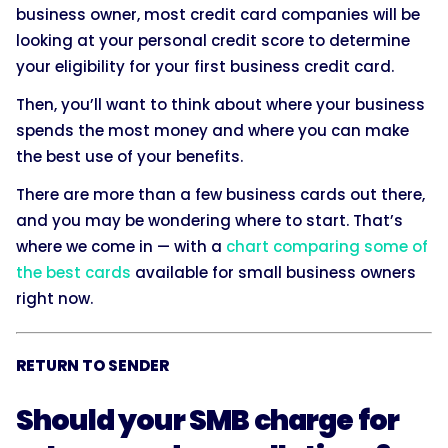
business owner, most credit card companies will be
looking at your personal credit score to determine
your eligibility for your first business credit card.
Then, you’ll want to think about where your business
spends the most money and where you can make
the best use of your benefits.
There are more than a few business cards out there,
and you may be wondering where to start. That’s
where we come in — with a
chart comparing some of
the best cards
available for small business owners
right now.
RETURN TO SENDER
Should your SMB charge for