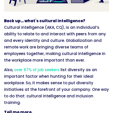
Back up… what’s cultural intelligence?
Cultural intelligence (AKA, CQ), is an individual’s
ability to relate to and interact with peers from any
and every identity and culture. Globalization and
remote work are bringing diverse teams of
employees together, making cultural intelligence in
the workplace more important than ever.
Also,
over 67% of job seekers
list diversity as an
important factor when hunting for their ideal
workplace. So, it makes sense to put diversity
initiatives at the forefront of your company. One way
to do that: cultural intelligence and inclusion
training.
Tell me more.