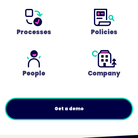
Processes
Policies
People
Company
Get a demo