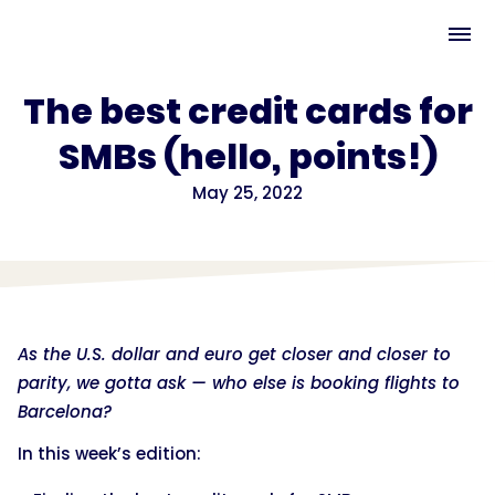
The best credit cards for
SMBs (hello, points!)
May 25, 2022
As the U.S. dollar and euro get closer and closer to
parity, we gotta ask — who else is booking flights to
Barcelona?
In this week’s edition: