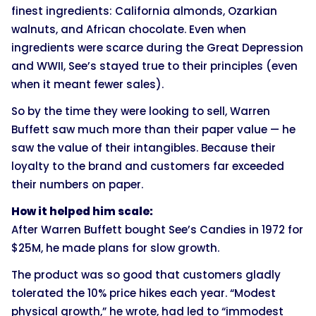
finest ingredients: California almonds, Ozarkian
walnuts, and African chocolate. Even when
ingredients were scarce during the Great Depression
and WWII, See’s stayed true to their principles (even
when it meant fewer sales).
So by the time they were looking to sell, Warren
Buffett saw much more than their paper value — he
saw the value of their intangibles. Because their
loyalty to the brand and customers far exceeded
their numbers on paper.
How it helped him scale:
After Warren Buffett bought See’s Candies in 1972 for
$25M, he made plans for slow growth.
The product was so good that customers gladly
tolerated the 10% price hikes each year. “Modest
physical growth,” he wrote, had led to “immodest