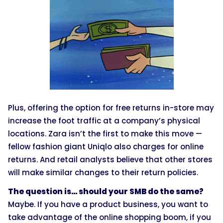
Plus, offering the option for free returns in-store may
increase the foot traffic at a company’s physical
locations. Zara isn’t the first to make this move —
fellow fashion giant Uniqlo also charges for online
returns. And retail analysts believe that other stores
will make similar changes to their return policies.
The question is… should your SMB do the same?
Maybe. If you have a product business, you want to
take advantage of the online shopping boom, if you