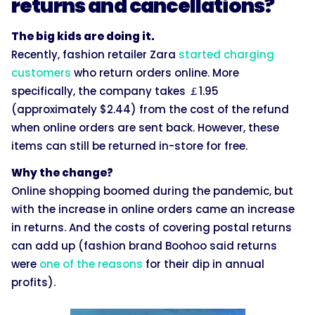
returns and cancellations?
The big kids are doing it.
Recently, fashion retailer Zara
started charging
customers
who return orders online. More
specifically, the company takes ￡1.95
(approximately $2.44) from the cost of the refund
when online orders are sent back. However, these
items can still be returned in-store for free.
Why the change?
Online shopping boomed during the pandemic, but
with the increase in online orders came an increase
in returns. And the costs of covering postal returns
can add up (fashion brand Boohoo said returns
were
one of the reasons
for their dip in annual
profits).