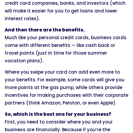
credit card companies, banks, and investors (which
will make it easier for you to get loans and lower
interest rates).
And then there are the benefits.
Much like your personal credit cards, business cards
come with different benefits — like cash back or
travel points (just in time for those summer
vacation plans).
Where you swipe your card can add even more to
your benefits. For example, some cards will give you
more points at the gas pump, while others provide
incentives for making purchases with their corporate
partners (think Amazon, Peloton, or even Apple).
So, which is the best one for your business?
First, you need to consider where you and your
business are financially. Because if you’re the