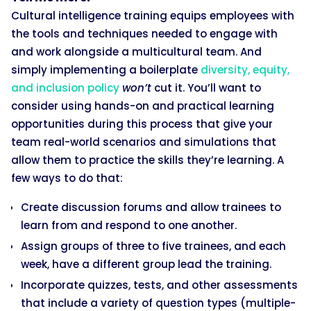
Cultural intelligence training equips employees with
the tools and techniques needed to engage with
and work alongside a multicultural team. And
simply implementing a boilerplate
diversity, equity,
and inclusion policy
won’t
cut it. You’ll want to
consider using hands-on and practical learning
opportunities during this process that give your
team real-world scenarios and simulations that
allow them to practice the skills they’re learning. A
few ways to do that:
Create discussion forums and allow trainees to
learn from and respond to one another.
Assign groups of three to five trainees, and each
week, have a different group lead the training.
Incorporate quizzes, tests, and other assessments
that include a variety of question types (multiple-