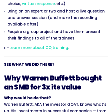
choice,
written response
, etc.).
Bring on an expert or two and host a live question
and answer session (and make the recording
available after).
Require a group project and have them present
their findings to all of the trainees.
👉
Learn more about CQ training
.
SEE WHAT WE DID THERE?
Why Warren Buffett bought
an SMB for 3x its value
Why would he do that?
Warren Buffett, AKA the investor GOAT, knows what’s
up. His investments in successful companies — from