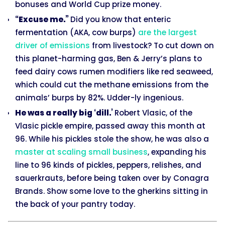
bonuses and World Cup prize money.
“Excuse me.”
Did you know that enteric
fermentation (AKA, cow burps)
are the largest
driver of emissions
from livestock? To cut down on
this planet-harming gas, Ben & Jerry’s plans to
feed dairy cows rumen modifiers like red seaweed,
which could cut the methane emissions from the
animals’ burps by 82%. Udder-ly ingenious.
He was a really big ‘dill.’
Robert Vlasic, of the
Vlasic pickle empire, passed away this month at
96. While his pickles stole the show, he was also a
master at scaling small business
, expanding his
line to 96 kinds of pickles, peppers, relishes, and
sauerkrauts, before being taken over by Conagra
Brands. Show some love to the gherkins sitting in
the back of your pantry today.