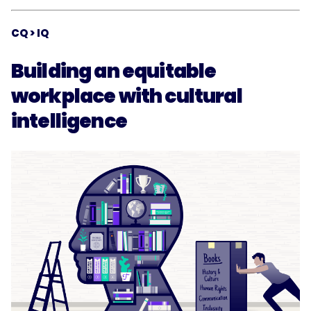
CQ > IQ
Building an equitable
workplace with cultural
intelligence