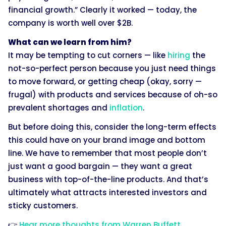
financial growth.” Clearly it worked — today, the
company is worth well over $2B.
What can we learn from him?
It may be tempting to cut corners — like
hiring
the
not-so-perfect person because you just need things
to move forward, or getting cheap (okay, sorry —
frugal) with products and services because of oh-so
prevalent shortages and
inflation
.
But before doing this, consider the long-term effects
this could have on your brand image and bottom
line. We have to remember that most people don’t
just want a good bargain — they want a great
business with top-of-the-line products. And that’s
ultimately what attracts interested investors and
sticky customers.
👉
Hear more thoughts from Warren Buffett
.