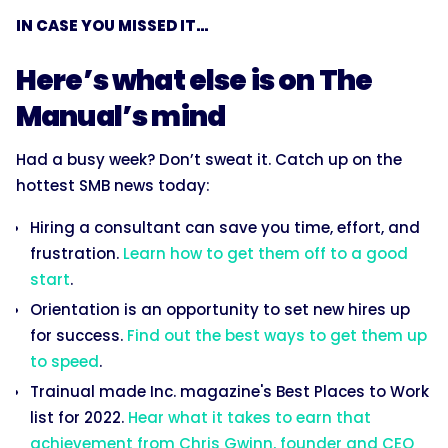
IN CASE YOU MISSED IT...
Here’s what else is on The
Manual’s mind
Had a busy week? Don’t sweat it. Catch up on the
hottest SMB news today:
Hiring a consultant can save you time, effort, and
frustration.
Learn how to get them off to a good
start
.
Orientation is an opportunity to set new hires up
for success.
Find out the best ways to get them up
to speed
.
Trainual made Inc. magazine's Best Places to Work
list for 2022.
Hear what it takes to earn that
achievement from Chris Gwinn, founder and CEO