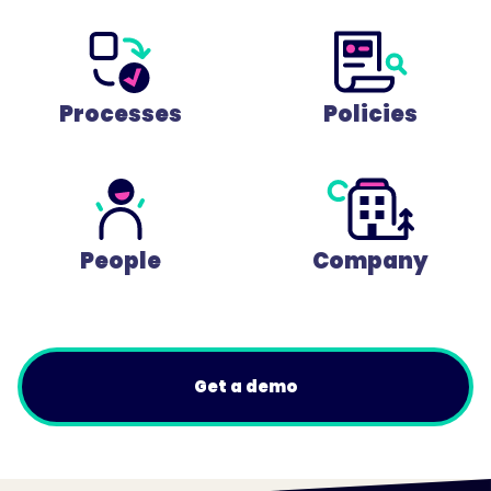
Processes
Policies
People
Company
Get a demo