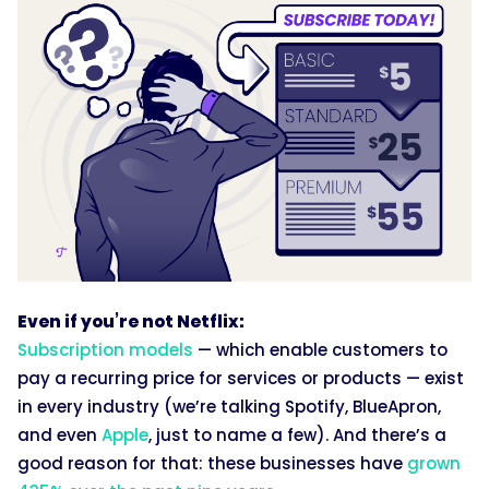
Even if you’re not Netflix:
Subscription models
— which enable customers to
pay a recurring price for services or products — exist
in every industry (we’re talking Spotify, BlueApron,
and even
Apple
, just to name a few). And there’s a
good reason for that: these businesses have
grown