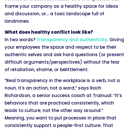
frame your company as a healthy space for ideas
and discussion, or… a toxic landscape full of
landmines.
What does healthy conflict look like?
In two words?
Transparency and authenticity
. Giving
your employees the space and respect to be their
authentic selves and ask hard questions (or present
difficult arguments/perspectives) without the fear
of retaliation, shame, or belittlement.
“Real transparency in the workplace is a verb, not a
noun. It's an action, not a word,” says Rach
Richardson, a senior success coach at Trainual. “It’s
behaviors that are practiced consistently, which
leads to culture; not the other way around.”
Meaning, you want to put processes in place that
consistently support a people-first culture. That