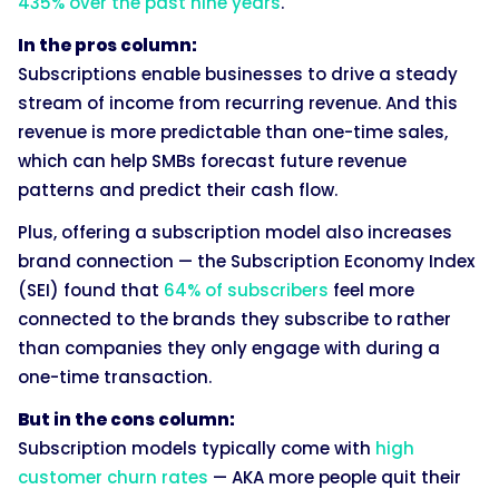
435% over the past nine years
.
In the pros column:
Subscriptions enable businesses to drive a steady
stream of income from recurring revenue. And this
revenue is more predictable than one-time sales,
which can help SMBs forecast future revenue
patterns and predict their cash flow.
Plus, offering a subscription model also increases
brand connection — the Subscription Economy Index
(SEI) found that
64% of subscribers
feel more
connected to the brands they subscribe to rather
than companies they only engage with during a
one-time transaction.
But in the cons column:
Subscription models typically come with
high
customer churn rates
— AKA more people quit their