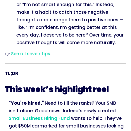
or “I’m not smart enough for this.” Instead,
make it a habit to catch those negative
thoughts and change them to positive ones —
like, “I’m confident. I’m getting better at this
every day. I deserve to be here.” Over time, your
positive thoughts will come more naturally.
👉
See all seven tips
.
TL;DR
This week’s highlight reel
“You’re hired.”
Need to fill the ranks? Your SMB
isn’t alone. Good news: Indeed’s newly created
Small Business Hiring Fund
wants to help. They’ve
got $50M earmarked for small businesses looking