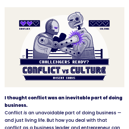
I thought conflict was an inevitable part of doing
business.
Conflict
is
an unavoidable part of doing business —
and just living life. But how you deal with that
conflict as a business leader and entrepreneur can