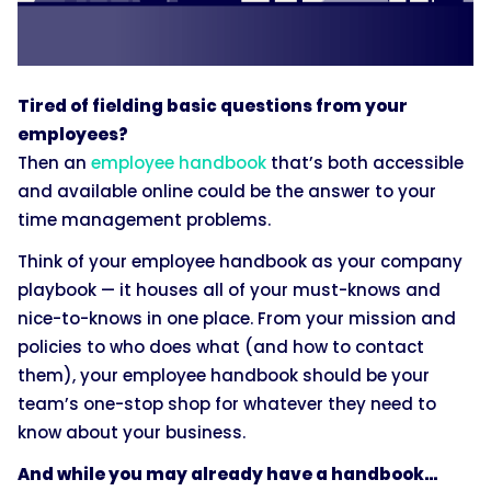
Tired of fielding basic questions from your
employees?
Then an
employee handbook
that’s both accessible
and available online could be the answer to your
time management problems.
Think of your employee handbook as your company
playbook — it houses all of your must-knows and
nice-to-knows in one place. From your mission and
policies to who does what (and how to contact
them), your employee handbook should be your
team’s one-stop shop for whatever they need to
know about your business.
And while you may already have a handbook…