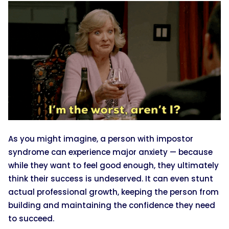
As you might imagine, a person with impostor
syndrome can experience major anxiety — because
while they want to feel good enough, they ultimately
think their success is undeserved. It can even stunt
actual professional growth, keeping the person from
building and maintaining the confidence they need
to succeed.