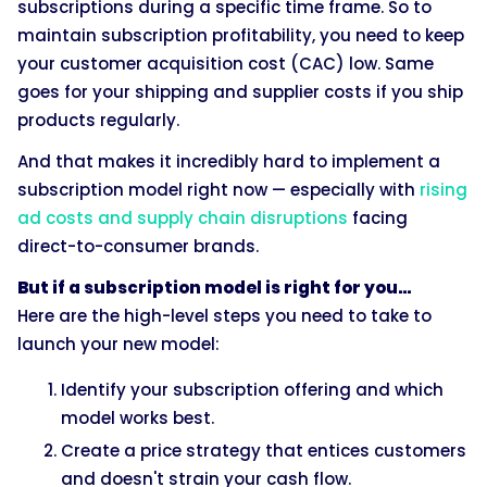
subscriptions during a specific time frame. So to
maintain subscription profitability, you need to keep
your customer acquisition cost (CAC) low. Same
goes for your shipping and supplier costs if you ship
products regularly.
And that makes it incredibly hard to implement a
subscription model right now — especially with
rising
ad costs and supply chain disruptions
facing
direct-to-consumer brands.
But if a subscription model is right for you…
Here are the high-level steps you need to take to
launch your new model:
Identify your subscription offering and which
model works best.
Create a price strategy that entices customers
and doesn't strain your cash flow.