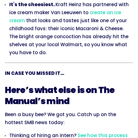
It’s the cheesiest.
Kraft Heinz has partnered with
ice cream maker Van Leeuwen to
create an ice
cream
that looks and tastes just like one of your
childhood favs: their iconic Macaroni & Cheese.
The bright orange concoction has already hit the
shelves at your local Walmart, so you know what
you have to do.
IN CASE YOU MISSED IT...
Here’s what else is on The
Manual’s mind
Been a busy bee? We got you. Catch up on the
hottest SMB news today:
Thinking of hiring an intern?
See how this process