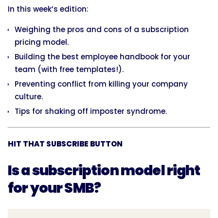
In this week’s edition:
Weighing the pros and cons of a subscription
pricing model.
Building the best employee handbook for your
team (with free templates!).
Preventing conflict from killing your company
culture.
Tips for shaking off imposter syndrome.
HIT THAT SUBSCRIBE BUTTON
Is a subscription model right
for your SMB?