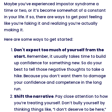
Maybe you’ve experienced impostor syndrome a
time or two, or it’s become somewhat of a constant
in your life. If so, there are ways to get past feeling
like you’re faking it and realizing you’re actually
making it.
Here are some ways to get started:
Don’t expect too much of yourself from the
start.
Remember, it usually takes time to build
up confidence for something new. So do your
best to tell those negative thoughts to take a
hike. Because you don’t want them to damage
your confidence and competence in the long
run.
Shift the narrative
. Pay close attention to how
you’re treating yourself. Don’t bully yourself by
thinking things like, “I don’t deserve to be here,”