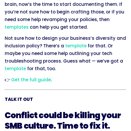
brain, now’s the time to start documenting them. If
you’re not sure how to begin crafting those, or if you
need some help revamping your policies, then
templates
can help you get started.
Not sure how to design your business’s diversity and
inclusion policy? There’s a
template
for that. Or
maybe you need some help outlining your tech
troubleshooting process. Guess what — we’ve got a
template
for that, too.
👉
Get the full guide
.
TALK IT OUT
Conflict could be killing your
SMB culture. Time to fix it.