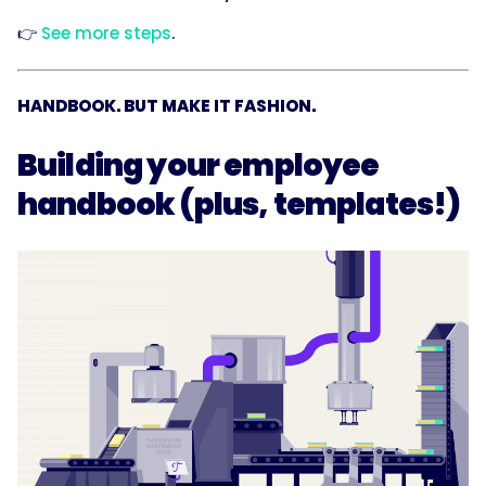
👉
See more steps
.
HANDBOOK. BUT MAKE IT FASHION.
Building your employee
handbook (plus, templates!)