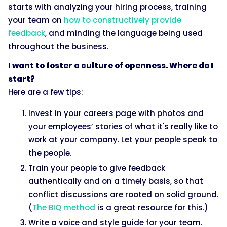
starts with analyzing your hiring process, training
your team on
how to constructively provide
feedback
, and minding the language being used
throughout the business.
I want to foster a culture of openness. Where do I
start?
Here are a few tips:
Invest in your careers page with photos and
your employees’ stories of what it's really like to
work at your company. Let your people speak to
the people.
Train your people to give feedback
authentically and on a timely basis, so that
conflict discussions are rooted on solid ground.
(
The BIQ method
is a great resource for this.)
Write a voice and style guide for your team.