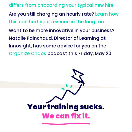
differs from onboarding your typical new hire
.
Are you still charging an hourly rate?
Learn how
this can hurt your revenue in the long run
.
Want to be more innovative in your business?
Natalie Painchaud, Director of Learning at
Innosight, has some advice for you on the
Organize Chaos
podcast this Friday, May 20.
Your training sucks.
We can fix it.