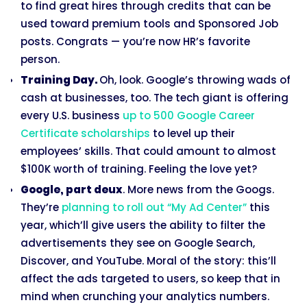
to find great hires through credits that can be
used toward premium tools and Sponsored Job
posts. Congrats — you’re now HR’s favorite
person.
Training Day.
Oh, look. Google’s throwing wads of
cash at businesses, too. The tech giant is offering
every U.S. business
up to 500 Google Career
Certificate scholarships
to level up their
employees’ skills. That could amount to almost
$100K worth of training. Feeling the love yet?
Google, part deux
. More news from the Googs.
They’re
planning to roll out “My Ad Center”
this
year, which’ll give users the ability to filter the
advertisements they see on Google Search,
Discover, and YouTube. Moral of the story: this’ll
affect the ads targeted to users, so keep that in
mind when crunching your analytics numbers.