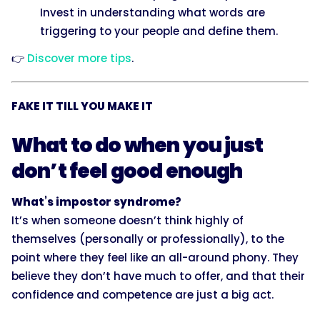
Invest in understanding what words are
triggering to your people and define them.
👉
Discover more tips
.
FAKE IT TILL YOU MAKE IT
What to do when you just
don’t feel good enough
What’s impostor syndrome?
It’s when someone doesn’t think highly of
themselves (personally or professionally), to the
point where they feel like an all-around phony. They
believe they don’t have much to offer, and that their
confidence and competence are just a big act.