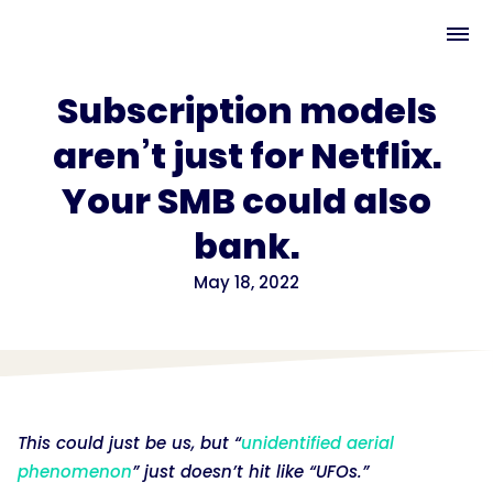
Subscription models
aren’t just for Netflix.
Your SMB could also
bank.
May 18, 2022
This could just be us, but “
unidentified aerial
phenomenon
” just doesn’t hit like “UFOs.”