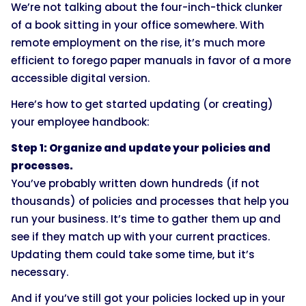
We’re not talking about the four-inch-thick clunker
of a book sitting in your office somewhere. With
remote employment on the rise, it’s much more
efficient to forego paper manuals in favor of a more
accessible digital version.
Here’s how to get started updating (or creating)
your employee handbook:
Step 1: Organize and update your policies and
processes.
You’ve probably written down hundreds (if not
thousands) of policies and processes that help you
run your business. It’s time to gather them up and
see if they match up with your current practices.
Updating them could take some time, but it’s
necessary.
And if you’ve still got your policies locked up in your