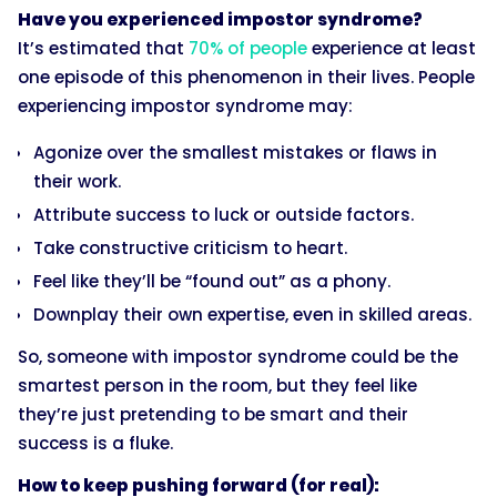
Have you experienced impostor syndrome?
It’s estimated that
70% of people
experience at least
one episode of this phenomenon in their lives. People
experiencing impostor syndrome may:
Agonize over the smallest mistakes or flaws in
their work.
Attribute success to luck or outside factors.
Take constructive criticism to heart.
Feel like they’ll be “found out” as a phony.
Downplay their own expertise, even in skilled areas.
So, someone with impostor syndrome could be the
smartest person in the room, but they feel like
they’re just pretending to be smart and their
success is a fluke.
How to keep pushing forward (for real):