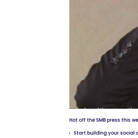
Hot off the SMB press this w
Start building your social