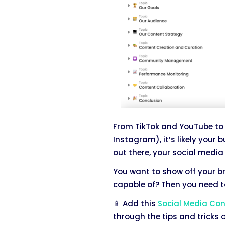
From TikTok and YouTube to 
Instagram), it’s likely your 
out there, your social media 
You want to show off your b
capable of? Then you need to
📱 Add this
Social Media Co
through the tips and tricks o