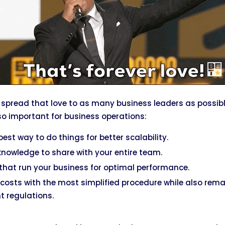
 spread that love to as many business leaders as possible
o important for business operations:
est way to do things for better scalability.
owledge to share with your entire team.
that run your business for optimal performance.
costs with the most simplified procedure while also rem
 regulations.