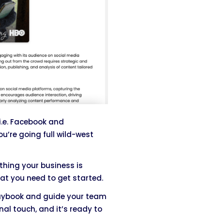
i.e. Facebook and
ou’re going full wild-west
thing your business is
at you need to get started.
aybook and guide your team
nal touch, and it’s ready to