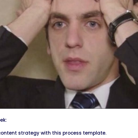
eek:
 content strategy with this process template.