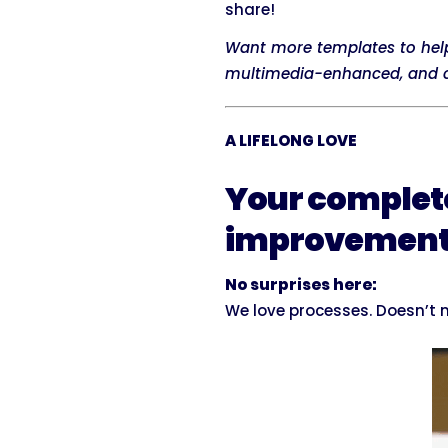
share!
Want more templates to hel
multimedia-enhanced, and cu
A LIFELONG LOVE
Your complet
improvemen
No surprises here:
We love processes. Doesn’t m