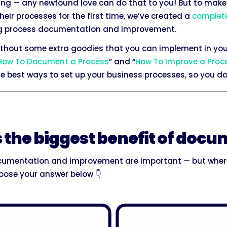
ming — any newfound love can do that to you! But to make 
ir processes for the first time, we’ve created a
complet
ling process documentation and improvement.
without some extra goodies that you can implement in you
How To Document a Process
” and “
How To Improve a Proc
 best ways to set up your business processes, so you don
s the biggest benefit of doc
cumentation and improvement are important — but where
ose your answer below 👇