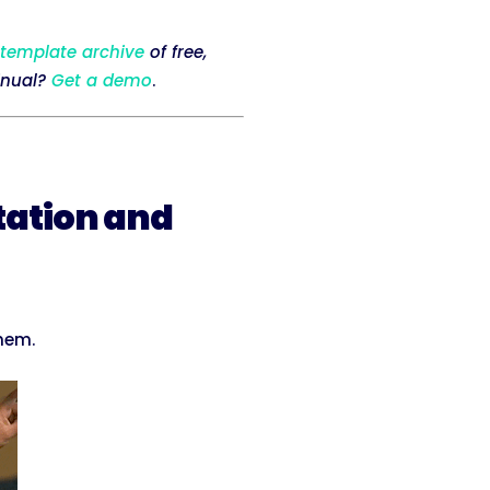
 template archive
of free,
inual?
Get a demo
.
tation and
them.