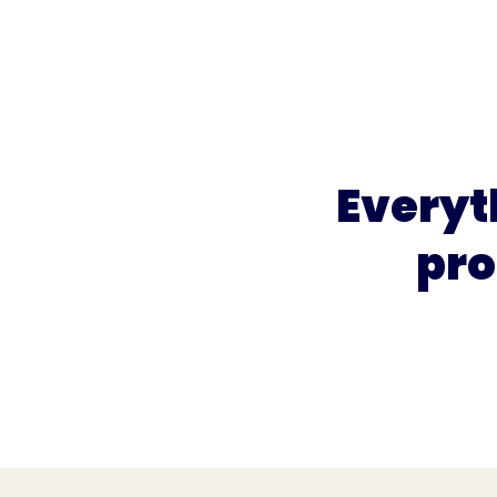
What we do
What we offer
Who we're 
Everyt
pro