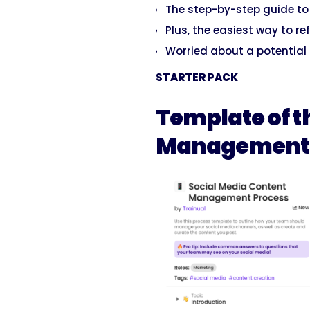
The step-by-step guide t
Plus, the easiest way to ref
Worried about a potential 
STARTER PACK
Template of t
Management 