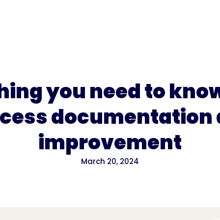
for
Pricing
hing you need to kno
cess documentation
improvement
March 20, 2024