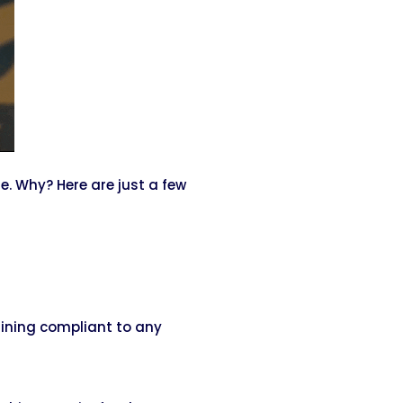
. Why? Here are just a few
aining compliant to any