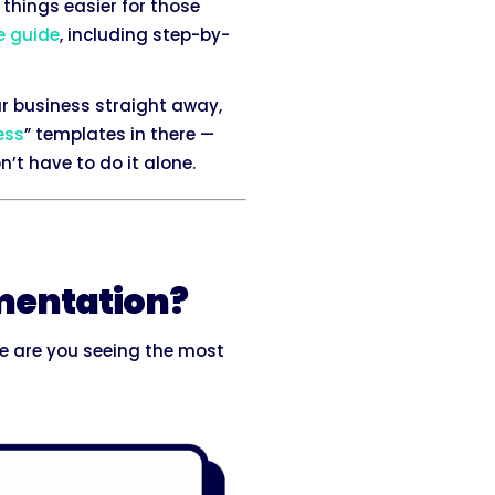
things easier for those
e guide
, including step-by-
r business straight away,
ess
” templates in there —
’t have to do it alone.
umentation?
 are you seeing the most