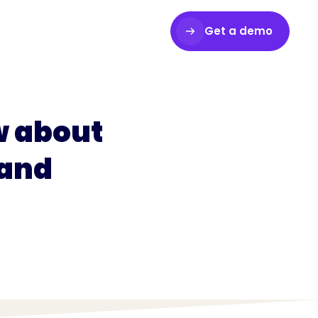
Get a demo
Login
w about
 and