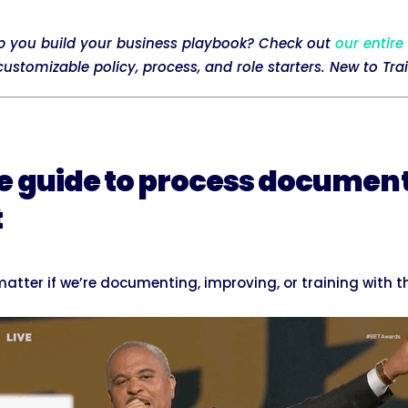
p you build your business playbook? Check out
our entire
stomizable policy, process, and role starters. New to Tra
e guide to process documen
t
atter if we’re documenting, improving, or training with 