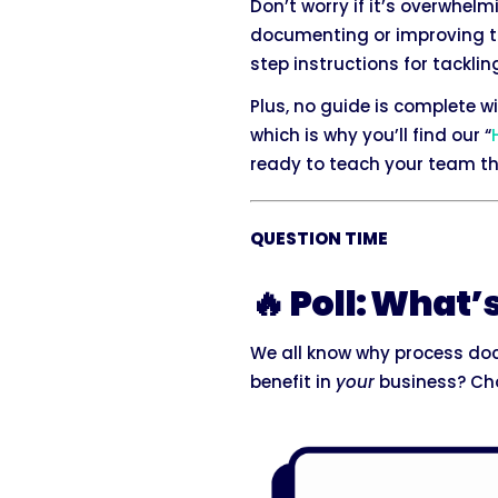
Don’t worry if it’s overwhel
documenting or improving the
step instructions for tack
Plus, no guide is complete 
which is why you’ll find our “
ready to teach your team the
QUESTION TIME
🔥 Poll: What’
We all know why process do
benefit in
your
business? Cho