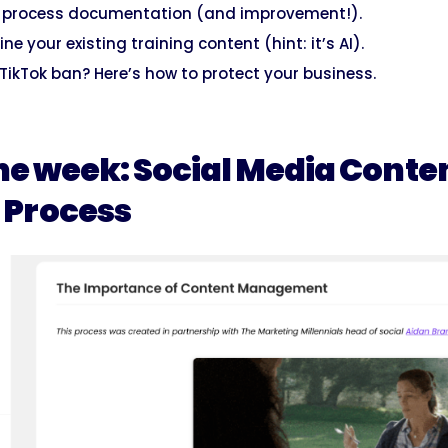
o process documentation (and improvement!).
ine your existing training content (hint: it’s AI).
TikTok ban? Here’s how to protect your business.
he week: Social Media Conte
Process