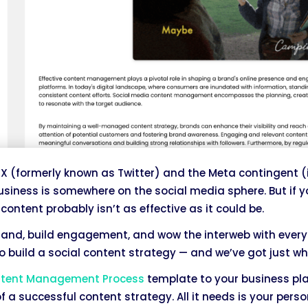
X (formerly known as Twitter) and the Meta contingent (
business is somewhere on the social media sphere. But if y
content probably isn’t as effective as it could be.
rand, build engagement, and wow the interweb with every
 build a social content strategy — and we’ve got just wh
ntent Management Process
template to your business pl
f a successful content strategy. All it needs is your perso