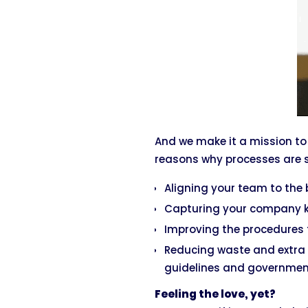
And we make it a mission to
reasons why processes are s
Aligning your team to the b
Capturing your company kn
Improving the procedures 
Reducing waste and extra 
guidelines and government
Feeling the love, yet?