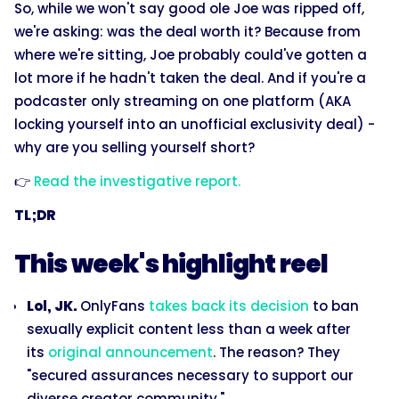
So, while we won't say good ole Joe was ripped off,
we're asking: was the deal worth it? Because from
where we're sitting, Joe probably could've gotten a
lot more if he hadn't taken the deal. And if you're a
podcaster only streaming on one platform (AKA
locking yourself into an unofficial exclusivity deal) -
why are you selling yourself short?
👉
Read the investigative report.
TL;DR
This week's highlight reel
Lol, JK.
OnlyFans
takes back its decision
to ban
sexually explicit content less than a week after
its
original announcement
. The reason? They
"secured assurances necessary to support our
diverse creator community."