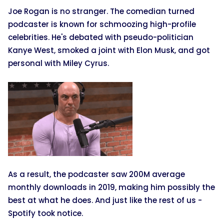
Joe Rogan is no stranger. The comedian turned
podcaster is known for schmoozing high-profile
celebrities. He's debated with pseudo-politician
Kanye West, smoked a joint with Elon Musk, and got
personal with Miley Cyrus.
As a result, the podcaster saw 200M average
monthly downloads in 2019, making him possibly the
best at what he does. And just like the rest of us -
Spotify took notice.