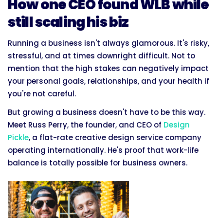
How one CEO found WLB while
still scaling his biz
Running a business isn't always glamorous. It's risky,
stressful, and at times downright difficult. Not to
mention that the high stakes can negatively impact
your personal goals, relationships, and your health if
you're not careful.
But growing a business doesn't have to be this way.
Meet Russ Perry, the founder, and CEO of
Design
Pickle
, a flat-rate creative design service company
operating internationally. He's proof that work-life
balance is totally possible for business owners.