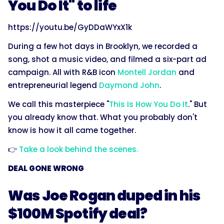
You Do It" to life
https://youtu.be/GyDDaWYxX1k
During a few hot days in Brooklyn, we recorded a
song, shot a music video, and filmed a six-part ad
campaign. All with R&B icon
Montell Jordan
and
entrepreneurial legend
Daymond John
.
We call this masterpiece "
This Is How You Do It
." But
you already know that. What you probably don't
know is how it all came together.
👉
Take a look behind the scenes.
DEAL GONE WRONG
Was Joe Rogan duped in his
$100M Spotify deal?