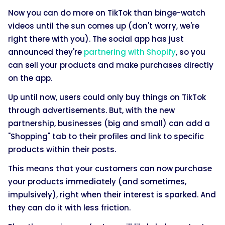
Now you can do more on TikTok than binge-watch
videos until the sun comes up (don't worry, we're
right there with you). The social app has just
announced they're
partnering with Shopify
, so you
can sell your products and make purchases directly
on the app.
Up until now, users could only buy things on TikTok
through advertisements. But, with the new
partnership, businesses (big and small) can add a
"Shopping" tab to their profiles and link to specific
products within their posts.
This means that your customers can now purchase
your products immediately (and sometimes,
impulsively), right when their interest is sparked. And
they can do it with less friction.