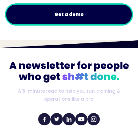
Get a demo
A newsletter for people
who get
sh#t done.
A 5-minute read to help you run training &
operations like a pro.