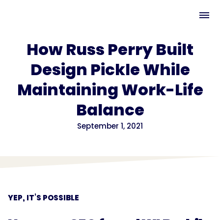
How Russ Perry Built
Design Pickle While
Maintaining Work-Life
Balance
September 1, 2021
YEP, IT’S POSSIBLE