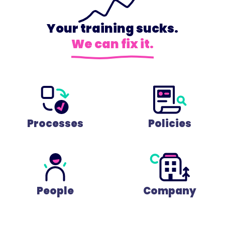
Your training sucks.
We can fix it.
Processes
Policies
People
Company