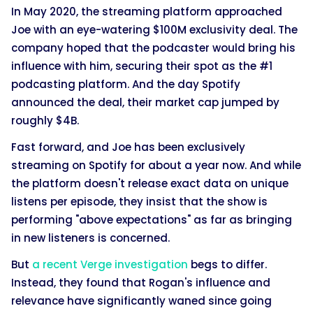
In May 2020, the streaming platform approached
Joe with an eye-watering $100M exclusivity deal. The
company hoped that the podcaster would bring his
influence with him, securing their spot as the #1
podcasting platform. And the day Spotify
announced the deal, their market cap jumped by
roughly $4B.
Fast forward, and Joe has been exclusively
streaming on Spotify for about a year now. And while
the platform doesn't release exact data on unique
listens per episode, they insist that the show is
performing "above expectations" as far as bringing
in new listeners is concerned.
But
a recent Verge investigation
begs to differ.
Instead, they found that Rogan's influence and
relevance have significantly waned since going