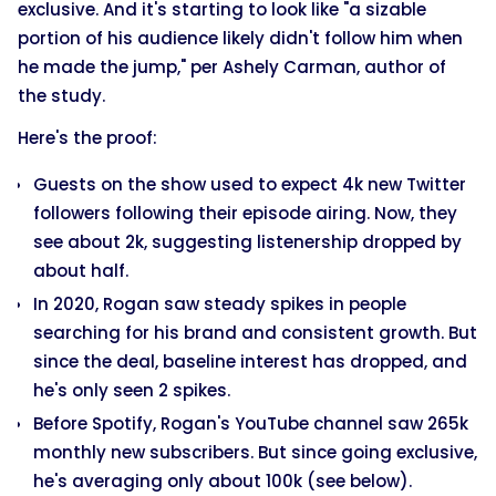
exclusive. And it's starting to look like "a sizable
portion of his audience likely didn't follow him when
he made the jump," per Ashely Carman, author of
the study.
Here's the proof:
Guests on the show used to expect 4k new Twitter
followers following their episode airing. Now, they
see about 2k, suggesting listenership dropped by
about half.
In 2020, Rogan saw steady spikes in people
searching for his brand and consistent growth. But
since the deal, baseline interest has dropped, and
he's only seen 2 spikes.
Before Spotify, Rogan's YouTube channel saw 265k
monthly new subscribers. But since going exclusive,
he's averaging only about 100k (see below).