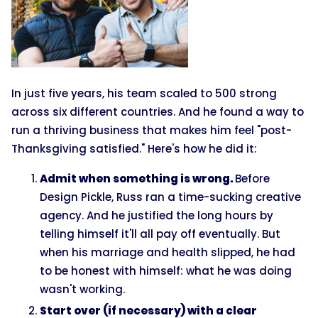
In just five years, his team scaled to 500 strong
across six different countries. And he found a way to
run a thriving business that makes him feel "post-
Thanksgiving satisfied." Here's how he did it:
Admit when something is wrong.
Before
Design Pickle, Russ ran a time-sucking creative
agency. And he justified the long hours by
telling himself it'll all pay off eventually. But
when his marriage and health slipped, he had
to be honest with himself: what he was doing
wasn't working.
Start over (if necessary) with a clear