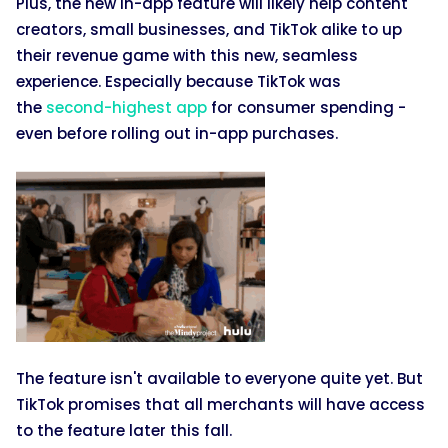
Plus, the new in-app feature will likely help content
creators, small businesses, and TikTok alike to up
their revenue game with this new, seamless
experience. Especially because TikTok was
the
second-highest app
for consumer spending -
even before rolling out in-app purchases.
The feature isn't available to everyone quite yet. But
TikTok promises that all merchants will have access
to the feature later this fall.