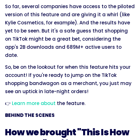
So far, several companies have access to the piloted
version of this feature and are giving it a whirl (like
Kylie Cosmetics, for example). And the results have
yet to be seen. But it's a safe guess that shopping
on TikTok might be a great bet, considering the
app's 2B downloads and 689M+ active users to
date.
So, be on the lookout for when this feature hits your
account! If you're ready to jump on the TikTok
shopping bandwagon as a merchant, you just may
see an uptick in late-night orders!
👉
Learn more about
the feature.
BEHIND THE SCENES
How we brought "This Is How