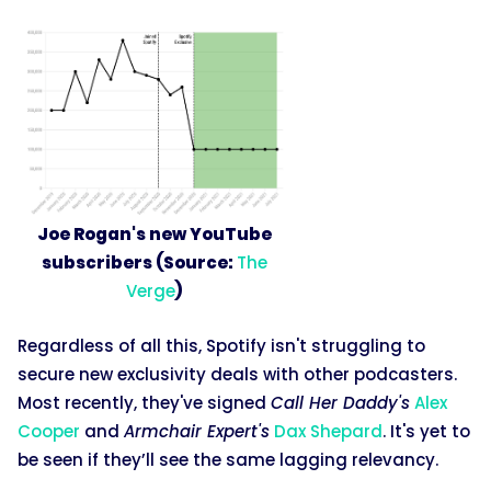
Joe Rogan's new YouTube
subscribers (Source:
The
Verge
)
Regardless of all this, Spotify isn't struggling to
secure new exclusivity deals with other podcasters.
Most recently, they've signed
Call Her Daddy's
Alex
Cooper
and
Armchair Expert's
Dax Shepard
. It's yet to
be seen if they’ll see the same lagging relevancy.