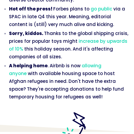
Hot off the press!
Forbes plans to
go public
via a
SPAC in late Q4 this year. Meaning, editorial
content is (still) very much alive and kicking.
Sorry, kiddos.
Thanks to the global shipping crisis,
prices for popular toys might
increase by upwards
of 10%
this holiday season. And it's affecting
companies of all sizes.
A helping home
. Airbnb is now
allowing
anyone
with available housing space to host
Afghan refugees in need. Don't have the extra
space? They're accepting donations to help fund
temporary housing for refugees as well!