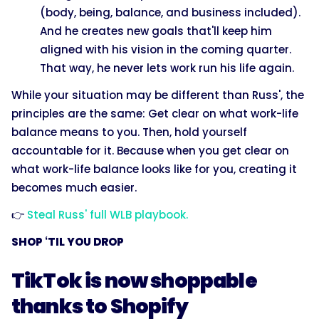
(body, being, balance, and business included).
And he creates new goals that'll keep him
aligned with his vision in the coming quarter.
That way, he never lets work run his life again.
While your situation may be different than Russ', the
principles are the same: Get clear on what work-life
balance means to you. Then, hold yourself
accountable for it. Because when you get clear on
what work-life balance looks like for you, creating it
becomes much easier.
👉
Steal Russ' full WLB playbook.
SHOP ‘TIL YOU DROP
TikTok is now shoppable
thanks to Shopify