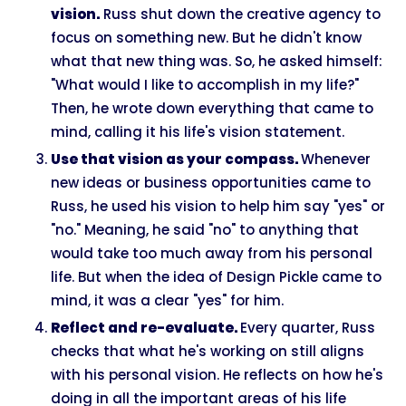
vision.
Russ shut down the creative agency to
focus on something new. But he didn't know
what that new thing was. So, he asked himself:
"What would I like to accomplish in my life?"
Then, he wrote down everything that came to
mind, calling it his life's vision statement.
Use that vision as your compass.
Whenever
new ideas or business opportunities came to
Russ, he used his vision to help him say "yes" or
"no." Meaning, he said "no" to anything that
would take too much away from his personal
life. But when the idea of Design Pickle came to
mind, it was a clear "yes" for him.
Reflect and re-evaluate.
Every quarter, Russ
checks that what he's working on still aligns
with his personal vision. He reflects on how he's
doing in all the important areas of his life