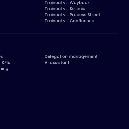
Trainual vs. Waybook
Trainual vs. Seismic
Trainual vs. Process Street
Trainual vs. Confluence
es
Delegation management
 KPIs
AI assistant
ning