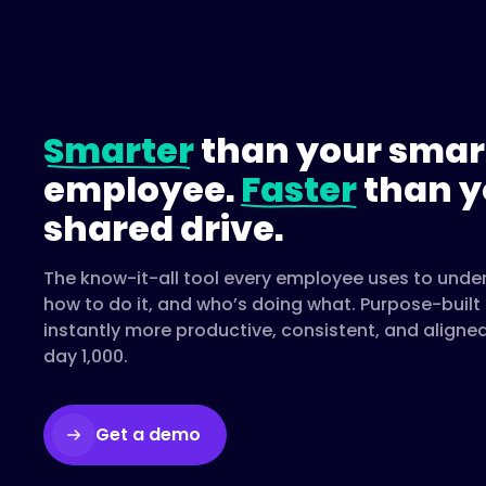
Smarter
than your smar
employee.
Faster
than y
shared drive.
The know-it-all tool every employee uses to unde
how to do it, and who’s doing what. Purpose-buil
instantly more productive, consistent, and aligne
day 1,000.
Get a demo