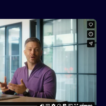
access this content
Vimeo