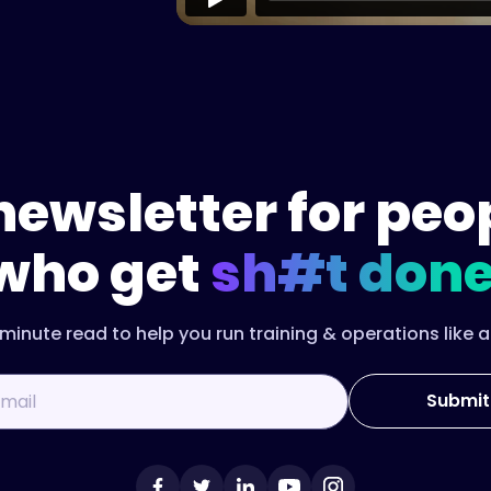
newsletter for peo
who get
sh#t done
minute read to help you run training & operations like a