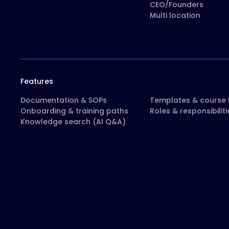
CEO/Founders
Multi location
Features
Documentation & SOPs
Templates & course l
Onboarding & training paths
Roles & responsibiliti
Knowledge search (AI Q&A)