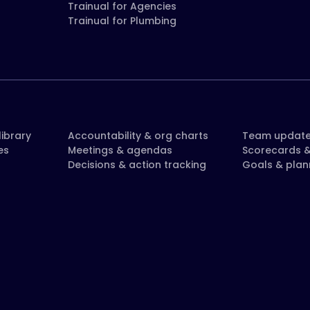
Trainual for Agencies
Trainual for Plumbing
ibrary
Accountability & org charts
Team updat
es
Meetings & agendas
Scorecards &
Decisions & action tracking
Goals & plan