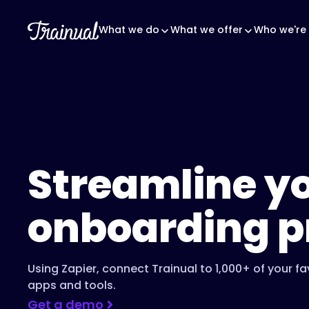
What we do
What we offer
Who we're 
Streamline y
onboarding p
Using Zapier, connect Trainual to 1,000+ of your fa
apps and tools.
Get a demo