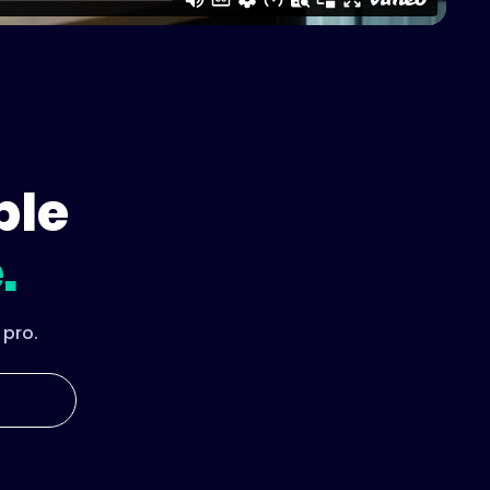
ple
.
 pro.