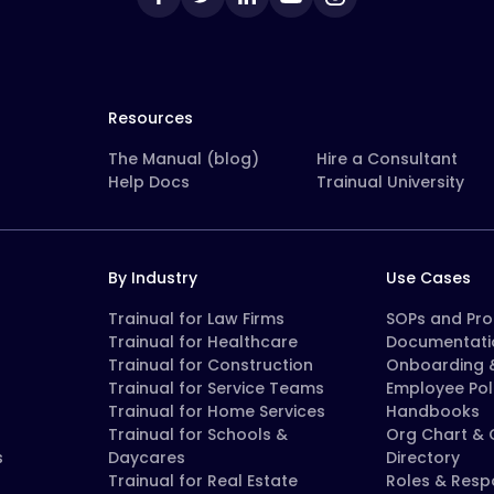
Resources
The Manual (blog)
Hire a Consultant
Help Docs
Trainual University
By Industry
Use Cases
Trainual for Law Firms
SOPs and Pr
Trainual for Healthcare
Documentati
Trainual for Construction
Onboarding &
Trainual for Service Teams
Employee Pol
Trainual for Home Services
Handbooks
Trainual for Schools &
Org Chart &
s
Daycares
Directory
Trainual for Real Estate
Roles & Respo