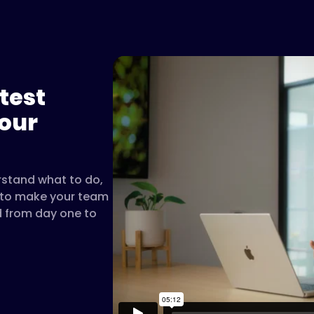
test
Please accept cookies to 
our
Watch on 
rstand what to do,
t to make your team
d from day one to