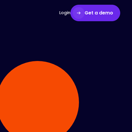
Get a demo
Login