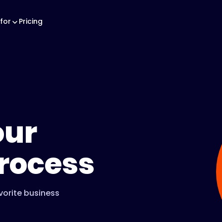
for
Pricing
our
rocess
vorite business