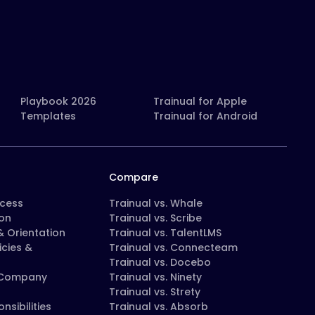
Playbook 2026
Trainual for Apple
Templates
Trainual for Android
Compare
ocess
Trainual vs. Whale
on
Trainual vs. Scribe
 Orientation
Trainual vs. TalentLMS
icies &
Trainual vs. Connecteam
Trainual vs. Docebo
 Company
Trainual vs. Ninety
Trainual vs. Strety
nsibilities
Trainual vs. Absorb