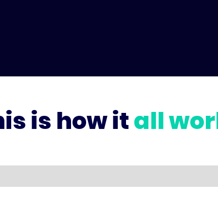
is is how it
all wo