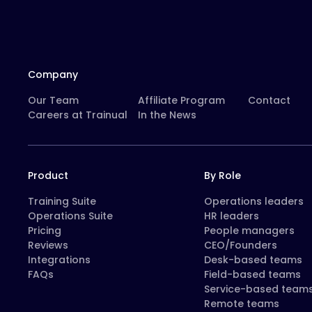
Company
Our Team
Affiliate Program
Contact
Careers at Trainual
In the News
Product
By Role
Training Suite
Operations leaders
Operations Suite
HR leaders
Pricing
People managers
Reviews
CEO/Founders
Integrations
Desk-based teams
FAQs
Field-based teams
Service-based team
Remote teams