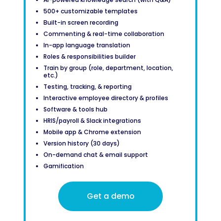
500+ customizable templates
Built-in screen recording
Commenting & real-time collaboration
In-app language translation
Roles & responsibilities builder
Train by group (role, department, location,
etc.)
Testing, tracking, & reporting
Interactive employee directory & profiles
Software & tools hub
HRIS/payroll & Slack integrations
Mobile app & Chrome extension
Version history (30 days)
On-demand chat & email support
Gamification
Get a demo