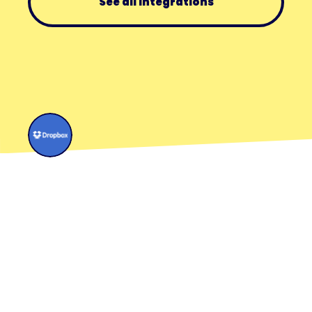
See all integrations