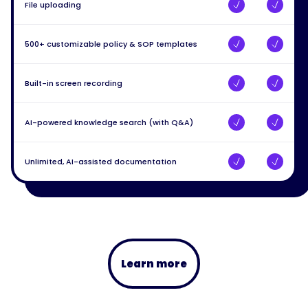
File uploading
500+ customizable policy & SOP templates
Built-in screen recording
AI-powered knowledge search (with Q&A)
Unlimited, AI-assisted documentation
Learn more