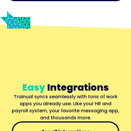
Easy
Integrations
Trainual syncs seamlessly with tons of work
apps you already use. Like your HR and
payroll system, your favorite messaging app,
and thousands more.