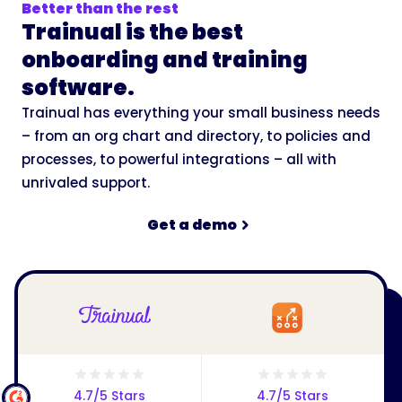
Better than the rest
Trainual is the best
onboarding and training
software.
Trainual has everything your small business needs
– from an org chart and directory, to policies and
processes, to powerful integrations – all with
unrivaled support.
Get a demo
4.7/5 Stars
4.7/5 Stars