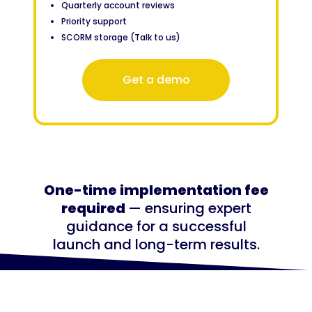
Quarterly account reviews
Priority support
SCORM storage (Talk to us)
Get a demo
One-time implementation fee
required
— ensuring expert
guidance for a successful
launch and long-term results.