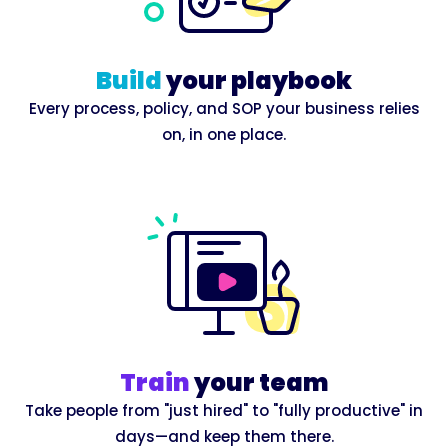
Build
your playbook
Every process, policy, and SOP your business relies
on, in one place.
Train
your team
Take people from "just hired" to "fully productive" in
days—and keep them there.