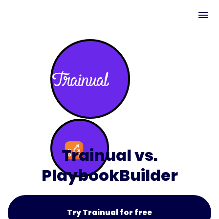
Trainual vs.
PlaybookBuilder
Try Trainual for free