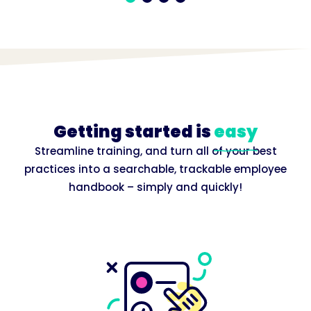
Getting started is
easy
Streamline training, and turn all of your best
practices into a searchable, trackable employee
handbook – simply and quickly!