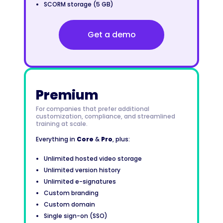
SCORM storage (5 GB)
Get a demo
Premium
For companies that prefer additional
customization, compliance, and streamlined
training at scale.
Everything in
Core
&
Pro
, plus:
Unlimited hosted video storage
Unlimited version history
Unlimited e-signatures
Custom branding
Custom domain
Single sign-on (SSO)