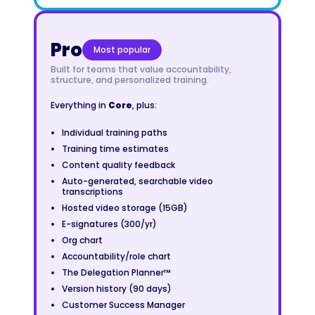
Pro
Most popular
Built for teams that value accountability,
structure, and personalized training.
Everything in
Core
, plus:
Individual training paths
Training time estimates
Content quality feedback
Auto-generated, searchable video
transcriptions
Hosted video storage (15GB)
E-signatures (300/yr)
Org chart
Accountability/role chart
The Delegation Planner™
Version history (90 days)
Customer Success Manager