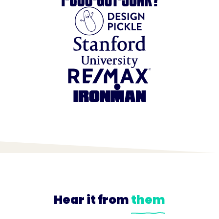
Hear it from
them