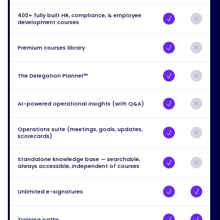
400+ fully built HR, compliance, & employee
development courses
Premium courses library
The Delegation Planner™
AI-powered operational insights (with Q&A)
Operations suite (meetings, goals, updates,
scorecards)
Standalone knowledge base — searchable,
always accessible, independent of courses
Unlimited e-signatures
Training paths