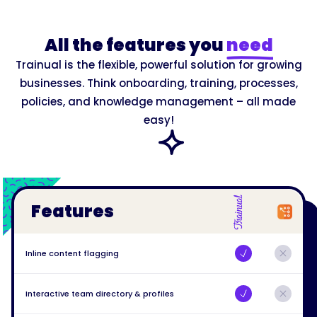
All the features you
need
Trainual is the flexible, powerful solution for growing
businesses. Think onboarding, training, processes,
policies, and knowledge management – all made
easy!
Features
Inline content flagging
Interactive team directory & profiles