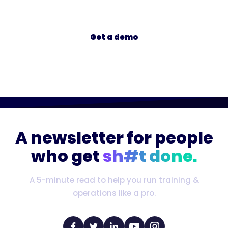
Get a demo
A newsletter for people
who get
sh#t done.
A 5-minute read to help you run training &
operations like a pro.