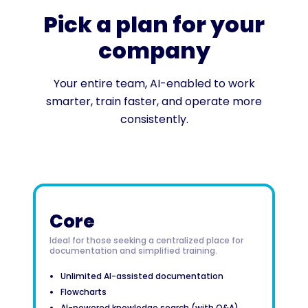
Pick a plan for your
company
Your entire team, AI-enabled to work
smarter, train faster, and operate more
consistently.
Core
Ideal for those seeking a centralized place for
documentation and simplified training.
Unlimited AI-assisted documentation
Flowcharts
AI-powered knowledge search (with Q&A)