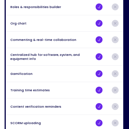
Roles & responsibilities builder
Org chart
Commenting & real-time collaboration
Centralized hub for software, system, and
equipment info
Gamification
Training time estimates
Content verification reminders
SCORM uploading