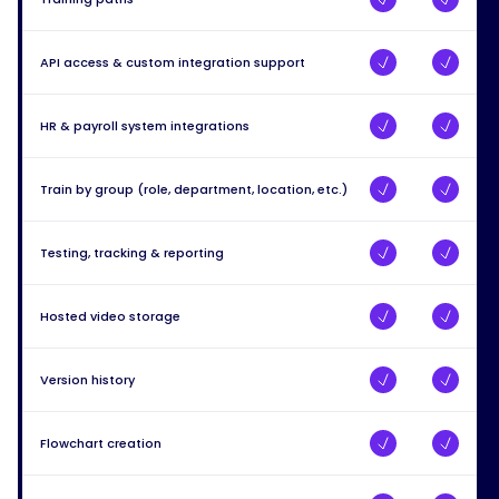
API access & custom integration support
HR & payroll system integrations
Train by group (role, department, location, etc.)
Testing, tracking & reporting
Hosted video storage
Version history
Flowchart creation