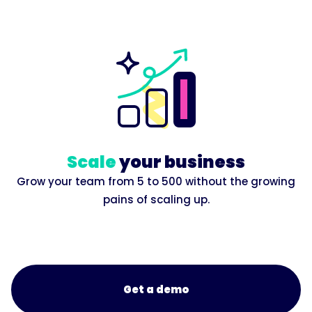
Scale
your business
Grow your team from 5 to 500 without the growing
pains of scaling up.
Get a demo