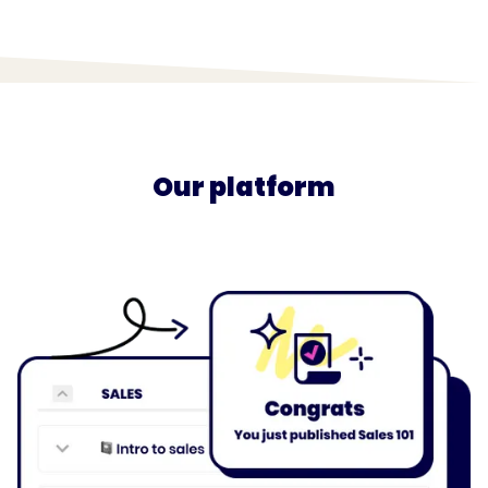
Our platform