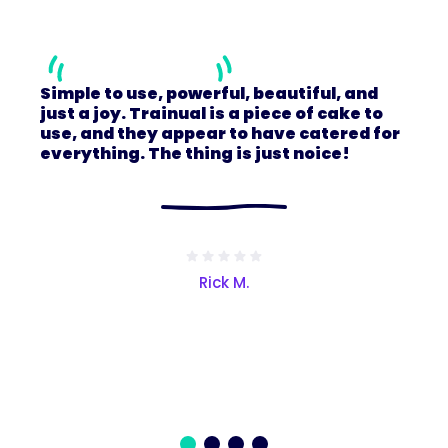
Simple to use, powerful, beautiful, and
just a joy. Trainual is a piece of cake to
use, and they appear to have catered for
everything. The thing is just noice!
Rick M.
Business Analyst, Credit Sense Australia