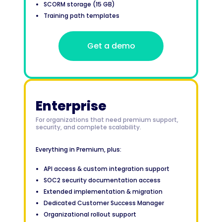
SCORM storage (15 GB)
Training path templates
Get a demo
Enterprise
For organizations that need premium support,
security, and complete scalability.
Everything in Premium, plus:
API access & custom integration support
SOC2 security documentation access
Extended implementation & migration
Dedicated Customer Success Manager
Organizational rollout support