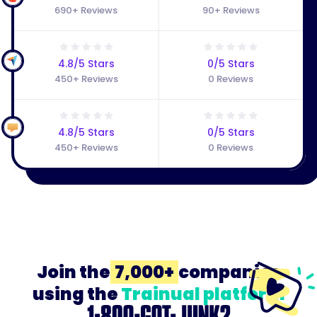
690+ Reviews
90+ Reviews
4.8/5 Stars
0/5 Stars
450+ Reviews
0 Reviews
4.8/5 Stars
0/5 Stars
450+ Reviews
0 Reviews
Join the
7,000+
companies
using the
Trainual platform