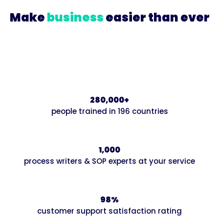
Make
business
easier than ever
Join our growing community of innovative
businesses that are systematizing and scaling up
with Trainual.
280,000+
people trained in 196 countries
1,000
process writers & SOP experts at your service
98%
customer support satisfaction rating