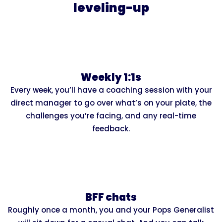
leveling-up
Weekly 1:1s
Every week, you’ll have a coaching session with your
direct manager to go over what’s on your plate, the
challenges you’re facing, and any real-time
feedback.
BFF chats
Roughly once a month, you and your Pops Generalist