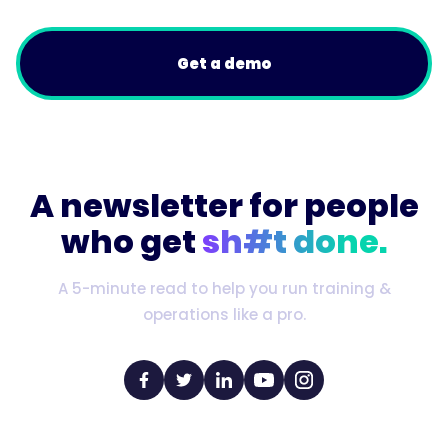
Get a demo
A newsletter for people
who get
sh#t done.
A 5-minute read to help you run training &
operations like a pro.