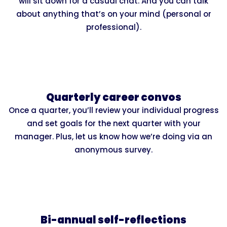
will sit down for a casual chat. And you can talk
about anything that’s on your mind (personal or
professional).
Quarterly career convos
Once a quarter, you’ll review your individual progress
and set goals for the next quarter with your
manager. Plus, let us know how we’re doing via an
anonymous survey.
Bi-annual self-reflections