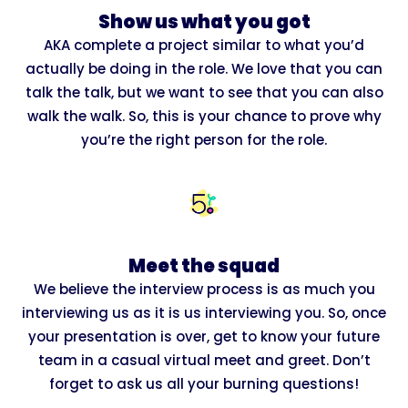
Show us what you got
AKA complete a project similar to what you’d
actually be doing in the role. We love that you can
talk the talk, but we want to see that you can also
walk the walk. So, this is your chance to prove why
you’re the right person for the role.
Meet the squad
We believe the interview process is as much you
interviewing us as it is us interviewing you. So, once
your presentation is over, get to know your future
team in a casual virtual meet and greet. Don’t
forget to ask us all your burning questions!