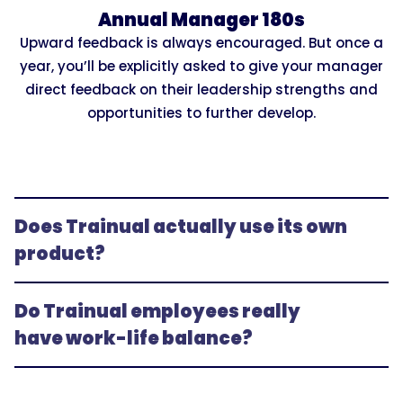
Annual Manager 180s
Upward feedback is always encouraged. But once a
year, you’ll be explicitly asked to give your manager
direct feedback on their leadership strengths and
opportunities to further develop.
Does Trainual actually use its own 
product?
Do Trainual employees really 
have work-life balance?