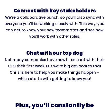
Connect with key stakeholders
We’re a collaborative bunch, so you’ll also sync with
everyone you’ll be working closely with. This way, you
can get to know your new teammates and see how
you’ll work with other roles.
Chat with our top dog
Not many companies have new hires chat with their
CEO their first week. But we’re big advocates that
Chris is here to help you make things happen –
which starts with getting to know you!
Plus, you’ll constantly be