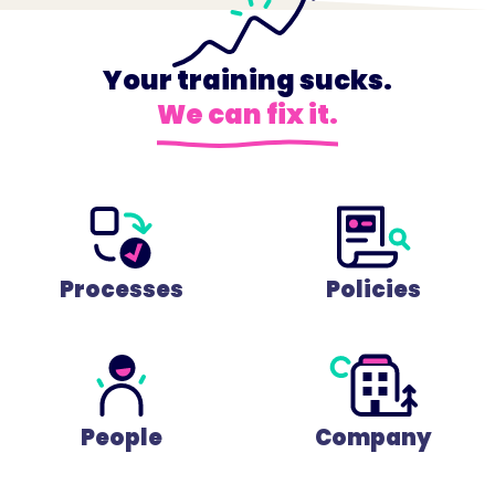
Your training sucks.
We can fix it.
Processes
Policies
People
Company