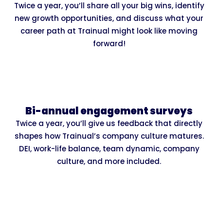
Twice a year, you’ll share all your big wins, identify
new growth opportunities, and discuss what your
career path at Trainual might look like moving
forward!
Bi-annual engagement surveys
Twice a year, you’ll give us feedback that directly
shapes how Trainual’s company culture matures.
DEI, work-life balance, team dynamic, company
culture, and more included.