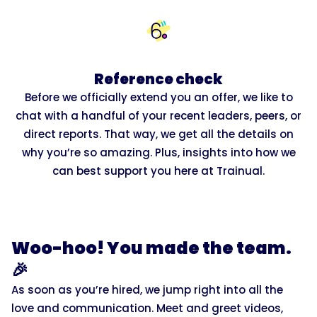
Reference check
Before we officially extend you an offer, we like to
chat with a handful of your recent leaders, peers, or
direct reports. That way, we get all the details on
why you’re so amazing. Plus, insights into how we
can best support you here at Trainual.
Woo-hoo! You made the team.
🎉
As soon as you’re hired, we jump right into all the
love and communication. Meet and greet videos,