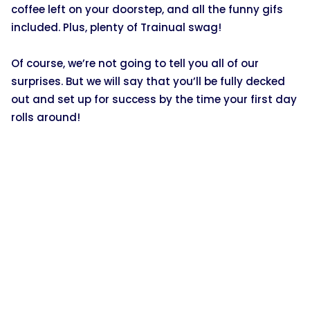
coffee left on your doorstep, and all the funny gifs
included. Plus, plenty of Trainual swag!
Of course, we’re not going to tell you all of our
surprises. But we will say that you’ll be fully decked
out and set up for success by the time your first day
rolls around!