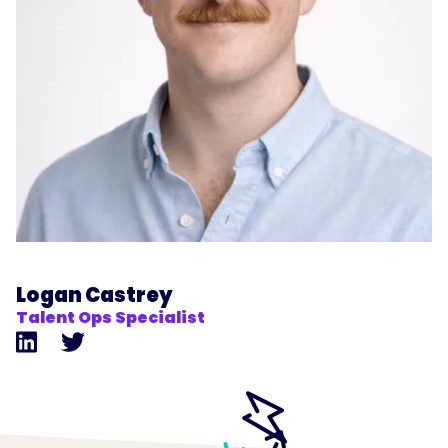
Logan Castrey
Talent Ops Specialist