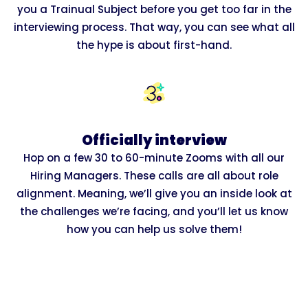
you a Trainual Subject before you get too far in the
interviewing process. That way, you can see what all
the hype is about first-hand.
Officially interview
Hop on a few 30 to 60-minute Zooms with all our
Hiring Managers. These calls are all about role
alignment. Meaning, we’ll give you an inside look at
the challenges we’re facing, and you’ll let us know
how you can help us solve them!