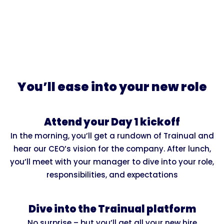
You’ll ease into your new role
Attend your Day 1 kickoff
In the morning, you’ll get a rundown of Trainual and
hear our CEO’s vision for the company. After lunch,
you’ll meet with your manager to dive into your role,
responsibilities, and expectations
Dive into the Trainual platform
No surprise – but you’ll get all your new hire