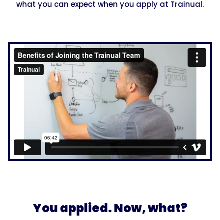
what you can expect when you apply at Trainual.
You applied. Now, what?