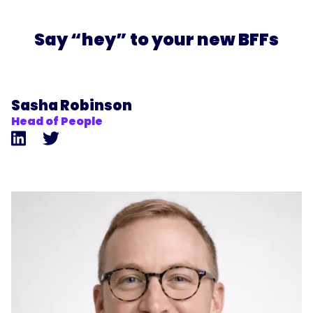
Say “hey” to your new BFFs
Sasha Robinson
Head of People