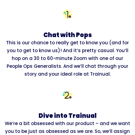
Chat with Pops
This is our chance to really get to know you (and for
you to get to know us)! And it’s pretty casual. You’ll
hop on a 30 to 60-minute Zoom with one of our
People Ops Generalists. And we’ll chat through your
story and your ideal role at Trainual.
Dive into Trainual
We’re a bit obsessed with our product – and we want
you to be just as obsessed as we are. So, we’ll assign