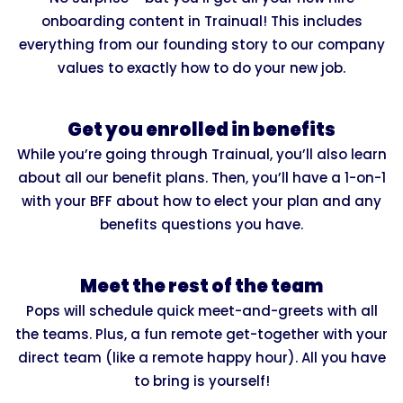
onboarding content in Trainual! This includes
everything from our founding story to our company
values to exactly how to do your new job.
Get you enrolled in benefits
While you’re going through Trainual, you’ll also learn
about all our benefit plans. Then, you’ll have a 1-on-1
with your BFF about how to elect your plan and any
benefits questions you have.
Meet the rest of the team
Pops will schedule quick meet-and-greets with all
the teams. Plus, a fun remote get-together with your
direct team (like a remote happy hour). All you have
to bring is yourself!