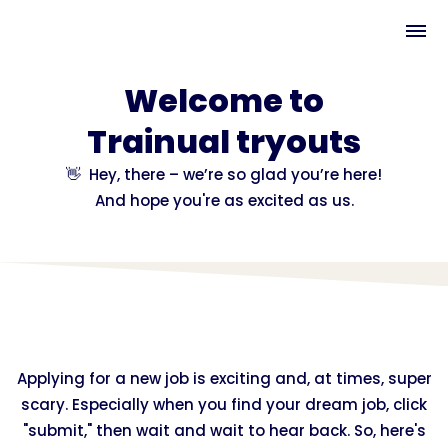
Welcome to
Trainual tryouts
👋 Hey, there – we’re so glad you’re here!
And hope you're as excited as us.
Applying for a new job is exciting and, at times, super
scary. Especially when you find your dream job, click
"submit," then wait and wait to hear back. So, here's