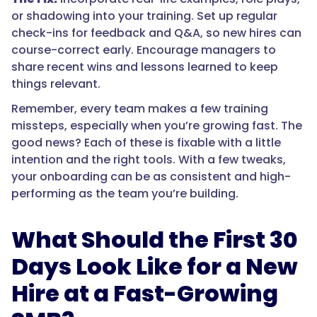
or shadowing into your training. Set up regular
check-ins for feedback and Q&A, so new hires can
course-correct early. Encourage managers to
share recent wins and lessons learned to keep
things relevant.
Remember, every team makes a few training
missteps, especially when you’re growing fast. The
good news? Each of these is fixable with a little
intention and the right tools. With a few tweaks,
your onboarding can be as consistent and high-
performing as the team you’re building.
What Should the First 30
Days Look Like for a New
Hire at a Fast-Growing