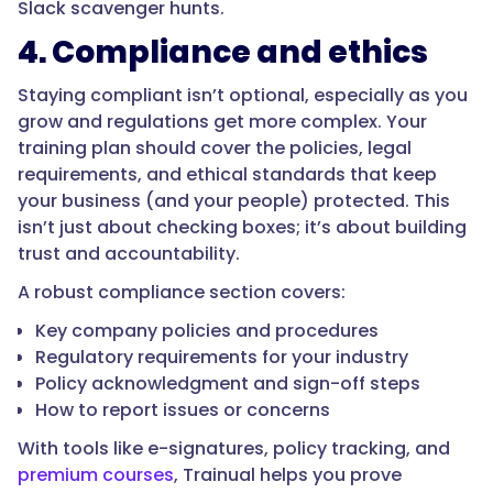
Slack scavenger hunts.
4. Compliance and ethics
Staying compliant isn’t optional, especially as you
grow and regulations get more complex. Your
training plan should cover the policies, legal
requirements, and ethical standards that keep
your business (and your people) protected. This
isn’t just about checking boxes; it’s about building
trust and accountability.
A robust compliance section covers:
Key company policies and procedures
Regulatory requirements for your industry
Policy acknowledgment and sign-off steps
How to report issues or concerns
With tools like e-signatures, policy tracking, and
premium courses
, Trainual helps you prove