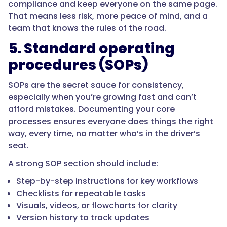
compliance and keep everyone on the same page.
That means less risk, more peace of mind, and a
team that knows the rules of the road.
5. Standard operating
procedures (SOPs)
SOPs are the secret sauce for consistency,
especially when you’re growing fast and can’t
afford mistakes. Documenting your core
processes ensures everyone does things the right
way, every time, no matter who’s in the driver’s
seat.
A strong SOP section should include:
Step-by-step instructions for key workflows
Checklists for repeatable tasks
Visuals, videos, or flowcharts for clarity
Version history to track updates