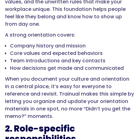
values, and the unwritten rules that make your
workplace unique. This foundation helps people
feel like they belong and know how to show up
from day one.
A strong orientation covers:
Company history and mission
Core values and expected behaviors
Team introductions and key contacts
How decisions get made and communicated
When you document your culture and orientation
in a central place, it’s easy for everyone to
reference and revisit. Trainual makes this simple by
letting you organize and update your orientation
materials in one spot, no more “Didn’t you get the
memo?” moments.
2. Role-specific
responsibilities