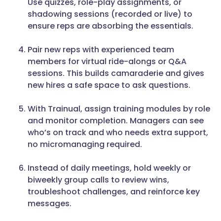
Use quizzes, role-play assignments, or
shadowing sessions (recorded or live) to
ensure reps are absorbing the essentials.
Pair new reps with experienced team
members for virtual ride-alongs or Q&A
sessions. This builds camaraderie and gives
new hires a safe space to ask questions.
With Trainual, assign training modules by role
and monitor completion. Managers can see
who’s on track and who needs extra support,
no micromanaging required.
Instead of daily meetings, hold weekly or
biweekly group calls to review wins,
troubleshoot challenges, and reinforce key
messages.