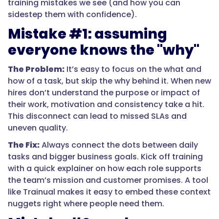
training mistakes we see (and how you can
sidestep them with confidence).
Mistake #1: assuming
everyone knows the "why"
The Problem:
It’s easy to focus on the what and
how of a task, but skip the why behind it. When new
hires don’t understand the purpose or impact of
their work, motivation and consistency take a hit.
This disconnect can lead to missed SLAs and
uneven quality.
The Fix:
Always connect the dots between daily
tasks and bigger business goals. Kick off training
with a quick explainer on how each role supports
the team’s mission and customer promises. A tool
like Trainual makes it easy to embed these context
nuggets right where people need them.