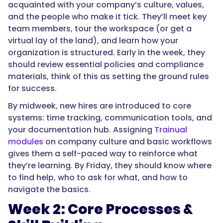
acquainted with your company’s culture, values,
and the people who make it tick. They’ll meet key
team members, tour the workspace (or get a
virtual lay of the land), and learn how your
organization is structured. Early in the week, they
should review essential policies and compliance
materials, think of this as setting the ground rules
for success.
By midweek, new hires are introduced to core
systems: time tracking, communication tools, and
your documentation hub. Assigning
Trainual
modules
on company culture and basic workflows
gives them a self-paced way to reinforce what
they’re learning. By Friday, they should know where
to find help, who to ask for what, and how to
navigate the basics.
Week 2: Core Processes &