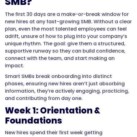
SMB?
The first 30 days are a make-or-break window for
new hires at any fast-growing SMB. Without a clear
plan, even the most talented employees can feel
adrift, unsure of how to plug into your company’s
unique rhythm. The goal: give them a structured,
supportive runway so they can build confidence,
connect with the team, and start making an
impact.
Smart SMBs break onboarding into distinct
phases, ensuring new hires aren’t just absorbing
information, they’re actively engaging, practicing,
and contributing from day one.
Week 1: Orientation &
Foundations
New hires spend their first week getting