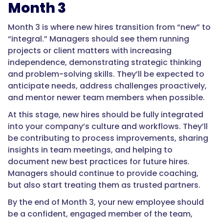
Month 3
Month 3 is where new hires transition from “new” to
“integral.” Managers should see them running
projects or client matters with increasing
independence, demonstrating strategic thinking
and problem-solving skills. They’ll be expected to
anticipate needs, address challenges proactively,
and mentor newer team members when possible.
At this stage, new hires should be fully integrated
into your company’s culture and workflows. They’ll
be contributing to process improvements, sharing
insights in team meetings, and helping to
document new best practices for future hires.
Managers should continue to provide coaching,
but also start treating them as trusted partners.
By the end of Month 3, your new employee should
be a confident, engaged member of the team,