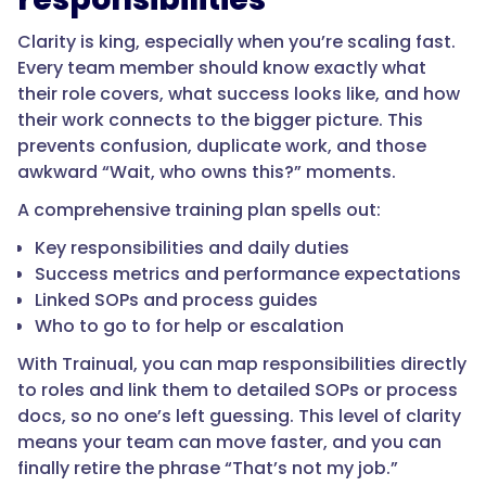
Clarity is king, especially when you’re scaling fast.
Every team member should know exactly what
their role covers, what success looks like, and how
their work connects to the bigger picture. This
prevents confusion, duplicate work, and those
awkward “Wait, who owns this?” moments.
A comprehensive training plan spells out:
Key responsibilities and daily duties
Success metrics and performance expectations
Linked SOPs and process guides
Who to go to for help or escalation
With Trainual, you can map responsibilities directly
to roles and link them to detailed SOPs or process
docs, so no one’s left guessing. This level of clarity
means your team can move faster, and you can
finally retire the phrase “That’s not my job.”