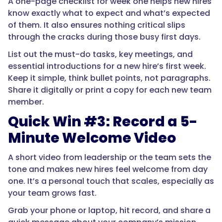
A one-page checklist for week one helps new hires
know exactly what to expect and what’s expected
of them. It also ensures nothing critical slips
through the cracks during those busy first days.
List out the must-do tasks, key meetings, and
essential introductions for a new hire’s first week.
Keep it simple, think bullet points, not paragraphs.
Share it digitally or print a copy for each new team
member.
Quick Win #3: Record a 5-
Minute Welcome Video
A short video from leadership or the team sets the
tone and makes new hires feel welcome from day
one. It’s a personal touch that scales, especially as
your team grows fast.
Grab your phone or laptop, hit record, and share a