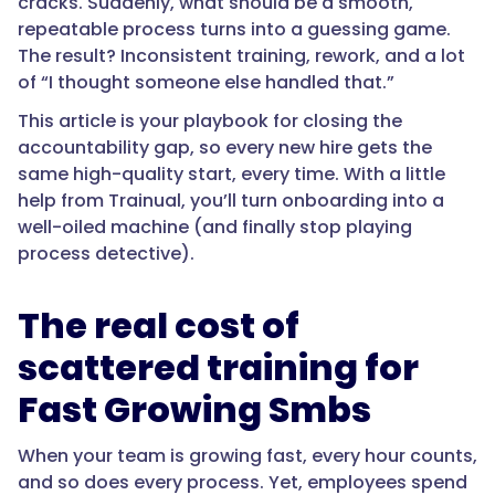
cracks. Suddenly, what should be a smooth,
repeatable process turns into a guessing game.
The result? Inconsistent training, rework, and a lot
of “I thought someone else handled that.”
This article is your playbook for closing the
accountability gap, so every new hire gets the
same high-quality start, every time. With a little
help from Trainual, you’ll turn onboarding into a
well-oiled machine (and finally stop playing
process detective).
The real cost of
scattered training for
Fast Growing Smbs
When your team is growing fast, every hour counts,
and so does every process. Yet, employees spend