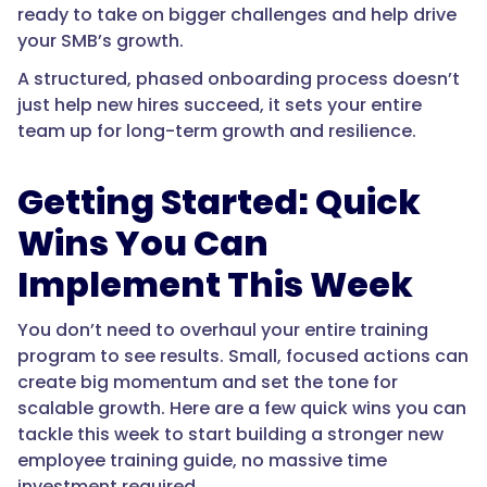
ready to take on bigger challenges and help drive
your SMB’s growth.
A structured, phased onboarding process doesn’t
just help new hires succeed, it sets your entire
team up for long-term growth and resilience.
Getting Started: Quick
Wins You Can
Implement This Week
You don’t need to overhaul your entire training
program to see results. Small, focused actions can
create big momentum and set the tone for
scalable growth. Here are a few quick wins you can
tackle this week to start building a stronger new
employee training guide, no massive time
investment required.