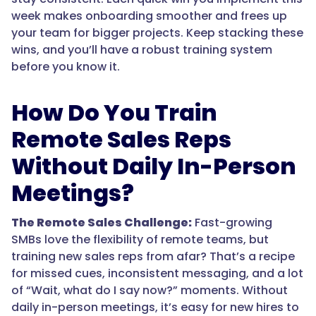
week makes onboarding smoother and frees up
your team for bigger projects. Keep stacking these
wins, and you’ll have a robust training system
before you know it.
How Do You Train
Remote Sales Reps
Without Daily In-Person
Meetings?
The Remote Sales Challenge:
Fast-growing
SMBs love the flexibility of remote teams, but
training new sales reps from afar? That’s a recipe
for missed cues, inconsistent messaging, and a lot
of “Wait, what do I say now?” moments. Without
daily in-person meetings, it’s easy for new hires to