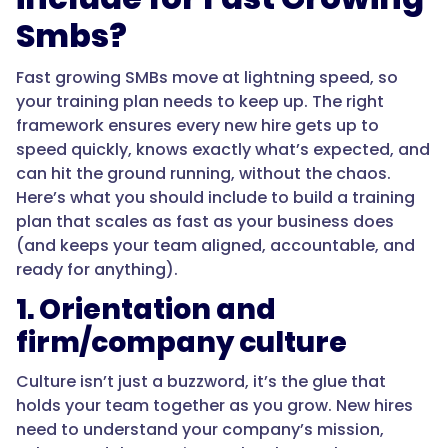
Smbs?
Fast growing SMBs move at lightning speed, so
your training plan needs to keep up. The right
framework ensures every new hire gets up to
speed quickly, knows exactly what’s expected, and
can hit the ground running, without the chaos.
Here’s what you should include to build a training
plan that scales as fast as your business does
(and keeps your team aligned, accountable, and
ready for anything).
1. Orientation and
firm/company culture
Culture isn’t just a buzzword, it’s the glue that
holds your team together as you grow. New hires
need to understand your company’s mission,