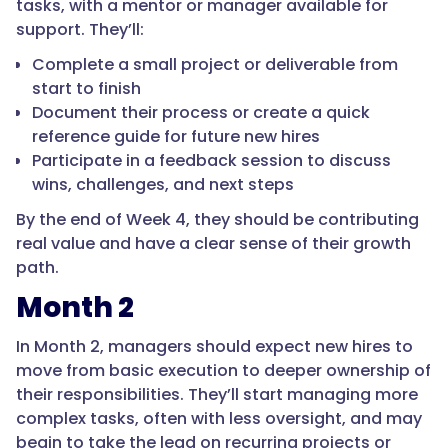
tasks, with a mentor or manager available for
support. They’ll:
Complete a small project or deliverable from
start to finish
Document their process or create a quick
reference guide for future new hires
Participate in a feedback session to discuss
wins, challenges, and next steps
By the end of Week 4, they should be contributing
real value and have a clear sense of their growth
path.
Month 2
In Month 2, managers should expect new hires to
move from basic execution to deeper ownership of
their responsibilities. They’ll start managing more
complex tasks, often with less oversight, and may
begin to take the lead on recurring projects or