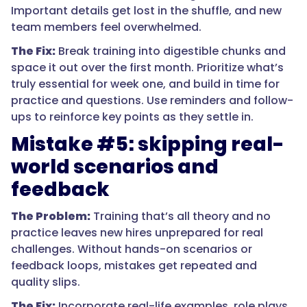
Important details get lost in the shuffle, and new
team members feel overwhelmed.
The Fix:
Break training into digestible chunks and
space it out over the first month. Prioritize what’s
truly essential for week one, and build in time for
practice and questions. Use reminders and follow-
ups to reinforce key points as they settle in.
Mistake #5: skipping real-
world scenarios and
feedback
The Problem:
Training that’s all theory and no
practice leaves new hires unprepared for real
challenges. Without hands-on scenarios or
feedback loops, mistakes get repeated and
quality slips.
The Fix:
Incorporate real-life examples, role plays,