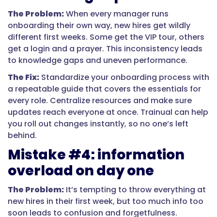
The Problem:
When every manager runs
onboarding their own way, new hires get wildly
different first weeks. Some get the VIP tour, others
get a login and a prayer. This inconsistency leads
to knowledge gaps and uneven performance.
The Fix:
Standardize your onboarding process with
a repeatable guide that covers the essentials for
every role. Centralize resources and make sure
updates reach everyone at once. Trainual can help
you roll out changes instantly, so no one’s left
behind.
Mistake #4: information
overload on day one
The Problem:
It’s tempting to throw everything at
new hires in their first week, but too much info too
soon leads to confusion and forgetfulness.