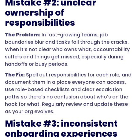
Mistake #2: unclear
ownership of
responsibilities
The Problem:
In fast-growing teams, job
boundaries blur and tasks fall through the cracks.
When it’s not clear who owns what, accountability
suffers and things get missed, especially during
handoffs or busy periods.
The Fix:
Spell out responsibilities for each role, and
document them in a place everyone can access.
Use role-based checklists and clear escalation
paths so there’s no confusion about who’s on the
hook for what. Regularly review and update these
as your org evolves.
Mistake #3: inconsistent
onboarding experiences