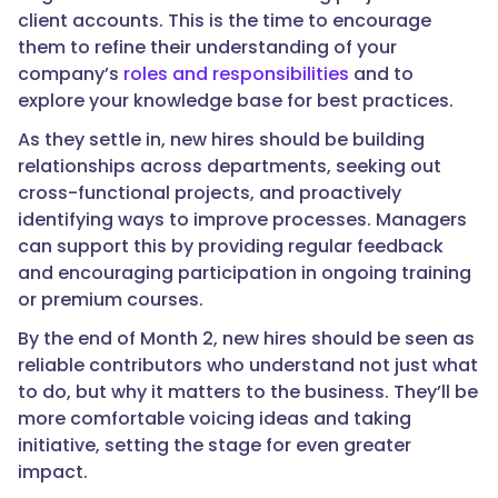
client accounts. This is the time to encourage
them to refine their understanding of your
company’s
roles and responsibilities
and to
explore your knowledge base for best practices.
As they settle in, new hires should be building
relationships across departments, seeking out
cross-functional projects, and proactively
identifying ways to improve processes. Managers
can support this by providing regular feedback
and encouraging participation in ongoing training
or premium courses.
By the end of Month 2, new hires should be seen as
reliable contributors who understand not just what
to do, but why it matters to the business. They’ll be
more comfortable voicing ideas and taking
initiative, setting the stage for even greater
impact.