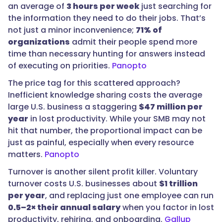
an average of
3 hours per week
just searching for
the information they need to do their jobs. That’s
not just a minor inconvenience;
71% of
organizations
admit their people spend more
time than necessary hunting for answers instead
of executing on priorities.
Panopto
The price tag for this scattered approach?
Inefficient knowledge sharing costs the average
large U.S. business a staggering
$47 million per
year
in lost productivity. While your SMB may not
hit that number, the proportional impact can be
just as painful, especially when every resource
matters.
Panopto
Turnover is another silent profit killer. Voluntary
turnover costs U.S. businesses about
$1 trillion
per year
, and replacing just one employee can run
0.5–2× their annual salary
when you factor in lost
productivity, rehiring, and onboarding.
Gallup