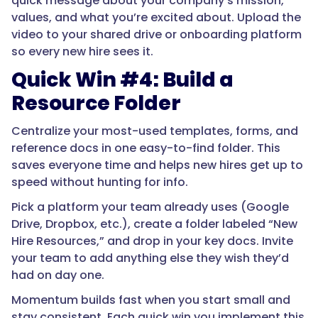
quick message about your company’s mission,
values, and what you’re excited about. Upload the
video to your shared drive or onboarding platform
so every new hire sees it.
Quick Win #4: Build a
Resource Folder
Centralize your most-used templates, forms, and
reference docs in one easy-to-find folder. This
saves everyone time and helps new hires get up to
speed without hunting for info.
Pick a platform your team already uses (Google
Drive, Dropbox, etc.), create a folder labeled “New
Hire Resources,” and drop in your key docs. Invite
your team to add anything else they wish they’d
had on day one.
Momentum builds fast when you start small and
stay consistent. Each quick win you implement this