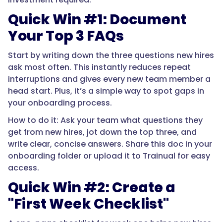
Quick Win #1: Document
Your Top 3 FAQs
Start by writing down the three questions new hires
ask most often. This instantly reduces repeat
interruptions and gives every new team member a
head start. Plus, it’s a simple way to spot gaps in
your onboarding process.
How to do it: Ask your team what questions they
get from new hires, jot down the top three, and
write clear, concise answers. Share this doc in your
onboarding folder or upload it to Trainual for easy
access.
Quick Win #2: Create a
"First Week Checklist"