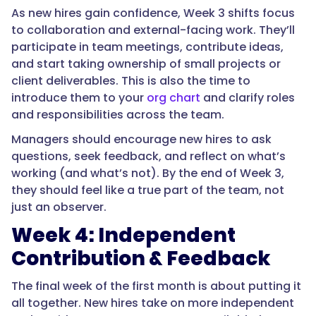
As new hires gain confidence, Week 3 shifts focus
to collaboration and external-facing work. They’ll
participate in team meetings, contribute ideas,
and start taking ownership of small projects or
client deliverables. This is also the time to
introduce them to your
org chart
and clarify roles
and responsibilities across the team.
Managers should encourage new hires to ask
questions, seek feedback, and reflect on what’s
working (and what’s not). By the end of Week 3,
they should feel like a true part of the team, not
just an observer.
Week 4: Independent
Contribution & Feedback
The final week of the first month is about putting it
all together. New hires take on more independent