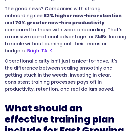
The good news? Companies with strong
onboarding see
82% higher new-hire retention
and
70% greater new-hire productivity
compared to those with weak onboarding. That’s
a massive operational advantage for SMBs looking
to scale without burning out their teams or
budgets.
BrightTALK
Operational clarity isn’t just a nice-to-have, it’s
the difference between scaling smoothly and
getting stuck in the weeds. Investing in clear,
consistent training processes pays off in
productivity, retention, and real dollars saved.
What should an
effective training plan
include for Fast Growing