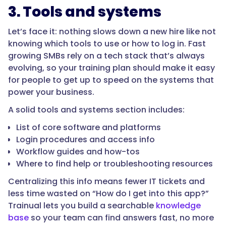
3. Tools and systems
Let’s face it: nothing slows down a new hire like not
knowing which tools to use or how to log in. Fast
growing SMBs rely on a tech stack that’s always
evolving, so your training plan should make it easy
for people to get up to speed on the systems that
power your business.
A solid tools and systems section includes:
List of core software and platforms
Login procedures and access info
Workflow guides and how-tos
Where to find help or troubleshooting resources
Centralizing this info means fewer IT tickets and
less time wasted on “How do I get into this app?”
Trainual lets you build a searchable
knowledge
base
so your team can find answers fast, no more