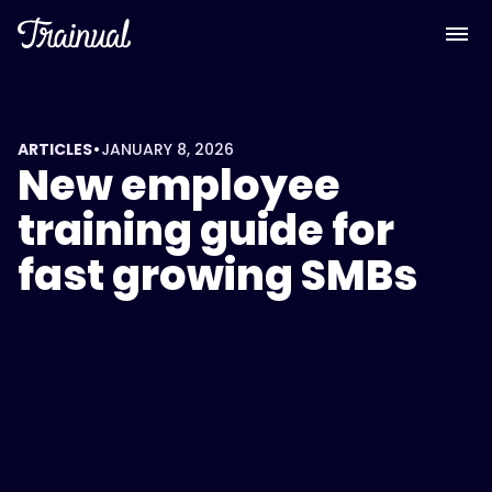
•
ARTICLES
JANUARY 8, 2026
New employee
training guide for
fast growing SMBs