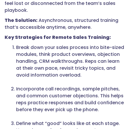
feel lost or disconnected from the team’s sales
playbook.
The Solution:
Asynchronous, structured training
that’s accessible anytime, anywhere.
Key Strategies for Remote Sales Training:
Break down your sales process into bite-sized
modules, think product overviews, objection
handling, CRM walkthroughs. Reps can learn
at their own pace, revisit tricky topics, and
avoid information overload.
Incorporate call recordings, sample pitches,
and common customer objections. This helps
reps practice responses and build confidence
before they ever pick up the phone.
Define what “good” looks like at each stage.