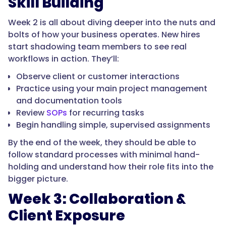
Skill Building
Week 2 is all about diving deeper into the nuts and
bolts of how your business operates. New hires
start shadowing team members to see real
workflows in action. They’ll:
Observe client or customer interactions
Practice using your main project management
and documentation tools
Review
SOPs
for recurring tasks
Begin handling simple, supervised assignments
By the end of the week, they should be able to
follow standard processes with minimal hand-
holding and understand how their role fits into the
bigger picture.
Week 3: Collaboration &
Client Exposure