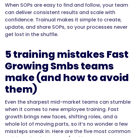
When SOPs are easy to find and follow, your team
can deliver consistent results and scale with
confidence. Trainual makes it simple to create,
update, and share SOPs, so your processes never
get lost in the shuffle.
5 training mistakes Fast
Growing Smbs teams
make (and how to avoid
them)
Even the sharpest mid-market teams can stumble
when it comes to new employee training. Fast
growth brings new faces, shifting roles, and a
whole lot of moving parts, so it’s no wonder a few
missteps sneak in. Here are the five most common