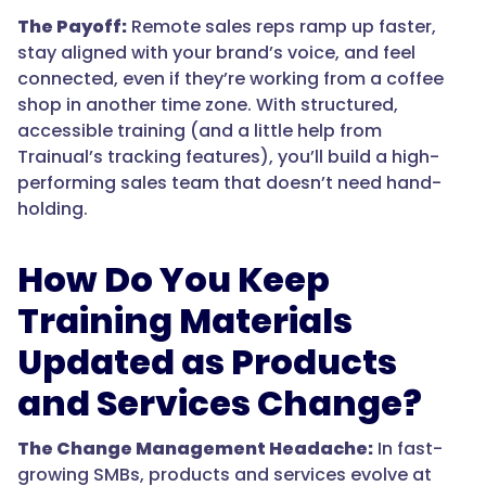
The Payoff:
Remote sales reps ramp up faster,
stay aligned with your brand’s voice, and feel
connected, even if they’re working from a coffee
shop in another time zone. With structured,
accessible training (and a little help from
Trainual’s tracking features), you’ll build a high-
performing sales team that doesn’t need hand-
holding.
How Do You Keep
Training Materials
Updated as Products
and Services Change?
The Change Management Headache:
In fast-
growing SMBs, products and services evolve at