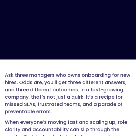
Ask three managers who owns onboarding for new
hires. Odds are, you’ll get three different answers,
and three different outcomes. In a fast-growing
company, that’s not just a quirk. It’s a recipe for
missed SLAs, frustrated teams, and a parade of
preventable errors.
When everyone’s moving fast and scaling up, role
clarity and accountability can slip through the