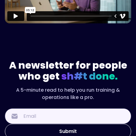
A newsletter for people
who get
sh#t done.
A 5-minute read to help you run training &
operations like a pro.