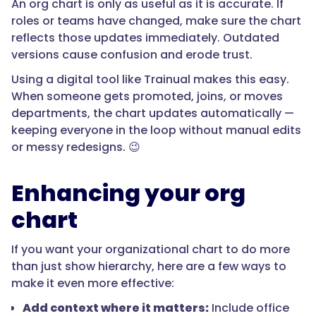
An org chart is only as useful as it is accurate. If
roles or teams have changed, make sure the chart
reflects those updates immediately. Outdated
versions cause confusion and erode trust.
Using a digital tool like Trainual makes this easy.
When someone gets promoted, joins, or moves
departments, the chart updates automatically —
keeping everyone in the loop without manual edits
or messy redesigns. 😉
Enhancing your org
chart
If you want your organizational chart to do more
than just show hierarchy, here are a few ways to
make it even more effective:
Add context where it matters:
Include office