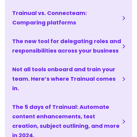
Trainual vs. Connecteam:
Comparing platforms
The new tool for delegating roles and
responsibilities across your business
Not all tools onboard and train your
team. Here’s where Trainual comes
in.
The 5 days of Trainual: Automate
content enhancements, test
creation, subject outlining, and more
in 2024.