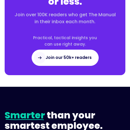
or less.
Join over 100K readers who get The Manual
in their inbox each month.
Practical, tactical insights you
can use right away.
Join our 50k+ readers
Smarter
than your
smartest employee.