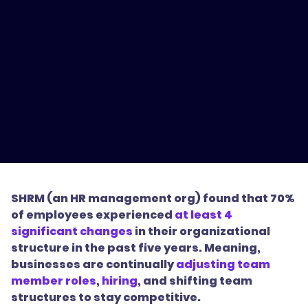
SHRM (an HR management org) found that 70%
of employees experienced
at least 4
significant changes
in their organizational
structure in the past five years. Meaning,
businesses are continually
adjusting team
member roles
,
hiring
, and shifting team
structures to stay competitive.