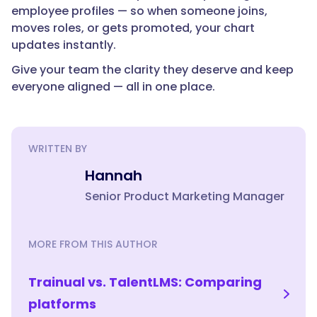
employee profiles — so when someone joins,
moves roles, or gets promoted, your chart
updates instantly.
Give your team the clarity they deserve and keep
everyone aligned — all in one place.
WRITTEN BY
Hannah
Senior Product Marketing Manager
MORE FROM THIS AUTHOR
Trainual vs. TalentLMS: Comparing
platforms