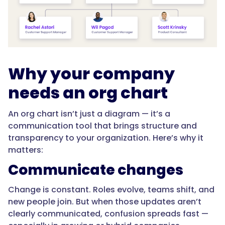
Why your company
needs an org chart
An org chart isn’t just a diagram — it’s a
communication tool that brings structure and
transparency to your organization. Here’s why it
matters:
Communicate changes
Change is constant. Roles evolve, teams shift, and
new people join. But when those updates aren’t
clearly communicated, confusion spreads fast —