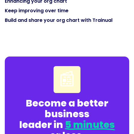
Enhancing your org chart
Keep improving over time
Build and share your org chart with Trainual
📰
Become a better
business
leader in
5 minutes