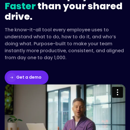
Faster
than your shared
drive.
The know-it-all tool every employee uses to
understand what to do, how to do it, and who’s
doing what. Purpose-built to make your team
instantly more productive, consistent, and aligned
from day one to day 1,000.
Get a demo
Please accept cookies to access this
content
Watch on Vimeo