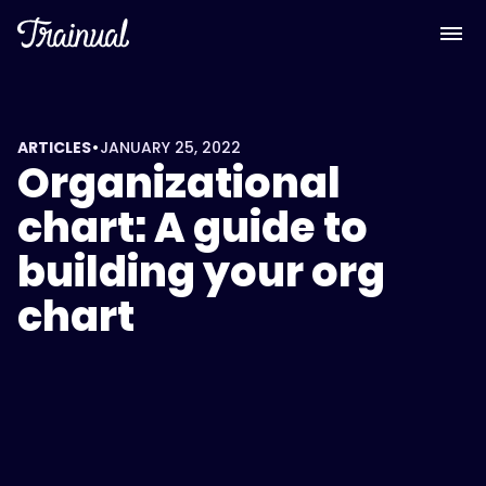
•
ARTICLES
JANUARY 25, 2022
Organizational
chart: A guide to
building your org
chart