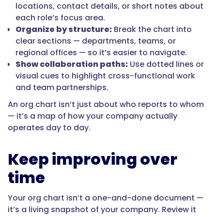
locations, contact details, or short notes about
each role’s focus area.
Organize by structure:
Break the chart into
clear sections — departments, teams, or
regional offices — so it’s easier to navigate.
Show collaboration paths:
Use dotted lines or
visual cues to highlight cross-functional work
and team partnerships.
An org chart isn’t just about who reports to whom
— it’s a map of how your company actually
operates day to day.
Keep improving over
time
Your org chart isn’t a one-and-done document —
it’s a living snapshot of your company. Review it