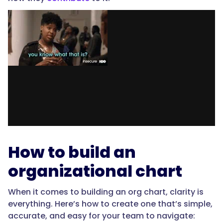
How to build an
organizational chart
When it comes to building an org chart, clarity is
everything. Here’s how to create one that’s simple,
accurate, and easy for your team to navigate: