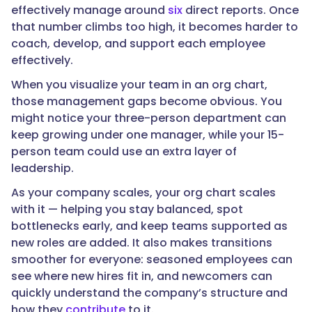
effectively manage around
six
direct reports. Once
that number climbs too high, it becomes harder to
coach, develop, and support each employee
effectively.
When you visualize your team in an org chart,
those management gaps become obvious. You
might notice your three-person department can
keep growing under one manager, while your 15-
person team could use an extra layer of
leadership.
As your company scales, your org chart scales
with it — helping you stay balanced, spot
bottlenecks early, and keep teams supported as
new roles are added. It also makes transitions
smoother for everyone: seasoned employees can
see where new hires fit in, and newcomers can
quickly understand the company’s structure and
how they
contribute
to it.