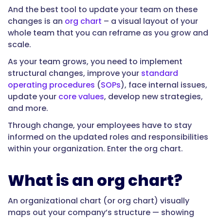
And the best tool to update your team on these
changes is an
org chart
– a visual layout of your
whole team that you can reframe as you grow and
scale.
As your team grows, you need to implement
structural changes, improve your
standard
operating procedures
(
SOPs
), face internal issues,
update your
core values
, develop new strategies,
and more.
Through change, your employees have to stay
informed on the updated roles and responsibilities
within your organization. Enter the org chart.
What is an org chart?
An organizational chart (or org chart) visually
maps out your company’s structure — showing