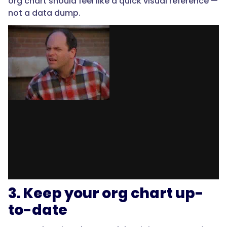
org chart should feel like a quick visual reference —
not a data dump.
3. Keep your org chart up-
to-date