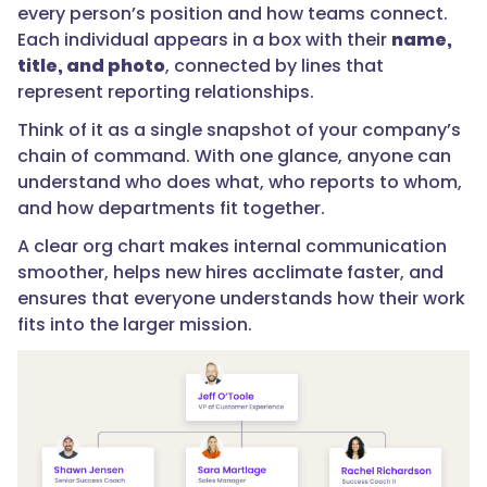
every person’s position and how teams connect.
Each individual appears in a box with their
name,
title, and photo
, connected by lines that
represent reporting relationships.
Think of it as a single snapshot of your company’s
chain of command. With one glance, anyone can
understand who does what, who reports to whom,
and how departments fit together.
A clear org chart makes internal communication
smoother, helps new hires acclimate faster, and
ensures that everyone understands how their work
fits into the larger mission.