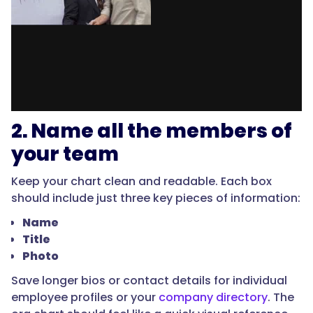
2. Name all the members of
your team
Keep your chart clean and readable. Each box
should include just three key pieces of information:
Name
Title
Photo
Save longer bios or contact details for individual
employee profiles or your
company directory
. The