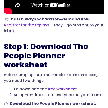
👉
Catch Playbook 2021 on-demand now.
Register for the replays
– they'll go straight to your
inbox!
Step 1: Download The
People Planner
worksheet
Before jumping into The People Planner Process,
you need two things:
To download the
free worksheet
An up-to-date list of everyone on your team
👉
Download the People Planner worksheet.