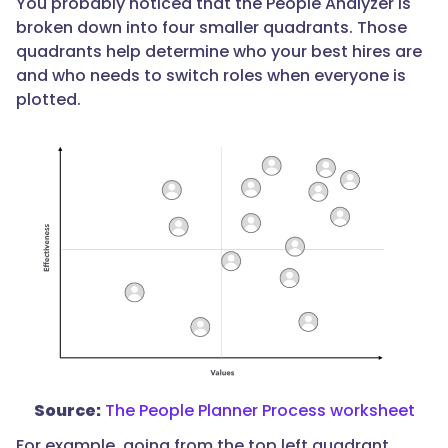
You probably noticed that the People Analyzer is
broken down into four smaller quadrants. Those
quadrants help determine who your best hires are
and who needs to switch roles when everyone is
plotted.
Source:
The People Planner Process worksheet
For example, going from the top left quadrant