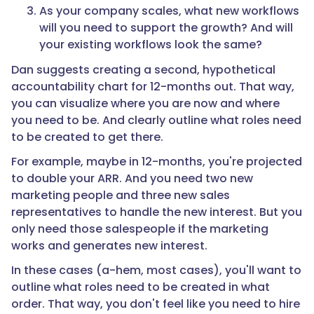
As your company scales, what new workflows
will you need to support the growth? And will
your existing workflows look the same?
Dan suggests creating a second, hypothetical
accountability chart for 12-months out. That way,
you can visualize where you are now and where
you need to be. And clearly outline what roles need
to be created to get there.
For example, maybe in 12-months, you're projected
to double your ARR. And you need two new
marketing people and three new sales
representatives to handle the new interest. But you
only need those salespeople if the marketing
works and generates new interest.
In these cases (a-hem, most cases), you'll want to
outline what roles need to be created in what
order. That way, you don't feel like you need to hire