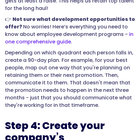
gets at least a raise. This helps us retain top talent
for the long haul!
👉
Not sure what development opportunities to
offer?
No worries! Here’s everything you need to
know about employee development programs -
in
one comprehensive guide
.
Depending on which quadrant each person falls in,
create a 90-day plan. For example, for your best
people, map out one way that you're planning on
retaining them or their next promotion. Then,
communicate it to them. That doesn't mean that
the promotion needs to happen in the next three
months - just that you should communicate what
they're working for in that timeframe.
Step 4: Create your
company’s