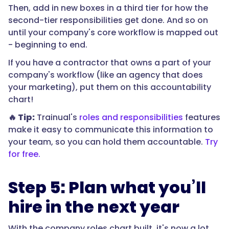
Then, add in new boxes in a third tier for how the
second-tier responsibilities get done. And so on
until your company's core workflow is mapped out
- beginning to end.
If you have a contractor that owns a part of your
company's workflow (like an agency that does
your marketing), put them on this accountability
chart!
🔥 Tip:
Trainual's
roles and responsibilities
features
make it easy to communicate this information to
your team, so you can hold them accountable.
Try
for free.
Step 5: Plan what you’ll
hire in the next year
With the company roles chart built, it's now a lot