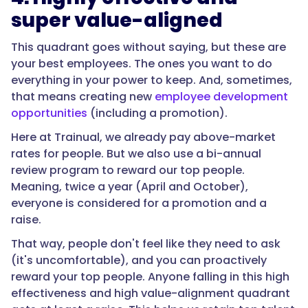
super value-aligned
This quadrant goes without saying, but these are
your best employees. The ones you want to do
everything in your power to keep. And, sometimes,
that means creating new
employee development
opportunities
(including a promotion).
Here at Trainual, we already pay above-market
rates for people. But we also use a bi-annual
review program to reward our top people.
Meaning, twice a year (April and October),
everyone is considered for a promotion and a
raise.
That way, people don't feel like they need to ask
(it's uncomfortable), and you can proactively
reward your top people. Anyone falling in this high
effectiveness and high value-alignment quadrant