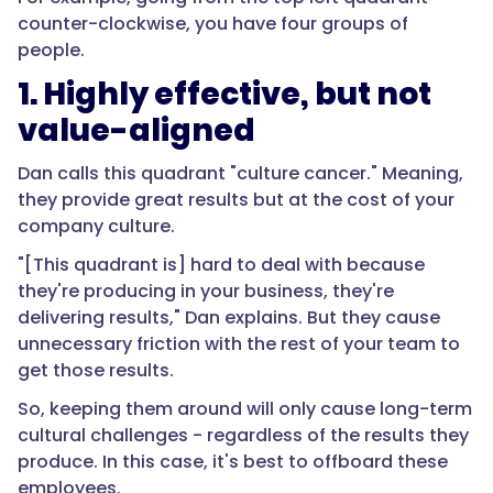
counter-clockwise, you have four groups of
people.
1. Highly effective, but not
value-aligned
Dan calls this quadrant "culture cancer." Meaning,
they provide great results but at the cost of your
company culture.
"[This quadrant is] hard to deal with because
they're producing in your business, they're
delivering results," Dan explains. But they cause
unnecessary friction with the rest of your team to
get those results.
So, keeping them around will only cause long-term
cultural challenges - regardless of the results they
produce. In this case, it's best to offboard these
employees.