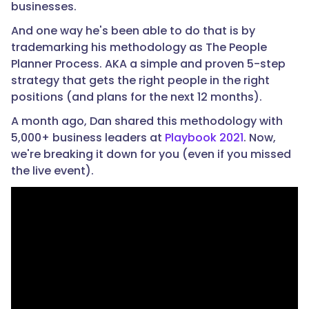
businesses.
And one way he's been able to do that is by
trademarking his methodology as The People
Planner Process. AKA a simple and proven 5-step
strategy that gets the right people in the right
positions (and plans for the next 12 months).
A month ago, Dan shared this methodology with
5,000+ business leaders at
Playbook 2021
. Now,
we're breaking it down for you (even if you missed
the live event).