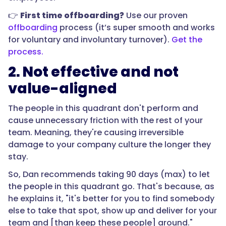
👉
First time offboarding?
Use our proven
offboarding
process (it’s super smooth and works
for voluntary and involuntary turnover).
Get the
process.
2. Not effective and not
value-aligned
The people in this quadrant don't perform and
cause unnecessary friction with the rest of your
team. Meaning, they're causing irreversible
damage to your company culture the longer they
stay.
So, Dan recommends taking 90 days (max) to let
the people in this quadrant go. That's because, as
he explains it, "it's better for you to find somebody
else to take that spot, show up and deliver for your
team and [than keep these people] around."