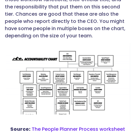
the responsibility that put them on this second
tier. Chances are good that these are also the
people who report directly to the CEO. You might
have some people in multiple boxes on the chart,
depending on the size of your team.
Source:
The People Planner Process worksheet