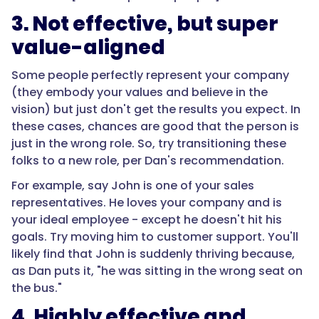
3. Not effective, but super
value-aligned
Some people perfectly represent your company
(they embody your values and believe in the
vision) but just don't get the results you expect. In
these cases, chances are good that the person is
just in the wrong role. So, try transitioning these
folks to a new role, per Dan's recommendation.
For example, say John is one of your sales
representatives. He loves your company and is
your ideal employee - except he doesn't hit his
goals. Try moving him to customer support. You'll
likely find that John is suddenly thriving because,
as Dan puts it, "he was sitting in the wrong seat on
the bus."
4. Highly effective and