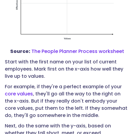
Source:
The People Planner Process worksheet
Start with the first name on your list of current
employees. Mark first on the x-axis how well they
live up to values.
For example, if they're a perfect example of your
core values
, they'll go all the way to the right on
the x-axis. But if they really don't embody your
core values, put them to the left. If they somewhat
do, they'll go somewhere in the middle.
Next, do the same with the y-axis, based on
whether they fall short, meet, or exceed