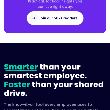
Practical, tactical insights you
can use right away.
Join our 50k+ readers
Smarter
than your
smartest employee.
Faster
than your shared
drive.
The know-it-all tool every employee uses to