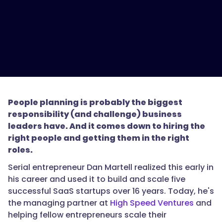
People planning is probably the biggest
responsibility (and challenge) business
leaders have. And it comes down to hiring the
right people and getting them in the right
roles.
Serial entrepreneur Dan Martell realized this early in
his career and used it to build and scale five
successful SaaS startups over 16 years. Today, he's
the managing partner at
High Speed Ventures
and
helping fellow entrepreneurs scale their