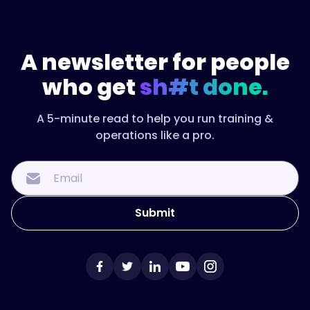
A newsletter for people
who get
sh#t done.
A 5-minute read to help you run training &
operations like a pro.