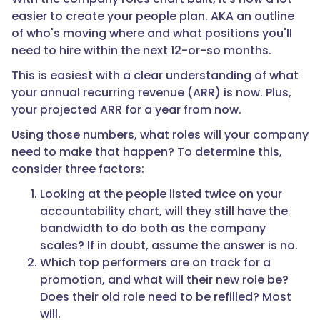
easier to create your people plan. AKA an outline
of who's moving where and what positions you'll
need to hire within the next 12-or-so months.
This is easiest with a clear understanding of what
your annual recurring revenue (ARR) is now. Plus,
your projected ARR for a year from now.
Using those numbers, what roles will your company
need to make that happen? To determine this,
consider three factors:
Looking at the people listed twice on your
accountability chart, will they still have the
bandwidth to do both as the company
scales? If in doubt, assume the answer is no.
Which top performers are on track for a
promotion, and what will their new role be?
Does their old role need to be refilled? Most
will.