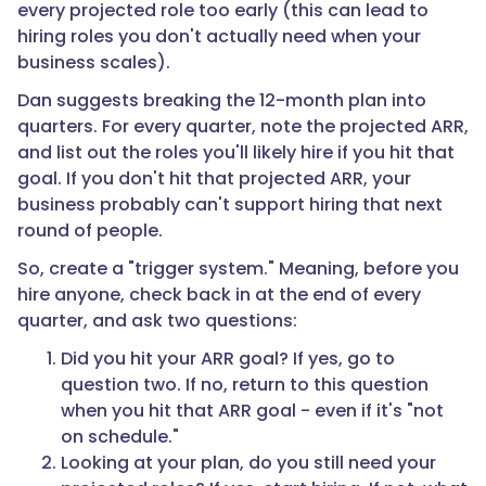
every projected role too early (this can lead to
hiring roles you don't actually need when your
business scales).
Dan suggests breaking the 12-month plan into
quarters. For every quarter, note the projected ARR,
and list out the roles you'll likely hire if you hit that
goal. If you don't hit that projected ARR, your
business probably can't support hiring that next
round of people.
So, create a "trigger system." Meaning, before you
hire anyone, check back in at the end of every
quarter, and ask two questions:
Did you hit your ARR goal? If yes, go to
question two. If no, return to this question
when you hit that ARR goal - even if it's "not
on schedule."
Looking at your plan, do you still need your