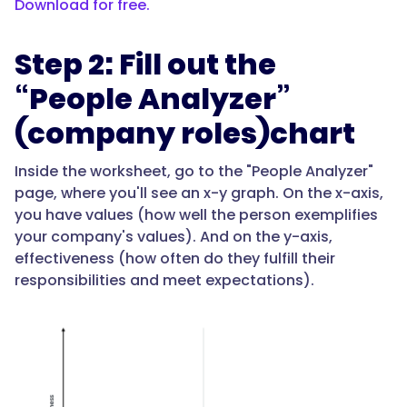
Download for free.
Step 2: Fill out the
“People Analyzer”
(company roles)chart
Inside the worksheet, go to the "People Analyzer"
page, where you'll see an x-y graph. On the x-axis,
you have values (how well the person exemplifies
your company's values). And on the y-axis,
effectiveness (how often do they fulfill their
responsibilities and meet expectations).