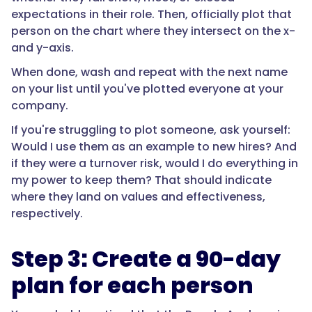
expectations in their role. Then, officially plot that
person on the chart where they intersect on the x-
and y-axis.
When done, wash and repeat with the next name
on your list until you've plotted everyone at your
company.
If you're struggling to plot someone, ask yourself:
Would I use them as an example to new hires? And
if they were a turnover risk, would I do everything in
my power to keep them? That should indicate
where they land on values and effectiveness,
respectively.
Step 3: Create a 90-day
plan for each person