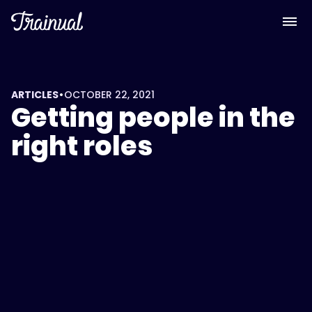
•
ARTICLES
OCTOBER 22, 2021
Getting people in the
right roles