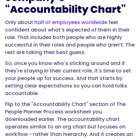
“Accountability Chart”
Only about
half of employees worldwide
feel
confident about what’s expected of them in their
role. That includes both people who are highly
successful in their roles and people who aren’t. The
rest are taking their best guess.
So, once you know who's sticking around and if
they're staying in their current role, it's time to set
your people up for success. And that starts by
setting clear expectations so you can hold folks
accountable.
Flip to the "Accountability Chart" section of The
People Planner Process worksheet you
downloaded earlier. The accountability chart
operates similar to an org chart but focuses on
workflow - rather than hierarchy. And it creates an