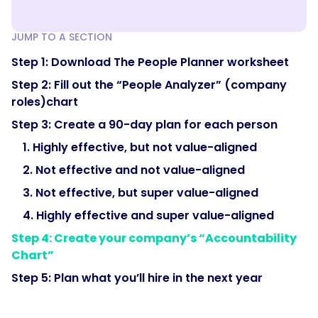
JUMP TO A SECTION
Step 1: Download The People Planner worksheet
Step 2: Fill out the “People Analyzer” (company
roles)chart
Step 3: Create a 90-day plan for each person
1. Highly effective, but not value-aligned
2. Not effective and not value-aligned
3. Not effective, but super value-aligned
4. Highly effective and super value-aligned
Step 4: Create your company’s “Accountability
Chart”
Step 5: Plan what you’ll hire in the next year