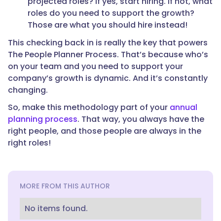
projected roles? If yes, start hiring. If not, what
roles do you need to support the growth?
Those are what you should hire instead!
This checking back in is really the key that powers
The People Planner Process. That’s because who’s
on your team and you need to support your
company’s growth is dynamic. And it’s constantly
changing.
So, make this methodology part of your
annual
planning process
. That way, you always have the
right people, and those people are always in the
right roles!
MORE FROM THIS AUTHOR
No items found.