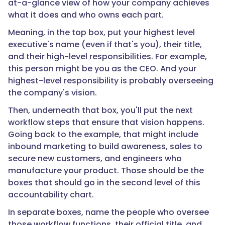
at-a-glance view of how your company achieves
what it does and who owns each part.
Meaning, in the top box, put your highest level
executive's name (even if that's you), their title,
and their high-level responsibilities. For example,
this person might be you as the CEO. And your
highest-level responsibility is probably overseeing
the company's vision.
Then, underneath that box, you'll put the next
workflow steps that ensure that vision happens.
Going back to the example, that might include
inbound marketing to build awareness, sales to
secure new customers, and engineers who
manufacture your product. Those should be the
boxes that should go in the second level of this
accountability chart.
In separate boxes, name the people who oversee
those workflow functions, their official title, and