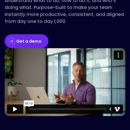
understand what to do, how to do it, and who’s
doing what. Purpose-built to make your team
instantly more productive, consistent, and aligned
from day one to day 1,000.
Get a demo
Please accept cookies to access this
content
Watch on Vimeo