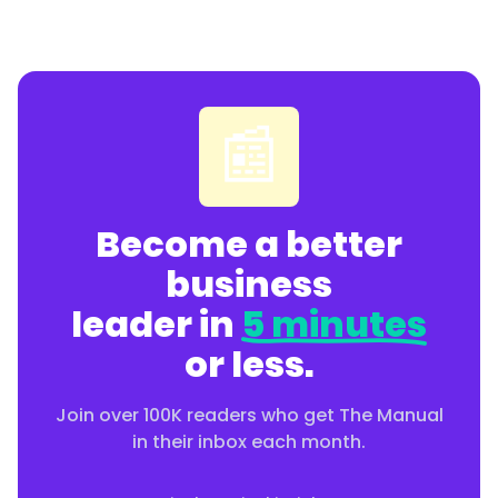
📰
Become a better
business
leader in
5 minutes
or less.
Join over 100K readers who get The Manual
in their inbox each month.