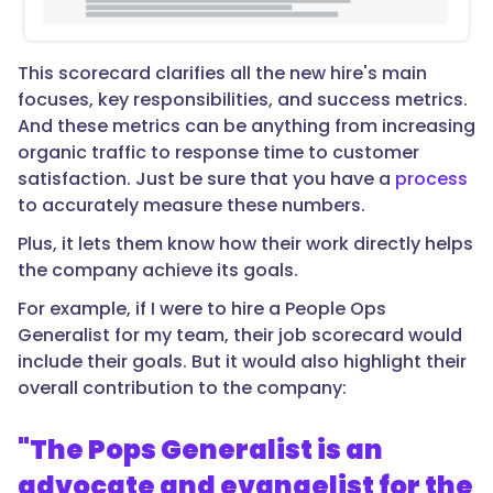
This scorecard clarifies all the new hire's main
focuses, key responsibilities, and success metrics.
And these metrics can be anything from increasing
organic traffic to response time to customer
satisfaction. Just be sure that you have a
process
to accurately measure these numbers.
Plus, it lets them know how their work directly helps
the company achieve its goals.
For example, if I were to hire a People Ops
Generalist for my team, their job scorecard would
include their goals. But it would also highlight their
overall contribution to the company:
"The Pops Generalist is an
advocate and evangelist for the