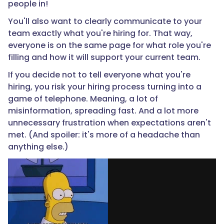
people in!
You'll also want to clearly communicate to your
team exactly what you're hiring for. That way,
everyone is on the same page for what role you're
filling and how it will support your current team.
If you decide not to tell everyone what you're
hiring, you risk your hiring process turning into a
game of telephone. Meaning, a lot of
misinformation, spreading fast. And a lot more
unnecessary frustration when expectations aren't
met. (And spoiler: it's more of a headache than
anything else.)