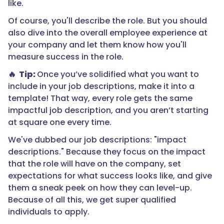
like.
Of course, you'll describe the role. But you should
also dive into the overall employee experience at
your company and let them know how you'll
measure success in the role.
🔥 Tip:
Once you’ve solidified what you want to
include in your job descriptions, make it into a
template! That way, every role gets the same
impactful job description, and you aren’t starting
at square one every time.
We've dubbed our job descriptions: "impact
descriptions." Because they focus on the impact
that the role will have on the company, set
expectations for what success looks like, and give
them a sneak peek on how they can level-up.
Because of all this, we get super qualified
individuals to apply.