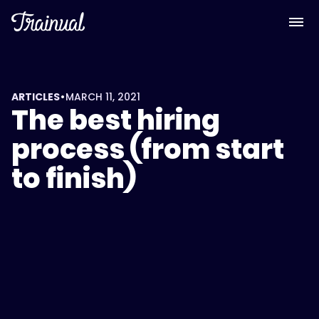
•
ARTICLES
MARCH 11, 2021
The best hiring
process (from start
to finish)