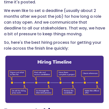
time it's posted.
We even like to set a deadline (usually about 2
months after we post the job) for how long a role
can stay open. And we communicate that
deadline to all our stakeholders. That way, we have
a bit of pressure to keep things moving.
So, here's the best hiring process for getting your
role across the finish line quickly: