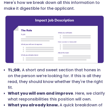
Here's how we break down all this information to
make it digestible for the applicant.
TL;DR.
A short and sweet section that hones in
on the person we’re looking for. If this is all they
read, they should know whether they're the right
fit.
What you will own and improve
. Here, we clarify
what responsibilities this position will own.
What you already know.
A quick breakdown of