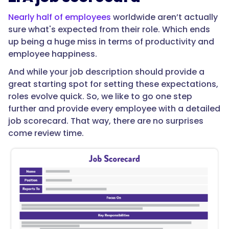
Nearly half of employees
worldwide aren’t actually
sure what's expected from their role. Which ends
up being a huge miss in terms of productivity and
employee happiness.
And while your job description should provide a
great starting spot for setting these expectations,
roles evolve quick. So, we like to go one step
further and provide every employee with a detailed
job scorecard. That way, there are no surprises
come review time.