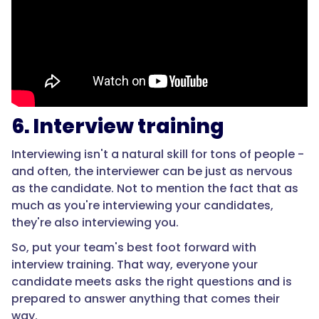
6. Interview training
Interviewing isn't a natural skill for tons of people -
and often, the interviewer can be just as nervous
as the candidate. Not to mention the fact that as
much as you're interviewing your candidates,
they're also interviewing you.
So, put your team's best foot forward with
interview training. That way, everyone your
candidate meets asks the right questions and is
prepared to answer anything that comes their
way.