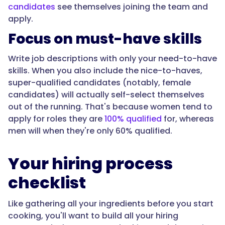
candidates
see themselves joining the team and
apply.
Focus on must-have skills
Write job descriptions with only your need-to-have
skills. When you also include the nice-to-haves,
super-qualified candidates (notably, female
candidates) will actually self-select themselves
out of the running. That's because women tend to
apply for roles they are
100% qualified
for, whereas
men will when they're only 60% qualified.
Your hiring process
checklist
Like gathering all your ingredients before you start
cooking, you'll want to build all your hiring