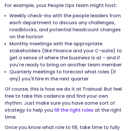
For example, your People Ops team might host:
Weekly check-ins with the people leaders from
each department to discuss any challenges,
roadblocks, and potential headcount changes
on the horizon
Monthly meetings with the appropriate
stakeholders (like Finance and your C-suite) to
get a sense of where the business is at - and if
you're ready to bring on another team member
Quarterly meetings to forecast what roles (if
any) you'll hire in the next quarter
Of course, this is how we do it at Trainual. But feel
free to take this cadence and find your own
rhythm. Just make sure you have some sort of
strategy to help you
fill the right roles
at the right
time.
Once you know what role to fill, take time to fully