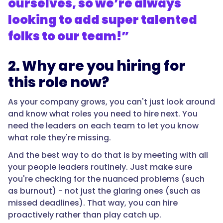
ourselves, so we’re always
looking to add super talented
folks to our team!”
2. Why are you hiring for
this role now?
As your company grows, you can't just look around
and know what roles you need to hire next. You
need the leaders on each team to let you know
what role they're missing.
And the best way to do that is by meeting with all
your people leaders routinely. Just make sure
you're checking for the nuanced problems (such
as burnout) - not just the glaring ones (such as
missed deadlines). That way, you can hire
proactively rather than play catch up.