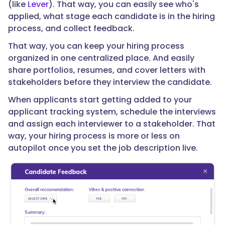
(like
Lever
). That way, you can easily see who's
applied, what stage each candidate is in the hiring
process, and collect feedback.
That way, you can keep your hiring process
organized in one centralized place. And easily
share portfolios, resumes, and cover letters with
stakeholders before they interview the candidate.
When applicants start getting added to your
applicant tracking system, schedule the interviews
and assign each interviewer to a stakeholder. That
way, your hiring process is more or less on
autopilot once you set the job description live.