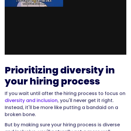
Prioritizing diversity in
your hiring process
If you wait until after the hiring process to focus on
diversity and inclusion
, you'll never get it right.
Instead, it'll be more like putting a bandaid on a
broken bone.
But by making sure your hiring process is diverse