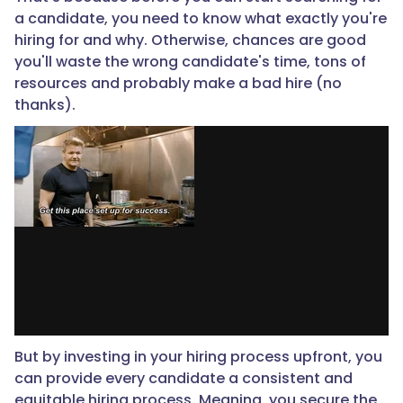
a candidate, you need to know what exactly you're
hiring for and why. Otherwise, chances are good
you'll waste the wrong candidate's time, tons of
resources and probably make a bad hire (no
thanks).
But by investing in your hiring process upfront, you
can provide every candidate a consistent and
equitable hiring process. Meaning, you secure the