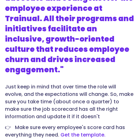
employee experience at
Trainual. All their programs and
initiatives facilitate an
inclusive, growth-oriented
culture that reduces employee
churn and drives increased
engagement."
Just keep in mind that over time the role will
evolve, and the expectations will change. So, make
sure you take time (about once a quarter) to
make sure the job scorecard has all the right
information and update it if it doesn't
👉 Make sure every employee's score card has
everything they need.
Get the template.