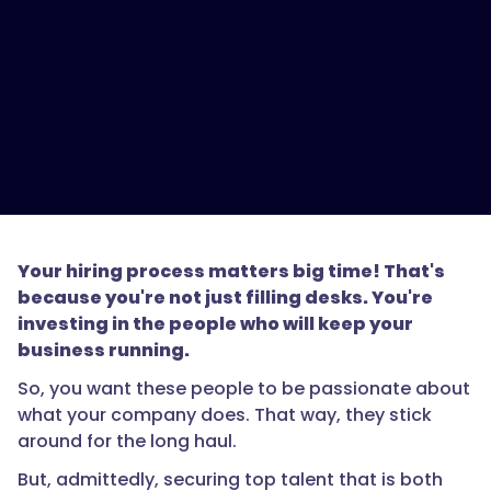
Your hiring process matters big time! That's
because you're not just filling desks. You're
investing in the people who will keep your
business running.
So, you want these people to be passionate about
what your company does. That way, they stick
around for the long haul.
But, admittedly, securing top talent that is both