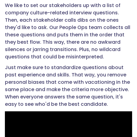
We like to set our stakeholders up with a list of
company culture-related interview questions.
Then, each stakeholder calls dibs on the ones
they'd like to ask. Our People Ops team collects all
these questions and puts them in the order that
they best flow. This way, there are no awkward
silences or jarring transitions. Plus, no wildcard
questions that could be misinterpreted.
Just make sure to standardize questions about
past experience and skills. That way, you remove
personal biases that come with vacationing in the
same place and make the criteria more objective.
When everyone answers the same question, it's
easy to see who'd be the best candidate.