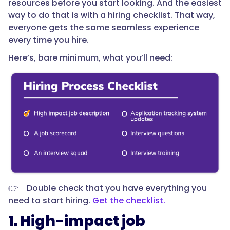
resources before you start looking. And the easiest
way to do that is with a hiring checklist. That way,
everyone gets the same seamless experience
every time you hire.
Here’s, bare minimum, what you’ll need:
👉 Double check that you have everything you
need to start hiring.
Get the checklist.
1. High-impact job