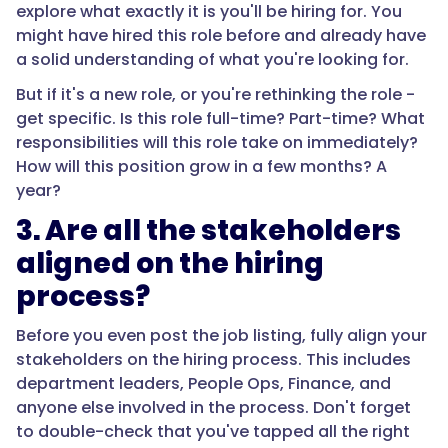
explore what exactly it is you'll be hiring for. You
might have hired this role before and already have
a solid understanding of what you're looking for.
But if it's a new role, or you're rethinking the role -
get specific. Is this role full-time? Part-time? What
responsibilities will this role take on immediately?
How will this position grow in a few months? A
year?
3. Are all the stakeholders
aligned on the hiring
process?
Before you even post the job listing, fully align your
stakeholders on the hiring process. This includes
department leaders, People Ops, Finance, and
anyone else involved in the process. Don't forget
to double-check that you've tapped all the right