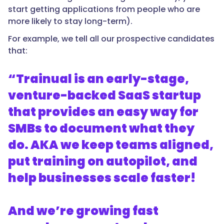
start getting applications from people who are
more likely to stay long-term).
For example, we tell all our prospective candidates
that:
“Trainual is an early-stage,
venture-backed SaaS startup
that provides an easy way for
SMBs to document what they
do. AKA we keep teams aligned,
put training on autopilot, and
help businesses scale faster!
And we’re growing fast