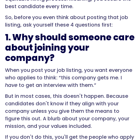
best candidate every time.
So, before you even think about posting that job
listing, ask yourself these 4 questions first:
1. Why should someone care
about joining your
company?
When you post your job listing, you want everyone
who applies to think: “this company gets me. I
have
to get an interview with them.”
But in most cases, this doesn't happen. Because
candidates don't know if they align with your
company unless you give them the means to
figure this out. A blurb about your company, your
mission, and your values included.
If you don't do this, you'll get the people who apply