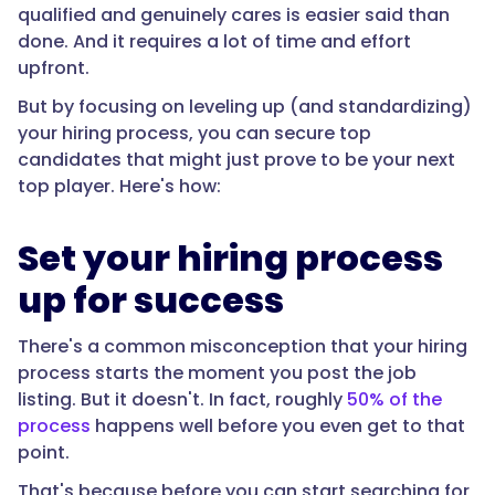
qualified and genuinely cares is easier said than
done. And it requires a lot of time and effort
upfront.
But by focusing on leveling up (and standardizing)
your hiring process, you can secure top
candidates that might just prove to be your next
top player. Here's how:
Set your hiring process
up for success
There's a common misconception that your hiring
process starts the moment you post the job
listing. But it doesn't. In fact, roughly
50% of the
process
happens well before you even get to that
point.
That's because before you can start searching for