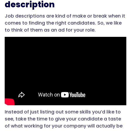
description
Job descriptions are kind of make or break when it
comes to finding the right candidates. So, we like
to think of them as an ad for your role.
Instead of just listing out some skills you’d like to
see, take the time to give your candidate a taste
of what working for your company will actually be