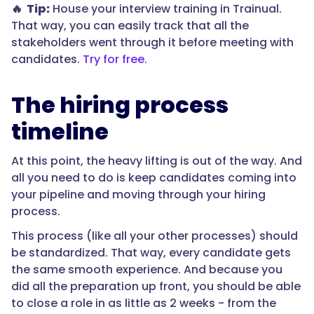
🔥 Tip:
House your interview training in Trainual.
That way, you can easily track that all the
stakeholders went through it before meeting with
candidates.
Try for free.
The hiring process
timeline
At this point, the heavy lifting is out of the way. And
all you need to do is keep candidates coming into
your pipeline and moving through your hiring
process.
This process (like all your other processes) should
be standardized. That way, every candidate gets
the same smooth experience. And because you
did all the preparation up front, you should be able
to close a role in as little as 2 weeks - from the