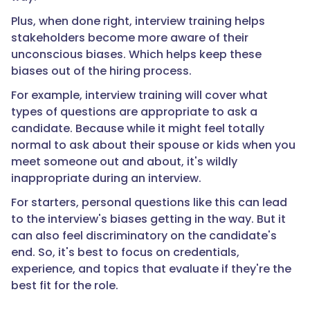
Plus, when done right, interview training helps
stakeholders become more aware of their
unconscious biases. Which helps keep these
biases out of the hiring process.
For example, interview training will cover what
types of questions are appropriate to ask a
candidate. Because while it might feel totally
normal to ask about their spouse or kids when you
meet someone out and about, it's wildly
inappropriate during an interview.
For starters, personal questions like this can lead
to the interview's biases getting in the way. But it
can also feel discriminatory on the candidate's
end. So, it's best to focus on credentials,
experience, and topics that evaluate if they're the
best fit for the role.