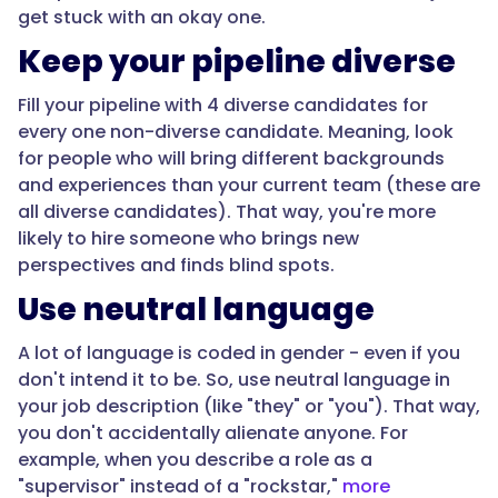
get stuck with an okay one.
Keep your pipeline diverse
Fill your pipeline with 4 diverse candidates for
every one non-diverse candidate. Meaning, look
for people who will bring different backgrounds
and experiences than your current team (these are
all diverse candidates). That way, you're more
likely to hire someone who brings new
perspectives and finds blind spots.
Use neutral language
A lot of language is coded in gender - even if you
don't intend it to be. So, use neutral language in
your job description (like "they" or "you"). That way,
you don't accidentally alienate anyone. For
example, when you describe a role as a
"supervisor" instead of a "rockstar,"
more