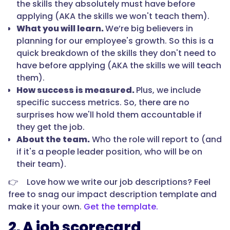
the skills they absolutely must have before
applying (AKA the skills we won't teach them).
What you will learn.
We’re big believers in
planning for our employee's growth. So this is a
quick breakdown of the skills they don't need to
have before applying (AKA the skills we will teach
them).
How success is measured.
Plus, we include
specific success metrics. So, there are no
surprises how we'll hold them accountable if
they get the job.
About the team.
Who the role will report to (and
if it's a people leader position, who will be on
their team).
👉 Love how we write our job descriptions? Feel
free to snag our impact description template and
make it your own.
Get the template.
2. A job scorecard