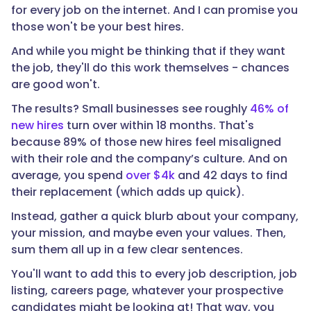
for every job on the internet. And I can promise you
those won't be your best hires.
And while you might be thinking that if they want
the job, they'll do this work themselves - chances
are good won't.
The results? Small businesses see roughly
46% of
new hires
turn over within 18 months. That's
because 89% of those new hires feel misaligned
with their role and the company’s culture. And on
average, you spend
over $4k
and 42 days to find
their replacement (which adds up quick).
Instead, gather a quick blurb about your company,
your mission, and maybe even your values. Then,
sum them all up in a few clear sentences.
You'll want to add this to every job description, job
listing, careers page, whatever your prospective
candidates might be looking at! That way, you