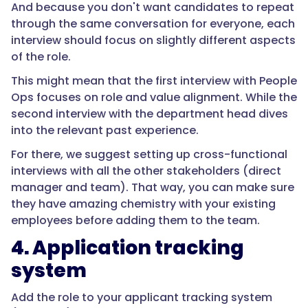
And because you don't want candidates to repeat
through the same conversation for everyone, each
interview should focus on slightly different aspects
of the role.
This might mean that the first interview with People
Ops focuses on role and value alignment. While the
second interview with the department head dives
into the relevant past experience.
For there, we suggest setting up cross-functional
interviews with all the other stakeholders (direct
manager and team). That way, you can make sure
they have amazing chemistry with your existing
employees before adding them to the team.
4. Application tracking
system
Add the role to your applicant tracking system