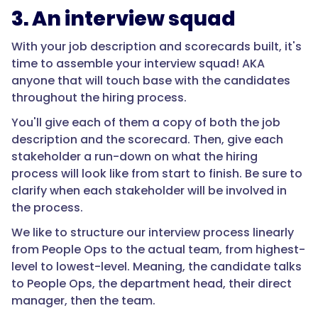
3. An interview squad
With your job description and scorecards built, it's
time to assemble your interview squad! AKA
anyone that will touch base with the candidates
throughout the hiring process.
You'll give each of them a copy of both the job
description and the scorecard. Then, give each
stakeholder a run-down on what the hiring
process will look like from start to finish. Be sure to
clarify when each stakeholder will be involved in
the process.
We like to structure our interview process linearly
from People Ops to the actual team, from highest-
level to lowest-level. Meaning, the candidate talks
to People Ops, the department head, their direct
manager, then the team.