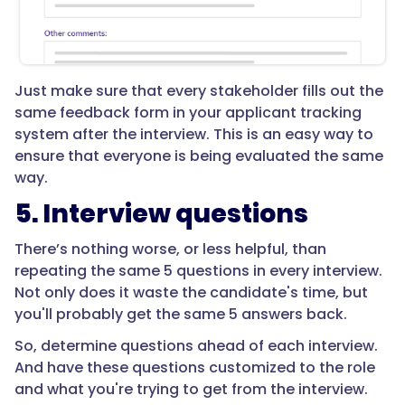
Just make sure that every stakeholder fills out the
same feedback form in your applicant tracking
system after the interview. This is an easy way to
ensure that everyone is being evaluated the same
way.
5. Interview questions
There’s nothing worse, or less helpful, than
repeating the same 5 questions in every interview.
Not only does it waste the candidate's time, but
you'll probably get the same 5 answers back.
So, determine questions ahead of each interview.
And have these questions customized to the role
and what you're trying to get from the interview.