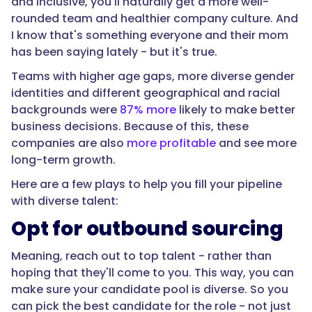
and inclusive, you'll naturally get a more well-
rounded team and healthier company culture. And
I know that's something everyone and their mom
has been saying lately - but it's true.
Teams with higher age gaps, more diverse gender
identities and different geographical and racial
backgrounds were
87% more
likely to make better
business decisions. Because of this, these
companies are also
more profitable
and see more
long-term growth.
Here are a few plays to help you fill your pipeline
with diverse talent:
Opt for outbound sourcing
Meaning, reach out to top talent - rather than
hoping that they'll come to you. This way, you can
make sure your candidate pool is diverse. So you
can pick the best candidate for the role - not just