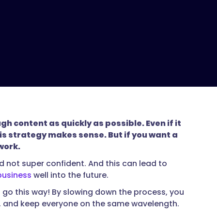
 content as quickly as possible. Even if it
is strategy makes sense. But if you want a
work.
nd not super confident. And this can lead to
business
well into the future.
to go this way! By slowing down the process, you
ve, and keep everyone on the same wavelength.