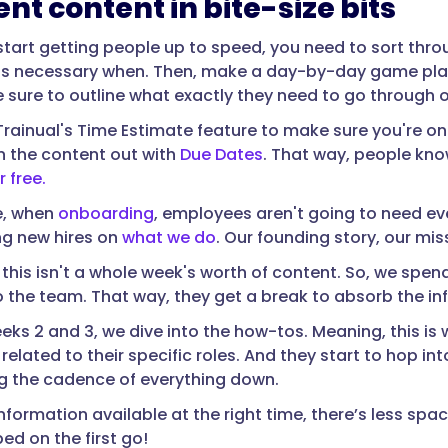
ent content in bite-size bits
start getting people up to speed, you need to sort thro
s necessary when. Then, make a day-by-day game plan f
e sure to outline what exactly they need to go through 
rainual's Time Estimate feature to make sure you're on
n the content out with
Due Dates
. That way, people kno
r free.
e, when
onboarding
, employees aren't going to need e
ng new hires on
what we do
. Our founding story, our mi
 this isn't a whole week's worth of content. So, we spen
o the team. That way, they get a break to absorb the i
eeks 2 and 3, we dive into the how-tos. Meaning, this is
related to their specific roles. And they start to hop 
ng the cadence of everything down.
nformation available at the right time, there’s less spa
ed on the first go!