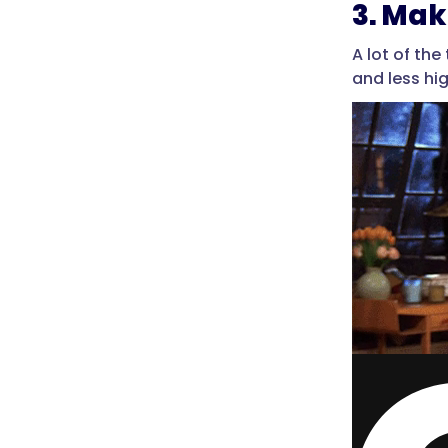
3. Mak
A lot of th
and less hi