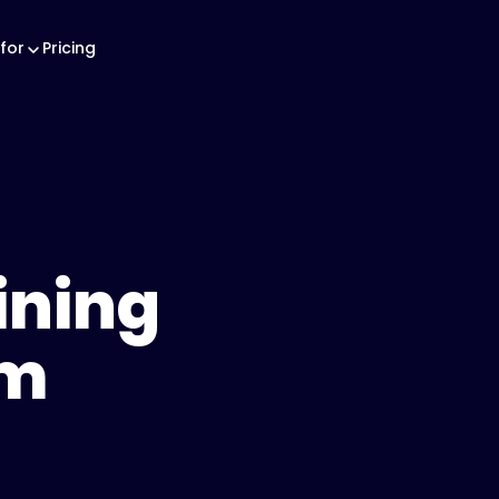
for
Pricing
ining
am