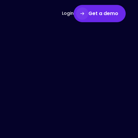
Get a demo
Login