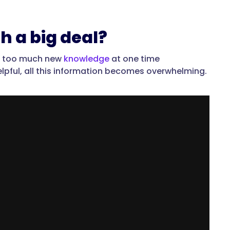
h a big deal?
ne too much new
knowledge
at one time
lpful, all this information becomes overwhelming.