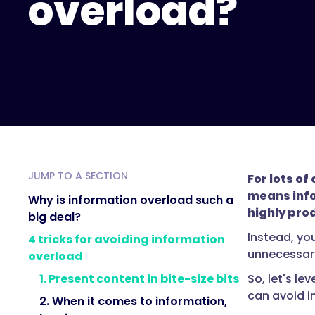
overload?
JUMP TO A SECTION
For lots o
means info
Why is information overload such a
highly pro
big deal?
Instead, you
4 tricks for avoiding information
unnecessary
overload
So, let's le
1. Present content in bite-size bits
can avoid i
2. When it comes to information,