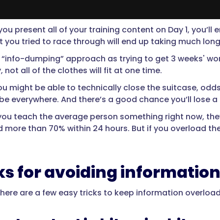
you present all of your training content on Day 1, you’ll
at you tried to race through will end up taking much lon
e “info-dumping” approach as trying to get 3 weeks' wo
, not all of the clothes will fit at one time.
u might be able to technically close the suitcase, odds 
 be everywhere. And there’s a good chance you’ll lose a 
f you teach the average person something right now, they
d more than 70% within 24 hours. But if you overload the
cks for avoiding informatio
 there are a few easy tricks to keep information overloa