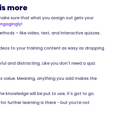
 is more
t make sure that what you assign out gets your
ngagingly
!
thods – like video, text, and interactive quizzes.
deos to your training content as easy as dropping
pful and distracting. Like you don't need a quiz
dds value. Meaning, anything you add makes the
the knowledge will be put to use, it's got to go.
or further learning is there - but you’re not