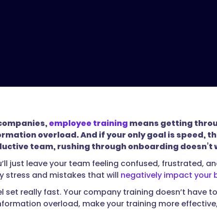
f companies,
employee training
means getting through
rmation overload. And if your only goal is speed, th
ductive team, rushing through onboarding doesn’t 
’ll just leave your team feeling confused, frustrated, a
 stress and mistakes that will
negatively impact your 
vel set really fast. Your company training doesn’t have 
nformation overload, make your training more effecti