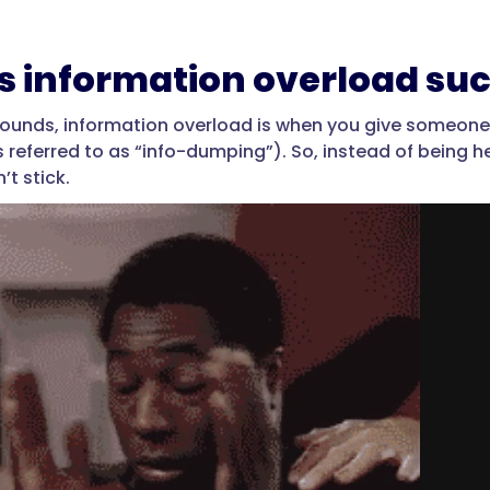
s information overload suc
t sounds, information overload is when you give someo
referred to as “info-dumping”). So, instead of being he
’t stick.