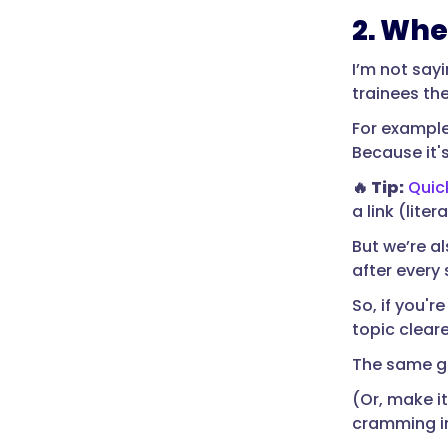
2. Whe
I’m not say
trainees th
For example,
Because it'
🔥 Tip:
Quic
a link (litera
But we’re al
after every 
So, if you'
topic cleare
The same go
(Or, make it
cramming in