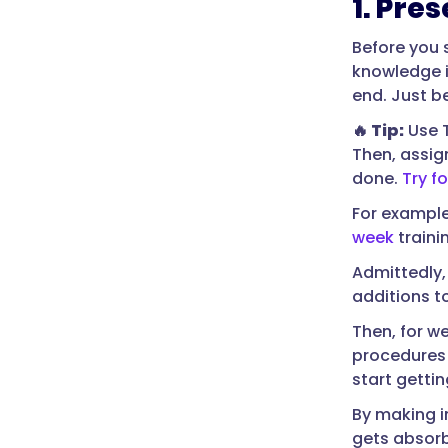
1. Pres
Before you 
knowledge i
end. Just b
🔥 Tip:
Use T
Then, assig
done.
Try fo
For exampl
week
traini
Admittedly,
additions t
Then, for w
procedures 
start getti
By making i
gets absorb