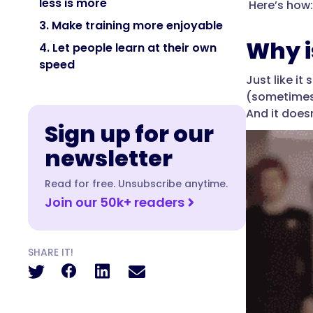
less is more
Here’s how:
3. Make training more enjoyable
Why i
4. Let people learn at their own
speed
Just like i
(sometimes 
And it doesn
Sign up for our
newsletter
Read for free. Unsubscribe anytime.
Join our 50k+ readers
SHARE IT!