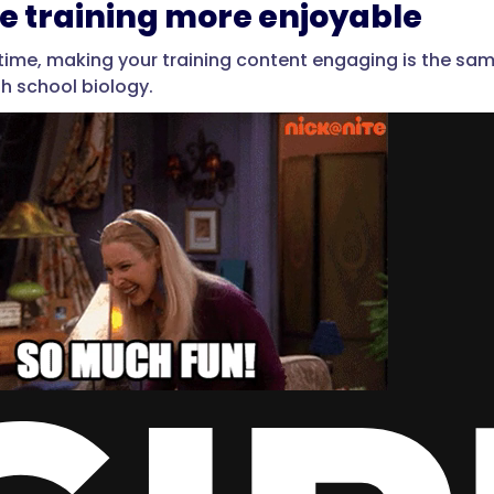
e training more enjoyable
e time, making your training content engaging is the sam
gh school biology.