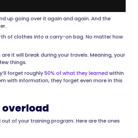
 end up going over it again and again. And the
ger.
rth of clothes into a carry-on bag. No matter how
are it will break during your travels. Meaning, your
few things.
’ll forget roughly
50% of what they learned
within
m with information, they forget even more in this
n overload
d out of your training program. Here are the ones