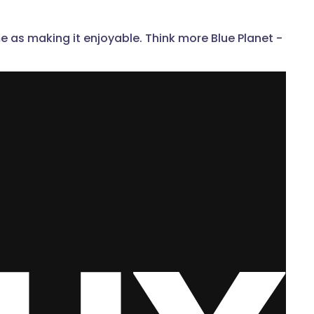
e as making it enjoyable. Think more Blue Planet -