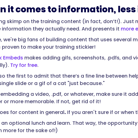
n it comes to information, less
ing skimp on the training content (in fact, don’t!). Jus
e information they actually need. And presents it
more e
 we're big fans of building content that uses several me
s proven to make your training stickier!
k Embeds
makes adding gifs, screenshots, .pdfs, and vi
lly).
Try for free
.
so the first to admit that there’s a fine line between hel
single slide or a gif of a cat "just because."
re embedding a video, .pdf, or whatever, make sure it a
r or more memorable. If not, get rid of it!
es for content in general
.
If you aren't sure if or when 
 an optional lunch and learn. That way, the opportunity f
 more for the sake of!)