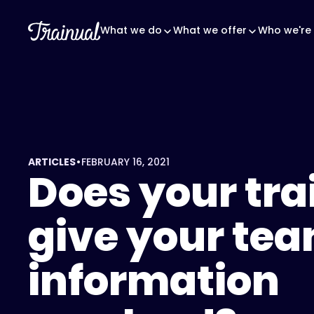
What we do
What we offer
Who we're 
•
ARTICLES
FEBRUARY 16, 2021
Does your tra
give your te
information