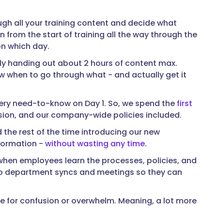
ugh all your training content and decide what
rom the start of training all the way through the
on which day.
ly handing out about 2 hours of content max.
w when to go through what - and actually get it
very need-to-know on Day 1. So, we spend the
first
ssion, and our company-wide policies included.
d the rest of the time introducing our new
nformation -
without wasting any time
.
 when employees learn the processes, policies, and
into department syncs and meetings so they can
ce for confusion or overwhelm. Meaning, a lot more