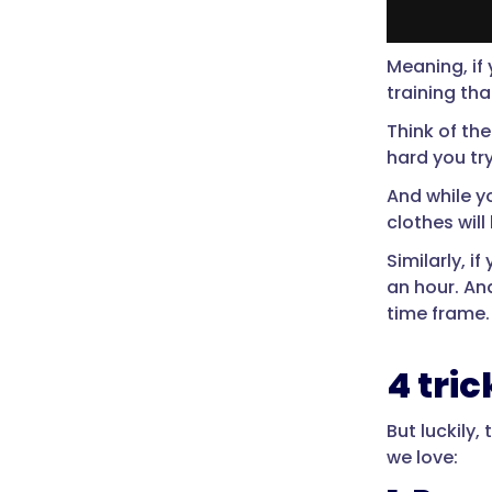
Meaning, if 
training th
Think of th
hard you try
And while yo
clothes will
Similarly, i
an hour. An
time frame.
4 tri
But luckily,
we love: