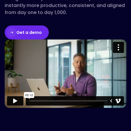
instantly more productive, consistent, and aligned
from day one to day 1,000.
Get a demo
Please accept cookies to access this
content
Watch on Vimeo