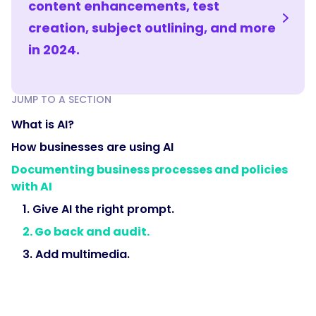
content enhancements, test
creation, subject outlining, and more
in 2024.
JUMP TO A SECTION
What is AI?
How businesses are using AI
Documenting business processes and policies
with AI
1. Give AI the right prompt.
2. Go back and audit.
3. Add multimedia.