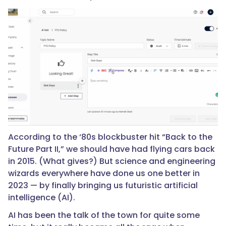
According to the ‘80s blockbuster hit “Back to the
Future Part II,” we should have had flying cars back
in 2015. (What gives?) But science and engineering
wizards everywhere have done us one better in
2023 — by finally bringing us futuristic artificial
intelligence (AI).
AI has been the talk of the town for quite some