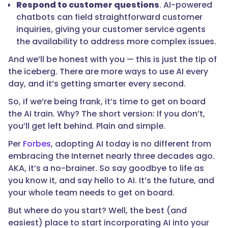
Respond to customer questions
. AI-powered
chatbots can field straightforward customer
inquiries, giving your customer service agents
the availability to address more complex issues.
And we’ll be honest with you — this is just the tip of
the iceberg. There are more ways to use AI every
day, and it’s getting smarter every second.
So, if we’re being frank, it’s time to get on board
the AI train. Why? The short version: If you don’t,
you’ll get left behind. Plain and simple.
Per
Forbes
, adopting AI today is no different from
embracing the Internet nearly three decades ago.
AKA, it’s a no-brainer. So say goodbye to life as
you know it, and say hello to AI. It’s the future, and
your whole team needs to get on board.
But where do you start? Well, the best (and
easiest) place to start incorporating AI into your