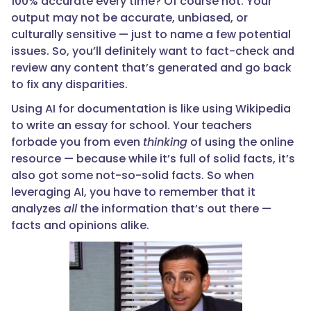
100% accurate every time? Of course not. Your
output may not be accurate, unbiased, or
culturally sensitive — just to name a few potential
issues. So, you’ll definitely want to fact-check and
review any content that’s generated and go back
to fix any disparities.
Using AI for documentation is like using Wikipedia
to write an essay for school. Your teachers
forbade you from even
thinking
of using the online
resource — because while it’s full of solid facts, it’s
also got some not-so-solid facts. So when
leveraging AI, you have to remember that it
analyzes
all
the information that’s out there —
facts and opinions alike.