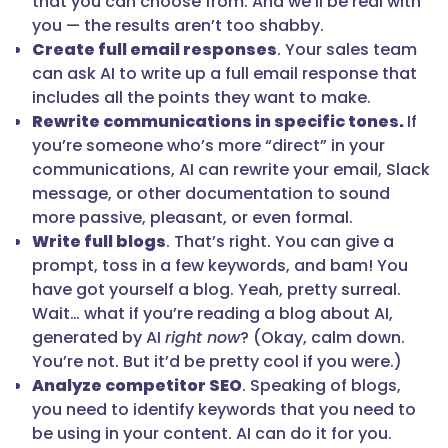
that you can choose from. And we’ll be real with
you — the results aren’t too shabby.
Create full email responses
. Your sales team
can ask AI to write up a full email response that
includes all the points they want to make.
Rewrite communications in specific tones.
If
you’re someone who’s more “direct” in your
communications, AI can rewrite your email, Slack
message, or other documentation to sound
more passive, pleasant, or even formal.
Write full blogs
. That’s right. You can give a
prompt, toss in a few keywords, and bam! You
have got yourself a blog. Yeah, pretty surreal.
Wait… what if you’re reading a blog about AI,
generated by AI
right now
? (Okay, calm down.
You’re not. But it’d be pretty cool if you were.)
Analyze competitor SEO
. Speaking of blogs,
you need to identify keywords that you need to
be using in your content. AI can do it for you.