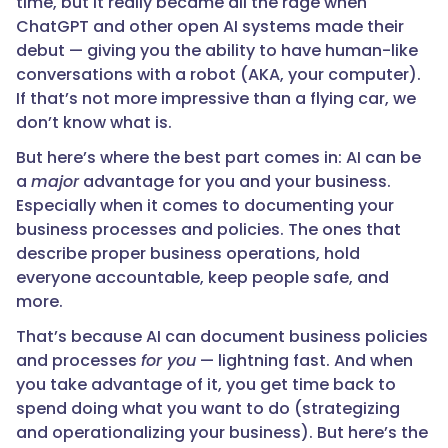
time, but it really became all the rage when
ChatGPT and other open AI systems made their
debut — giving you the ability to have human-like
conversations with a robot (AKA, your computer).
If that’s not more impressive than a flying car, we
don’t know what is.
But here’s where the best part comes in: AI can be
a
major
advantage for you and your business.
Especially when it comes to documenting your
business processes and policies. The ones that
describe proper business operations, hold
everyone accountable, keep people safe, and
more.
That’s because AI can document business policies
and processes
for you
— lightning fast. And when
you take advantage of it, you get time back to
spend doing what you want to do (strategizing
and operationalizing your business). But here’s the