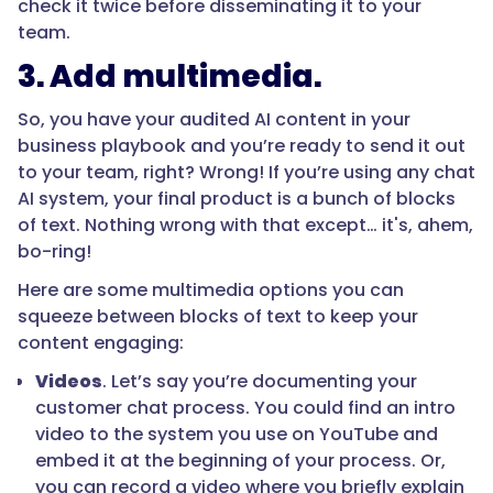
check it twice before disseminating it to your
team.
3. Add multimedia.
So, you have your audited AI content in your
business playbook and you’re ready to send it out
to your team, right? Wrong! If you’re using any chat
AI system, your final product is a bunch of blocks
of text. Nothing wrong with that except… it's, ahem,
bo-ring!
Here are some multimedia options you can
squeeze between blocks of text to keep your
content engaging:
Videos
. Let’s say you’re documenting your
customer chat process. You could find an intro
video to the system you use on YouTube and
embed it at the beginning of your process. Or,
you can record a video where you briefly explain