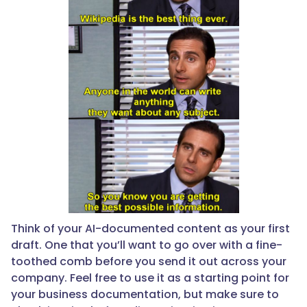
Think of your AI-documented content as your first
draft. One that you’ll want to go over with a fine-
toothed comb before you send it out across your
company. Feel free to use it as a starting point for
your business documentation, but make sure to