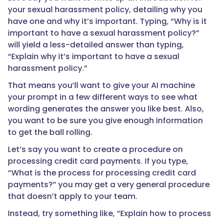
your sexual harassment policy, detailing why you
have one and why it’s important. Typing, “Why is it
important to have a sexual harassment policy?”
will yield a less-detailed answer than typing,
“Explain why it’s important to have a sexual
harassment policy.”
That means you’ll want to give your AI machine
your prompt in a few different ways to see what
wording generates the answer you like best. Also,
you want to be sure you give enough information
to get the ball rolling.
Let’s say you want to create a procedure on
processing credit card payments. If you type,
“What is the process for processing credit card
payments?” you may get a very general procedure
that doesn’t apply to your team.
Instead, try something like, “Explain how to process