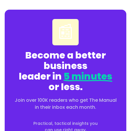
📰
Become a better
business
leader in
5 minutes
or less.
Join over 100K readers who get The Manual
in their inbox each month.
Practical, tactical insights you
can use right away.