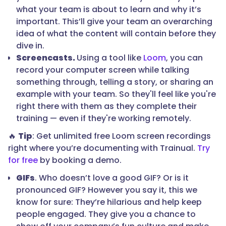
what your team is about to learn and why it’s
important. This’ll give your team an overarching
idea of what the content will contain before they
dive in.
Screencasts.
Using a tool like
Loom
, you can
record your computer screen while talking
something through, telling a story, or sharing an
example with your team. So they'll feel like you're
right there with them as they complete their
training — even if they're working remotely.
🔥
Tip
: Get unlimited free Loom screen recordings
right where you’re documenting with Trainual.
Try
for free
by booking a demo.
GIFs
. Who doesn’t love a good GIF? Or is it
pronounced GIF? However you say it, this we
know for sure: They’re hilarious and help keep
people engaged. They give you a chance to