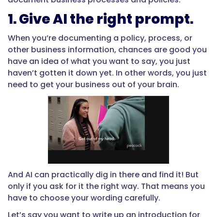
1. Give AI the right prompt.
When you’re documenting a policy, process, or
other business information, chances are good you
have an idea of what you want to say, you just
haven’t gotten it down yet. In other words, you just
need to get your business out of your brain.
And AI can practically dig in there and find it! But
only if you ask for it the right way. That means you
have to choose your wording carefully.
Let’s say you want to write up an introduction for