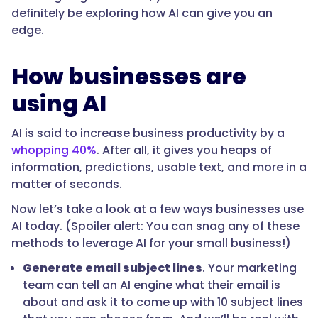
definitely be exploring how AI can give you an
edge.
How businesses are
using AI
AI is said to increase business productivity by a
whopping 40%
. After all, it gives you heaps of
information, predictions, usable text, and more in a
matter of seconds.
Now let’s take a look at a few ways businesses use
AI today. (Spoiler alert: You can snag any of these
methods to leverage AI for your small business!)
Generate email subject lines
. Your marketing
team can tell an AI engine what their email is
about and ask it to come up with 10 subject lines