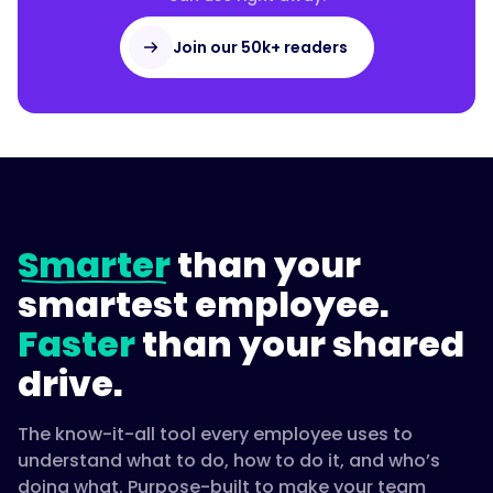
Join our 50k+ readers
Smarter
than your
smartest employee.
Faster
than your shared
drive.
The know-it-all tool every employee uses to
understand what to do, how to do it, and who’s
doing what. Purpose-built to make your team