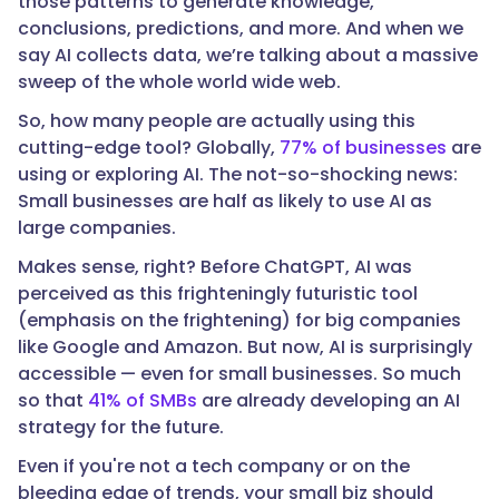
those patterns to generate knowledge,
conclusions, predictions, and more. And when we
say AI collects data, we’re talking about a massive
sweep of the whole world wide web.
So, how many people are actually using this
cutting-edge tool? Globally,
77% of businesses
are
using or exploring AI. The not-so-shocking news:
Small businesses are half as likely to use AI as
large companies.
Makes sense, right? Before ChatGPT, AI was
perceived as this frighteningly futuristic tool
(emphasis on the frightening) for big companies
like Google and Amazon. But now, AI is surprisingly
accessible — even for small businesses. So much
so that
41% of SMBs
are already developing an AI
strategy for the future.
Even if you're not a tech company or on the
bleeding edge of trends, your small biz should