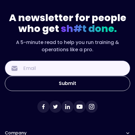
A newsletter for people
who get
sh#t done.
A 5-minute read to help you run training &
operations like a pro.
Company