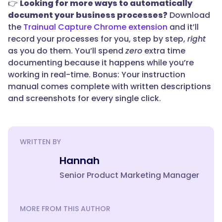
👉
Looking for more ways to automatically
document your business processes?
Download
the
Trainual Capture Chrome extension
and it’ll
record your processes for you, step by step,
right
as you do them. You’ll spend
zero
extra time
documenting because it happens while you’re
working in real-time. Bonus: Your instruction
manual comes complete with written descriptions
and screenshots for every single click.
WRITTEN BY
Hannah
Senior Product Marketing Manager
MORE FROM THIS AUTHOR