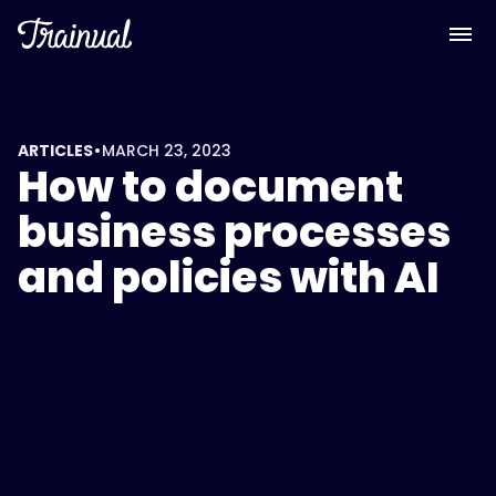
•
ARTICLES
MARCH 23, 2023
How to document
business processes
and policies with AI