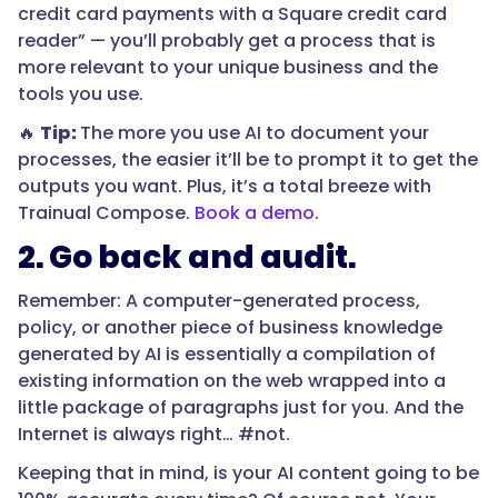
credit card payments with a Square credit card
reader” — you’ll probably get a process that is
more relevant to your unique business and the
tools you use.
🔥
Tip:
The more you use AI to document your
processes, the easier it’ll be to prompt it to get the
outputs you want. Plus, it’s a total breeze with
Trainual Compose.
Book a demo
.
2. Go back and audit.
Remember: A computer-generated process,
policy, or another piece of business knowledge
generated by AI is essentially a compilation of
existing information on the web wrapped into a
little package of paragraphs just for you. And the
Internet is always right… #not.
Keeping that in mind, is your AI content going to be