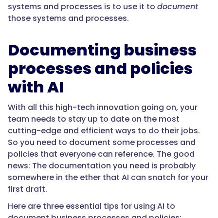
systems and processes is to use it to
document
those systems and processes.
Documenting business
processes and policies
with AI
With all this high-tech innovation going on, your
team needs to stay up to date on the most
cutting-edge and efficient ways to do their jobs.
So you need to document some processes and
policies that everyone can reference. The good
news: The documentation you need is probably
somewhere in the ether that AI can snatch for your
first draft.
Here are three essential tips for using AI to
document business processes and policies: