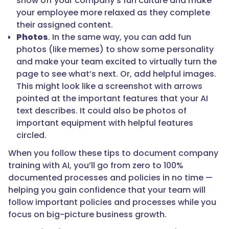
show off your company’s fun culture and make
your employee more relaxed as they complete
their assigned content.
Photos
. In the same way, you can add fun
photos (like memes) to show some personality
and make your team excited to virtually turn the
page to see what’s next. Or, add helpful images.
This might look like a screenshot with arrows
pointed at the important features that your AI
text describes. It could also be photos of
important equipment with helpful features
circled.
When you follow these tips to document company
training with AI, you’ll go from zero to 100%
documented processes and policies in no time —
helping you gain confidence that your team will
follow important policies and processes while you
focus on big-picture business growth.