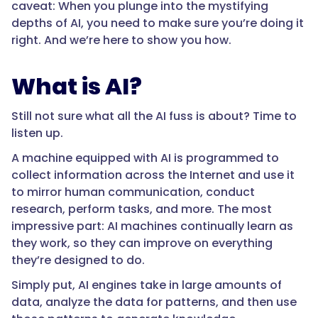
caveat: When you plunge into the mystifying
depths of AI, you need to make sure you’re doing it
right. And we’re here to show you how.
What is AI?
Still not sure what all the AI fuss is about? Time to
listen up.
A machine equipped with AI is programmed to
collect information across the Internet and use it
to mirror human communication, conduct
research, perform tasks, and more. The most
impressive part: AI machines continually learn as
they work, so they can improve on everything
they’re designed to do.
Simply put, AI engines take in large amounts of
data, analyze the data for patterns, and then use