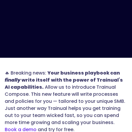
🔥 Breaking news:
Your business playbook can
finally
write itself
with the power of Trainual’s
AI capabilities.
Allow us to introduce Trainual
Compose. This new feature will write processes
and policies for you — tailored to your unique SMB.
Just another way Trainual helps you get training
out to your team wicked fast, so you can spend
more time growing and scaling your business.
Book a demo
and try for free.