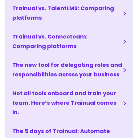
Trainual vs. TalentLMS: Comparing
platforms
Trainual vs. Connecteam:
Comparing platforms
The new tool for delegating roles and
responsibilities across your business
Not all tools onboard and train your
team. Here’s where Trainual comes
in.
The 5 days of Trainual: Automate