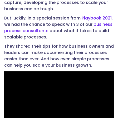
capture, developing the processes to scale your
business can be tough.
But luckily, in a special session from
Playbook 2021
,
we had the chance to speak with 3 of our
business
process consultants
about what it takes to build
scalable processes.
They shared their tips for how business owners and
leaders can make documenting their processes
easier than ever. And how even simple processes
can help you scale your business growth.