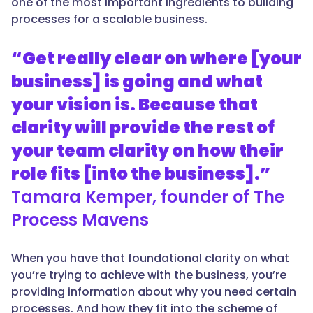
one of the most important ingredients to building
processes for a scalable business.
“Get really clear on where [your
business] is going and what
your vision is. Because that
clarity will provide the rest of
your team clarity on how their
role fits [into the business].”
Tamara Kemper, founder of The
Process Mavens
When you have that foundational clarity on what
you’re trying to achieve with the business, you’re
providing information about why you need certain
processes. And how they fit into the scheme of