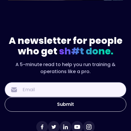
A newsletter for people
who get
sh#t done.
A 5-minute read to help you run training &
operations like a pro.