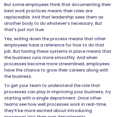
But some employees think that documenting their
best work practices means their roles are
replaceable. And that leadership sees them as
another body to do whatever’s necessary. But
that’s just not true.
Yes, writing down the process means that other
employees have a reference for how to do that
job. But having these systems in place means that
the business runs more smoothly. And when
processes become more streamlined, employees
have the chance to grow their careers along with
the business.
To get your team to understand the role that
processes can play in improving your business, try
starting with a single department. Once other
teams see how well processes work in real-time,
they’ll be more excited about introducing
processes into their own departments.