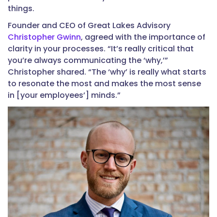
things.
Founder and CEO of Great Lakes Advisory
Christopher Gwinn
, agreed with the importance of
clarity in your processes. “It’s really critical that
you’re always communicating the ‘why,’”
Christopher shared. “The ‘why’ is really what starts
to resonate the most and makes the most sense
in [your employees’] minds.”