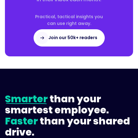
Practical, tactical insights you
can use right away.
Join our 50k+ readers
Smarter
than your
smartest employee.
Faster
than your shared
drive.