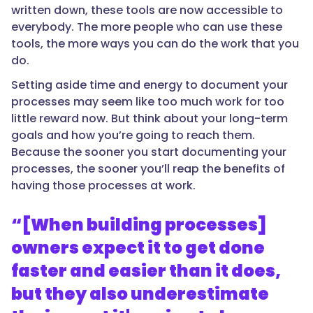
written down, these tools are now accessible to
everybody. The more people who can use these
tools, the more ways you can do the work that you
do.
Setting aside time and energy to document your
processes may seem like too much work for too
little reward now. But think about your long-term
goals and how you’re going to reach them.
Because the sooner you start documenting your
processes, the sooner you’ll reap the benefits of
having those processes at work.
“[When building processes]
owners expect it to get done
faster and easier than it does,
but they also underestimate