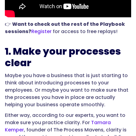
👉
Want to check out the rest of the Playbook
sessions?
Register
for access to free replays!
1. Make your processes
clear
Maybe you have a business that is just starting to
think about introducing processes to your
employees. Or maybe you want to make sure that
the processes you have in place are actually
helping your business operate smoothly.
Either way, according to our experts, you want to
make sure you practice clarity. For
Tamara
Kemper
, founder of The Process Mavens, clarity is