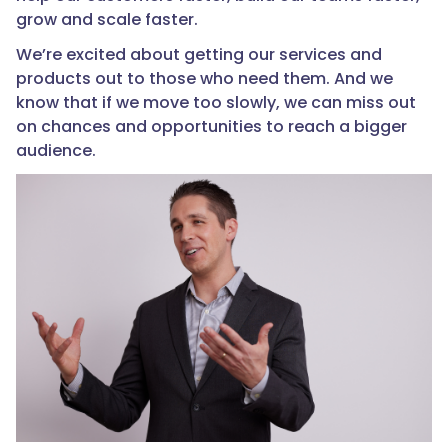
grow and scale faster.
We’re excited about getting our services and
products out to those who need them. And we
know that if we move too slowly, we can miss out
on chances and opportunities to reach a bigger
audience.