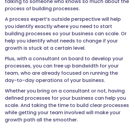
talking to someone who knows so much about the
process of building processes.
A process expert’s outside perspective will help
you identify exactly where you need to start
building processes so your business can scale. Or
help you identify what needs to change if your
growth is stuck at a certain level.
Plus, with a consultant on board to develop your
processes, you can free up bandwidth for your
team, who are already focused on running the
day-to-day operations of your business.
Whether you bring on a consultant or not, having
defined processes for your business can help you
scale. And taking the time to build clear processes
while getting your team involved will make your
growth path all the smoother.