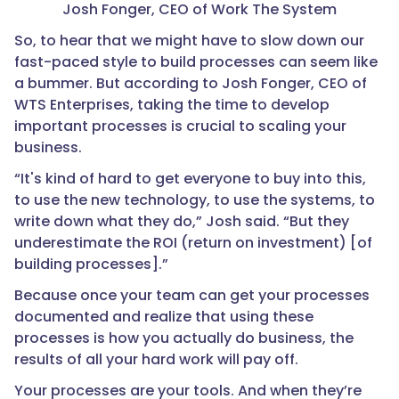
Josh Fonger, CEO of Work The System
So, to hear that we might have to slow down our
fast-paced style to build processes can seem like
a bummer. But according to Josh Fonger, CEO of
WTS Enterprises, taking the time to develop
important processes is crucial to scaling your
business.
“It's kind of hard to get everyone to buy into this,
to use the new technology, to use the systems, to
write down what they do,” Josh said. “But they
underestimate the ROI (return on investment) [of
building processes].”
Because once your team can get your processes
documented and realize that using these
processes is how you actually do business, the
results of all your hard work will pay off.
Your processes are your tools. And when they’re