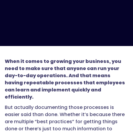
When it comes to growing your business, you
need to make sure that anyone can run your
day-to-day operations. And that means
having repeatable processes that employees
can learn and implement quickly and
efficiently.
But actually documenting those processes is
easier said than done. Whether it’s because there
are multiple “best practices” for getting things
done or there’s just too much information to