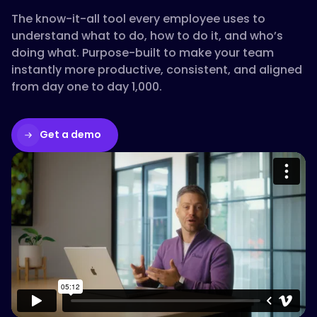
The know-it-all tool every employee uses to
understand what to do, how to do it, and who’s
doing what. Purpose-built to make your team
instantly more productive, consistent, and aligned
from day one to day 1,000.
Get a demo
Please accept cookies to access this
content
Watch on Vimeo