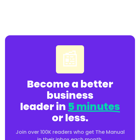
📰
Become a better
business
leader in
5 minutes
or less.
Join over 100K readers who get The Manual
in their inbox each month.