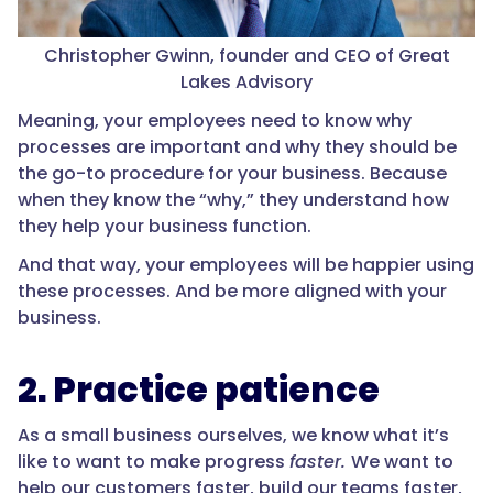
Christopher Gwinn, founder and CEO of Great
Lakes Advisory
Meaning, your employees need to know why
processes are important and why they should be
the go-to procedure for your business. Because
when they know the “why,” they understand how
they help your business function.
And that way, your employees will be happier using
these processes. And be more aligned with your
business.
2. Practice patience
As a small business ourselves, we know what it’s
like to want to make progress
faster.
We want to
help our customers faster, build our teams faster,