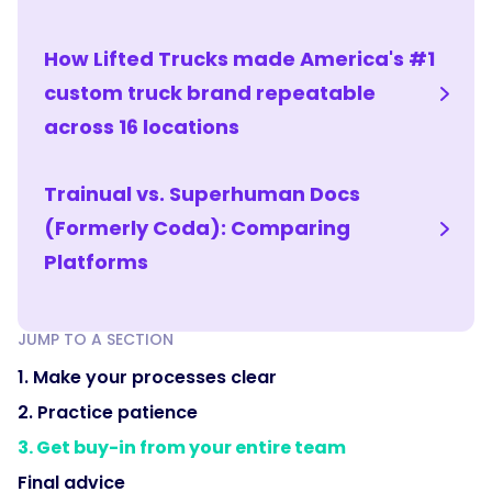
How Lifted Trucks made America's #1
custom truck brand repeatable
across 16 locations
Trainual vs. Superhuman Docs
(Formerly Coda): Comparing
Platforms
JUMP TO A SECTION
1. Make your processes clear
2. Practice patience
3. Get buy-in from your entire team
Final advice