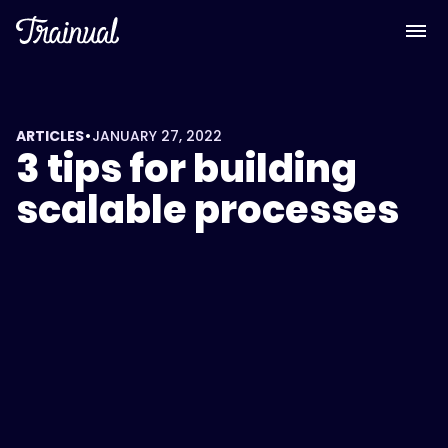
•
ARTICLES
JANUARY 27, 2022
3 tips for building
scalable processes