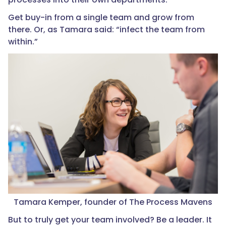
Get buy-in from a single team and grow from
there. Or, as Tamara said: “infect the team from
within.”
Tamara Kemper, founder of The Process Mavens
But to truly get your team involved? Be a leader. It