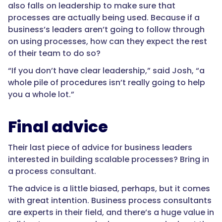
also falls on leadership to make sure that
processes are actually being used. Because if a
business’s leaders aren’t going to follow through
on using processes, how can they expect the rest
of their team to do so?
“If you don’t have clear leadership,” said Josh, “a
whole pile of procedures isn’t really going to help
you a whole lot.”
Final advice
Their last piece of advice for business leaders
interested in building scalable processes? Bring in
a process consultant.
The advice is a little biased, perhaps, but it comes
with great intention. Business process consultants
are experts in their field, and there’s a huge value in