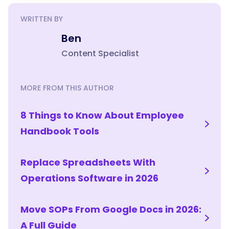
WRITTEN BY
Ben
Content Specialist
MORE FROM THIS AUTHOR
8 Things to Know About Employee
Handbook Tools
Replace Spreadsheets With
Operations Software in 2026
Move SOPs From Google Docs in 2026:
A Full Guide