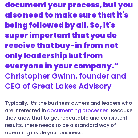
document your process, but you
also need to make sure that it's
being followed by all. So, it's
super important that you do
receive that buy-in from not
only leadership but from
everyone in your company.”
Christopher Gwinn, founder and
CEO of Great Lakes Advisory
Typically, it’s the business owners and leaders who
are interested in
documenting processes
. Because
they know that to get repeatable and consistent
results, there needs to be a standard way of
operating inside your business.