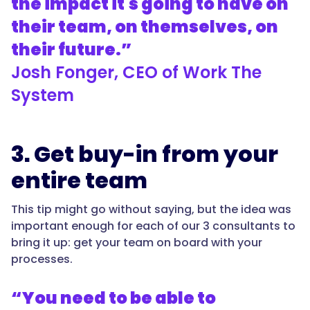
the impact it's going to have on
their team, on themselves, on
their future.”
Josh Fonger, CEO of Work The
System
3. Get buy-in from your
entire team
This tip might go without saying, but the idea was
important enough for each of our 3 consultants to
bring it up: get your team on board with your
processes.
“You need to be able to