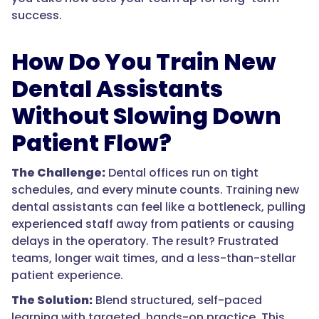
success.
How Do You Train New
Dental Assistants
Without Slowing Down
Patient Flow?
The Challenge:
Dental offices run on tight
schedules, and every minute counts. Training new
dental assistants can feel like a bottleneck, pulling
experienced staff away from patients or causing
delays in the operatory. The result? Frustrated
teams, longer wait times, and a less-than-stellar
patient experience.
The Solution:
Blend structured, self-paced
learning with targeted, hands-on practice. This