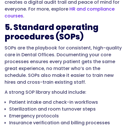
creates a digital audit trail and peace of mind for
everyone. For more, explore
HR and compliance
courses
.
5. Standard operating
procedures (SOPs)
SOPs are the playbook for consistent, high-quality
care in Dental Offices. Documenting your core
processes ensures every patient gets the same
great experience, no matter who’s on the
schedule. SOPs also make it easier to train new
hires and cross-train existing staff.
A strong SOP library should include:
Patient intake and check-in workflows
Sterilization and room turnover steps
Emergency protocols
Insurance verification and billing processes