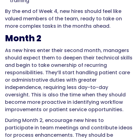
training
By the end of Week 4, new hires should feel like
valued members of the team, ready to take on
more complex tasks in the months ahead.
Month 2
As new hires enter their second month, managers
should expect them to deepen their technical skills
and begin to take ownership of recurring
responsibilities. They’ll start handling patient care
or administrative duties with greater
independence, requiring less day-to-day
oversight. This is also the time when they should
become more proactive in identifying workflow
improvements or patient service opportunities.
During Month 2, encourage new hires to
participate in team meetings and contribute ideas
for process enhancements. They should be