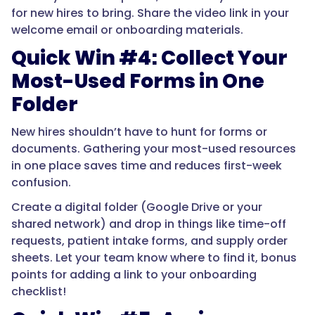
for new hires to bring. Share the video link in your
welcome email or onboarding materials.
Quick Win #4: Collect Your
Most-Used Forms in One
Folder
New hires shouldn’t have to hunt for forms or
documents. Gathering your most-used resources
in one place saves time and reduces first-week
confusion.
Create a digital folder (Google Drive or your
shared network) and drop in things like time-off
requests, patient intake forms, and supply order
sheets. Let your team know where to find it, bonus
points for adding a link to your onboarding
checklist!