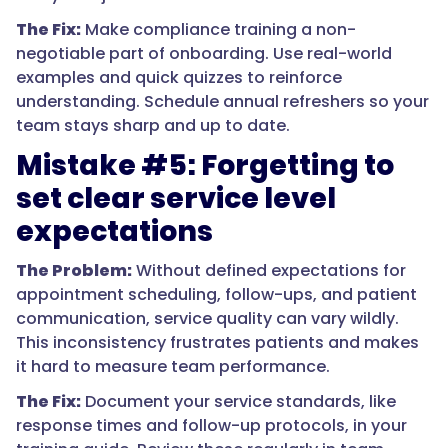
The Fix:
Make compliance training a non-
negotiable part of onboarding. Use real-world
examples and quick quizzes to reinforce
understanding. Schedule annual refreshers so your
team stays sharp and up to date.
Mistake #5: Forgetting to
set clear service level
expectations
The Problem:
Without defined expectations for
appointment scheduling, follow-ups, and patient
communication, service quality can vary wildly.
This inconsistency frustrates patients and makes
it hard to measure team performance.
The Fix:
Document your service standards, like
response times and follow-up protocols, in your