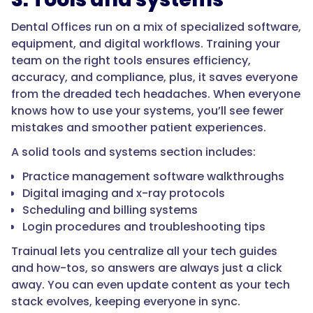
Dental Offices run on a mix of specialized software,
equipment, and digital workflows. Training your
team on the right tools ensures efficiency,
accuracy, and compliance, plus, it saves everyone
from the dreaded tech headaches. When everyone
knows how to use your systems, you’ll see fewer
mistakes and smoother patient experiences.
A solid tools and systems section includes:
Practice management software walkthroughs
Digital imaging and x-ray protocols
Scheduling and billing systems
Login procedures and troubleshooting tips
Trainual lets you centralize all your tech guides
and how-tos, so answers are always just a click
away. You can even update content as your tech
stack evolves, keeping everyone in sync.