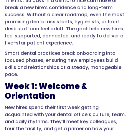
The first 30 days in a dental office can make or
break a new hire’s confidence and long-term
success. Without a clear roadmap, even the most
promising dental assistants, hygienists, or front
desk staff can feel adrift. The goal: help new hires
feel supported, connected, and ready to deliver a
five-star patient experience.
Smart dental practices break onboarding into
focused phases, ensuring new employees build
skills and relationships at a steady, manageable
pace.
Week 1: Welcome &
Orientation
New hires spend their first week getting
acquainted with your dental office’s culture, team,
and daily rhythms. They’ll meet key colleagues,
tour the facility, and get a primer on how your