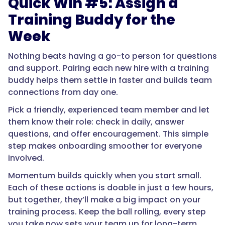
Quick Win #5: Assign a
Training Buddy for the
Week
Nothing beats having a go-to person for questions
and support. Pairing each new hire with a training
buddy helps them settle in faster and builds team
connections from day one.
Pick a friendly, experienced team member and let
them know their role: check in daily, answer
questions, and offer encouragement. This simple
step makes onboarding smoother for everyone
involved.
Momentum builds quickly when you start small.
Each of these actions is doable in just a few hours,
but together, they’ll make a big impact on your
training process. Keep the ball rolling, every step
you take now sets your team up for long-term