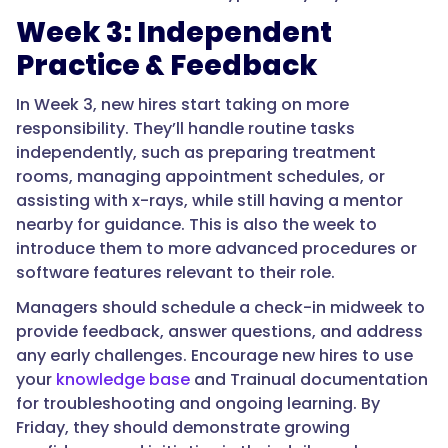
Week 3: Independent
Practice & Feedback
In Week 3, new hires start taking on more
responsibility. They’ll handle routine tasks
independently, such as preparing treatment
rooms, managing appointment schedules, or
assisting with x-rays, while still having a mentor
nearby for guidance. This is also the week to
introduce them to more advanced procedures or
software features relevant to their role.
Managers should schedule a check-in midweek to
provide feedback, answer questions, and address
any early challenges. Encourage new hires to use
your
knowledge base
and Trainual documentation
for troubleshooting and ongoing learning. By
Friday, they should demonstrate growing