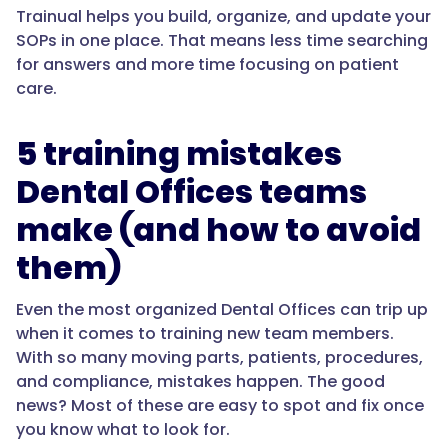
Trainual helps you build, organize, and update your
SOPs in one place. That means less time searching
for answers and more time focusing on patient
care.
5 training mistakes
Dental Offices teams
make (and how to avoid
them)
Even the most organized Dental Offices can trip up
when it comes to training new team members.
With so many moving parts, patients, procedures,
and compliance, mistakes happen. The good
news? Most of these are easy to spot and fix once
you know what to look for.