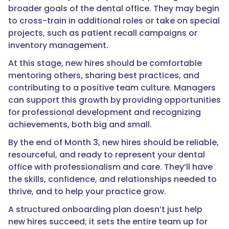
broader goals of the dental office. They may begin
to cross-train in additional roles or take on special
projects, such as patient recall campaigns or
inventory management.
At this stage, new hires should be comfortable
mentoring others, sharing best practices, and
contributing to a positive team culture. Managers
can support this growth by providing opportunities
for professional development and recognizing
achievements, both big and small.
By the end of Month 3, new hires should be reliable,
resourceful, and ready to represent your dental
office with professionalism and care. They’ll have
the skills, confidence, and relationships needed to
thrive, and to help your practice grow.
A structured onboarding plan doesn’t just help
new hires succeed; it sets the entire team up for