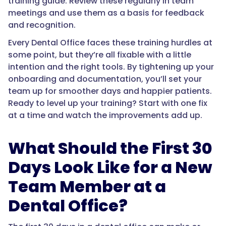
training guide. Review these regularly in team
meetings and use them as a basis for feedback
and recognition.
Every Dental Office faces these training hurdles at
some point, but they’re all fixable with a little
intention and the right tools. By tightening up your
onboarding and documentation, you’ll set your
team up for smoother days and happier patients.
Ready to level up your training? Start with one fix
at a time and watch the improvements add up.
What Should the First 30
Days Look Like for a New
Team Member at a
Dental Office?