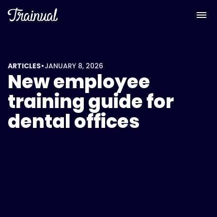
•
ARTICLES
JANUARY 8, 2026
New employee
training guide for
dental offices