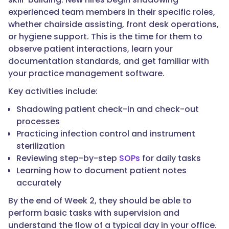
experienced team members in their specific roles,
whether chairside assisting, front desk operations,
or hygiene support. This is the time for them to
observe patient interactions, learn your
documentation standards, and get familiar with
your practice management software.
Key activities include:
Shadowing patient check-in and check-out
processes
Practicing infection control and instrument
sterilization
Reviewing step-by-step
SOPs
for daily tasks
Learning how to document patient notes
accurately
By the end of Week 2, they should be able to
perform basic tasks with supervision and
understand the flow of a typical day in your office.