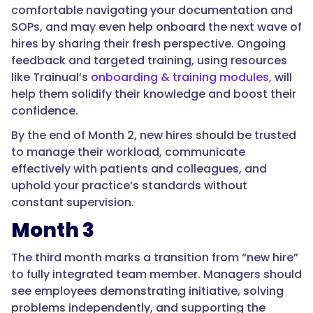
comfortable navigating your documentation and
SOPs, and may even help onboard the next wave of
hires by sharing their fresh perspective. Ongoing
feedback and targeted training, using resources
like Trainual’s
onboarding & training modules
, will
help them solidify their knowledge and boost their
confidence.
By the end of Month 2, new hires should be trusted
to manage their workload, communicate
effectively with patients and colleagues, and
uphold your practice’s standards without
constant supervision.
Month 3
The third month marks a transition from “new hire”
to fully integrated team member. Managers should
see employees demonstrating initiative, solving
problems independently, and supporting the