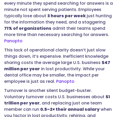
every minute they spend searching for answers is a
minute not spent serving patients. Employees
typically lose about
3 hours per week
just hunting
for the information they need, and a staggering
71% of organizations
admit their teams spend
more time than necessary searching for answers.
Panopto
This lack of operational clarity doesn’t just slow
things down, it’s expensive. Inefficient knowledge
sharing costs the average large U.S. business
$47
million per year
in lost productivity. While your
dental office may be smaller, the impact per
employee is just as real.
Panopto
Turnover is another silent budget-buster.
Voluntary turnover costs U.S. businesses about
$1
trillion per year
, and replacing just one team
member can run
0.5–2× their annual salary
when
you factor in lost productivity, rehiring, and