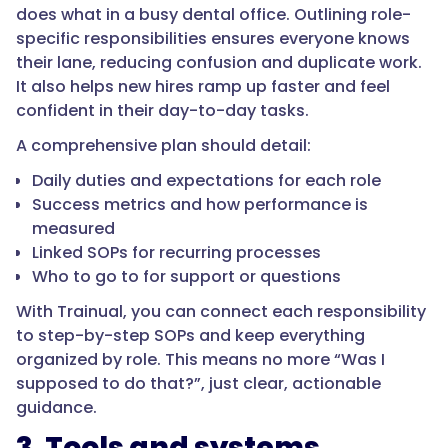
does what in a busy dental office. Outlining role-
specific responsibilities ensures everyone knows
their lane, reducing confusion and duplicate work.
It also helps new hires ramp up faster and feel
confident in their day-to-day tasks.
A comprehensive plan should detail:
Daily duties and expectations for each role
Success metrics and how performance is
measured
Linked SOPs for recurring processes
Who to go to for support or questions
With Trainual, you can connect each responsibility
to step-by-step SOPs and keep everything
organized by role. This means no more “Was I
supposed to do that?”, just clear, actionable
guidance.
3. Tools and systems