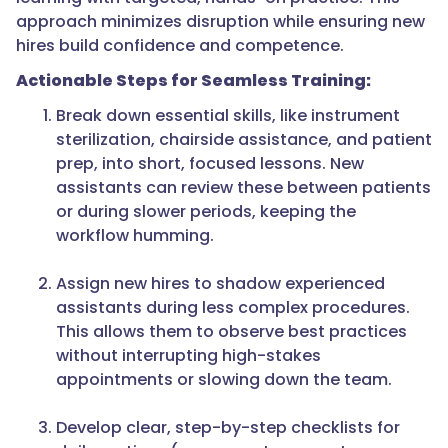
approach minimizes disruption while ensuring new
hires build confidence and competence.
Actionable Steps for Seamless Training:
Break down essential skills, like instrument
sterilization, chairside assistance, and patient
prep, into short, focused lessons. New
assistants can review these between patients
or during slower periods, keeping the
workflow humming.
Assign new hires to shadow experienced
assistants during less complex procedures.
This allows them to observe best practices
without interrupting high-stakes
appointments or slowing down the team.
Develop clear, step-by-step checklists for