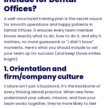
Offices?
A well-structured training plan is the secret sauce
for smooth operations and happy patients in
Dental Offices. It ensures every team member
knows exactly what to do, how to do it, and why it
matters, no more guesswork or "I didn't know"
moments. Here’s what you should include to set
your team up for success (and keep those smiles
bright).
1. Orientation and
firm/company culture
Culture isn’t just a buzzword, it’s the backbone of
every thriving dental practice. When new hires
understand your values, mission, and how your
team works together, they’re more likely to feel