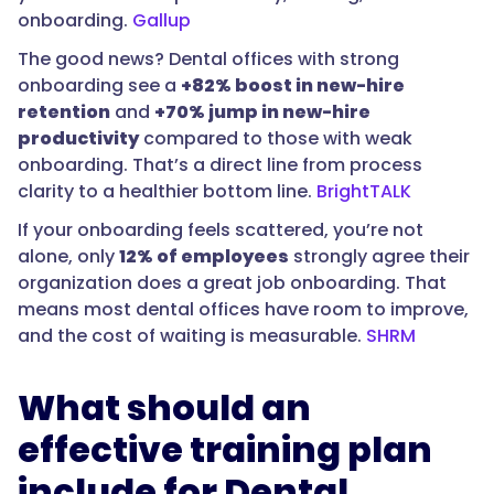
onboarding.
Gallup
The good news? Dental offices with strong
onboarding see a
+82% boost in new-hire
retention
and
+70% jump in new-hire
productivity
compared to those with weak
onboarding. That’s a direct line from process
clarity to a healthier bottom line.
BrightTALK
If your onboarding feels scattered, you’re not
alone, only
12% of employees
strongly agree their
organization does a great job onboarding. That
means most dental offices have room to improve,
and the cost of waiting is measurable.
SHRM
What should an
effective training plan
include for Dental