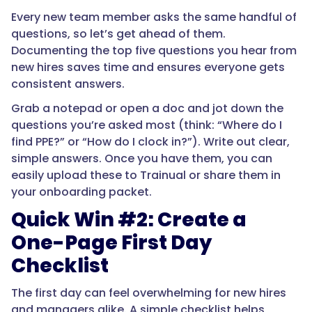
Every new team member asks the same handful of
questions, so let’s get ahead of them.
Documenting the top five questions you hear from
new hires saves time and ensures everyone gets
consistent answers.
Grab a notepad or open a doc and jot down the
questions you’re asked most (think: “Where do I
find PPE?” or “How do I clock in?”). Write out clear,
simple answers. Once you have them, you can
easily upload these to Trainual or share them in
your onboarding packet.
Quick Win #2: Create a
One-Page First Day
Checklist
The first day can feel overwhelming for new hires
and managers alike. A simple checklist helps