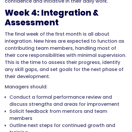
confidence and initiative in their daily work.
Week 4: Integration &
Assessment
The final week of the first month is all about
integration. New hires are expected to function as
contributing team members, handling most of
their core responsibilities with minimal supervision.
This is the time to assess their progress, identify
any skill gaps, and set goals for the next phase of
their development.
Managers should:
Conduct a formal performance review and
discuss strengths and areas for improvement
Solicit feedback from mentors and team
members
Outline next steps for continued growth and