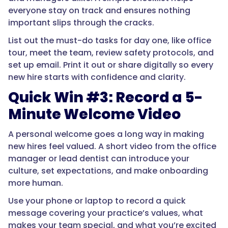
everyone stay on track and ensures nothing
important slips through the cracks.
List out the must-do tasks for day one, like office
tour, meet the team, review safety protocols, and
set up email. Print it out or share digitally so every
new hire starts with confidence and clarity.
Quick Win #3: Record a 5-
Minute Welcome Video
A personal welcome goes a long way in making
new hires feel valued. A short video from the office
manager or lead dentist can introduce your
culture, set expectations, and make onboarding
more human.
Use your phone or laptop to record a quick
message covering your practice’s values, what
makes your team special, and what you’re excited