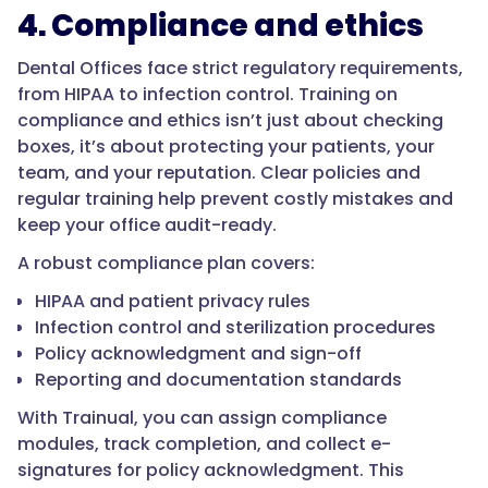
4. Compliance and ethics
Dental Offices face strict regulatory requirements,
from HIPAA to infection control. Training on
compliance and ethics isn’t just about checking
boxes, it’s about protecting your patients, your
team, and your reputation. Clear policies and
regular training help prevent costly mistakes and
keep your office audit-ready.
A robust compliance plan covers:
HIPAA and patient privacy rules
Infection control and sterilization procedures
Policy acknowledgment and sign-off
Reporting and documentation standards
With Trainual, you can assign compliance
modules, track completion, and collect e-
signatures for policy acknowledgment. This