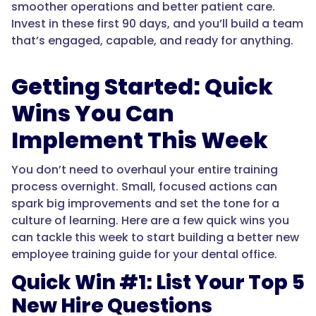
smoother operations and better patient care.
Invest in these first 90 days, and you’ll build a team
that’s engaged, capable, and ready for anything.
Getting Started: Quick
Wins You Can
Implement This Week
You don’t need to overhaul your entire training
process overnight. Small, focused actions can
spark big improvements and set the tone for a
culture of learning. Here are a few quick wins you
can tackle this week to start building a better new
employee training guide for your dental office.
Quick Win #1: List Your Top 5
New Hire Questions