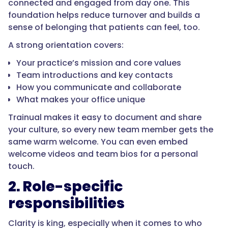
connected and engaged from day one. This
foundation helps reduce turnover and builds a
sense of belonging that patients can feel, too.
A strong orientation covers:
Your practice’s mission and core values
Team introductions and key contacts
How you communicate and collaborate
What makes your office unique
Trainual makes it easy to document and share
your culture, so every new team member gets the
same warm welcome. You can even embed
welcome videos and team bios for a personal
touch.
2. Role-specific
responsibilities
Clarity is king, especially when it comes to who