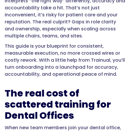
interprets “the right way” differently, accuracy and
accountability take a hit. That’s not just
inconvenient, it’s risky for patient care and your
reputation. The real culprit? Gaps in role clarity
and ownership, especially when scaling across
multiple chairs, teams, and sites.
This guide is your blueprint for consistent,
measurable execution, no more crossed wires or
costly rework. With a little help from Trainual, you’ll
turn onboarding into a launchpad for accuracy,
accountability, and operational peace of mind.
The real cost of
scattered training for
Dental Offices
When new team members join your dental office,