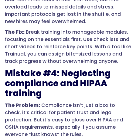
overload leads to missed details and stress.
Important protocols get lost in the shuffle, and
new hires may feel overwhelmed.
The Fix:
Break training into manageable modules,
focusing on the essentials first. Use checklists and
short videos to reinforce key points. With a tool like
Trainual, you can assign bite-sized lessons and
track progress without overwhelming anyone.
Mistake #4: Neglecting
compliance and HIPAA
training
The Problem:
Compliance isn’t just a box to
check, it’s critical for patient trust and legal
protection. But it’s easy to gloss over HIPAA and
OSHA requirements, especially if you assume
everyone “just knows” the rules.