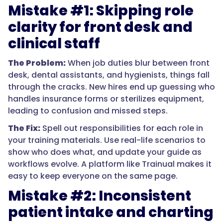
Mistake #1: Skipping role
clarity for front desk and
clinical staff
The Problem:
When job duties blur between front
desk, dental assistants, and hygienists, things fall
through the cracks. New hires end up guessing who
handles insurance forms or sterilizes equipment,
leading to confusion and missed steps.
The Fix:
Spell out responsibilities for each role in
your training materials. Use real-life scenarios to
show who does what, and update your guide as
workflows evolve. A platform like Trainual makes it
easy to keep everyone on the same page.
Mistake #2: Inconsistent
patient intake and charting