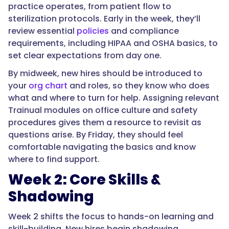
practice operates, from patient flow to
sterilization protocols. Early in the week, they’ll
review essential
policies
and compliance
requirements, including HIPAA and OSHA basics, to
set clear expectations from day one.
By midweek, new hires should be introduced to
your
org chart
and roles, so they know who does
what and where to turn for help. Assigning relevant
Trainual modules on office culture and safety
procedures gives them a resource to revisit as
questions arise. By Friday, they should feel
comfortable navigating the basics and know
where to find support.
Week 2: Core Skills &
Shadowing
Week 2 shifts the focus to hands-on learning and
skill-building. New hires begin shadowing