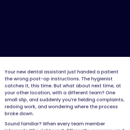
Your new dental assistant just handed a patient
the wrong post-op instructions. The hygienist
catches it, this time. But what about next time, at
your other location, with a different team? One
small slip, and suddenly you’re fielding complaints,
redoing work, and wondering where the process
broke down.
Sound familiar? When every team member