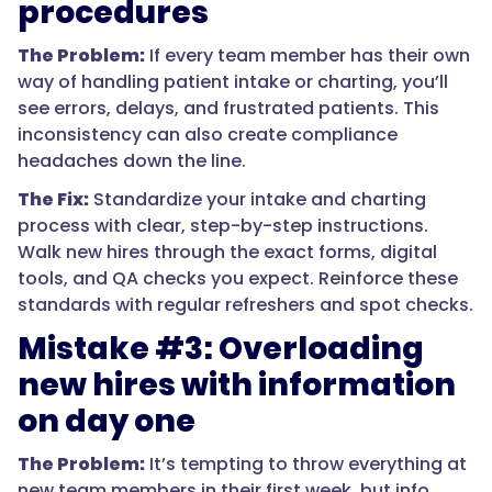
procedures
The Problem:
If every team member has their own
way of handling patient intake or charting, you’ll
see errors, delays, and frustrated patients. This
inconsistency can also create compliance
headaches down the line.
The Fix:
Standardize your intake and charting
process with clear, step-by-step instructions.
Walk new hires through the exact forms, digital
tools, and QA checks you expect. Reinforce these
standards with regular refreshers and spot checks.
Mistake #3: Overloading
new hires with information
on day one
The Problem:
It’s tempting to throw everything at
new team members in their first week, but info