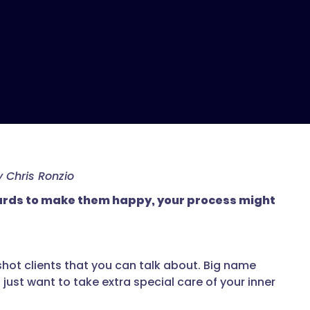
 Chris Ronzio
kwards to make them happy, your process might
shot clients that you can talk about. Big name
 just want to take extra special care of your inner