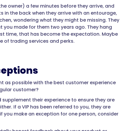
the owner) a few minutes before they arrive, and
oks in the back when they arrive with an entourage,
tchen, wondering what they might be missing. They
hat you made for them two years ago. They hang
last time, that has become the expectation. Maybe
 of trading services and perks.
ceptions
ient as possible with the best customer experience
egular customer?
 supplement their experience to ensure they are
her. If a VIP has been referred to you, they are
, if you make an exception for one person, consider