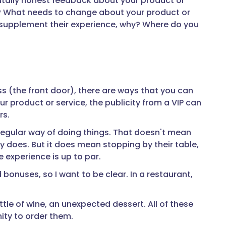
brutally honest feedback about your product or
why? What needs to change about your product or
o supplement their experience, why? Where do you
 (the front door), there are ways that you can
ur product or service, the publicity from a VIP can
rs.
regular way of doing things. That doesn't mean
y does. But it does mean stopping by their table,
 experience is up to par.
bonuses, so I want to be clear. In a restaurant,
ttle of wine, an unexpected dessert. All of these
ty to order them.