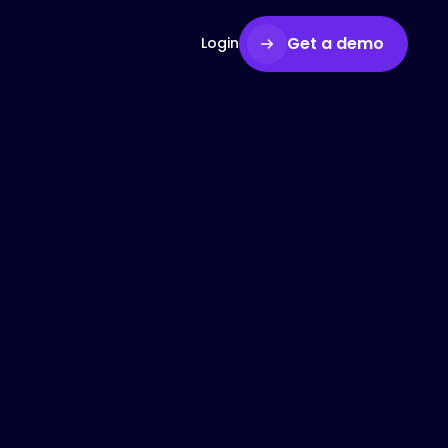
Get a demo
Login