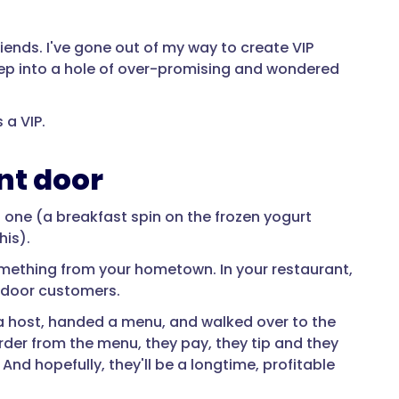
riends. I've gone out of my way to create VIP
eep into a hole of over-promising and wondered
 a VIP.
nt door
 one (a breakfast spin on the frozen yogurt
his).
omething from your hometown. In your restaurant,
 door customers.
 a host, handed a menu, and walked over to the
 order from the menu, they pay, they tip and they
 And hopefully, they'll be a longtime, profitable