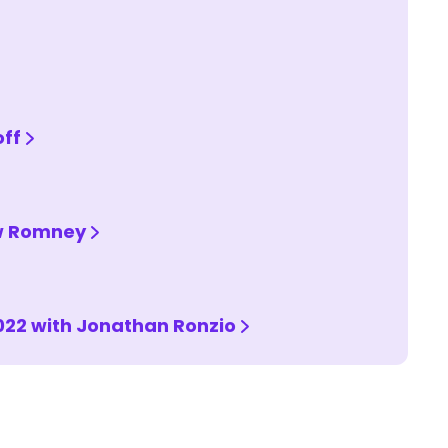
off
ew Romney
022 with Jonathan Ronzio