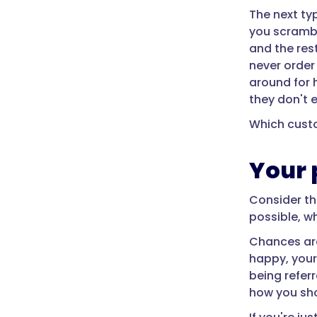
The next ty
you scramble
and the res
never order
around for 
they don't 
Which cust
Your 
Consider th
possible, w
Chances are
happy, your 
being refer
how you sho