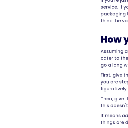
If you're ju
service. If
packaging t
think the v
How y
Assuming a 
cater to the
go a long w
First, give
you are ste
figurativel
Then, give t
this doesn
It means
ad
things are 