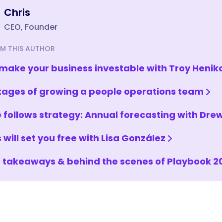
Chris
CEO, Founder
M THIS AUTHOR
make your business investable with Troy Henik
tages of growing a people operations team
 follows strategy: Annual forecasting with Dr
 will set you free with Lisa González
 takeaways & behind the scenes of Playbook 2