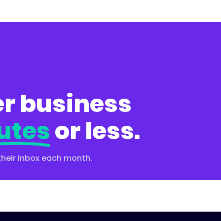
r business
utes
or less.
their inbox each month.