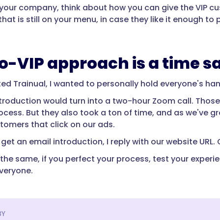
in your company, think about how you can give the VIP c
hat is still on your menu, in case they like it enough 
o-VIP approach is a time s
ted Trainual, I wanted to personally hold everyone's ha
introduction would turn into a two-hour Zoom call. Tho
rocess. But they also took a ton of time, and as we've 
tomers that click on our ads.
get an email introduction, I reply with our website URL. 
the same, if you perfect your process, test your experie
everyone.
BY