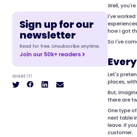
Well, you're
I've worked 
Sign up for our
experiences
how I got th
newsletter
So I've come
Read for free. Unsubscribe anytime.
Join our 50k+ readers
Every
Let's prete
SHARE IT!
places, wit
But, imagin
there are t
One type of
next table i
leave. If yo
customer.