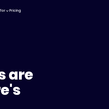
for
Pricing
s are
e's