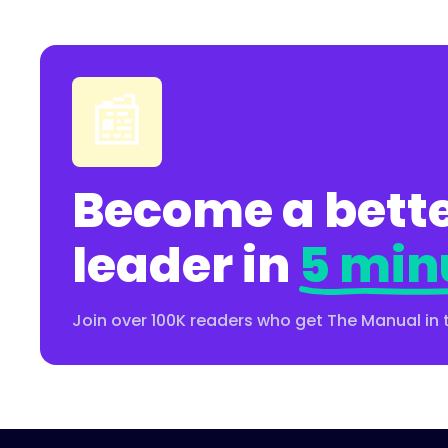
📰
Become a bette
leader in
5 min
Join over 100K readers who get The Manual in 