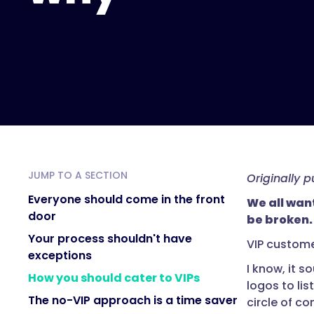
JUMP TO A SECTION
Originally 
Everyone should come in the front
We all wan
door
be broken.
Your process shouldn't have
VIP custome
exceptions
I know, it s
How you should cater to VIPs
logos to lis
The no-VIP approach is a time saver
circle of c