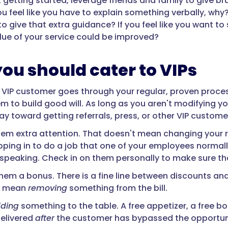
st getting started, leverage friends and family to give 
 you feel like you have to explain something verbally, 
o give that extra guidance? If you feel like you want t
alue of your service could be improved?
ou should cater to VIPs
VIP customer goes through your regular, proven process
m to build good will. As long as you aren't modifying yo
ay toward getting referrals, press, or other VIP custome
 them extra attention. That doesn't mean changing your 
pping in to do a job that one of your employees normall
y speaking. Check in on them personally to make sure the
hem a bonus. There is a fine line between discounts and 
't mean
removing
something from the bill.
ding
something to the table. A free appetizer, a free bo
delivered
after
the customer has bypassed the opportuni