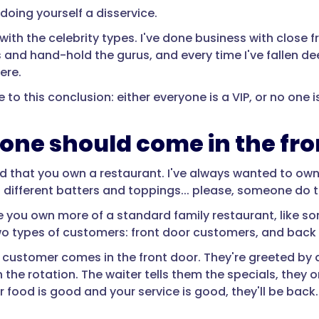
 doing yourself a disservice.
with the celebrity types. I've done business with close f
 and hand-hold the gurus, and every time I've fallen d
ere.
 to this conclusion: either everyone is a VIP, or no one is
one should come in the fro
nd that you own a restaurant. I've always wanted to own
h different batters and toppings... please, someone do t
e you own more of a standard family restaurant, like s
wo types of customers: front door customers, and back
 customer comes in the front door. They're greeted by
n the rotation. The waiter tells them the specials, they
ur food is good and your service is good, they'll be back.