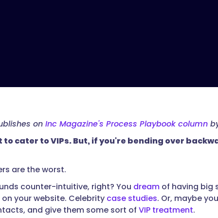
publishes on
Inc Magazine's Process Playbook column
by
t to cater to VIPs. But, if you're bending over bac
rs are the worst.
ounds counter-intuitive, right? You
dream
of having big 
t on your website. Celebrity
case studies
. Or, maybe you
ontacts, and give them some sort of
VIP treatment
.