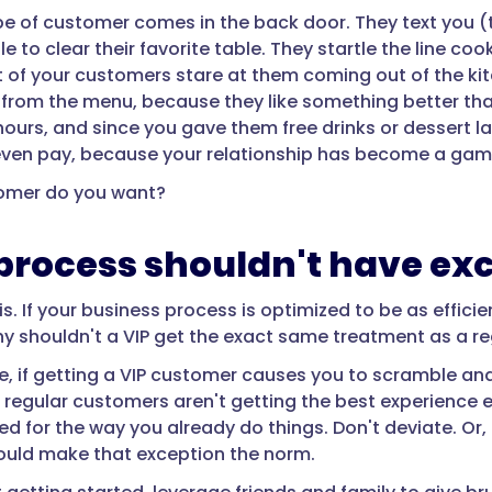
pe of customer comes in the back door. They text you (
 to clear their favorite table. They startle the line co
t of your customers stare at them coming out of the ki
 from the menu, because they like something better t
hours, and since you gave them free drinks or dessert 
even pay, because your relationship has become a game
omer do you want?
process shouldn't have ex
is. If your business process is optimized to be as effic
hy shouldn't a VIP get the exact same treatment as a r
, if getting a VIP customer causes you to scramble and
regular customers aren't getting the best experience eit
red for the way you already do things. Don't deviate. Or
uld make that exception the norm.