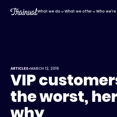
What we do
What we offer
Who we're 
•
ARTICLES
MARCH 12, 2019
VIP customer
the worst, her
why