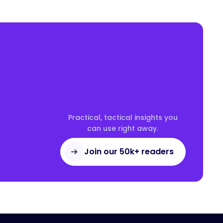
Practical, tactical insights you
can use right away.
Join our 50k+ readers