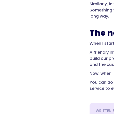
Similarly, 
Something t
long way.
The n
When I star
A friendly 
build our p
and the cus
Now, when I 
You can do 
service to 
WRITTEN 