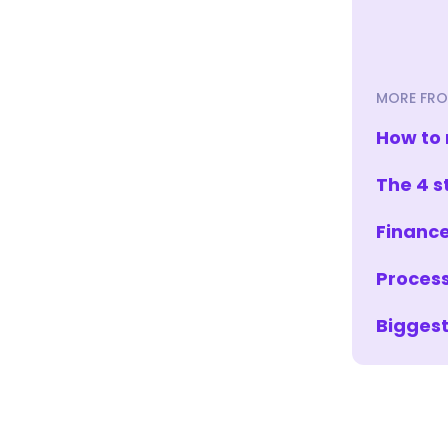
MORE FRO
How to 
The 4 s
Finance
Process
Biggest