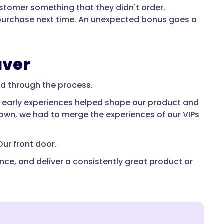
ustomer something that they didn't order.
to purchase next time. An unexpected bonus goes a
aver
nd through the process.
se early experiences helped shape our product and
grown, we had to merge the experiences of our VIPs
Our front door.
nce, and deliver a consistently great product or