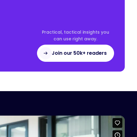
Practical, tactical insights you
can use right away.
Join our 50k+ readers
access this content