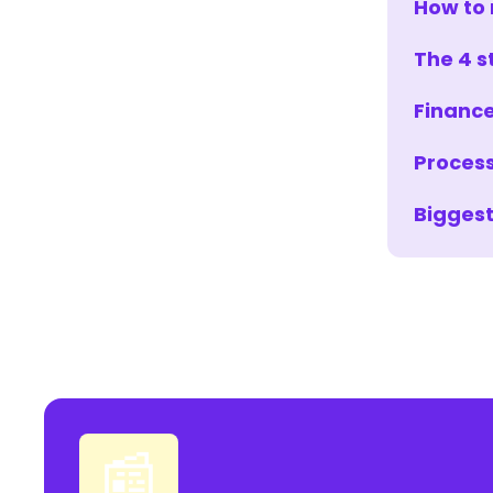
How to 
The 4 s
Finance
Process
Biggest
📰