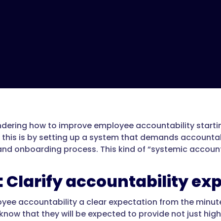
dering how to improve employee accountability starting
this is by setting up a system that demands accountabi
 and onboarding process. This kind of “systemic account
1: Clarify accountability ex
ee accountability a clear expectation from the minu
now that they will be expected to provide not just high