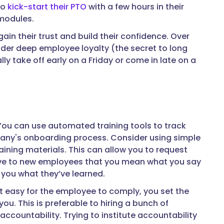
to
kick-start their PTO
with a few hours in their
modules.
n their trust and build their confidence. Over
nder deep employee loyalty (the secret to long
ly take off early on a Friday or come in late on a
 You can use automated training tools to track
pany's onboarding process. Consider using simple
ining materials. This can allow you to request
rove to new employees that you mean what you say
you what they’ve learned.
t easy for the employee to comply, you set the
ou. This is preferable to hiring a bunch of
accountability. Trying to institute accountability