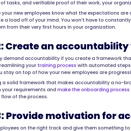
f tasks, and verifiable proof of their work, your organi
 your new employees know what the expectations are 
e a load off of your mind. You won’t have to constantly
m from their very first hours in your organization.
2: Create an accountabilit
y demand accountability if you create a framework that 
reamlining your
training process
with automated steps t
u stay on top of how your new employees are progressi
g a solid framework that makes accountability a no-br
h your requirements and
make the onboarding process 
e flow of the process.
3: Provide motivation for a
ployees on the right track and give them something to