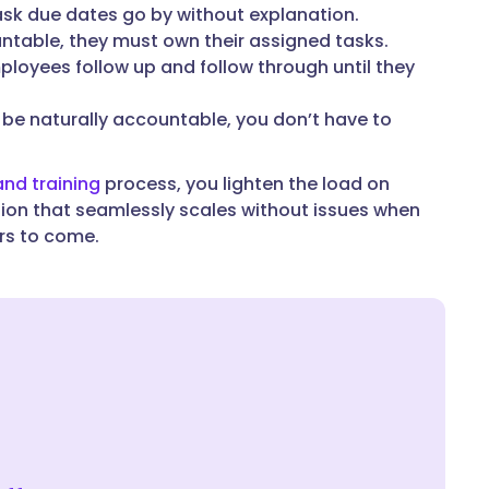
sk due dates go by without explanation.
table, they must own their assigned tasks.
mployees follow up and follow through until they
e naturally accountable, you don’t have to
nd training
process, you lighten the load on
tion that seamlessly scales without issues when
ars to come.