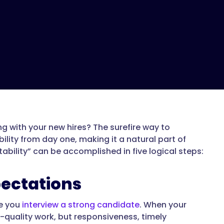
 with your new hires? The surefire way to
lity from day one, making it a natural part of
ability” can be accomplished in five logical steps:
pectations
te you
interview a strong candidate
. When your
-quality work, but responsiveness, timely