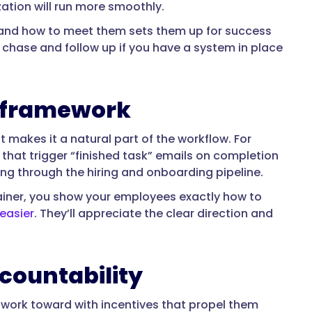
zation will run more smoothly.
and how to meet them sets them up for success
 chase and follow up if you have a system in place
y framework
makes it a natural part of the workflow. For
hat trigger “finished task” emails on completion
ng through the hiring and onboarding pipeline.
ainer, you show your employees exactly how to
easier
. They’ll appreciate the clear direction and
ccountability
 work toward with incentives that propel them