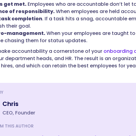
s get met.
Employees who are accountable don’t let ta
ce of responsibility.
When employees are held accoun
 task completion
. If a task hits a snag, accountable e
h their goal.
cro-management.
When your employees are taught to b
e chasing them for status updates.
ke accountability a cornerstone of your
onboarding a
our department heads, and HR. The result is an organiza
hires, and which can retain the best employees for ye
BY
Chris
CEO, Founder
M THIS AUTHOR