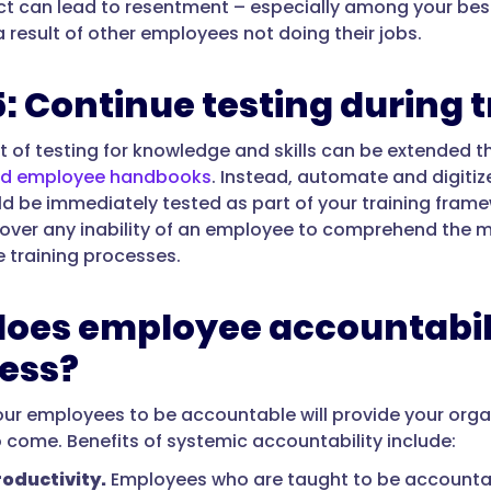
act can lead to resentment – especially among your bes
a result of other employees not doing their jobs.
5: Continue testing during 
 of testing for knowledge and skills can be extended t
nd employee handbooks
. Instead, automate and digitiz
ld be immediately tested as part of your training fra
cover any inability of an employee to comprehend the m
e training processes.
oes employee accountabili
ess?
ur employees to be accountable will provide your organi
o come. Benefits of systemic accountability include:
oductivity.
Employees who are taught to be accountab