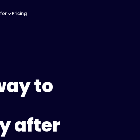
for
Pricing
way to
y after