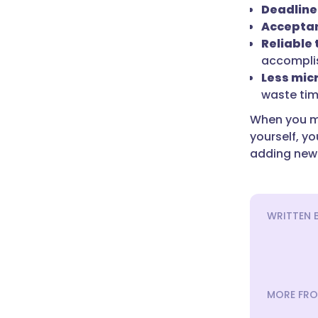
Deadline
Acceptan
Reliable
accomplis
Less mi
waste tim
When you ma
yourself, y
adding new 
WRITTEN 
MORE FRO