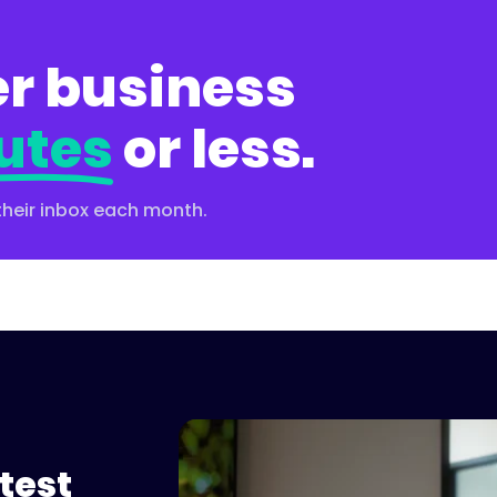
r business
utes
or less.
their inbox each month.
test
Please accept cookies to 