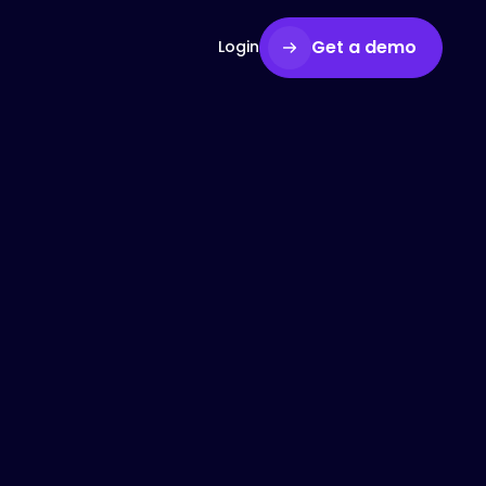
Get a demo
Login