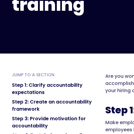
training
JUMP TO A SECTION
Are you won
accomplish 
Step 1: Clarify accountability
your hiring
expectations
Step 2: Create an accountability
Step 
framework
Step 3: Provide motivation for
Make employ
accountability
employees k