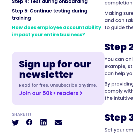
Step 4: Test during onboarding
completion o
Step 5: Continue testing during
Making sure
training
and can tak
to guide the
How does employee accountability
impact your entire business?
Step 
You can onl
Sign up for our
example, st
newsletter
can help yo
By providin
Read for free. Unsubscribe anytime.
comply wit
Join our 50k+ readers
the intuitiv
Step 
SHARE IT!
Set your em