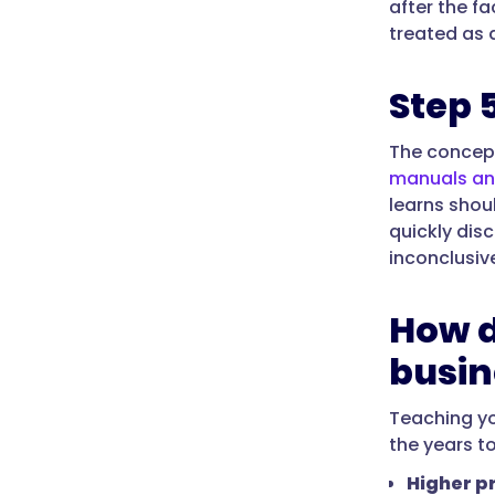
after the f
treated as 
Step 
The concept
manuals a
learns shou
quickly dis
inconclusiv
How d
busin
Teaching yo
the years t
Higher pr