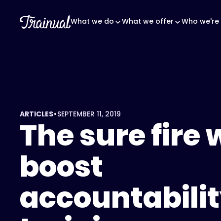
What we do
What we offer
Who we're 
•
ARTICLES
SEPTEMBER 11, 2019
The sure fire 
boost
accountabilit