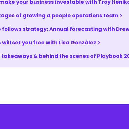
make your business investable with Troy Henik
tages of growing a people operations team
 follows strategy: Annual forecasting with Dr
 will set you free with Lisa González
 takeaways & behind the scenes of Playbook 2