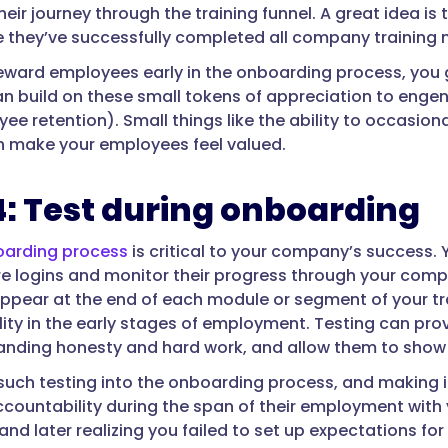
heir journey through the training funnel. A great idea is 
 they’ve successfully completed all company training 
ward employees early in the onboarding process, you gai
an build on these small tokens of appreciation to enge
e retention). Small things like the ability to occasional
 make your employees feel valued.
4: Test during onboarding
oarding process
is critical to your company’s success.
re logins and monitor their progress through your com
appear at the end of each module or segment of your tra
ity in the early stages of employment. Testing can p
ding honesty and hard work, and allow them to show 
 such testing into the onboarding process, and making i
countability during the span of their employment with y
d later realizing you failed to set up expectations for 