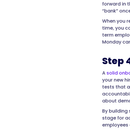
forward in t
“bank” once
When you re
time, you c
term employe
Monday can
Step 
A
solid onb
your new hi
tests that 
accountabil
about deman
By building
stage for ac
employees an