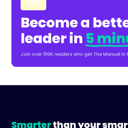
Become a bette
leader in
5 min
Join over 100K readers who get The Manual in 
Smarter
than your smar