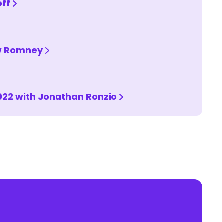
off
ew Romney
022 with Jonathan Ronzio