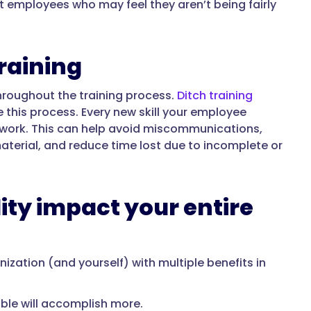
t employees who may feel they aren’t being fairly
training
hroughout the training process.
Ditch training
e this process. Every new skill your employee
mework. This can help avoid miscommunications,
aterial, and reduce time lost due to incomplete or
ty impact your entire
zation (and yourself) with multiple benefits in
le will accomplish more.