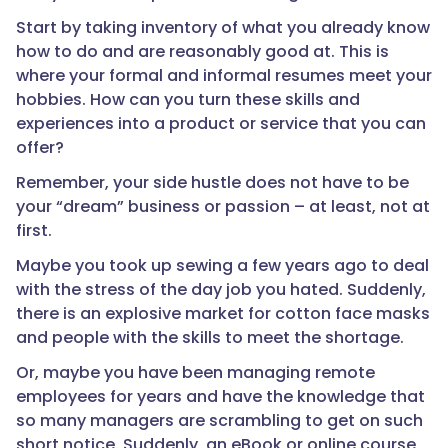
Start by taking inventory of what you already know
how to do and are reasonably good at. This is
where your formal and informal resumes meet your
hobbies. How can you turn these skills and
experiences into a product or service that you can
offer?
Remember, your side hustle does not have to be
your “dream” business or passion – at least, not at
first.
Maybe you took up sewing a few years ago to deal
with the stress of the day job you hated. Suddenly,
there is an explosive market for cotton face masks
and people with the skills to meet the shortage.
Or, maybe you have been managing remote
employees for years and have the knowledge that
so many managers are scrambling to get on such
short notice. Suddenly, an eBook or online course