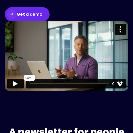
Get a demo
Please accept cookies to access this
content
Watch on Vimeo
A newsletter for people