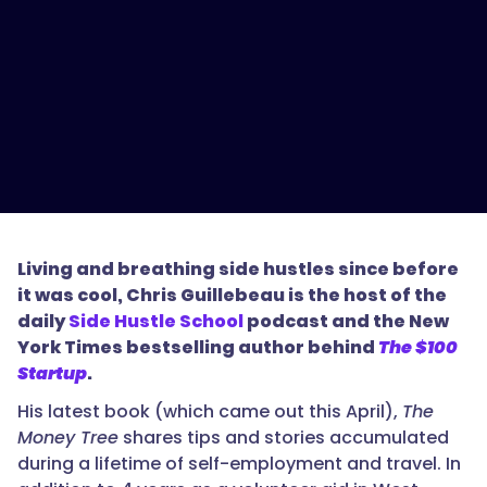
Living and breathing side hustles since before
it was cool, Chris Guillebeau is the host of the
daily
Side Hustle School
podcast and the New
York Times bestselling author behind
The $100
Startup
.
His latest book (which came out this April),
The
Money Tree
shares tips and stories accumulated
during a lifetime of self-employment and travel. In