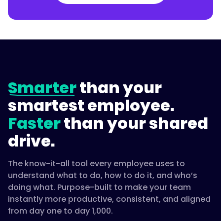
Smarter
than your
smartest employee.
Faster
than your shared
drive.
The know-it-all tool every employee uses to
understand what to do, how to do it, and who’s
doing what. Purpose-built to make your team
instantly more productive, consistent, and aligned
from day one to day 1,000.