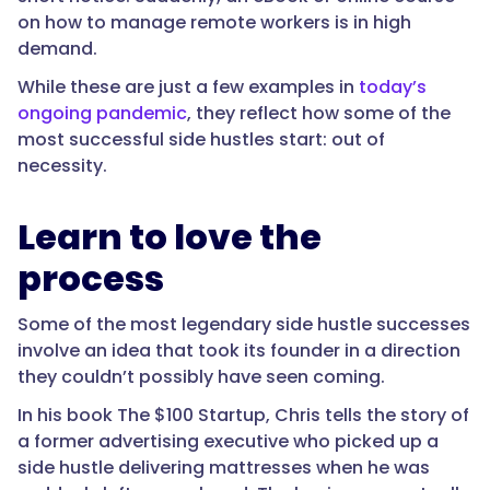
on how to manage remote workers is in high
demand.
While these are just a few examples in
today’s
ongoing pandemic
, they reflect how some of the
most successful side hustles start: out of
necessity.
Learn to love the
process
Some of the most legendary side hustle successes
involve an idea that took its founder in a direction
they couldn’t possibly have seen coming.
In his book The $100 Startup, Chris tells the story of
a former advertising executive who picked up a
side hustle delivering mattresses when he was