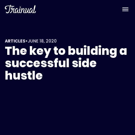
•
ARTICLES
JUNE 18, 2020
The key to building a
successful side
hustle