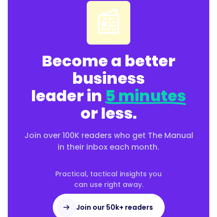
📰
Become a better
business
leader in
5 minutes
or less.
Join over 100K readers who get The Manual
in their inbox each month.
Practical, tactical insights you
can use right away.
Join our 50k+ readers