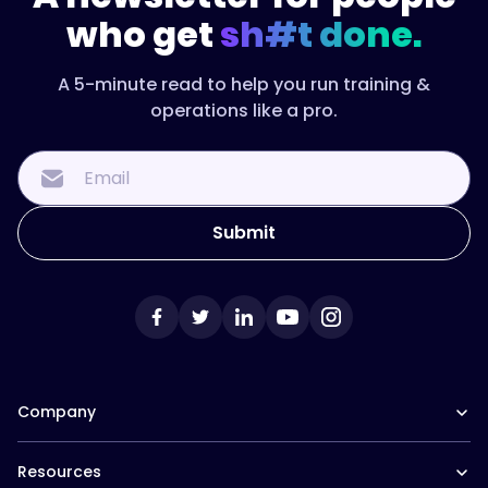
who get
sh#t done.
A 5-minute read to help you run training &
operations like a pro.
Company
Our Team
Resources
Careers at Trainual