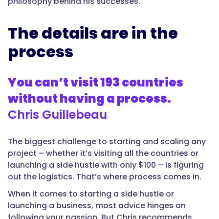
philosophy behind his successes.
The details are in the
process
You can’t visit 193 countries
without having a process.
Chris Guillebeau
The biggest challenge to starting and scaling any
project – whether it’s visiting all the countries or
launching a side hustle with only $100 – is figuring
out the logistics. That’s where process comes in.
When it comes to starting a side hustle or
launching a business, most advice hinges on
following your passion. But Chris recommends