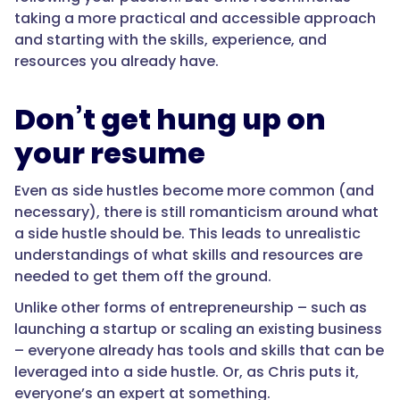
taking a more practical and accessible approach
and starting with the skills, experience, and
resources you already have.
Don’t get hung up on
your resume
Even as side hustles become more common (and
necessary), there is still romanticism around what
a side hustle should be. This leads to unrealistic
understandings of what skills and resources are
needed to get them off the ground.
Unlike other forms of entrepreneurship – such as
launching a startup or scaling an existing business
– everyone already has tools and skills that can be
leveraged into a side hustle. Or, as Chris puts it,
everyone’s an expert at something.