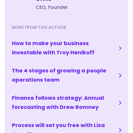
CEO, Founder
MORE FROM THIS AUTHOR
How to make your business
investable with Troy Henikoff
The 4 stages of growing a people
operations team
Finance follows strategy: Annual
forecasting with Drew Romney
Process will set you free with Lisa