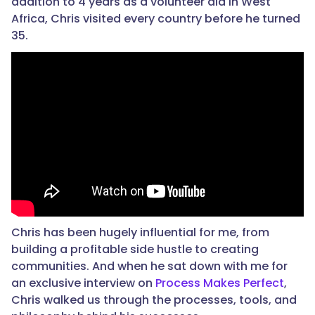
addition to 4 years as a volunteer aid in West
Africa, Chris visited every country before he turned
35.
Chris has been hugely influential for me, from
building a profitable side hustle to creating
communities. And when he sat down with me for
an exclusive interview on
Process Makes Perfect
,
Chris walked us through the processes, tools, and