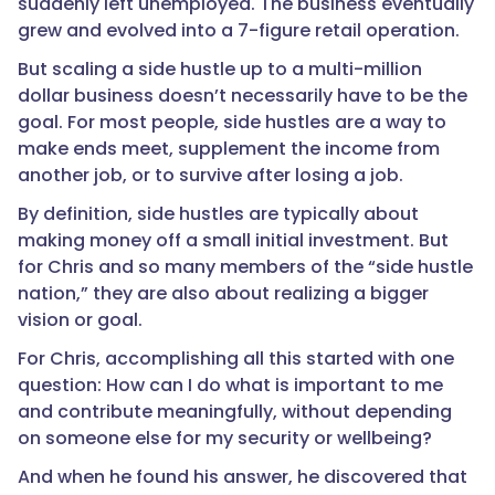
suddenly left unemployed. The business eventually
grew and evolved into a 7-figure retail operation.
But scaling a side hustle up to a multi-million
dollar business doesn’t necessarily have to be the
goal. For most people, side hustles are a way to
make ends meet, supplement the income from
another job, or to survive after losing a job.
By definition, side hustles are typically about
making money off a small initial investment. But
for Chris and so many members of the “side hustle
nation,” they are also about realizing a bigger
vision or goal.
For Chris, accomplishing all this started with one
question: How can I do what is important to me
and contribute meaningfully, without depending
on someone else for my security or wellbeing?
And when he found his answer, he discovered that