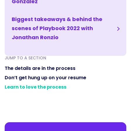
González
Biggest takeaways & behind the
scenes of Playbook 2022 with
Jonathan Ronzio
JUMP TO A SECTION
The details are in the process
Don’t get hung up on your resume
Learn to love the process