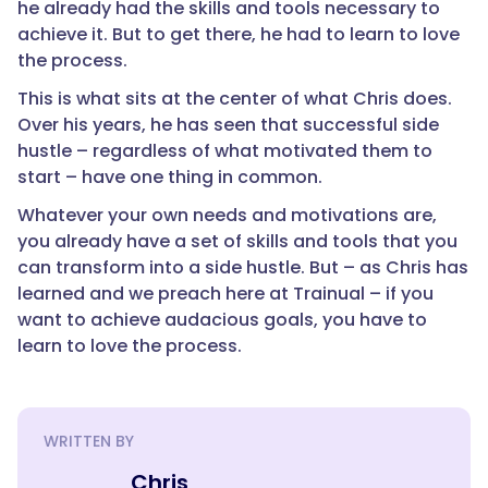
he already had the skills and tools necessary to
achieve it. But to get there, he had to learn to love
the process.
This is what sits at the center of what Chris does.
Over his years, he has seen that successful side
hustle – regardless of what motivated them to
start – have one thing in common.
Whatever your own needs and motivations are,
you already have a set of skills and tools that you
can transform into a side hustle. But – as Chris has
learned and we preach here at Trainual – if you
want to achieve audacious goals, you have to
learn to love the process.
WRITTEN BY
Chris