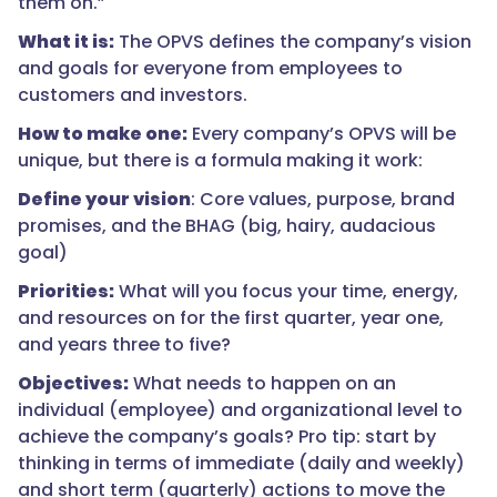
them on.”
What it is:
The OPVS defines the company’s vision
and goals for everyone from employees to
customers and investors.
How to make one:
Every company’s OPVS will be
unique, but there is a formula making it work:
Define your vision
: Core values, purpose, brand
promises, and the BHAG (big, hairy, audacious
goal)
Priorities:
What will you focus your time, energy,
and resources on for the first quarter, year one,
and years three to five?
Objectives:
What needs to happen on an
individual (employee) and organizational level to
achieve the company’s goals? Pro tip: start by
thinking in terms of immediate (daily and weekly)
and short term (quarterly) actions to move the