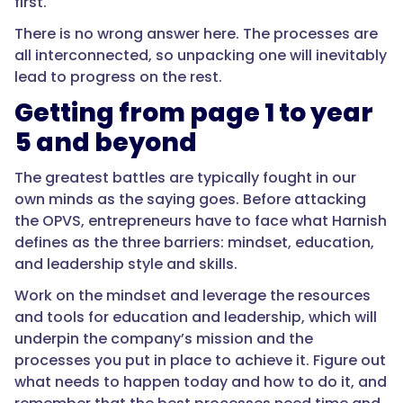
first.
There is no wrong answer here. The processes are
all interconnected, so unpacking one will inevitably
lead to progress on the rest.
Getting from page 1 to year
5 and beyond
The greatest battles are typically fought in our
own minds as the saying goes. Before attacking
the OPVS, entrepreneurs have to face what Harnish
defines as the three barriers: mindset, education,
and leadership style and skills.
Work on the mindset and leverage the resources
and tools for education and leadership, which will
underpin the company’s mission and the
processes you put in place to achieve it. Figure out
what needs to happen today and how to do it, and