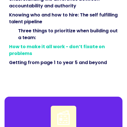
accountability and authority
Knowing who and how to hire: The self fulfilling
talent pipeline
Three things to prioritize when building out
a team:
How to make it all work - don’t fixate on
problems
Getting from page 1 to year 5 and beyond
📰