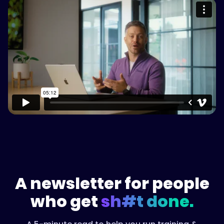
Please accept cookies to access this
content
Watch on Vimeo
A newsletter for people
who get
sh#t done.