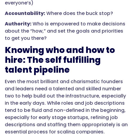
everyone’s)
Accountability:
Where does the buck stop?
Authority:
Who is empowered to make decisions
about the “how,” and set the goals and priorities
to get you there?
Knowing who and how to
hire: The self fulfilling
talent pipeline
Even the most brilliant and charismatic founders
and leaders need a talented and skilled number
two to help build out the infrastructure, especially
in the early days. While roles and job descriptions
tend to be fluid and non-defined in the beginning,
especially for early stage startups, refining job
descriptions and staffing them appropriately is an
essential process for scaling companies.