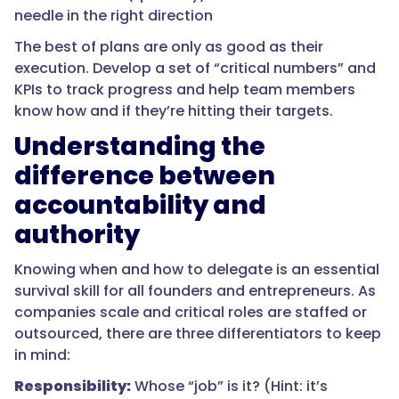
needle in the right direction
The best of plans are only as good as their
execution. Develop a set of “critical numbers” and
KPIs to track progress and help team members
know how and if they’re hitting their targets.
Understanding the
difference between
accountability and
authority
Knowing when and how to delegate is an essential
survival skill for all founders and entrepreneurs. As
companies scale and critical roles are staffed or
outsourced, there are three differentiators to keep
in mind:
Responsibility:
Whose “job” is it? (Hint: it’s