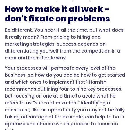
How to make it all work -
don’t fixate on problems
Be different. You hear it all the time, but what does
it really mean? From pricing to hiring and
marketing strategies, success depends on
differentiating yourself from the competition in a
clear and identifiable way.
Your processes will permeate every level of the
business, so how do you decide how to get started
and which ones to implement first? Harnish
recommends outlining four to nine key processes,
but focusing on one at a time to avoid what he
refers to as “sub-optimization.” Identifying a
constraint, like an opportunity you may not be fully
taking advantage of for example, can help to both
optimize and choose which process to focus on