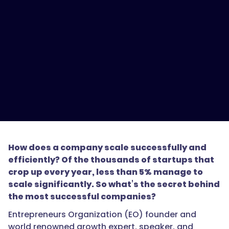
How does a company scale successfully and
efficiently? Of the thousands of startups that
crop up every year, less than 5% manage to
scale significantly. So what’s the secret behind
the most successful companies?
Entrepreneurs Organization (EO) founder and
world renowned growth expert, speaker, and