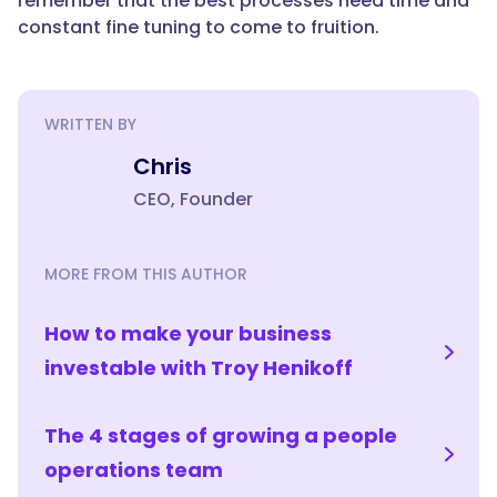
remember that the best processes need time and
constant fine tuning to come to fruition.
WRITTEN BY
Chris
CEO, Founder
MORE FROM THIS AUTHOR
How to make your business
investable with Troy Henikoff
The 4 stages of growing a people
operations team