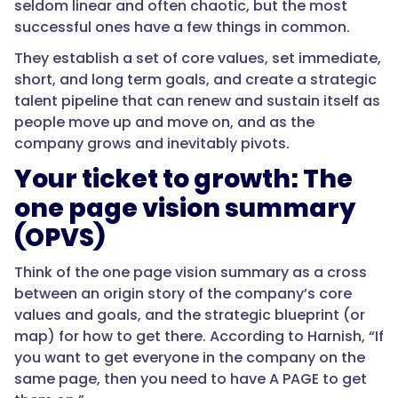
seldom linear and often chaotic, but the most
successful ones have a few things in common.
They establish a set of core values, set immediate,
short, and long term goals, and create a strategic
talent pipeline that can renew and sustain itself as
people move up and move on, and as the
company grows and inevitably pivots.
Your ticket to growth: The
one page vision summary
(OPVS)
Think of the one page vision summary as a cross
between an origin story of the company’s core
values and goals, and the strategic blueprint (or
map) for how to get there. According to Harnish, “If
you want to get everyone in the company on the
same page, then you need to have A PAGE to get