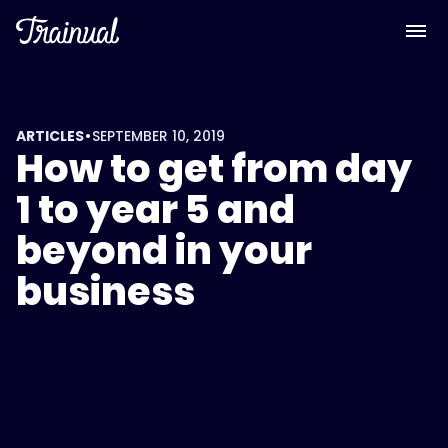
•
ARTICLES
SEPTEMBER 10, 2019
How to get from day
1 to year 5 and
beyond in your
business