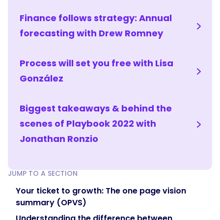
Finance follows strategy: Annual
forecasting with Drew Romney
Process will set you free with Lisa
González
Biggest takeaways & behind the
scenes of Playbook 2022 with
Jonathan Ronzio
JUMP TO A SECTION
Your ticket to growth: The one page vision
summary (OPVS)
Understanding the difference between