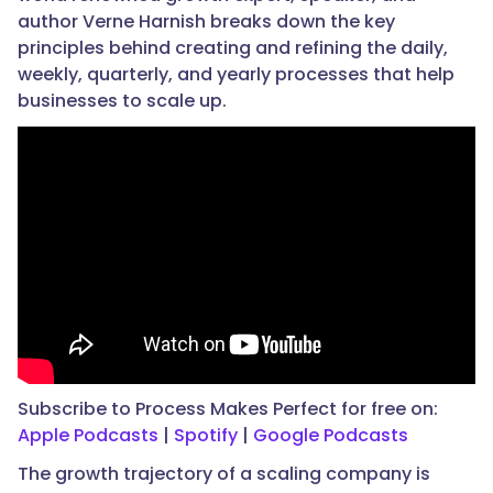
author Verne Harnish breaks down the key
principles behind creating and refining the daily,
weekly, quarterly, and yearly processes that help
businesses to scale up.
Subscribe to Process Makes Perfect for free on:
Apple Podcasts
|
Spotify
|
Google Podcasts
The growth trajectory of a scaling company is