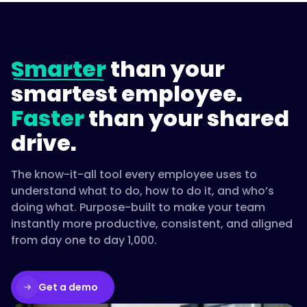
Smarter
than your
smartest employee.
Faster
than your shared
drive.
The know-it-all tool every employee uses to
understand what to do, how to do it, and who’s
doing what. Purpose-built to make your team
instantly more productive, consistent, and aligned
from day one to day 1,000.
Get a demo