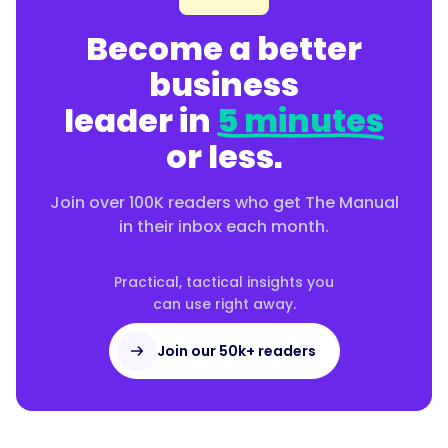
Become a better
business
leader in
5 minutes
or less.
Join over 100K readers who get The Manual
in their inbox each month.
Practical, tactical insights you
can use right away.
Join our 50k+ readers