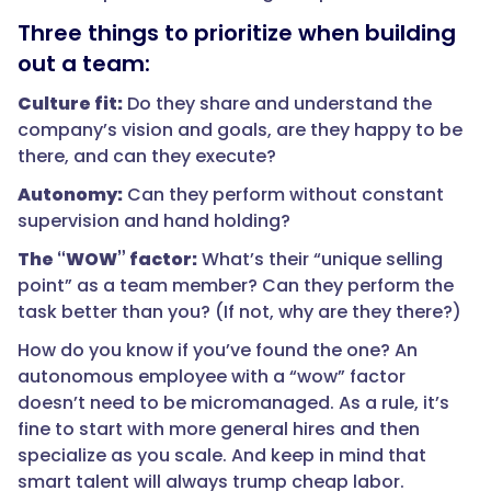
Three things to prioritize when building
out a team:
Culture fit:
Do they share and understand the
company’s vision and goals, are they happy to be
there, and can they execute?
Autonomy:
Can they perform without constant
supervision and hand holding?
The “WOW” factor:
What’s their “unique selling
point” as a team member? Can they perform the
task better than you? (If not, why are they there?)
How do you know if you’ve found the one? An
autonomous employee with a “wow” factor
doesn’t need to be micromanaged. As a rule, it’s
fine to start with more general hires and then
specialize as you scale. And keep in mind that
smart talent will always trump cheap labor.