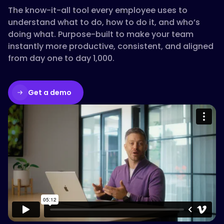
The know-it-all tool every employee uses to
understand what to do, how to do it, and who’s
doing what. Purpose-built to make your team
instantly more productive, consistent, and aligned
from day one to day 1,000.
Get a demo
Please accept cookies to access this
content
Watch on Vimeo