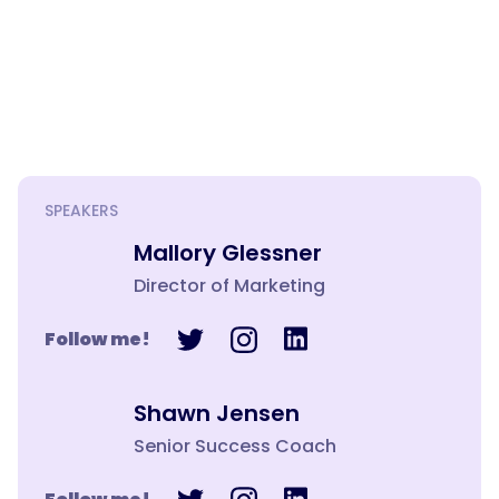
SPEAKERS
Mallory Glessner
Director of Marketing
Follow me!
Shawn Jensen
Senior Success Coach