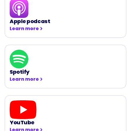
Apple podcast
Learn more
Spotify
Learn more
YouTube
Learn more