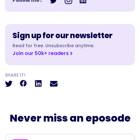
Follow me!
Sign up for our newsletter
Read for free. Unsubscribe anytime.
Join our 50k+ readers
SHARE IT!
Never miss an eposode