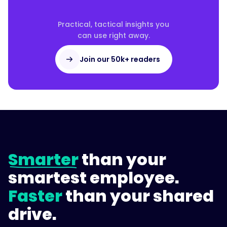
Practical, tactical insights you
can use right away.
Join our 50k+ readers
Smarter
than your
smartest employee.
Faster
than your shared
drive.