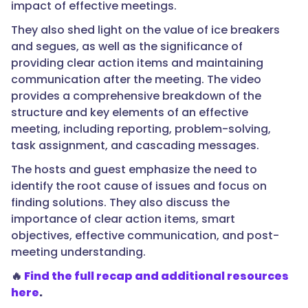
impact of effective meetings.
They also shed light on the value of ice breakers
and segues, as well as the significance of
providing clear action items and maintaining
communication after the meeting. The video
provides a comprehensive breakdown of the
structure and key elements of an effective
meeting, including reporting, problem-solving,
task assignment, and cascading messages.
The hosts and guest emphasize the need to
identify the root cause of issues and focus on
finding solutions. They also discuss the
importance of clear action items, smart
objectives, effective communication, and post-
meeting understanding.
🔥
Find the full recap and additional resources
here
.