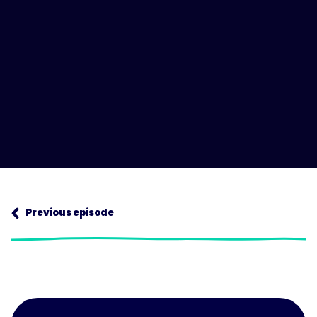
Next episode
Previous episode