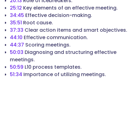
20:13
Role of icebreakers.
25:12
Key elements of an effective meeting.
34:45
Effective decision-making.
35:51
Root cause.
37:33
Clear action items and smart objectives.
44:10
Effective communication.
44:37
Scoring meetings.
50:03
Diagnosing and structuring effective
meetings.
50:59
L10 process templates.
51:34
Importance of utilizing meetings.