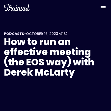
•
•
PODCASTS
OCTOBER 16, 2023
S1
E4
How to run an
effective meeting
(the EOS way) with
Derek McLarty