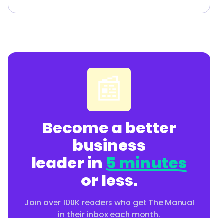
📰
Become a better
business
leader in
5 minutes
or less.
Join over 100K readers who get The Manual
in their inbox each month.