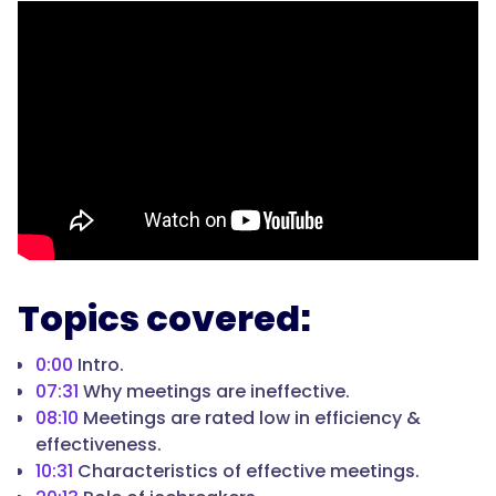
Topics covered:
0:00
Intro.
07:31
Why meetings are ineffective.
08:10
Meetings are rated low in efficiency &
effectiveness.
10:31
Characteristics of effective meetings.