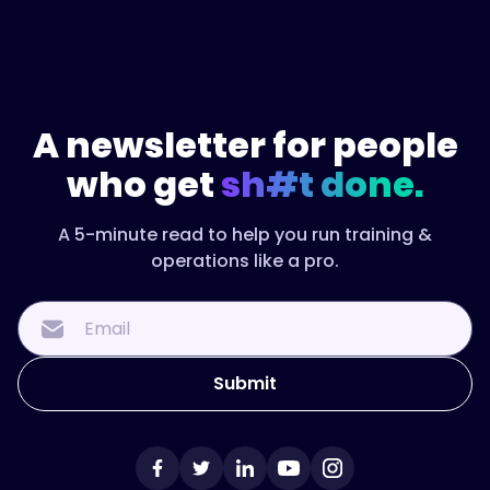
A newsletter for people
who get
sh#t done.
A 5-minute read to help you run training &
operations like a pro.