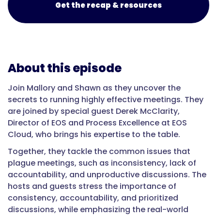
Get the recap & resources
About this episode
Join Mallory and Shawn as they uncover the
secrets to running highly effective meetings. They
are joined by special guest Derek McClarity,
Director of EOS and Process Excellence at EOS
Cloud, who brings his expertise to the table.
Together, they tackle the common issues that
plague meetings, such as inconsistency, lack of
accountability, and unproductive discussions. The
hosts and guests stress the importance of
consistency, accountability, and prioritized
discussions, while emphasizing the real-world