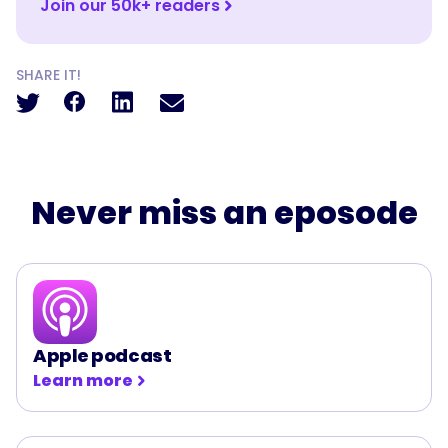
Join our 50k+ readers
SHARE IT!
Never miss an eposode
Apple podcast
Learn more