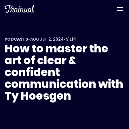
•
•
PODCASTS
AUGUST 2, 2024
S1
E14
How to master the
art of clear &
confident
communication with
Ty Hoesgen