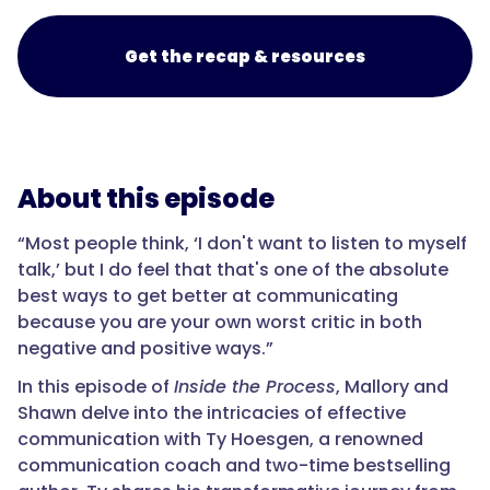
Get the recap & resources
About this episode
“Most people think, ‘I don't want to listen to myself
talk,’ but I do feel that that's one of the absolute
best ways to get better at communicating
because you are your own worst critic in both
negative and positive ways.”
In this episode of
Inside the Process
, Mallory and
Shawn delve into the intricacies of effective
communication with Ty Hoesgen, a renowned
communication coach and two-time bestselling