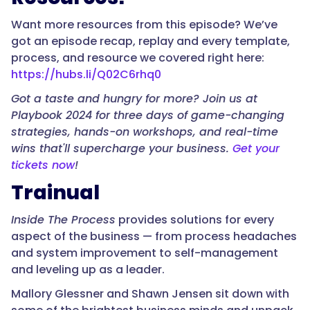
Want more resources from this episode? We’ve
got an episode recap, replay and every template,
process, and resource we covered right here:
https://hubs.li/Q02C6rhq0
Got a taste and hungry for more? Join us at
Playbook 2024 for three days of game-changing
strategies, hands-on workshops, and real-time
wins that'll supercharge your business.
Get your
tickets now
!
Trainual
Inside The Process
provides solutions for every
aspect of the business — from process headaches
and system improvement to self-management
and leveling up as a leader.
Mallory Glessner and Shawn Jensen sit down with