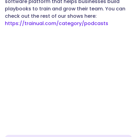
software platform that helps businesses build
playbooks to train and grow their team. You can
check out the rest of our shows here:
https://trainual.com/category/podcasts