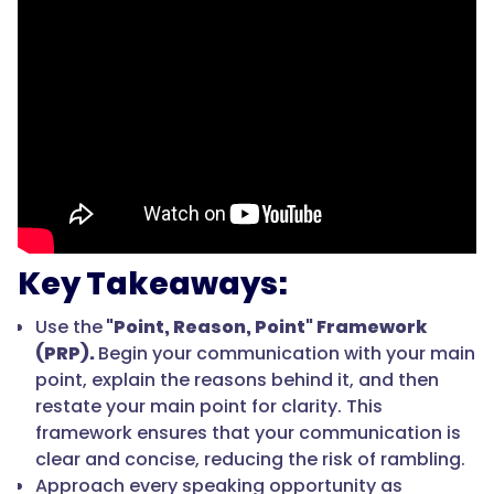
Key Takeaways:
Use the
"Point, Reason, Point" Framework
(PRP).
Begin your communication with your main
point, explain the reasons behind it, and then
restate your main point for clarity. This
framework ensures that your communication is
clear and concise, reducing the risk of rambling.
Approach every speaking opportunity as