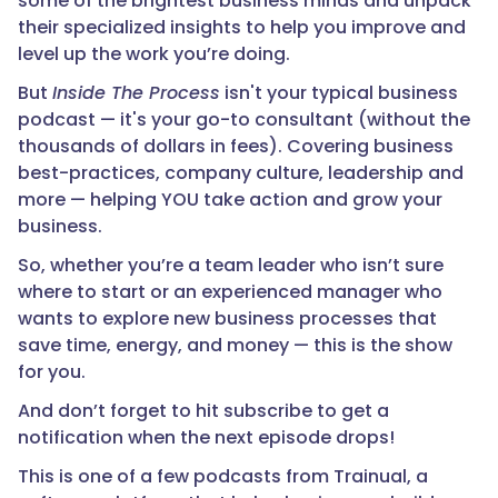
some of the brightest business minds and unpack
their specialized insights to help you improve and
level up the work you’re doing.
But
Inside The Process
isn't your typical business
podcast — it's your go-to consultant (without the
thousands of dollars in fees). Covering business
best-practices, company culture, leadership and
more — helping YOU take action and grow your
business.
So, whether you’re a team leader who isn’t sure
where to start or an experienced manager who
wants to explore new business processes that
save time, energy, and money — this is the show
for you.
And don’t forget to hit subscribe to get a
notification when the next episode drops!
This is one of a few podcasts from Trainual, a