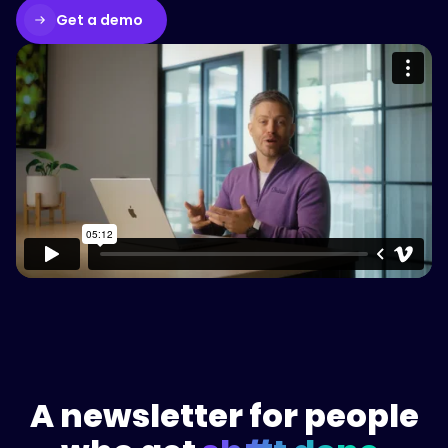
Get a demo
Please accept cookies to access this
content
Watch on Vimeo
A newsletter for people