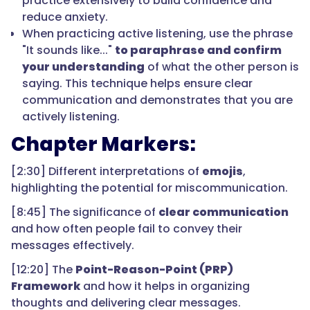
practice extensively to build confidence and
reduce anxiety.
When practicing active listening, use the phrase
"It sounds like..."
to paraphrase and confirm
your understanding
of what the other person is
saying. This technique helps ensure clear
communication and demonstrates that you are
actively listening.
Chapter Markers:
[2:30] Different interpretations of
emojis
,
highlighting the potential for miscommunication.
[8:45] The significance of
clear communication
and how often people fail to convey their
messages effectively.
[12:20] The
Point-Reason-Point (PRP)
Framework
and how it helps in organizing
thoughts and delivering clear messages.