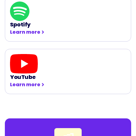
Spotify
Learn more
YouTube
Learn more