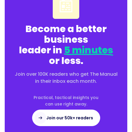
📰
Become a better
business
leader in
5 minutes
or less.
Join over 100K readers who get The Manual
in their inbox each month.
Practical, tactical insights you
can use right away.
Join our 50k+ readers