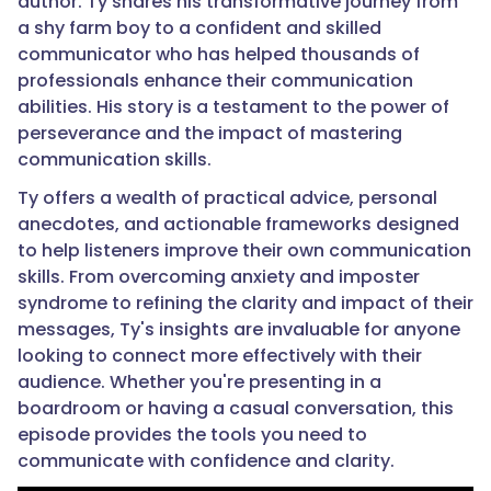
author. Ty shares his transformative journey from
a shy farm boy to a confident and skilled
communicator who has helped thousands of
professionals enhance their communication
abilities. His story is a testament to the power of
perseverance and the impact of mastering
communication skills.
Ty offers a wealth of practical advice, personal
anecdotes, and actionable frameworks designed
to help listeners improve their own communication
skills. From overcoming anxiety and imposter
syndrome to refining the clarity and impact of their
messages, Ty's insights are invaluable for anyone
looking to connect more effectively with their
audience. Whether you're presenting in a
boardroom or having a casual conversation, this
episode provides the tools you need to
communicate with confidence and clarity.