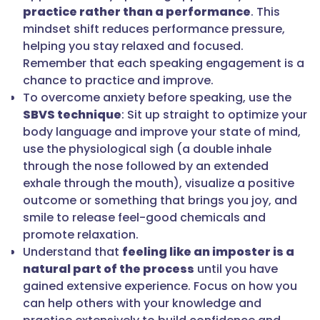
practice rather than a performance
. This
mindset shift reduces performance pressure,
helping you stay relaxed and focused.
Remember that each speaking engagement is a
chance to practice and improve.
To overcome anxiety before speaking, use the
SBVS technique
: Sit up straight to optimize your
body language and improve your state of mind,
use the physiological sigh (a double inhale
through the nose followed by an extended
exhale through the mouth), visualize a positive
outcome or something that brings you joy, and
smile to release feel-good chemicals and
promote relaxation.
Understand that
feeling like an imposter is a
natural part of the process
until you have
gained extensive experience. Focus on how you
can help others with your knowledge and