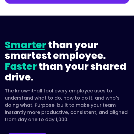
Smarter
than your
smartest employee.
Faster
than your shared
drive.
The know-it-all tool every employee uses to
understand what to do, how to do it, and who’s
doing what. Purpose-built to make your team
instantly more productive, consistent, and aligned
from day one to day 1,000.