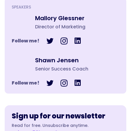
SPEAKERS
Mallory Glessner
Director of Marketing
Follow me!
Shawn Jensen
Senior Success Coach
Follow me!
Sign up for our newsletter
Read for free. Unsubscribe anytime.