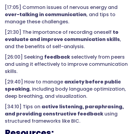
[17:05] Common issues of nervous energy and
over-talking in communication
, and tips to
manage these challenges.
[21:30] The importance of recording oneself
to
evaluate and improve communication skills
,
and the benefits of self-analysis.
[26:00] Seeking
feedback
selectively from peers
and using it effectively to improve communication
skills.
[29:40] How to manage
anxiety before public
speaking
, including body language optimization,
deep breathing, and visualization.
[34:10] Tips on
active listening, paraphrasing,
and providing constructive feedback
using
structured frameworks like BIC.
Resources: