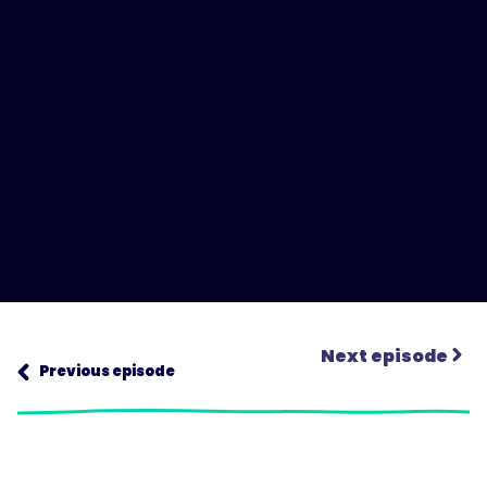
Next episode
Previous episode