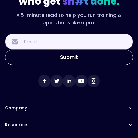
who get
sh#t done.
A 5-minute read to help you run training &
operations like a pro.
Company
Our Team
Resources
Careers at Trainual
Affiliate Program
The Manual (blog)