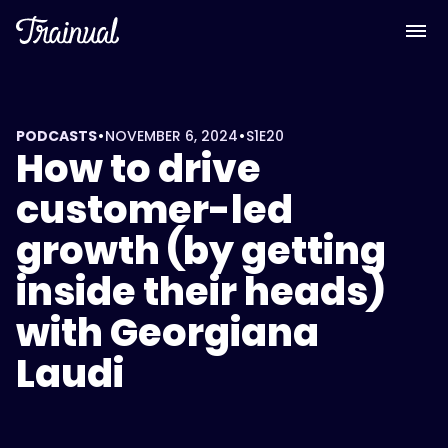
•
•
PODCASTS
NOVEMBER 6, 2024
S1
E20
How to drive
customer-led
growth (by getting
inside their heads)
with Georgiana
Laudi