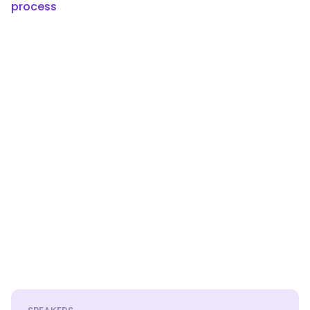
process