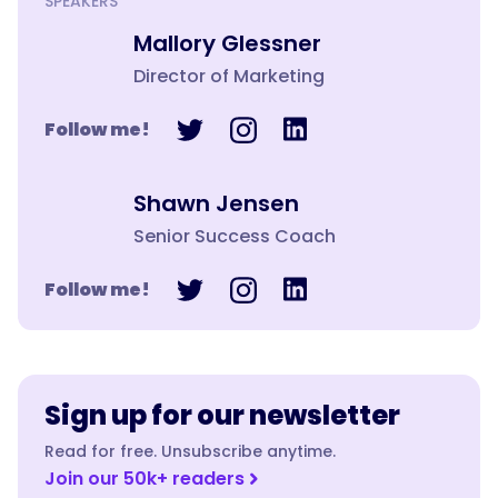
SPEAKERS
Mallory Glessner
Director of Marketing
Follow me!
Shawn Jensen
Senior Success Coach
Follow me!
Sign up for our newsletter
Read for free. Unsubscribe anytime.
Join our 50k+ readers