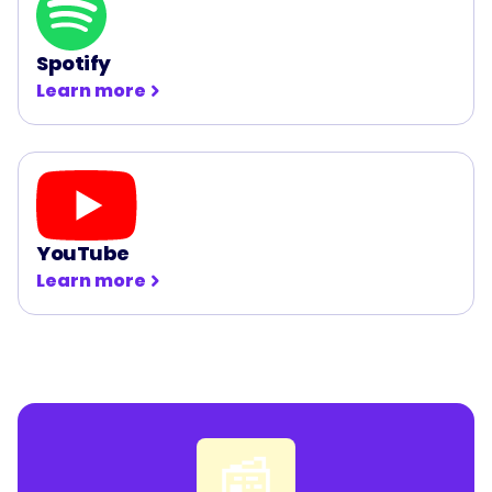
Spotify
Learn more
YouTube
Learn more
📰