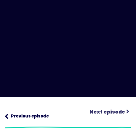
Next episode
Previous episode