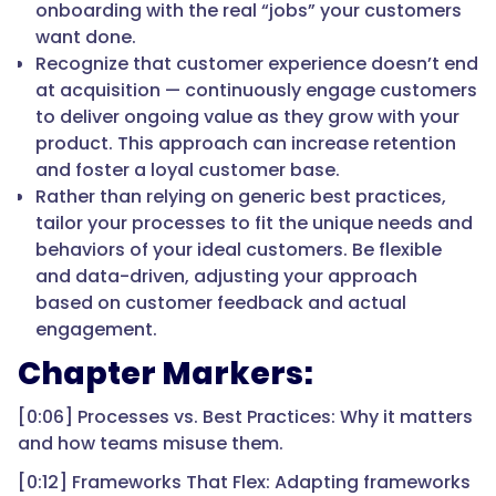
onboarding with the real “jobs” your customers
want done.
Recognize that customer experience doesn’t end
at acquisition — continuously engage customers
to deliver ongoing value as they grow with your
product. This approach can increase retention
and foster a loyal customer base.
Rather than relying on generic best practices,
tailor your processes to fit the unique needs and
behaviors of your ideal customers. Be flexible
and data-driven, adjusting your approach
based on customer feedback and actual
engagement.
Chapter Markers:
[0:06] Processes vs. Best Practices: Why it matters
and how teams misuse them.
[0:12] Frameworks That Flex: Adapting frameworks