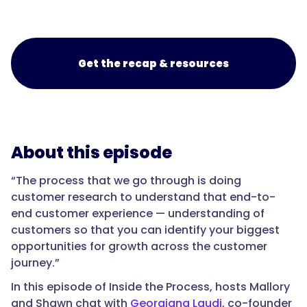
Get the recap & resources
About this episode
“The process that we go through is doing
customer research to understand that end-to-
end customer experience — understanding of
customers so that you can identify your biggest
opportunities for growth across the customer
journey.”
In this episode of Inside the Process, hosts Mallory
and Shawn chat with
Georgiana Laudi
, co-founder