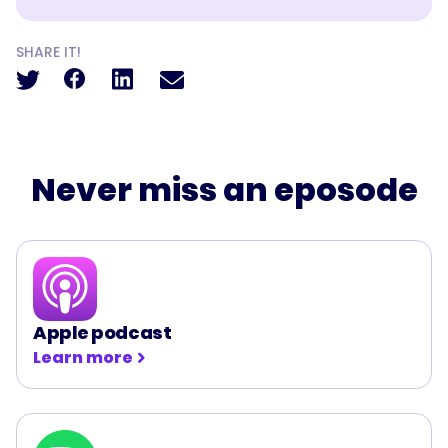
SHARE IT!
Never miss an eposode
Apple podcast
Learn more