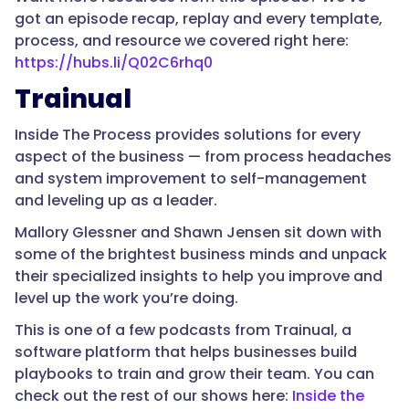
got an episode recap, replay and every template,
process, and resource we covered right here:
https://hubs.li/Q02C6rhq0
Trainual
Inside The Process provides solutions for every
aspect of the business — from process headaches
and system improvement to self-management
and leveling up as a leader.
Mallory Glessner and Shawn Jensen sit down with
some of the brightest business minds and unpack
their specialized insights to help you improve and
level up the work you’re doing.
This is one of a few podcasts from Trainual, a
software platform that helps businesses build
playbooks to train and grow their team. You can
check out the rest of our shows here:
Inside the