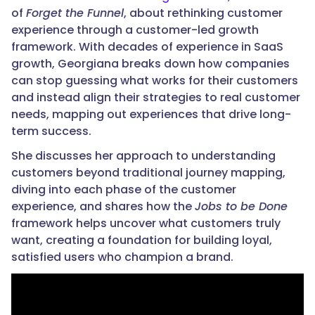
of
Forget the Funnel
, about rethinking customer
experience through a customer-led growth
framework. With decades of experience in SaaS
growth, Georgiana breaks down how companies
can stop guessing what works for their customers
and instead align their strategies to real customer
needs, mapping out experiences that drive long-
term success.
She discusses her approach to understanding
customers beyond traditional journey mapping,
diving into each phase of the customer
experience, and shares how the
Jobs to be Done
framework helps uncover what customers truly
want, creating a foundation for building loyal,
satisfied users who champion a brand.