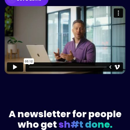
Please accept cookies to access this
content
Watch on Vimeo
A newsletter for people
who get
sh#t done.