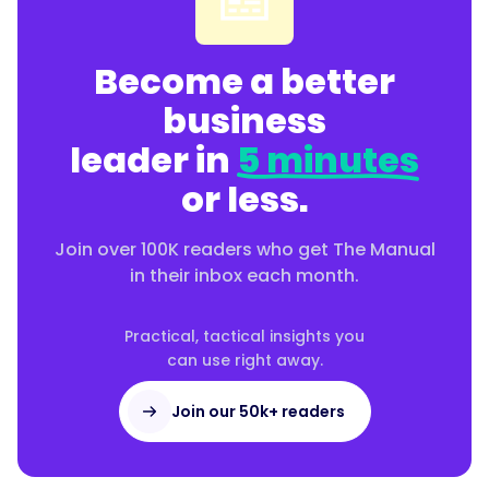
Become a better
business
leader in
5 minutes
or less.
Join over 100K readers who get The Manual
in their inbox each month.
Practical, tactical insights you
can use right away.
Join our 50k+ readers