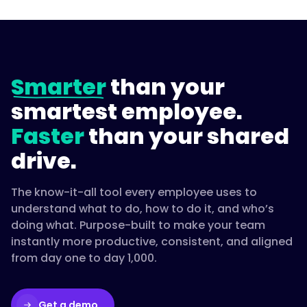
Smarter
than your
smartest employee.
Faster
than your shared
drive.
The know-it-all tool every employee uses to
understand what to do, how to do it, and who’s
doing what. Purpose-built to make your team
instantly more productive, consistent, and aligned
from day one to day 1,000.
Get a demo