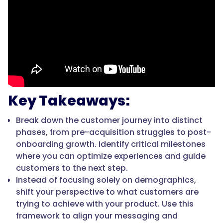
Key Takeaways:
Break down the customer journey into distinct
phases, from pre-acquisition struggles to post-
onboarding growth. Identify critical milestones
where you can optimize experiences and guide
customers to the next step.
Instead of focusing solely on demographics,
shift your perspective to what customers are
trying to achieve with your product. Use this
framework to align your messaging and