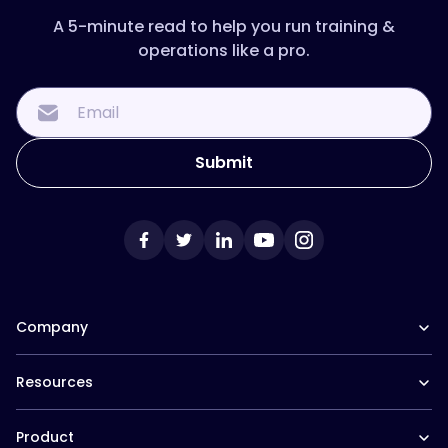
A 5-minute read to help you run training &
operations like a pro.
Company
Our Team
Resources
Careers at Trainual
Affiliate Program
The Manual (blog)
In the News
Product
Help Docs