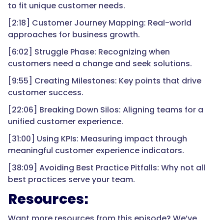
to fit unique customer needs.
[2:18] Customer Journey Mapping: Real-world
approaches for business growth.
[6:02] Struggle Phase: Recognizing when
customers need a change and seek solutions.
[9:55] Creating Milestones: Key points that drive
customer success.
[22:06] Breaking Down Silos: Aligning teams for a
unified customer experience.
[31:00] Using KPIs: Measuring impact through
meaningful customer experience indicators.
[38:09] Avoiding Best Practice Pitfalls: Why not all
best practices serve your team.
Resources:
Want more resources from this episode? We’ve