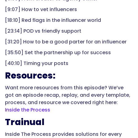
[9:07] How to vet influencers
[18:10] Red flags in the influencer world
[23:14] POD vs friendly support
[31:20] How to be a good parter for an influencer
[35:50] Set the partnership up for success
[40:10] Timing your posts
Resources:
Want more resources from this episode? We’ve
got an episode recap, replay, and every template,
process, and resource we covered right here:
Inside the Process
Trainual
Inside The Process provides solutions for every