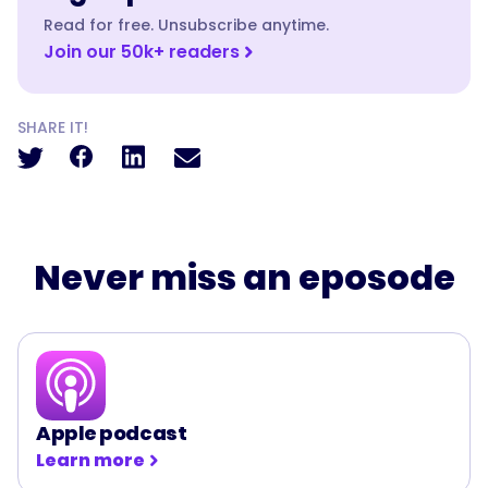
Read for free. Unsubscribe anytime.
Join our 50k+ readers
SHARE IT!
Never miss an eposode
Apple podcast
Learn more