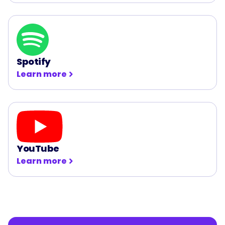
Spotify
Learn more
YouTube
Learn more