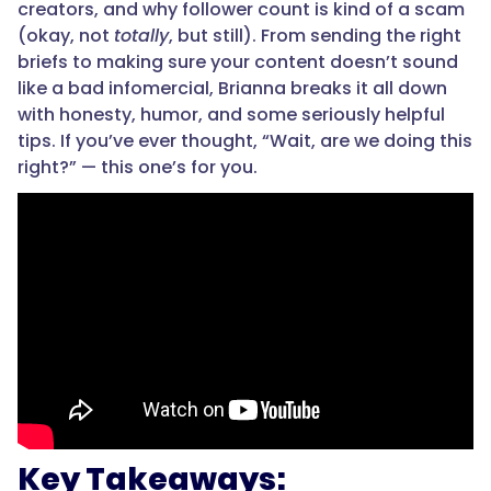
creators, and why follower count is kind of a scam
(okay, not
totally
, but still). From sending the right
briefs to making sure your content doesn’t sound
like a bad infomercial, Brianna breaks it all down
with honesty, humor, and some seriously helpful
tips. If you’ve ever thought, “Wait, are we doing this
right?” — this one’s for you.
Key Takeaways: