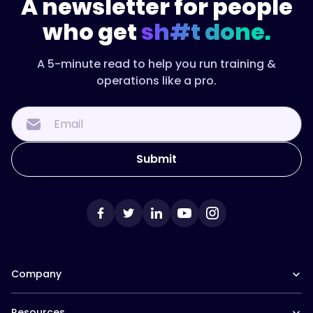
A newsletter for people
who get
sh#t done.
A 5-minute read to help you run training &
operations like a pro.
Company
Our Team
Resources