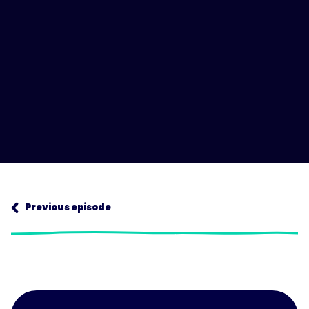
Next episode
Previous episode