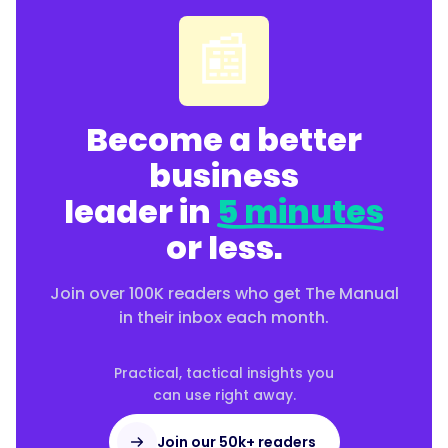
📰
Become a better
business
leader in
5 minutes
or less.
Join over 100K readers who get The Manual
in their inbox each month.
Practical, tactical insights you
can use right away.
Join our 50k+ readers