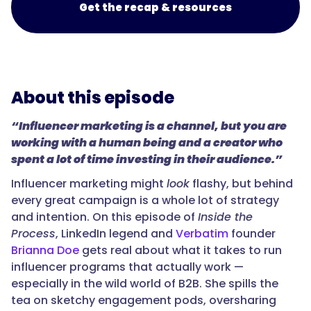
Get the recap & resources
About this episode
“Influencer marketing is a channel, but you are
working with a human being and a creator who
spent a lot of time investing in their audience.”
Influencer marketing might
look
flashy, but behind
every great campaign is a whole lot of strategy
and intention. On this episode of
Inside the
Process
, LinkedIn legend and
Verbatim
founder
Brianna Doe
gets real about what it takes to run
influencer programs that actually work —
especially in the wild world of B2B. She spills the
tea on sketchy engagement pods, oversharing