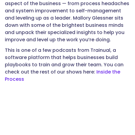
aspect of the business — from process headaches
and system improvement to self-management
and leveling up as a leader. Mallory Glessner sits
down with some of the brightest business minds
and unpack their specialized insights to help you
improve and level up the work you’re doing.
This is one of a few podcasts from Trainual, a
software platform that helps businesses build
playbooks to train and grow their team. You can
check out the rest of our shows here:
Inside the
Process