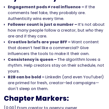
Engagement pods ≠ real influence –
If the
comments feel fake, they probably are.
Authenticity wins every time.
Follower count is just a number –
It’s not about
how
many
people follow a creator, but
who
they
are and if they care.
Creative briefs are your BFF –
Want content
that doesn’t feel like a commercial? Give
influencers the tools to make it their own.
Consistency is queen –
The algorithm loves a
rhythm. Help creators stay on their schedule, not
yours.
B2B can be bold –
LinkedIn (and even YouTube!)
are primed for fresh, creator-led campaigns—
don't sleep on them.
Chapter Markers:
[0:00] From creator to agency owner