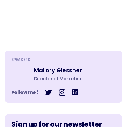
SPEAKERS
Mallory Glessner
Director of Marketing
Follow me!
Sign up for our newsletter