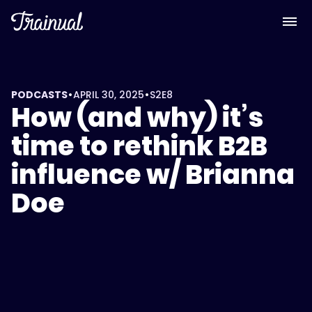
•
•
PODCASTS
APRIL 30, 2025
S2
E8
How (and why) it’s
time to rethink B2B
influence w/ Brianna
Doe