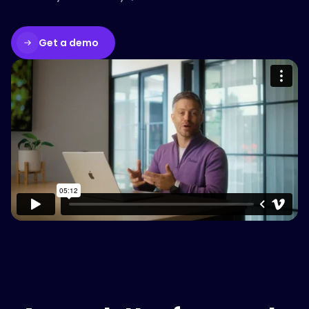
Get a demo
Please accept cookies to access this
content
Watch on Vimeo