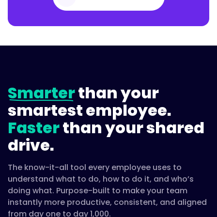
Smarter
than your
smartest employee.
Faster
than your shared
drive.
The know-it-all tool every employee uses to
understand what to do, how to do it, and who’s
doing what. Purpose-built to make your team
instantly more productive, consistent, and aligned
from day one to day 1,000.