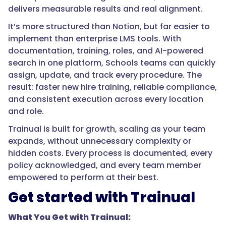
delivers measurable results and real alignment.
It’s more structured than Notion, but far easier to
implement than enterprise LMS tools. With
documentation, training, roles, and AI-powered
search in one platform, Schools teams can quickly
assign, update, and track every procedure. The
result: faster new hire training, reliable compliance,
and consistent execution across every location
and role.
Trainual is built for growth, scaling as your team
expands, without unnecessary complexity or
hidden costs. Every process is documented, every
policy acknowledged, and every team member
empowered to perform at their best.
Get started with Trainual
What You Get with Trainual: