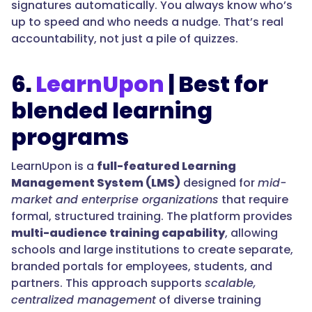
signatures automatically. You always know who’s
up to speed and who needs a nudge. That’s real
accountability, not just a pile of quizzes.
6.
LearnUpon
| Best for
blended learning
programs
LearnUpon is a
full-featured Learning
Management System (LMS)
designed for
mid-
market and enterprise organizations
that require
formal, structured training. The platform provides
multi-audience training capability
, allowing
schools and large institutions to create separate,
branded portals for employees, students, and
partners. This approach supports
scalable,
centralized management
of diverse training