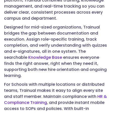
platform, Trainual combines training, knowledge
management, and real-time tracking so you can
deliver clear, consistent processes across every
campus and department.
Designed for mid-sized organizations, Trainual
bridges the gap between documentation and
execution. Assign role-specific training, track
completion, and verify understanding with quizzes
and e-signatures, all in one system. The
searchable
Knowledge Base
ensures everyone
finds the right answer, right when they need it,
supporting both new hire orientation and ongoing
learning.
For Schools with multiple locations or distributed
teams, Trainual makes it easy to align every site
and staff member. Maintain compliance with
HR &
Compliance Training
, and provide instant mobile
access to SOPs and policies. With built-in