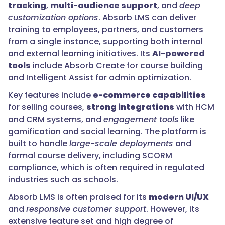
tracking
,
multi-audience support
, and
deep
customization options
. Absorb LMS can deliver
training to employees, partners, and customers
from a single instance, supporting both internal
and external learning initiatives. Its
AI-powered
tools
include Absorb Create for course building
and Intelligent Assist for admin optimization.
Key features include
e-commerce capabilities
for selling courses,
strong integrations
with HCM
and CRM systems, and
engagement tools
like
gamification and social learning. The platform is
built to handle
large-scale deployments
and
formal course delivery, including SCORM
compliance, which is often required in regulated
industries such as schools.
Absorb LMS is often praised for its
modern UI/UX
and
responsive customer support
. However, its
extensive feature set and high degree of