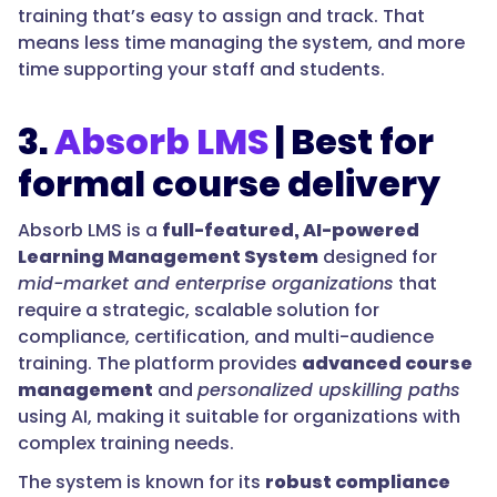
training that’s easy to assign and track. That
means less time managing the system, and more
time supporting your staff and students.
3.
Absorb LMS
| Best for
formal course delivery
Absorb LMS is a
full-featured, AI-powered
Learning Management System
designed for
mid-market and enterprise organizations
that
require a strategic, scalable solution for
compliance, certification, and multi-audience
training. The platform provides
advanced course
management
and
personalized upskilling paths
using AI, making it suitable for organizations with
complex training needs.
The system is known for its
robust compliance