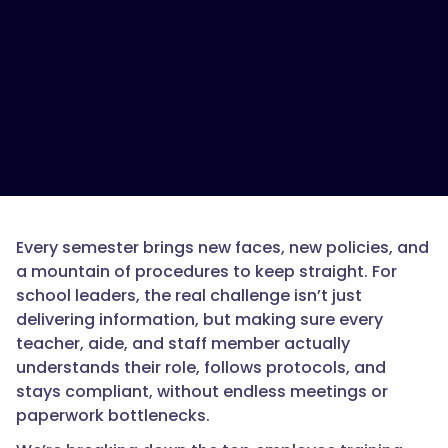
Every semester brings new faces, new policies, and
a mountain of procedures to keep straight. For
school leaders, the real challenge isn’t just
delivering information, but making sure every
teacher, aide, and staff member actually
understands their role, follows protocols, and
stays compliant, without endless meetings or
paperwork bottlenecks.