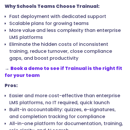
Why Schools Teams Choose Trainual:
Fast deployment with dedicated support
Scalable plans for growing teams
More value and less complexity than enterprise
LMS platforms
Eliminate the hidden costs of inconsistent
training, reduce turnover, close compliance
gaps, and boost productivity
→
Book a demo to see if Trainual is the right fit
for your team
Pros:
Easier and more cost-effective than enterprise
LMS platforms, no IT required, quick launch
Built-in accountability: quizzes, e-signatures,
and completion tracking for compliance
All-in-one platform for documentation, training,