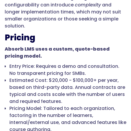
configurability can introduce
complexity
and
longer implementation times, which may not suit
smaller organizations or those seeking a simple
solution.
Pricing
Absorb LMS uses a custom, quote-based
pricing model.
Entry Price: Requires a demo and consultation.
No transparent pricing for SMBs.
Estimated Cost: $20,000 - $100,000+ per year,
based on third-party data. Annual contracts are
typical and costs scale with the number of users
and required features.
Pricing Model: Tailored to each organization,
factoring in the number of learners,
internal/external use, and advanced features like
course authoring.