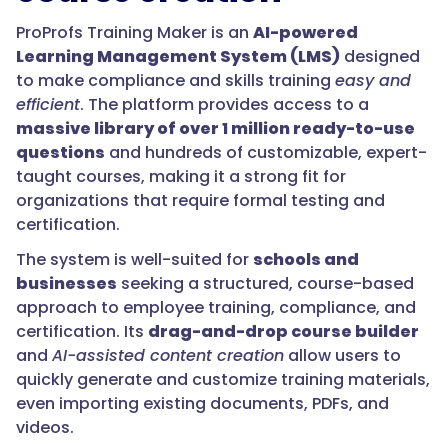
ProProfs Training Maker is an
AI-powered
Learning Management System (LMS)
designed
to make compliance and skills training
easy and
efficient
. The platform provides access to a
massive library of over 1 million ready-to-use
questions
and hundreds of customizable, expert-
taught courses, making it a strong fit for
organizations that require formal testing and
certification.
The system is well-suited for
schools and
businesses
seeking a structured, course-based
approach to employee training, compliance, and
certification. Its
drag-and-drop course builder
and
AI-assisted content creation
allow users to
quickly generate and customize training materials,
even importing existing documents, PDFs, and
videos.