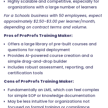
Highly scalable and competitive, especially for
organizations with a large number of learners
For a Schools business with 50 employees, expect
approximately $2.50–$3.00 per learner/month,
depending on contract terms and volume.
Pros of ProProfs Training Maker:
Offers a large library of pre-built courses and
questions for rapid deployment
Provides AI-powered course creation and a
simple drag-and-drop builder
Includes robust assessment, reporting, and
certification tools
Cons of ProProfs Training Maker:
Fundamentally an LMS, which can feel complex
for simple SOP or knowledge documentation
May be less intuitive for organizations not
focused on formal training or compliance