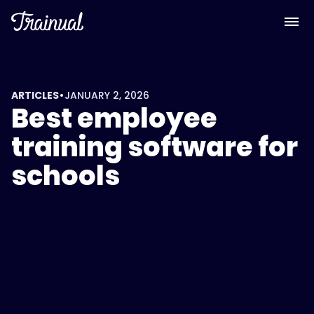
•
ARTICLES
JANUARY 2, 2026
Best employee
training software for
schools