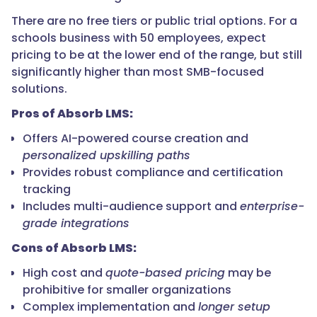
There are no free tiers or public trial options. For a
schools business with 50 employees, expect
pricing to be at the lower end of the range, but still
significantly higher than most SMB-focused
solutions.
Pros of Absorb LMS:
Offers AI-powered course creation and
personalized upskilling paths
Provides robust compliance and certification
tracking
Includes multi-audience support and
enterprise-
grade integrations
Cons of Absorb LMS:
High cost and
quote-based pricing
may be
prohibitive for smaller organizations
Complex implementation and
longer setup