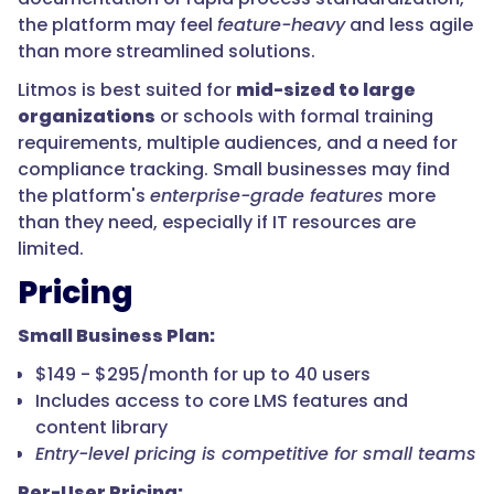
the platform may feel
feature-heavy
and less agile
than more streamlined solutions.
Litmos is best suited for
mid-sized to large
organizations
or schools with formal training
requirements, multiple audiences, and a need for
compliance tracking. Small businesses may find
the platform's
enterprise-grade features
more
than they need, especially if IT resources are
limited.
Pricing
Small Business Plan:
$149 - $295/month for up to 40 users
Includes access to core LMS features and
content library
Entry-level pricing is competitive for small teams
Per-User Pricing: