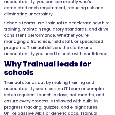
accountability, you can see exactly who’s
completed each requirement, reducing risk and
eliminating uncertainty.
Schools teams use Trainual to accelerate new hire
training, maintain regulatory standards, and drive
consistent performance. Whether you’re
managing a franchise, field staff, or specialized
programs, Trainual delivers the clarity and
accountability you need to scale with confidence.
Why Trainual leads for
schools
Trainual stands out by making training and
accountability seamless, no IT team or complex
setup required. Launch in days, not months, and
ensure every process is followed with built-in
progress tracking, quizzes, and e-signatures.
Unlike passive wikis or generic docs, Trainual