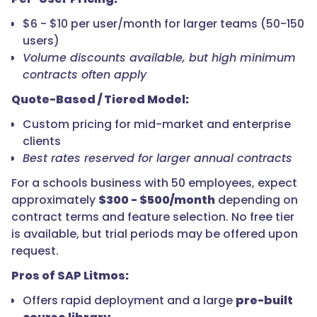
$6 - $10 per user/month for larger teams (50-150
users)
Volume discounts available, but high minimum
contracts often apply
Quote-Based / Tiered Model:
Custom pricing for mid-market and enterprise
clients
Best rates reserved for larger annual contracts
For a schools business with 50 employees, expect
approximately
$300 - $500/month
depending on
contract terms and feature selection. No free tier
is available, but trial periods may be offered upon
request.
Pros of SAP Litmos:
Offers rapid deployment and a large
pre-built