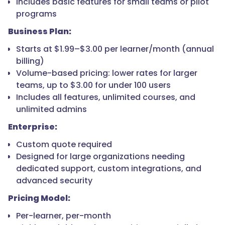
Includes basic features for small teams or pilot
programs
Business Plan:
Starts at $1.99–$3.00 per learner/month (annual
billing)
Volume-based pricing: lower rates for larger
teams, up to $3.00 for under 100 users
Includes all features, unlimited courses, and
unlimited admins
Enterprise:
Custom quote required
Designed for large organizations needing
dedicated support, custom integrations, and
advanced security
Pricing Model:
Per-learner, per-month