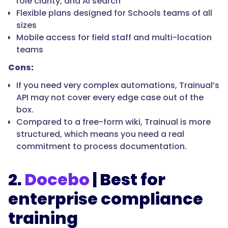
role clarity, and AI search
Flexible plans designed for Schools teams of all
sizes
Mobile access for field staff and multi-location
teams
Cons:
If you need very complex automations, Trainual’s
API may not cover every edge case out of the
box.
Compared to a free-form wiki, Trainual is more
structured, which means you need a real
commitment to process documentation.
2.
Docebo
| Best for
enterprise compliance
training