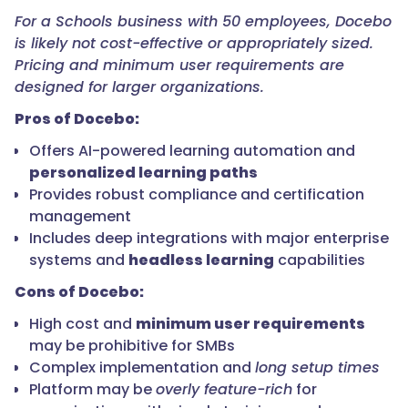
For a Schools business with 50 employees, Docebo
is likely not cost-effective or appropriately sized.
Pricing and minimum user requirements are
designed for larger organizations.
Pros of Docebo:
Offers AI-powered learning automation and
personalized learning paths
Provides robust compliance and certification
management
Includes deep integrations with major enterprise
systems and
headless learning
capabilities
Cons of Docebo:
High cost and
minimum user requirements
may be prohibitive for SMBs
Complex implementation and
long setup times
Platform may be
overly feature-rich
for