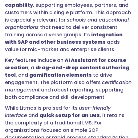
capability
, supporting employees, partners, and
customers within a single platform. This approach
is especially relevant for
schools and educational
organizations
that need to deliver consistent
training across diverse groups. Its
integration
with SAP and other business systems
adds
value for mid-market and enterprise clients.
Key features include an
AI Assistant for course
creation
, a
drag-and-drop content authoring
tool
, and
gamification elements
to drive
engagement. The platform also offers
certification
management
and robust reporting, supporting
both compliance and skill development.
While Litmos is praised for its
user-friendly
interface
and
quick setup for an LMS
, it retains
the complexity of a traditional LMS. For
organizations focused on simple SOP
documentation or rapid process standardization,