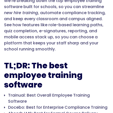
We’re breaking down the top employee training
software built for schools, so you can streamline
new hire training
, automate compliance tracking,
and keep every classroom and campus aligned.
See how features like role-based learning paths,
quiz completion, e-signatures, reporting, and
mobile access stack up, so you can choose a
platform that keeps your staff sharp and your
school running smoothly.
TL;DR: The best
employee training
software
Trainual: Best Overall Employee Training
Software
Docebo: Best for Enterprise Compliance Training