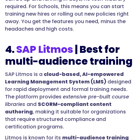
required. For Schools, this means you can start
training new hires or rolling out new policies right
away. You get the features you need, minus the
headaches and high costs.
4.
SAP Litmos
| Best for
multi-audience training
SAP Litmos is a
cloud-based, AI-empowered
Learning Management System (LMS)
designed
for rapid deployment and formal training needs.
The platform provides
extensive pre-built course
libraries
and
SCORM-compliant content
authoring
, making it suitable for organizations
that require structured compliance and
certification programs.
Litmos is known for its
multi-audience training