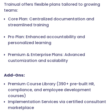
Trainual offers flexible plans tailored to growing
teams:
Core Plan: Centralized documentation and
streamlined training
Pro Plan: Enhanced accountability and
personalized learning
Premium & Enterprise Plans: Advanced
customization and scalability
Add-Ons:
Premium Course Library (390+ pre-built HR,
compliance, and employee development
courses)
Implementation Services via certified consultant
marketplace