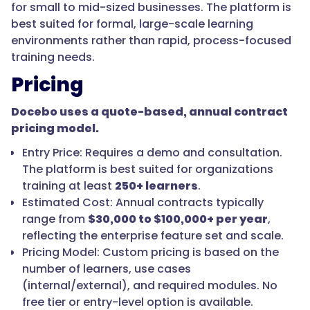
for small to mid-sized businesses. The platform is
best suited for formal, large-scale learning
environments rather than rapid, process-focused
training needs.
Pricing
Docebo uses a quote-based, annual contract
pricing model.
Entry Price: Requires a demo and consultation.
The platform is best suited for organizations
training at least
250+ learners
.
Estimated Cost: Annual contracts typically
range from
$30,000 to $100,000+ per year
,
reflecting the enterprise feature set and scale.
Pricing Model: Custom pricing is based on the
number of learners, use cases
(internal/external), and required modules. No
free tier or entry-level option is available.