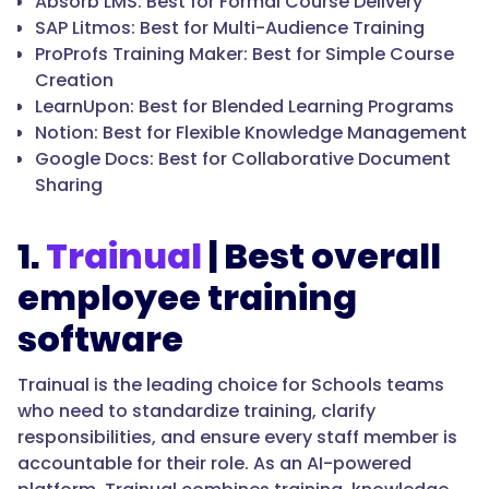
Absorb LMS: Best for Formal Course Delivery
SAP Litmos: Best for Multi-Audience Training
ProProfs Training Maker: Best for Simple Course
Creation
LearnUpon: Best for Blended Learning Programs
Notion: Best for Flexible Knowledge Management
Google Docs: Best for Collaborative Document
Sharing
1.
Trainual
| Best overall
employee training
software
Trainual is the leading choice for Schools teams
who need to standardize training, clarify
responsibilities, and ensure every staff member is
accountable for their role. As an AI-powered