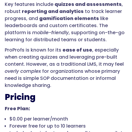
Key features include
quizzes and assessments
,
robust
reporting and analytics
to track learner
progress, and
gamification elements
like
leaderboards and custom certificates. The
platform is
mobile-friendly
, supporting on-the-go
learning for distributed teams or students.
ProProfs is known for its
ease of use
, especially
when creating quizzes and leveraging pre-built
content. However, as a traditional LMS, it may feel
overly complex
for organizations whose primary
need is simple SOP documentation or informal
knowledge sharing.
Pricing
Free Plan:
$0.00 per learner/month
Forever free for up to 10 learners