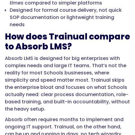
times
compared to simpler platforms
Designed for formal course delivery, not quick
SOP documentation or lightweight training
needs
How does Trainual compare
to Absorb LMS?
Absorb LMS is designed for big enterprises with
complex needs and large IT teams. That’s not the
reality for most Schools businesses, where
simplicity and speed matter most. Trainual skips
the enterprise bloat and focuses on what Schools
actually need: clear process documentation, role-
based training, and built-in accountability, without
the heavy setup.
Absorb often requires months to implement and
ongoing IT support. Trainual, on the other hand,
can be up and running in days, no tech wizardry