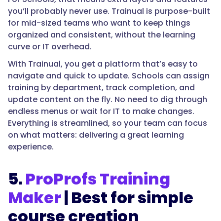
you’ll probably never use. Trainual is purpose-built
for mid-sized teams who want to keep things
organized and consistent, without the learning
curve or IT overhead.
With Trainual, you get a platform that’s easy to
navigate and quick to update. Schools can assign
training by department, track completion, and
update content on the fly. No need to dig through
endless menus or wait for IT to make changes.
Everything is streamlined, so your team can focus
on what matters: delivering a great learning
experience.
5.
ProProfs Training
Maker
| Best for simple
course creation