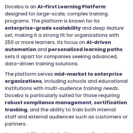
Docebo is an
AI-First Learning Platform
designed for large-scale, complex training
programs. The platform is known for its
enterprise-grade scalability
and
deep feature
set
, making it a strong fit for organizations with
250 or more learners. Its focus on
AI-driven
automation
and
personalized learning paths
sets it apart for companies seeking advanced,
data-driven training solutions.
The platform serves
mid-market to enterprise
organizations
, including schools and educational
institutions with
multi-audience training needs
.
Docebo is particularly suited for those requiring
robust compliance management
,
certification
tracking
, and the ability to train both internal
staff and external audiences such as customers or
partners.