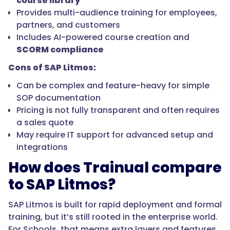
course library
Provides multi-audience training for employees,
partners, and customers
Includes AI-powered course creation and
SCORM compliance
Cons of SAP Litmos:
Can be complex and feature-heavy for simple
SOP documentation
Pricing is not fully transparent and often requires
a sales quote
May require IT support for advanced setup and
integrations
How does Trainual compare
to SAP Litmos?
SAP Litmos is built for rapid deployment and formal
training, but it’s still rooted in the enterprise world.
For Schools, that means extra layers and features