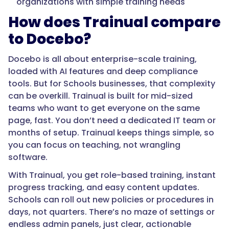
organizations with simple training needs
How does Trainual compare
to Docebo?
Docebo is all about enterprise-scale training,
loaded with AI features and deep compliance
tools. But for Schools businesses, that complexity
can be overkill. Trainual is built for mid-sized
teams who want to get everyone on the same
page, fast. You don’t need a dedicated IT team or
months of setup. Trainual keeps things simple, so
you can focus on teaching, not wrangling
software.
With Trainual, you get role-based training, instant
progress tracking, and easy content updates.
Schools can roll out new policies or procedures in
days, not quarters. There’s no maze of settings or
endless admin panels, just clear, actionable