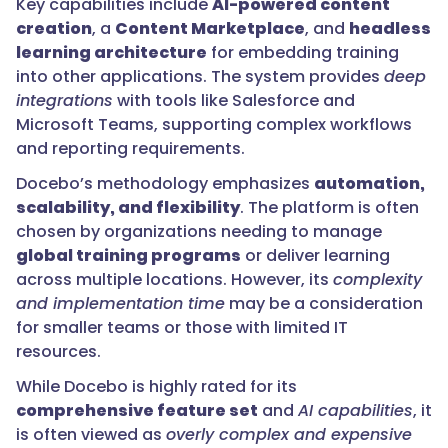
Key capabilities include
AI-powered content
creation
, a
Content Marketplace
, and
headless
learning architecture
for embedding training
into other applications. The system provides
deep
integrations
with tools like Salesforce and
Microsoft Teams, supporting complex workflows
and reporting requirements.
Docebo’s methodology emphasizes
automation,
scalability, and flexibility
. The platform is often
chosen by organizations needing to manage
global training programs
or deliver learning
across multiple locations. However, its
complexity
and implementation time
may be a consideration
for smaller teams or those with limited IT
resources.
While Docebo is highly rated for its
comprehensive feature set
and
AI capabilities
, it
is often viewed as
overly complex and expensive