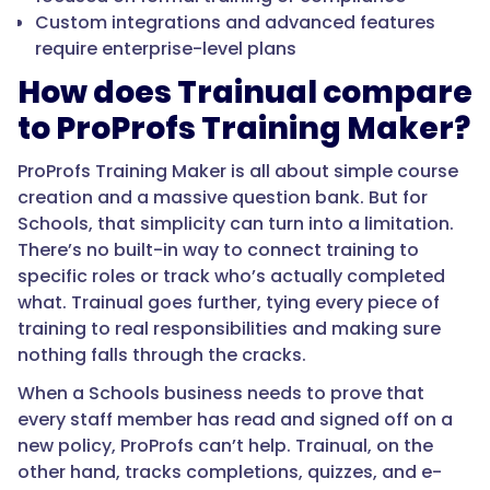
Custom integrations and advanced features
require enterprise-level plans
How does Trainual compare
to ProProfs Training Maker?
ProProfs Training Maker is all about simple course
creation and a massive question bank. But for
Schools, that simplicity can turn into a limitation.
There’s no built-in way to connect training to
specific roles or track who’s actually completed
what. Trainual goes further, tying every piece of
training to real responsibilities and making sure
nothing falls through the cracks.
When a Schools business needs to prove that
every staff member has read and signed off on a
new policy, ProProfs can’t help. Trainual, on the
other hand, tracks completions, quizzes, and e-