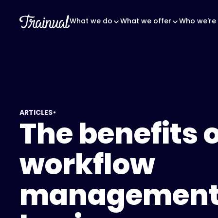
What we do
What we offer
Who we're 
•
ARTICLES
The benefits o
workflow
management 