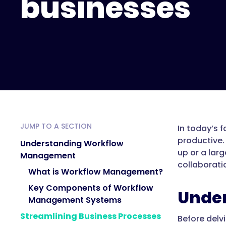
businesses
JUMP TO A SECTION
In today’s 
productive.
Understanding Workflow
up or a lar
Management
collaborati
What is Workflow Management?
Key Components of Workflow
Unde
Management Systems
Streamlining Business Processes
Before delv