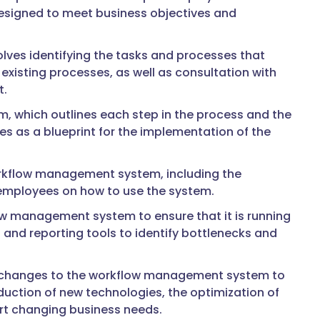
 designed to meet business objectives and
olves identifying the tasks and processes that
existing processes, as well as consultation with
t.
m, which outlines each step in the process and the
s as a blueprint for the implementation of the
orkflow management system, including the
f employees on how to use the system.
ow management system to ensure that it is running
cs and reporting tools to identify bottlenecks and
g changes to the workflow management system to
oduction of new technologies, the optimization of
rt changing business needs.