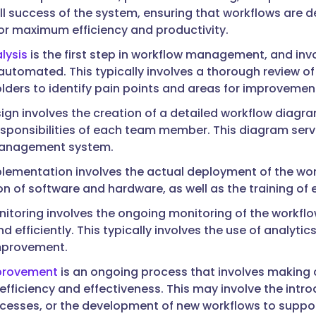
all success of the system, ensuring that workflows are
or maximum efficiency and productivity.
lysis
is the first step in workflow management, and inv
automated. This typically involves a thorough review of 
lders to identify pain points and areas for improvemen
ign involves the creation of a detailed workflow diagra
esponsibilities of each team member. This diagram serve
anagement system.
lementation involves the actual deployment of the w
on of software and hardware, as well as the training o
itoring involves the ongoing monitoring of the workfl
 efficiently. This typically involves the use of analyti
mprovement.
provement
is an ongoing process that involves makin
 efficiency and effectiveness. This may involve the intr
ocesses, or the development of new workflows to suppo