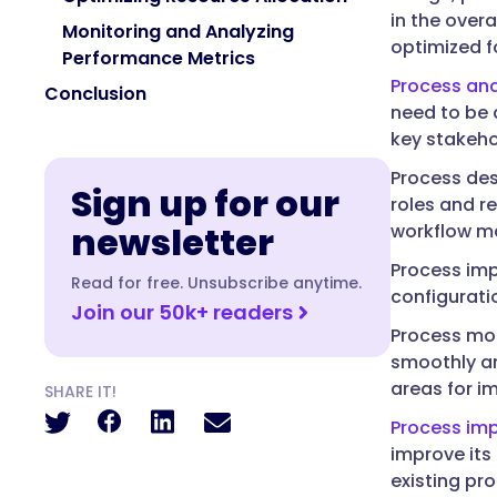
in the over
Monitoring and Analyzing
optimized f
Performance Metrics
Process ana
Conclusion
need to be 
key stakeho
Process des
Sign up for our
roles and r
newsletter
workflow m
Process imp
Read for free. Unsubscribe anytime.
configurati
Join our 50k+ readers
Process mon
smoothly and
areas for i
SHARE IT!
Process im
improve its
existing pr