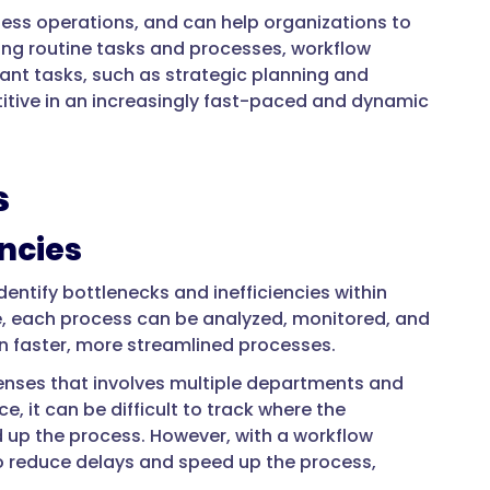
ess operations, and can help organizations to
ating routine tasks and processes, workflow
t tasks, such as strategic planning and
itive in an increasingly fast-paced and dynamic
s
encies
dentify bottlenecks and inefficiencies within
e, each process can be analyzed, monitored, and
in faster, more streamlined processes.
enses that involves multiple departments and
it can be difficult to track where the
 up the process. However, with a workflow
 reduce delays and speed up the process,