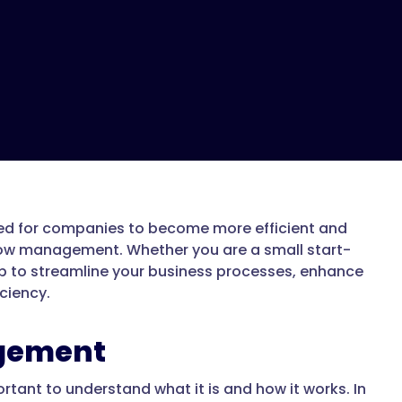
eed for companies to become more efficient and
flow management. Whether you are a small start-
p to streamline your business processes, enhance
ciency.
gement
rtant to understand what it is and how it works. In