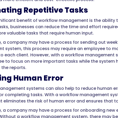
ting Repetitive Tasks
nificant benefit of workflow management is the ability
tasks, businesses can reduce the time and effort requi
re valuable tasks that require human input.
, a company may have a process for sending out weekly
system, this process may require an employee to manu
 to each client. However, with a workflow management 
e to focus on more important tasks while the system h
 the reports.
ing Human Error
nagement systems can also help to reduce human erro
for completing tasks. With a workflow management syst
t eliminates the risk of human error and ensures that 
, a company may have a process for onboarding new e
Without a workflow management system, there may be a 