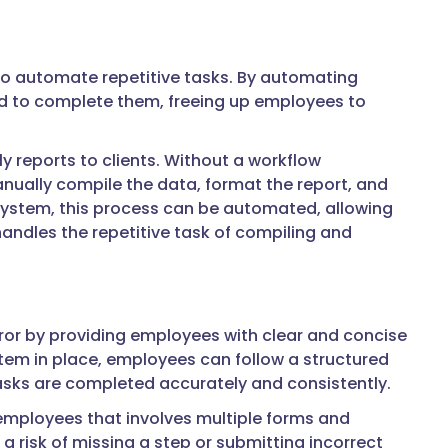
 to automate repetitive tasks. By automating
red to complete them, freeing up employees to
 reports to clients. Without a workflow
ally compile the data, format the report, and
system, this process can be automated, allowing
andles the repetitive task of compiling and
r by providing employees with clear and concise
em in place, employees can follow a structured
tasks are completed accurately and consistently.
mployees that involves multiple forms and
risk of missing a step or submitting incorrect