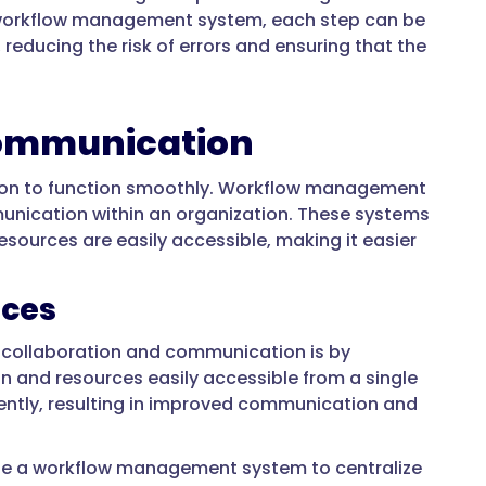
 a workflow management system, each step can be
educing the risk of errors and ensuring that the
Communication
tion to function smoothly. Workflow management
munication within an organization. These systems
esources are easily accessible, making it easier
rces
collaboration and communication is by
on and resources easily accessible from a single
ently, resulting in improved communication and
se a workflow management system to centralize