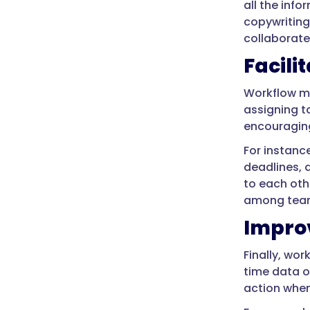
all the inf
copywriting
collaborate
Facili
Workflow m
assigning t
encouraging
For instanc
deadlines, 
to each oth
among tea
Improv
Finally, wo
time data o
action when