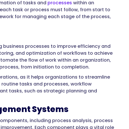
mation of tasks and
processes
within an
t each task or process must follow, from start to
ework for managing each stage of the process,
business processes to improve efficiency and
itoring, and optimization of workflows to achieve
omate the flow of work within an organization,
rocess, from initiation to completion.
tions, as it helps organizations to streamline
g routine tasks and processes, workflow
t tasks, such as strategic planning and
gement Systems
components, including process analysis, process
 improvement. Each component plays a vital role