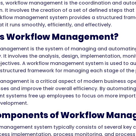
ms, workflow management is the coordination and auto
. It involves the creation of a set of defined steps tha
orkflow management system provides a structured fram
t it runs smoothly, efficiently, and effectively.
is Workflow Management?
anagement is the system of managing and automating 
y. It involves the analysis, design, implementation, mon
jectives. A workflow management system is used to aut
 structured framework for managing each stage of the p
nagement is a critical aspect of modern business opera
sses and improve their overall efficiency. By automatin
systems free up employees to focus on more importan
evelopment.
omponents of Workflow Mana
management system typically consists of several key 
cess implementation, process monitoring, and process