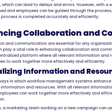
, which can lead to delays and errors. However, with
ined and employees can be guided through the process, r
process is completed accurately and efficiently.
cing Collaboration and 
on and communication are essential for any organiza
 play a vital role in enhancing collaboration and com
entralized platform where all relevant information and r
es to work together more effectively and efficiently.
lizing Information and Resou
 ways in which workflow management systems enhance 
g information and resources. With all relevant informati
mployees can work together more effectively and effici
on.
e, a marketing team working on a new campaign can u