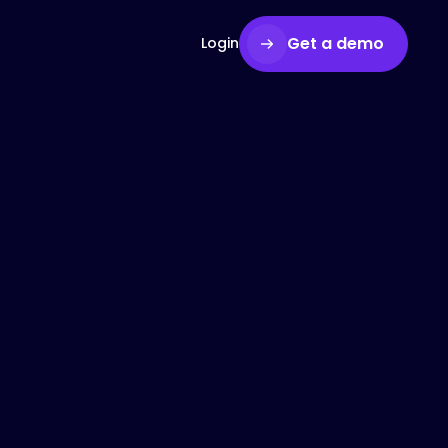
Get a demo
Login