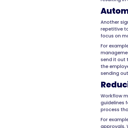
Automa
Another sig
repetitive 
focus on mo
For example
management 
send it out
the employe
sending out
Reduc
Workflow ma
guidelines 
process tha
For example
approvals. 