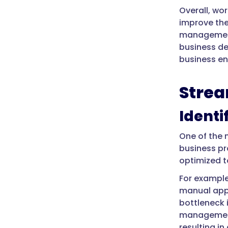
Overall, wo
improve the
management 
business de
business en
Strea
Identi
One of the 
business pr
optimized t
For example
manual appr
bottleneck 
management
resulting in