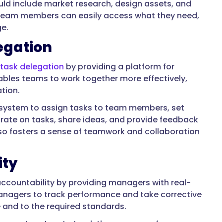
uld include market research, design assets, and
e, team members can easily access what they need,
ge.
egation
task delegation
by providing a platform for
nables teams to work together more effectively,
tion.
system to assign tasks to team members, set
ate on tasks, share ideas, and provide feedback
also fosters a sense of teamwork and collaboration
ity
ccountability by providing managers with real-
anagers to track performance and take corrective
 and to the required standards.