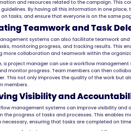
ormation and resources related to the campaign. This co
 guidelines. By having all this information in one plac
 on tasks, and ensure that everyone is on the same pa
tating Teamwork and Task Del
anagement systems can also facilitate teamwork and
asks, monitoring progress, and tracking results. This e
 more collaboration and teamwork within the organiza
e, a project manager can use a workflow management 
and monitor progress. Team members can then collabor
er. This not only improves the quality of the work but 
m members.
ing Visibility and Accountabil
rkflow management systems can improve visibility and a
n the progress of tasks and processes. This enables m
 necessary, ensuring that tasks are completed on time