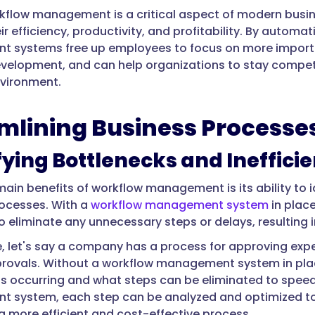
rkflow management is a critical aspect of modern busin
ir efficiency, productivity, and profitability. By autom
systems free up employees to focus on more importan
velopment, and can help organizations to stay compet
vironment.
mlining Business Processe
fying Bottlenecks and Ineffici
main benefits of workflow management is its ability to i
ocesses. With a
workflow management system
in plac
o eliminate any unnecessary steps or delays, resulting 
, let's say a company has a process for approving exp
ovals. Without a workflow management system in place, 
is occurring and what steps can be eliminated to speed
 system, each step can be analyzed and optimized to
 a more efficient and cost-effective process.