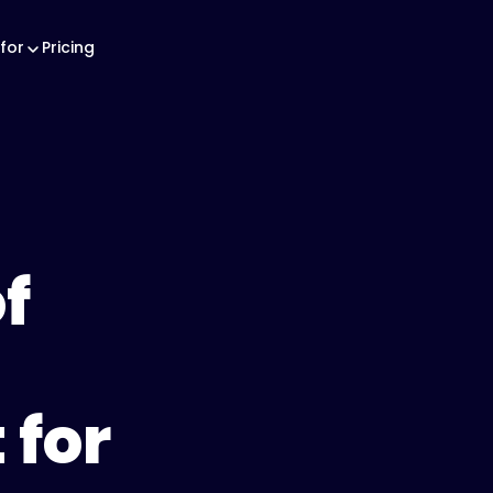
for
Pricing
f
for