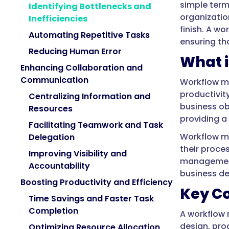
simple ter
Identifying Bottlenecks and
organization
Inefficiencies
finish. A w
Automating Repetitive Tasks
ensuring tha
Reducing Human Error
What 
Enhancing Collaboration and
Communication
Workflow m
productivit
Centralizing Information and
business ob
Resources
providing a
Facilitating Teamwork and Task
Workflow ma
Delegation
their proce
Improving Visibility and
management 
Accountability
business d
Boosting Productivity and Efficiency
Key C
Time Savings and Faster Task
Completion
A workflow 
design, pro
Optimizing Resource Allocation