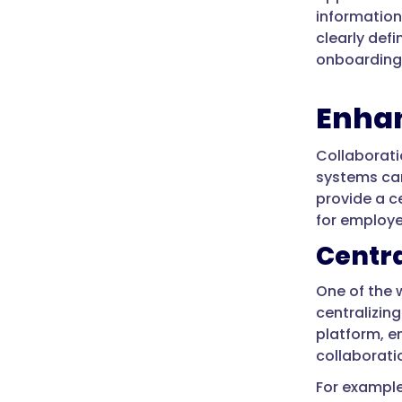
information
clearly def
onboarding 
Enhan
Collaborati
systems can
provide a c
for employe
Centra
One of the
centralizin
platform, e
collaborati
For exampl