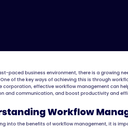
fast-paced business environment, there is a growing n
 One of the key ways of achieving this is through work
ge corporation, effective workflow management can hel
on and communication, and boost productivity and effi
rstanding Workflow Mana
ing into the benefits of workflow management, it is impo