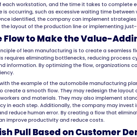
of each workstation, and the time it takes to complete e
 is occurring, such as excessive waiting time betwee
Once identified, the company can implement strategies 
 the layout of the production line or implementing ju
 Flow to Make the Value-Addi
rinciple of lean manufacturing is to create a seamless 
is requires eliminating bottlenecks, reducing process c
nd information. By optimizing the flow, organizations c
ciency.
with the example of the automobile manufacturing pl
to create a smooth flow. They may redesign the layout o
 workers and materials. They may also implement stan
ncy in each step. Additionally, the company may invest
nd reduce human error. By creating a flow that eliminat
n improve productivity and reduce costs.
lish Pull Based on Customer 