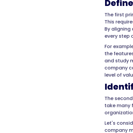
Define
The first p
This requir
By aligning
every step 
For exampl
the feature
and study m
company ca
level of valu
Identi
The second 
take many f
organizatio
Let's consi
company may