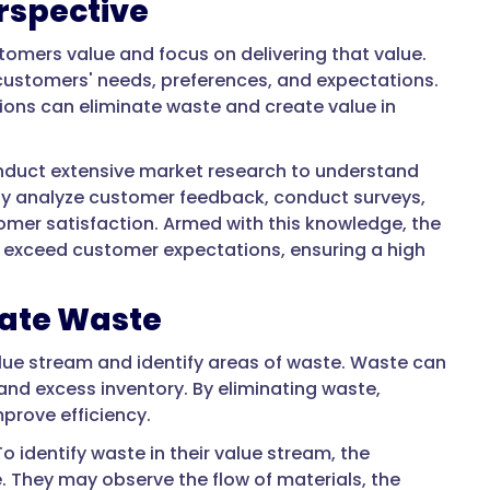
rspective
stomers value and focus on delivering that value.
 customers' needs, preferences, and expectations.
ations can eliminate waste and create value in
uct extensive market research to understand
ay analyze customer feedback, conduct surveys,
tomer satisfaction. Armed with this knowledge, the
exceed customer expectations, ensuring a high
nate Waste
alue stream and identify areas of waste. Waste can
and excess inventory. By eliminating waste,
prove efficiency.
 identify waste in their value stream, the
 They may observe the flow of materials, the