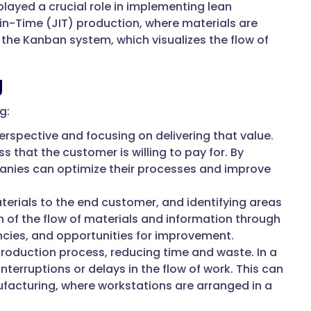
layed a crucial role in implementing lean
in-Time (JIT) production, where materials are
 the Kanban system, which visualizes the flow of
g
g:
rspective and focusing on delivering that value.
s that the customer is willing to pay for. By
panies can optimize their processes and improve
terials to the end customer, and identifying areas
 of the flow of materials and information through
ciencies, and opportunities for improvement.
roduction process, reducing time and waste. In a
terruptions or delays in the flow of work. This can
facturing, where workstations are arranged in a