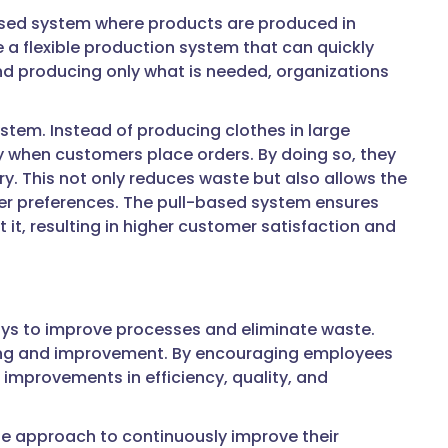
-based system where products are produced in
a flexible production system that can quickly
d producing only what is needed, organizations
stem. Instead of producing clothes in large
y when customers place orders. By doing so, they
. This not only reduces waste but also allows the
mer preferences. The pull-based system ensures
it, resulting in higher customer satisfaction and
ways to improve processes and eliminate waste.
rning and improvement. By encouraging employees
improvements in efficiency, quality, and
e approach to continuously improve their