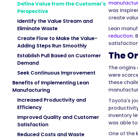
manufactur
Define Value from the Customer's
was inspire
Perspective
create valu
Identify the Value Stream and
Lean manufa
Eliminate Waste
reduction
. 
Create Flow to Make the Value-
satisfaction
Adding Steps Run Smoothly
The Or
Establish Pull Based on Customer
Demand
The origins
Seek Continuous Improvement
were scarce
these chall
Benefits of Implementing Lean
manufacturi
Manufacturing
Increased Productivity and
Toyota's jo
Efficiency
productivit
inventory l
Improved Quality and Customer
was able to
Satisfaction
One of the 
Reduced Costs and Waste