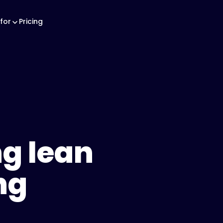
for
Pricing
g lean
ng