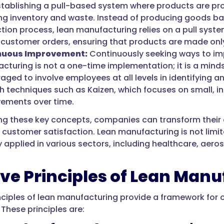
tablishing a pull-based system where products are p
ng inventory and waste. Instead of producing goods ba
tion process, lean manufacturing relies on a pull syste
 customer orders, ensuring that products are made o
nuous Improvement:
Continuously seeking ways to im
cturing is not a one-time implementation; it is a mi
aged to involve employees at all levels in identifying
h techniques such as Kaizen, which focuses on small, i
vements over time.
g these key concepts, companies can transform their op
d customer satisfaction. Lean manufacturing is not limit
 applied in various sectors, including healthcare, aeros
ive Principles of Lean Man
inciples of lean manufacturing provide a framework for 
 These principles are: