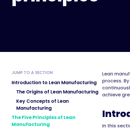
JUMP TO A SECTION
Lean manufa
process. By
Introduction to Lean Manufacturing
continuousl
The Origins of Lean Manufacturing
achieve grea
Key Concepts of Lean
Manufacturing
Intro
The Five Principles of Lean
Manufacturing
In this sect