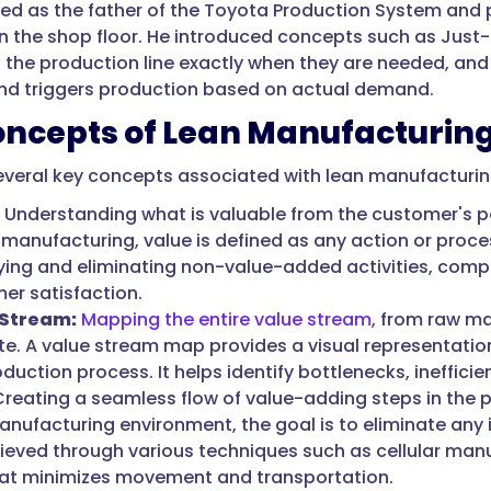
ted as the father of the Toyota Production System and p
on the shop floor. He introduced concepts such as Just-
o the production line exactly when they are needed, and
nd triggers production based on actual demand.
oncepts of Lean Manufacturin
everal key concepts associated with lean manufacturin
Understanding what is valuable from the customer's pe
 manufacturing, value is defined as any action or proces
fying and eliminating non-value-added activities, com
er satisfaction.
 Stream:
Mapping the entire value stream
, from raw ma
te. A value stream map provides a visual representation
oduction process. It helps identify bottlenecks, ineffi
reating a seamless flow of value-adding steps in the p
nufacturing environment, the goal is to eliminate any in
ieved through various techniques such as cellular manu
at minimizes movement and transportation.