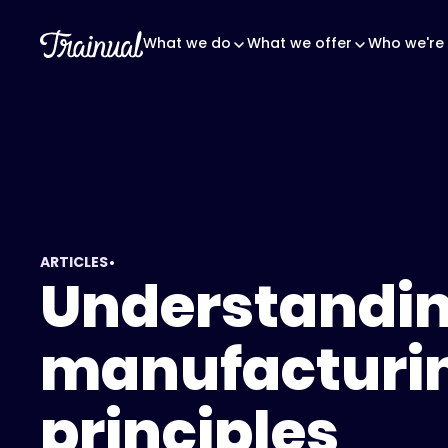
What we do
What we offer
Who we're 
•
ARTICLES
Understandin
manufacturi
principles