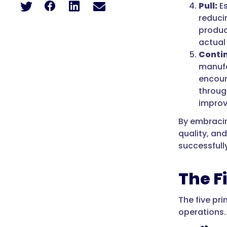
Pull:
Es
reduci
produc
actual
Conti
manufa
encour
throug
impro
By embracin
quality, an
successfully
The F
The five pr
operations.