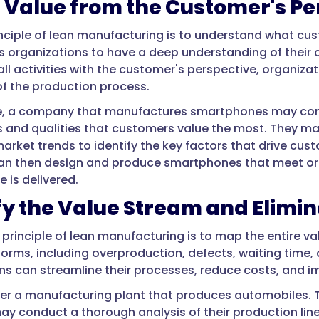
 Value from the Customer's Pe
rinciple of lean manufacturing is to understand what cu
es organizations to have a deep understanding of their
 all activities with the customer's perspective, organiz
of the production process.
e, a company that manufactures smartphones may cond
s and qualities that customers value the most. They m
arket trends to identify the key factors that drive cus
n then design and produce smartphones that meet or 
e is delivered.
fy the Value Stream and Elimi
principle of lean manufacturing is to map the entire v
orms, including overproduction, defects, waiting time, 
ns can streamline their processes, reduce costs, and im
der a manufacturing plant that produces automobiles. To
 conduct a thorough analysis of their production line.