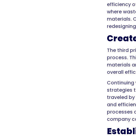
efficiency 
where waste
materials. 
redesigning
Create
The third p
process. Th
materials a
overall effi
Continuing 
strategies 
traveled by
and efficie
processes a
company ca
Estab