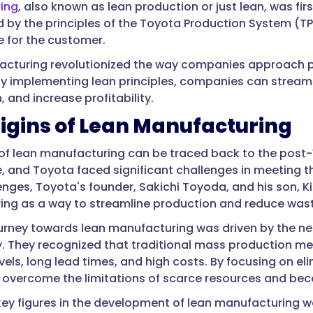
ing
, also known as lean production or just lean, was fir
d by the principles of the Toyota Production System (T
e for the customer.
cturing revolutionized the way companies approach p
By implementing lean principles, companies can stream
, and increase profitability.
igins of Lean Manufacturing
 of lean manufacturing can be traced back to the post-W
, and Toyota faced significant challenges in meeting
enges, Toyota's founder, Sakichi Toyoda, and his son, K
ng as a way to streamline production and reduce wast
urney towards lean manufacturing was driven by the nee
y. They recognized that traditional mass production met
evels, long lead times, and high costs. By focusing on e
 overcome the limitations of scarce resources and beco
key figures in the development of lean manufacturing w