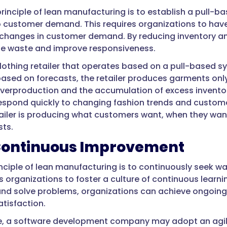
principle of lean manufacturing is to establish a pull
 customer demand. This requires organizations to have 
changes in customer demand. By reducing inventory an
ze waste and improve responsiveness.
lothing retailer that operates based on a pull-based sy
based on forecasts, the retailer produces garments onl
verproduction and the accumulation of excess inventory
 respond quickly to changing fashion trends and custo
tailer is producing what customers want, when they want 
ts.
Continuous Improvement
rinciple of lean manufacturing is to continuously seek 
es organizations to foster a culture of continuous lea
 and solve problems, organizations can achieve ongoing 
tisfaction.
e, a software development company may adopt an agil