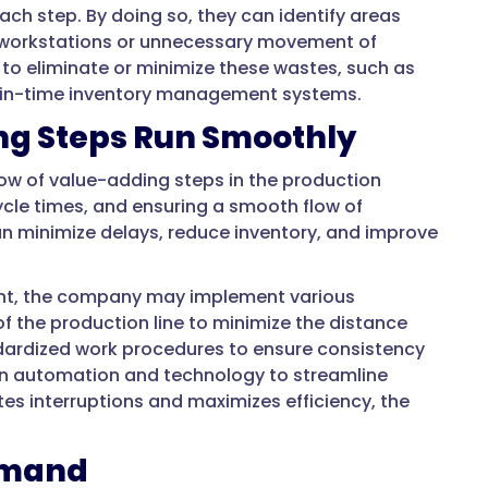
ach step. By doing so, they can identify areas
n workstations or unnecessary movement of
to eliminate or minimize these wastes, such as
st-in-time inventory management systems.
ng Steps Run Smoothly
flow of value-adding steps in the production
ycle times, and ensuring a smooth flow of
an minimize delays, reduce inventory, and improve
ant, the company may implement various
f the production line to minimize the distance
dardized work procedures to ensure consistency
 in automation and technology to streamline
es interruptions and maximizes efficiency, the
Demand