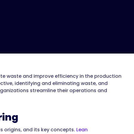
te waste and improve efficiency in the production
tive, identifying and eliminating waste, and
ganizations streamline their operations and
ring
ts origins, and its key concepts.
Lean