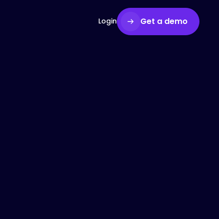
Get a demo
Login