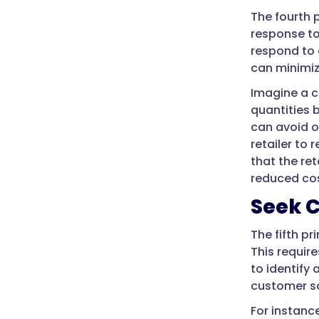
The fourth 
response to
respond to 
can minimi
Imagine a c
quantities 
can avoid o
retailer to
that the re
reduced cos
Seek 
The fifth p
This requir
to identify
customer sa
For instanc