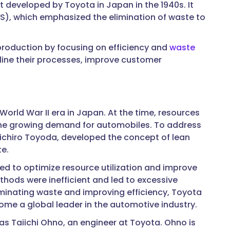
st developed by Toyota in Japan in the 1940s. It
PS), which emphasized the elimination of waste to
roduction by focusing on efficiency and
waste
line their processes, improve customer
orld War II era in Japan. At the time, resources
 the growing demand for automobiles. To address
iichiro Toyoda, developed the concept of lean
e.
d to optimize resource utilization and improve
hods were inefficient and led to excessive
liminating waste and improving efficiency, Toyota
me a global leader in the automotive industry.
as Taiichi Ohno, an engineer at Toyota. Ohno is