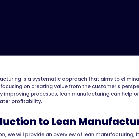
cturing is a systematic approach that aims to elimina
 focusing on creating value from the customer's perspec
y improving processes, lean manufacturing can help or
ter profitability.
duction to Lean Manufactu
ion, we will provide an overview of lean manufacturing, i