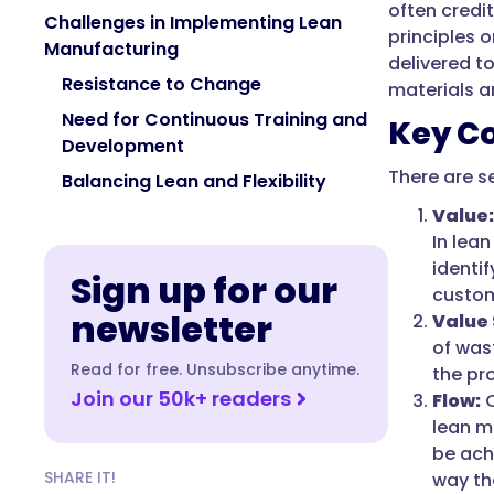
often credi
Challenges in Implementing Lean
principles 
Manufacturing
delivered t
Resistance to Change
materials a
Need for Continuous Training and
Key C
Development
There are s
Balancing Lean and Flexibility
Value:
In lean
identi
Sign up for our
custom
newsletter
Value
of was
Read for free. Unsubscribe anytime.
the pr
Join our 50k+ readers
Flow:
C
lean ma
be ach
SHARE IT!
way th