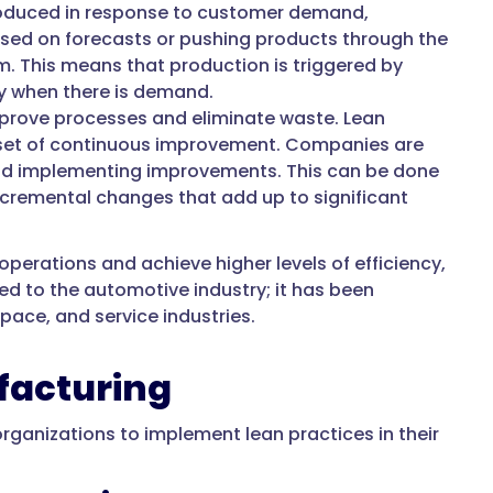
roduced in response to customer demand,
sed on forecasts or pushing products through the
m. This means that production is triggered by
nly when there is demand.
prove processes and eliminate waste. Lean
ndset of continuous improvement. Companies are
 and implementing improvements. This can be done
ncremental changes that add up to significant
erations and achieve higher levels of efficiency,
ed to the automotive industry; it has been
pace, and service industries.
ufacturing
organizations to implement lean practices in their