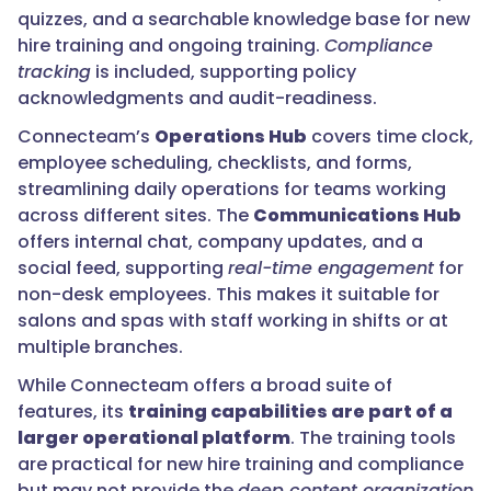
quizzes, and a searchable knowledge base for new
hire training and ongoing training.
Compliance
tracking
is included, supporting policy
acknowledgments and audit-readiness.
Connecteam’s
Operations Hub
covers time clock,
employee scheduling, checklists, and forms,
streamlining daily operations for teams working
across different sites. The
Communications Hub
offers internal chat, company updates, and a
social feed, supporting
real-time engagement
for
non-desk employees. This makes it suitable for
salons and spas with staff working in shifts or at
multiple branches.
While Connecteam offers a broad suite of
features, its
training capabilities are part of a
larger operational platform
. The training tools
are practical for new hire training and compliance
but may not provide the
deep content organization