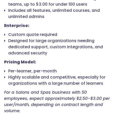
teams, up to $3.00 for under 100 users
Includes all features, unlimited courses, and
unlimited admins
Enterprise:
Custom quote required
Designed for large organizations needing
dedicated support, custom integrations, and
advanced security
Pricing Model:
Per-learner, per-month
Highly scalable and competitive, especially for
organizations with a large number of learners
For a Salons and Spas business with 50
employees, expect approximately $2.50–$3.00 per
user/month, depending on contract length and
volume.