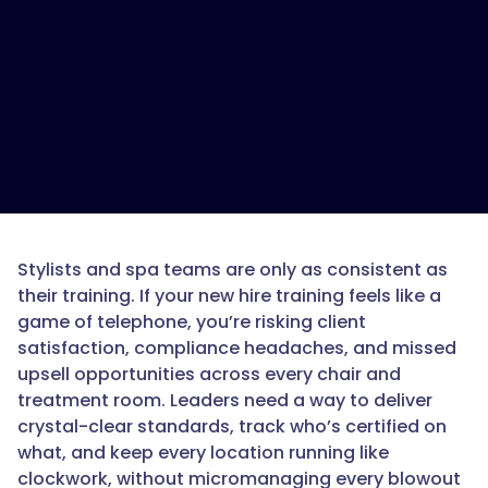
Stylists and spa teams are only as consistent as
their training. If your new hire training feels like a
game of telephone, you’re risking client
satisfaction, compliance headaches, and missed
upsell opportunities across every chair and
treatment room. Leaders need a way to deliver
crystal-clear standards, track who’s certified on
what, and keep every location running like
clockwork, without micromanaging every blowout