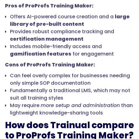
Pros of ProProfs Training Maker:
Offers AI-powered course creation and a
large
library of pre-built content
Provides robust compliance tracking and
certification management
Includes mobile-friendly access and
gamification features
for engagement
Cons of ProProfs Training Maker:
Can feel overly complex for businesses needing
only simple SOP documentation
Fundamentally a traditional LMS, which may not
suit all training styles
May require
more setup and administration
than
lightweight knowledge-sharing tools
How does Trainual compare
to ProProfs Training Maker?