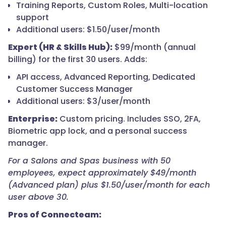
Training Reports, Custom Roles, Multi-location
support
Additional users: $1.50/user/month
Expert (HR & Skills Hub):
$99/month (annual
billing) for the first 30 users. Adds:
API access, Advanced Reporting, Dedicated
Customer Success Manager
Additional users: $3/user/month
Enterprise:
Custom pricing. Includes SSO, 2FA,
Biometric app lock, and a personal success
manager.
For a Salons and Spas business with 50
employees, expect approximately $49/month
(Advanced plan) plus $1.50/user/month for each
user above 30.
Pros of Connecteam: