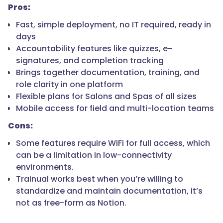
Pros:
Fast, simple deployment, no IT required, ready in
days
Accountability features like quizzes, e-
signatures, and completion tracking
Brings together documentation, training, and
role clarity in one platform
Flexible plans for Salons and Spas of all sizes
Mobile access for field and multi-location teams
Cons:
Some features require WiFi for full access, which
can be a limitation in low-connectivity
environments.
Trainual works best when you’re willing to
standardize and maintain documentation, it’s
not as free-form as Notion.