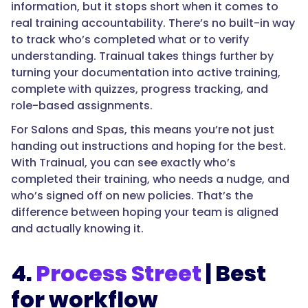
information, but it stops short when it comes to
real training accountability. There’s no built-in way
to track who’s completed what or to verify
understanding. Trainual takes things further by
turning your documentation into active training,
complete with quizzes, progress tracking, and
role-based assignments.
For Salons and Spas, this means you’re not just
handing out instructions and hoping for the best.
With Trainual, you can see exactly who’s
completed their training, who needs a nudge, and
who’s signed off on new policies. That’s the
difference between hoping your team is aligned
and actually knowing it.
4.
Process Street
| Best
for workflow