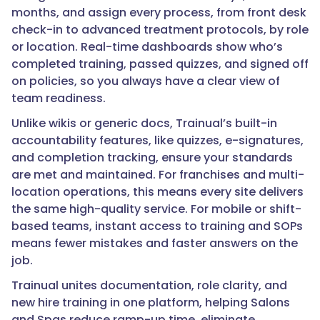
months, and assign every process, from front desk
check-in to advanced treatment protocols, by role
or location. Real-time dashboards show who’s
completed training, passed quizzes, and signed off
on policies, so you always have a clear view of
team readiness.
Unlike wikis or generic docs, Trainual’s built-in
accountability features, like quizzes, e-signatures,
and completion tracking, ensure your standards
are met and maintained. For franchises and multi-
location operations, this means every site delivers
the same high-quality service. For mobile or shift-
based teams, instant access to training and SOPs
means fewer mistakes and faster answers on the
job.
Trainual unites documentation, role clarity, and
new hire training in one platform, helping Salons
and Spas reduce ramp-up time, eliminate