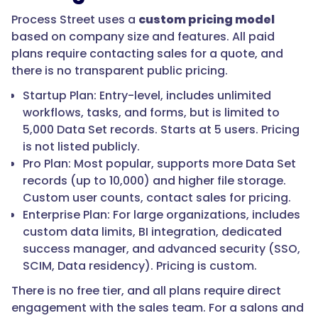
Process Street uses a
custom pricing model
based on company size and features. All paid
plans require contacting sales for a quote, and
there is no transparent public pricing.
Startup Plan: Entry-level, includes unlimited
workflows, tasks, and forms, but is limited to
5,000 Data Set records. Starts at 5 users. Pricing
is not listed publicly.
Pro Plan: Most popular, supports more Data Set
records (up to 10,000) and higher file storage.
Custom user counts, contact sales for pricing.
Enterprise Plan: For large organizations, includes
custom data limits, BI integration, dedicated
success manager, and advanced security (SSO,
SCIM, Data residency). Pricing is custom.
There is no free tier, and all plans require direct
engagement with the sales team. For a salons and