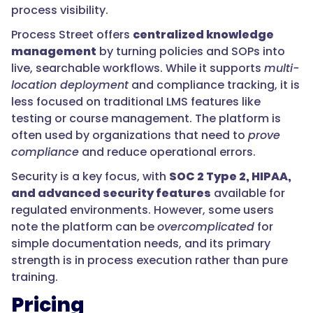
process visibility.
Process Street offers
centralized knowledge
management
by turning policies and SOPs into
live, searchable workflows. While it supports
multi-
location deployment
and compliance tracking, it is
less focused on traditional LMS features like
testing or course management. The platform is
often used by organizations that need to
prove
compliance
and reduce operational errors.
Security is a key focus, with
SOC 2 Type 2, HIPAA,
and advanced security features
available for
regulated environments. However, some users
note the platform can be
overcomplicated
for
simple documentation needs, and its primary
strength is in process execution rather than pure
training.
Pricing