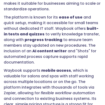
makes it suitable for businesses aiming to scale or
standardize operations.
The platform is known for its
ease of use
and
quick setup
, making it accessible for small teams
without dedicated IT staff. Waybook offers
built-
in tests and quizzes
to verify knowledge transfer,
along with
progress tracking
to ensure team
members stay updated on new procedures. The
inclusion of an
AI content writer
and "Shots" for
automated process capture supports rapid
documentation.
Waybook supports
mobile access
, which is
valuable for salons and spas with staff working
across multiple locations or on the go. The
platform integrates with thousands of tools via
Zapier, allowing for
flexible workflow automation
and connection to existing business systems. Its
clear, simple pricing structure is a strong fit for