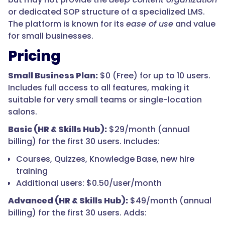
or dedicated SOP structure of a specialized LMS.
The platform is known for its
ease of use
and value
for small businesses.
Pricing
Small Business Plan:
$0 (Free) for up to 10 users.
Includes full access to all features, making it
suitable for very small teams or single-location
salons.
Basic (HR & Skills Hub):
$29/month (annual
billing) for the first 30 users. Includes:
Courses, Quizzes, Knowledge Base, new hire
training
Additional users: $0.50/user/month
Advanced (HR & Skills Hub):
$49/month (annual
billing) for the first 30 users. Adds: