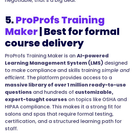
negotiable, that’s a big deal.
5.
ProProfs Training
Maker
| Best for formal
course delivery
ProProfs Training Maker is an
AI-powered
Learning Management System (LMS)
designed
to make compliance and skills training
simple and
efficient
. The platform provides access to a
massive library of over 1 million ready-to-use
questions
and hundreds of
customizable,
expert-taught courses
on topics like OSHA and
HIPAA compliance. This makes it a strong fit for
salons and spas that require formal testing,
certification, and a structured learning path for
staff.