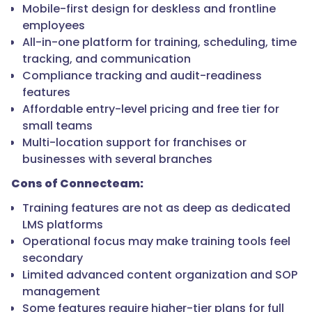
Mobile-first design for deskless and frontline
employees
All-in-one platform for training, scheduling, time
tracking, and communication
Compliance tracking and audit-readiness
features
Affordable entry-level pricing and free tier for
small teams
Multi-location support for franchises or
businesses with several branches
Cons of Connecteam:
Training features are not as deep as dedicated
LMS platforms
Operational focus may make training tools feel
secondary
Limited advanced content organization and SOP
management
Some features require higher-tier plans for full