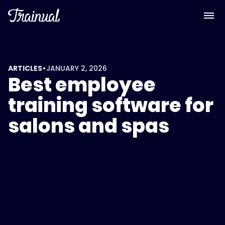
•
ARTICLES
JANUARY 2, 2026
Best employee
training software for
salons and spas