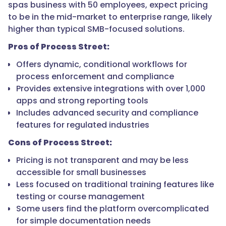
spas business with 50 employees, expect pricing
to be in the mid-market to enterprise range, likely
higher than typical SMB-focused solutions.
Pros of Process Street:
Offers dynamic, conditional workflows for
process enforcement and compliance
Provides extensive integrations with over 1,000
apps and strong reporting tools
Includes advanced security and compliance
features for regulated industries
Cons of Process Street:
Pricing is not transparent and may be less
accessible for small businesses
Less focused on traditional training features like
testing or course management
Some users find the platform overcomplicated
for simple documentation needs