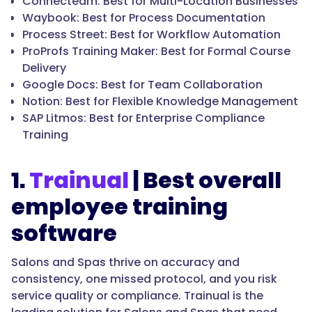
Connecteam: Best for Multi-Location Businesses
Waybook: Best for Process Documentation
Process Street: Best for Workflow Automation
ProProfs Training Maker: Best for Formal Course
Delivery
Google Docs: Best for Team Collaboration
Notion: Best for Flexible Knowledge Management
SAP Litmos: Best for Enterprise Compliance
Training
1.
Trainual
| Best overall
employee training
software
Salons and Spas thrive on accuracy and
consistency, one missed protocol, and you risk
service quality or compliance. Trainual is the