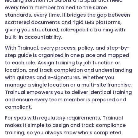
leading solution for Salons and Spas that need
every team member trained to the same
standards, every time. It bridges the gap between
scattered documents and rigid LMS platforms,
giving you structured, role-specific training with
built-in accountability.
With Trainual, every process, policy, and step-by-
step guide is organized in one place and mapped
to each role. Assign training by job function or
location, and track completion and understanding
with quizzes and e-signatures. Whether you
manage a single location or a multi-site franchise,
Trainual empowers you to deliver identical training
and ensure every team member is prepared and
compliant.
For spas with regulatory requirements, Trainual
makes it simple to assign and track compliance
training, so you always know who’s completed