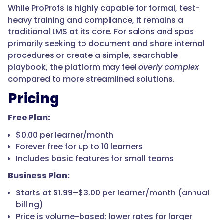
While ProProfs is highly capable for formal, test-
heavy training and compliance, it remains a
traditional LMS at its core. For salons and spas
primarily seeking to document and share internal
procedures or create a simple, searchable
playbook, the platform may feel
overly complex
compared to more streamlined solutions.
Pricing
Free Plan:
$0.00 per learner/month
Forever free for up to 10 learners
Includes basic features for small teams
Business Plan:
Starts at $1.99–$3.00 per learner/month (annual
billing)
Price is volume-based: lower rates for larger