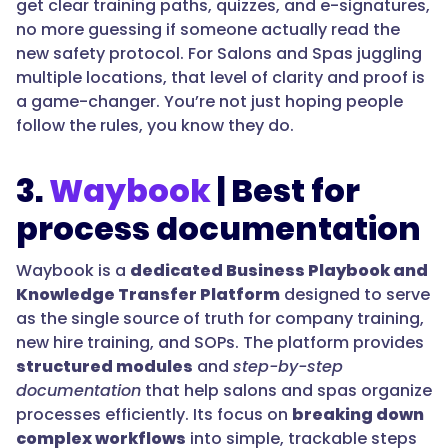
get clear training paths, quizzes, and e-signatures,
no more guessing if someone actually read the
new safety protocol. For Salons and Spas juggling
multiple locations, that level of clarity and proof is
a game-changer. You’re not just hoping people
follow the rules, you know they do.
3.
Waybook
| Best for
process documentation
Waybook is a
dedicated Business Playbook and
Knowledge Transfer Platform
designed to serve
as the single source of truth for company training,
new hire training, and SOPs. The platform provides
structured modules
and
step-by-step
documentation
that help salons and spas organize
processes efficiently. Its focus on
breaking down
complex workflows
into simple, trackable steps