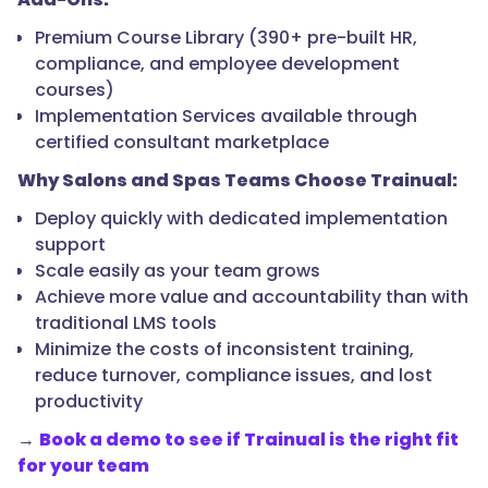
Premium Course Library (390+ pre-built HR,
compliance, and employee development
courses)
Implementation Services available through
certified consultant marketplace
Why Salons and Spas Teams Choose Trainual:
Deploy quickly with dedicated implementation
support
Scale easily as your team grows
Achieve more value and accountability than with
traditional LMS tools
Minimize the costs of inconsistent training,
reduce turnover, compliance issues, and lost
productivity
→
Book a demo to see if Trainual is the right fit
for your team