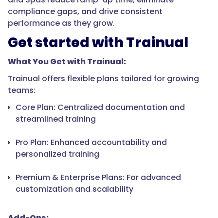
compliance gaps, and drive consistent
performance as they grow.
Get started with Trainual
What You Get with Trainual:
Trainual offers flexible plans tailored for growing
teams:
Core Plan: Centralized documentation and
streamlined training
Pro Plan: Enhanced accountability and
personalized training
Premium & Enterprise Plans: For advanced
customization and scalability
Add-Ons: