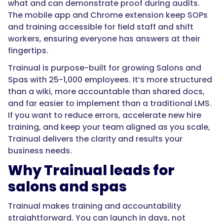
what and can demonstrate proof during audits.
The mobile app and Chrome extension keep SOPs
and training accessible for field staff and shift
workers, ensuring everyone has answers at their
fingertips.
Trainual is purpose-built for growing Salons and
Spas with 25-1,000 employees. It’s more structured
than a wiki, more accountable than shared docs,
and far easier to implement than a traditional LMS.
If you want to reduce errors, accelerate new hire
training, and keep your team aligned as you scale,
Trainual delivers the clarity and results your
business needs.
Why Trainual leads for
salons and spas
Trainual makes training and accountability
straightforward. You can launch in days, not