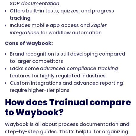
SOP documentation
Offers built-in tests, quizzes, and progress
tracking
Includes mobile app access and
Zapier
integrations
for workflow automation
Cons of Waybook:
Brand recognition is still developing compared
to larger competitors
Lacks some
advanced compliance tracking
features for highly regulated industries
Custom integrations and advanced reporting
require higher-tier plans
How does Trainual compare
to Waybook?
Waybook is all about process documentation and
step-by-step guides. That’s helpful for organizing