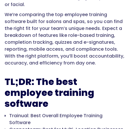
or facial.
We’re comparing the top employee training
software built for salons and spas, so you can find
the right fit for your team’s unique needs. Expect a
breakdown of features like role-based training,
completion tracking, quizzes and e-signatures,
reporting, mobile access, and compliance tools.
With the right platform, you’ll boost accountability,
accuracy, and efficiency from day one.
TL;DR: The best
employee training
software
Trainual: Best Overall Employee Training
Software