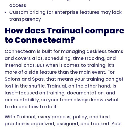
access
Custom pricing for enterprise features may lack
transparency
How does Trainual compare
to Connecteam?
Connecteam is built for managing deskless teams
and covers a lot, scheduling, time tracking, and
internal chat. But when it comes to training, it’s
more of a side feature than the main event. For
Salons and Spas, that means your training can get
lost in the shuffle. Trainual, on the other hand, is
laser-focused on training, documentation, and
accountability, so your team always knows what
to do and how to do it.
With Trainual, every process, policy, and best
practice is organized, assigned, and tracked. You