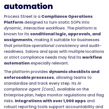
automation
Process Street is a
Compliance Operations
Platform
designed to turn static SOPs into
dynamic, interactive workflows
. The platform is
known for its
conditional logic, approvals, and
assignments
, making it suitable for businesses
that prioritize
operational consistency
and audit-
readiness. Salons and spas with multiple locations
or strict compliance needs may find its
workflow
automation
especially relevant.
The platform provides
dynamic checklists and
enforceable processes
, allowing teams to
standardize and track every step. Its
AI
compliance agent (Cora)
, available on the
Enterprise plan, helps monitor regulations and flag
risks.
Integrations with over 1,000 apps
and
robust reporting tools support accountability and