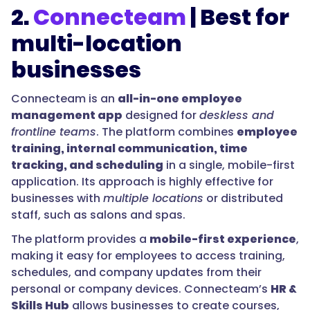
2.
Connecteam
| Best for
multi-location
businesses
Connecteam is an
all-in-one employee
management app
designed for
deskless and
frontline teams
. The platform combines
employee
training, internal communication, time
tracking, and scheduling
in a single, mobile-first
application. Its approach is highly effective for
businesses with
multiple locations
or distributed
staff, such as salons and spas.
The platform provides a
mobile-first experience
,
making it easy for employees to access training,
schedules, and company updates from their
personal or company devices. Connecteam’s
HR &
Skills Hub
allows businesses to create courses,