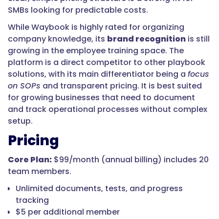
SMBs looking for predictable costs.
While Waybook is highly rated for organizing
company knowledge, its
brand recognition
is still
growing in the employee training space. The
platform is a direct competitor to other playbook
solutions, with its main differentiator being a
focus
on SOPs
and transparent pricing. It is best suited
for growing businesses that need to document
and track operational processes without complex
setup.
Pricing
Core Plan:
$99/month (annual billing) includes 20
team members.
Unlimited documents, tests, and progress
tracking
$5 per additional member