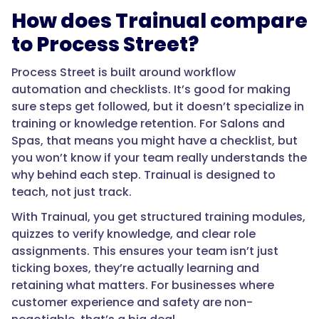
How does Trainual compare
to Process Street?
Process Street is built around workflow
automation and checklists. It’s good for making
sure steps get followed, but it doesn’t specialize in
training or knowledge retention. For Salons and
Spas, that means you might have a checklist, but
you won’t know if your team really understands the
why behind each step. Trainual is designed to
teach, not just track.
With Trainual, you get structured training modules,
quizzes to verify knowledge, and clear role
assignments. This ensures your team isn’t just
ticking boxes, they’re actually learning and
retaining what matters. For businesses where
customer experience and safety are non-