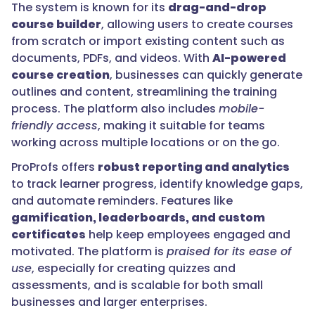
The system is known for its
drag-and-drop
course builder
, allowing users to create courses
from scratch or import existing content such as
documents, PDFs, and videos. With
AI-powered
course creation
, businesses can quickly generate
outlines and content, streamlining the training
process. The platform also includes
mobile-
friendly access
, making it suitable for teams
working across multiple locations or on the go.
ProProfs offers
robust reporting and analytics
to track learner progress, identify knowledge gaps,
and automate reminders. Features like
gamification, leaderboards, and custom
certificates
help keep employees engaged and
motivated. The platform is
praised for its ease of
use
, especially for creating quizzes and
assessments, and is scalable for both small
businesses and larger enterprises.