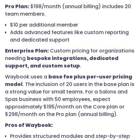
Pro Plan:
$198/month (annual billing) includes 20
team members.
$10 per additional member
Adds advanced features like custom reporting
and dedicated support
Enterprise Plan:
Custom pricing for organizations
needing
bespoke integrations, dedicated
support, and custom setup
.
Waybook uses a
base fee plus per-user pricing
model
. The inclusion of 20 users in the base plan is
a strong value for small teams. For a Salons and
Spas business with 50 employees, expect
approximately $195/month on the Core plan or
$298/month on the Pro plan (annual billing).
Pros of Waybook:
Provides structured modules and
step-by-step