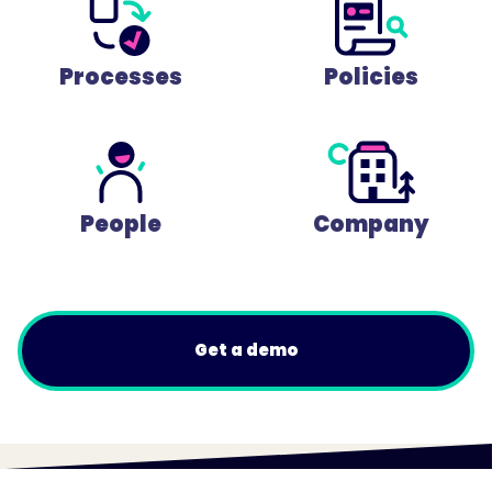
Processes
Policies
People
Company
Get a demo