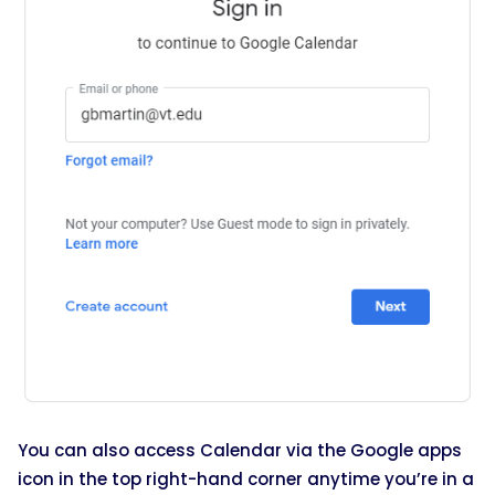
You can also access Calendar via the Google apps
icon in the top right-hand corner anytime you’re in a