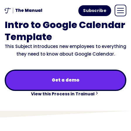
Subscribe
Intro to Google Calendar
Template
This Subject introduces new employees to everything
they need to know about Google Calendar.
Get a demo
View this Process in Trainual