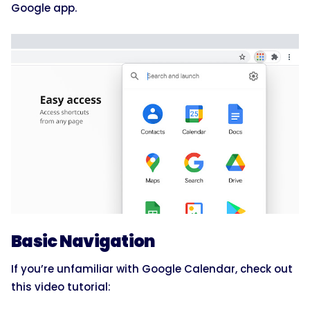
Google app.
Basic Navigation
If you’re unfamiliar with Google Calendar, check out
this video tutorial: