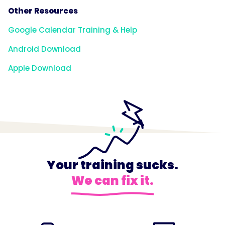
Other Resources
Google Calendar Training & Help
Android Download
Apple Download
Your training sucks.
We can fix it.