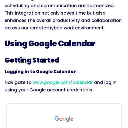
scheduling and communication are harmonized.
This integration not only saves time but also
enhances the overall productivity and collaboration
across our remote-hybrid work environment.
Using Google Calendar
Getting Started
Logging in to Google Calendar
Navigate to
www.google.com/calendar
and log in
using your Google account credentials.