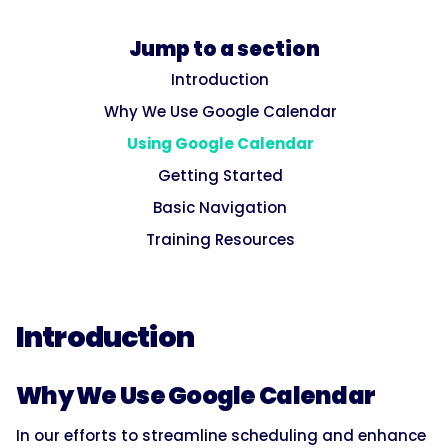
Jump to a section
Introduction
Why We Use Google Calendar
Using Google Calendar
Getting Started
Basic Navigation
Training Resources
Introduction
Why We Use Google Calendar
In our efforts to streamline scheduling and enhance