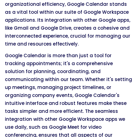
organizational efficiency, Google Calendar stands
as a vital tool within our suite of Google Workspace
applications. Its integration with other Google apps,
like Gmail and Google Drive, creates a cohesive and
interconnected experience, crucial for managing our
time and resources effectively.
Google Calendar is more than just a tool for
tracking appointments; it's a comprehensive
solution for planning, coordinating, and
communicating within our team. Whether it's setting
up meetings, managing project timelines, or
organizing company events, Google Calendar's
intuitive interface and robust features make these
tasks simpler and more efficient. The seamless
integration with other Google Workspace apps we
use daily, such as Google Meet for video
conferencing, ensures that all aspects of our