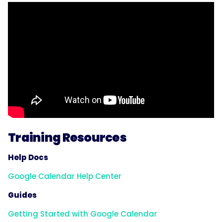
Training Resources
Help Docs
Google Calendar Help Center
Guides
Getting Started with Google Calendar