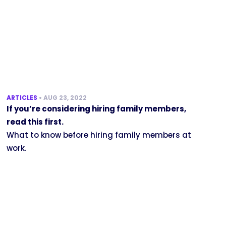
ARTICLES
•
AUG 23, 2022
If you’re considering hiring family members,
read this first.
What to know before hiring family members at
work.