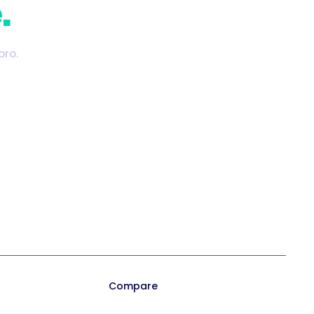
.
pro.
Playbook 2026
Trainual for Apple
Templates
Trainual for Android
Compare