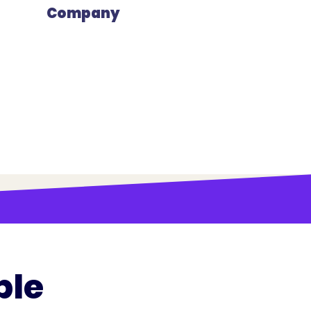
Company
ple