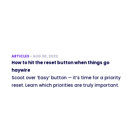
ARTICLES
•
AUG 30, 2022
How to hit the reset button when things go
haywire
Scoot over ‘Easy’ button — it’s time for a priority
reset. Learn which priorities are truly important.