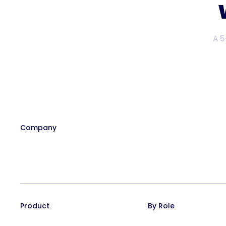
A 5
Company
Our Team
Affiliate Program
Contact
Careers at Trainual
In the News
Product
By Role