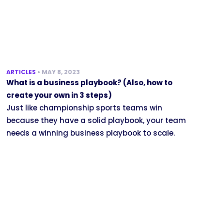
ARTICLES
•
MAY 8, 2023
What is a business playbook? (Also, how to
create your own in 3 steps)
Just like championship sports teams win
because they have a solid playbook, your team
needs a winning business playbook to scale.