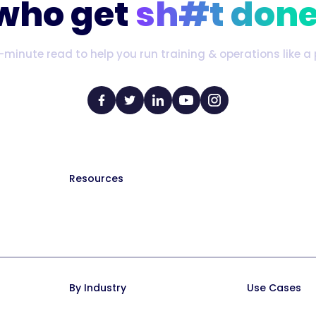
who get
sh#t done
-minute read to help you run training & operations like a 
Resources
The Manual (blog)
Hire a Consultant
Help Docs
Trainual University
By Industry
Use Cases