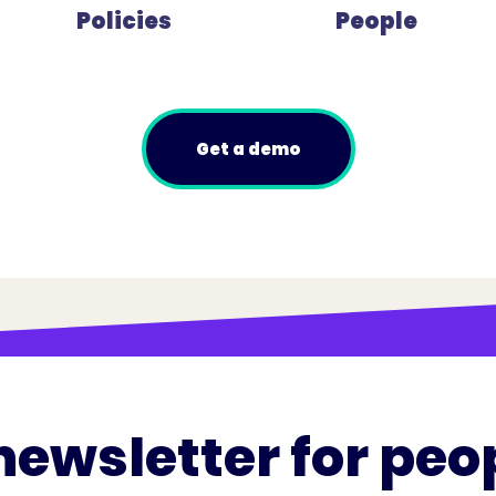
Policies
People
Get a demo
newsletter for peo