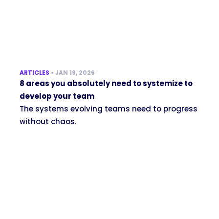
ARTICLES
•
JAN 19, 2026
8 areas you absolutely need to systemize to
develop your team
The systems evolving teams need to progress
without chaos.