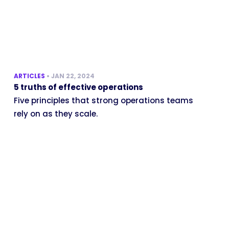
ARTICLES
•
JAN 22, 2024
5 truths of effective operations
Five principles that strong operations teams
rely on as they scale.