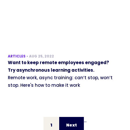
ARTICLES
•
AUG 25, 2022
Want to keep remote employees engaged?
Try asynchronous learning activities.
Remote work, async training: can’t stop, won’t
stop. Here's how to make it work
...
1
Next