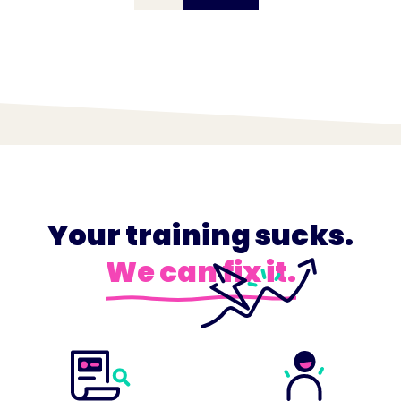
Your training sucks.
We can fix it.