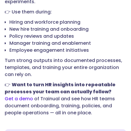
experiments.
👉 Use them during:
Hiring and workforce planning
New hire training and onboarding
Policy reviews and updates
Manager training and enablement
Employee engagement initiatives
Turn strong outputs into documented processes,
templates, and training your entire organization
can rely on.
👉
Want to turn HR insights into repeatable
processes your team can actually follow?
Get a demo
of Trainual and see how HR teams
document onboarding, training, policies, and
people operations — all in one place.