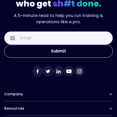
who get
sh#t done.
A 5-minute read to help you run training &
operations like a pro.
Company
Our Team
Resources
Careers at Trainual
Affiliate Program