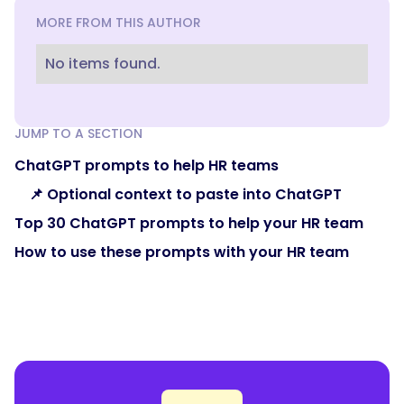
MORE FROM THIS AUTHOR
No items found.
JUMP TO A SECTION
ChatGPT prompts to help HR teams
📌 Optional context to paste into ChatGPT
Top 30 ChatGPT prompts to help your HR team
How to use these prompts with your HR team