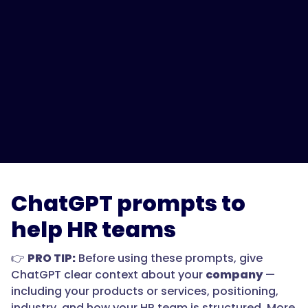
ChatGPT prompts to
help HR teams
👉
PRO TIP:
Before using these prompts, give
ChatGPT clear context about your
company
—
including your products or services, positioning,
industry, and how your HR team is structured. More