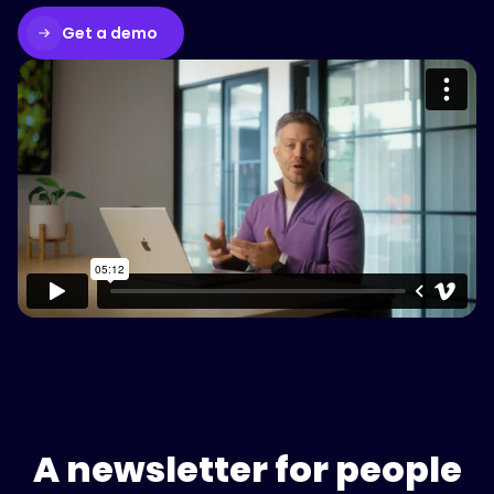
Get a demo
Please accept cookies to access this
content
Watch on Vimeo
A newsletter for people