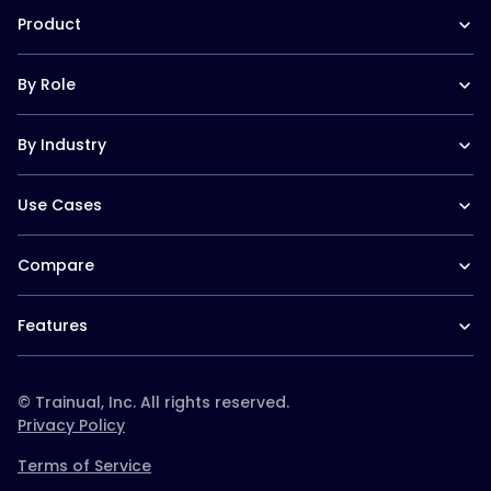
The Manual (blog)
In the News
Product
Help Docs
Contact
Hire a Consultant
Training Suite
Trainual University
By Role
Operations Suite
Playbook 2026
Pricing
Templates
Operations leaders
Reviews
Trainual for Apple
By Industry
HR leaders
Integrations
Trainual for Android
People managers
FAQs
Trainual for Law Firms
CEO/Founders
Use Cases
Trainual for Healthcare
Desk-based teams
Trainual for Construction
Field-based teams
SOPs and Process Documentation
Trainual for Service Teams
Service-based teams
Compare
Onboarding & Orientation
Trainual for Home Services
Remote teams
Employee Policies & Handbooks
Trainual for Schools & Daycares
Trainual vs. Whale
CEO/Founders
Org Chart & Company Directory
Trainual for Real Estate
Features
Trainual vs. Scribe
Multi location
Roles & Responsibilities
Trainual for Agencies
Trainual vs. TalentLMS
Documentation & SOPs
Templates & course library
Trainual for Plumbing
Trainual vs. Connecteam
Onboarding & training
Roles & responsibilities
Trainual vs. Docebo
© Trainual, Inc. All rights reserved.
paths
Trainual vs. Ninety
Privacy Policy
Knowledge search (AI
Trainual vs. Strety
Q&A)
Terms of Service
Trainual vs. Absorb
Trainual vs. Waybook