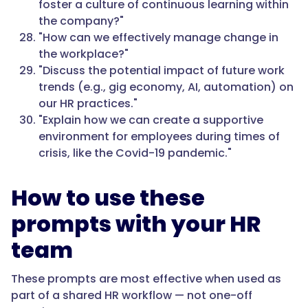
foster a culture of continuous learning within
the company?"
"How can we effectively manage change in
the workplace?"
"Discuss the potential impact of future work
trends (e.g., gig economy, AI, automation) on
our HR practices."
"Explain how we can create a supportive
environment for employees during times of
crisis, like the Covid-19 pandemic."
How to use these
prompts with your HR
team
These prompts are most effective when used as
part of a shared HR workflow — not one-off