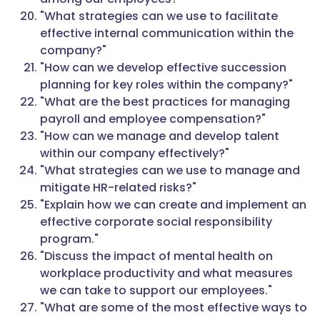
"What strategies can we use to facilitate
effective internal communication within the
company?"
"How can we develop effective succession
planning for key roles within the company?"
"What are the best practices for managing
payroll and employee compensation?"
"How can we manage and develop talent
within our company effectively?"
"What strategies can we use to manage and
mitigate HR-related risks?"
"Explain how we can create and implement an
effective corporate social responsibility
program."
"Discuss the impact of mental health on
workplace productivity and what measures
we can take to support our employees."
"What are some of the most effective ways to