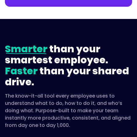
Smarter
than your
smartest employee.
Faster
than your shared
drive.
The know-it-all tool every employee uses to
understand what to do, how to do it, and who’s
doing what. Purpose-built to make your team
instantly more productive, consistent, and aligned
from day one to day 1,000.