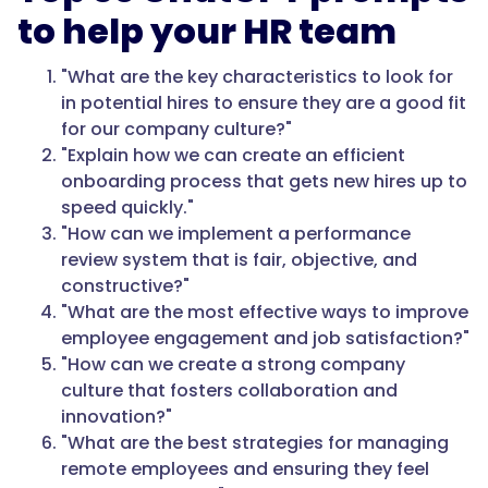
to help your HR team
"What are the key characteristics to look for
in potential hires to ensure they are a good fit
for our company culture?"
"Explain how we can create an efficient
onboarding process that gets new hires up to
speed quickly."
"How can we implement a performance
review system that is fair, objective, and
constructive?"
"What are the most effective ways to improve
employee engagement and job satisfaction?"
"How can we create a strong company
culture that fosters collaboration and
innovation?"
"What are the best strategies for managing
remote employees and ensuring they feel