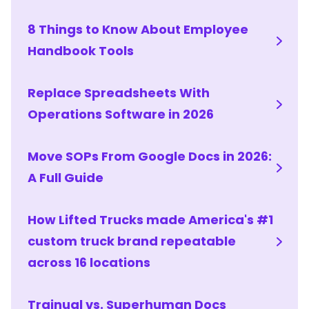
8 Things to Know About Employee
Handbook Tools
Replace Spreadsheets With
Operations Software in 2026
Move SOPs From Google Docs in 2026:
A Full Guide
How Lifted Trucks made America's #1
custom truck brand repeatable
across 16 locations
Trainual vs. Superhuman Docs