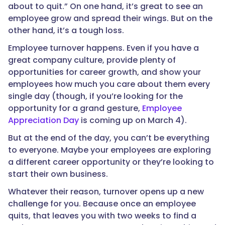
about to quit.” On one hand, it’s great to see an
employee grow and spread their wings. But on the
other hand, it’s a tough loss.
Employee turnover happens. Even if you have a
great company culture, provide plenty of
opportunities for career growth, and show your
employees how much you care about them every
single day (though, if you’re looking for the
opportunity for a grand gesture,
Employee
Appreciation Day
is coming up on March 4).
But at the end of the day, you can’t be everything
to everyone. Maybe your employees are exploring
a different career opportunity or they’re looking to
start their own business.
Whatever their reason, turnover opens up a new
challenge for you. Because once an employee
quits, that leaves you with two weeks to find a