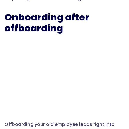
Onboarding after
offboarding
Offboarding your old employee leads right into