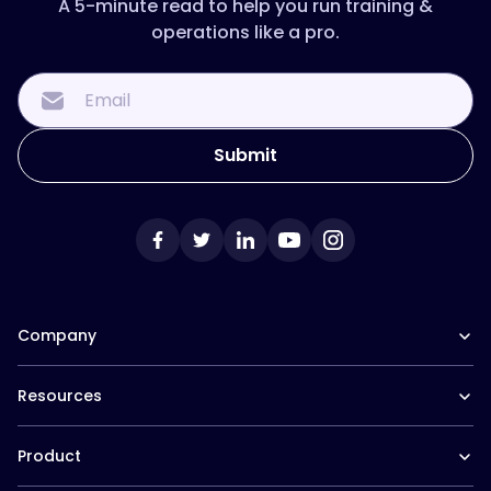
A 5-minute read to help you run training &
operations like a pro.
Company
Our Team
Resources
Careers at Trainual
Affiliate Program
The Manual (blog)
In the News
Product
Help Docs
Contact
Hire a Consultant