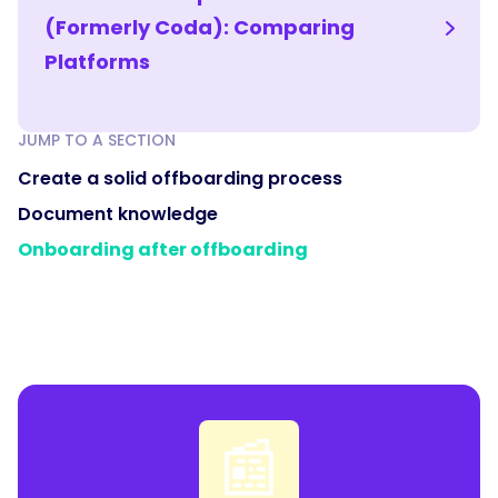
(Formerly Coda): Comparing
Platforms
JUMP TO A SECTION
Create a solid offboarding process
Document knowledge
Onboarding after offboarding
📰