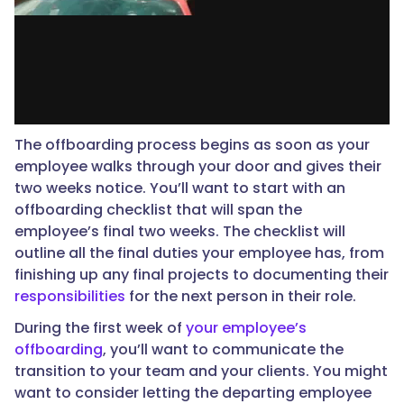
The offboarding process begins as soon as your
employee walks through your door and gives their
two weeks notice. You’ll want to start with an
offboarding checklist that will span the
employee’s final two weeks. The checklist will
outline all the final duties your employee has, from
finishing up any final projects to documenting their
responsibilities
for the next person in their role.
During the first week of
your employee’s
offboarding
, you’ll want to communicate the
transition to your team and your clients. You might
want to consider letting the departing employee