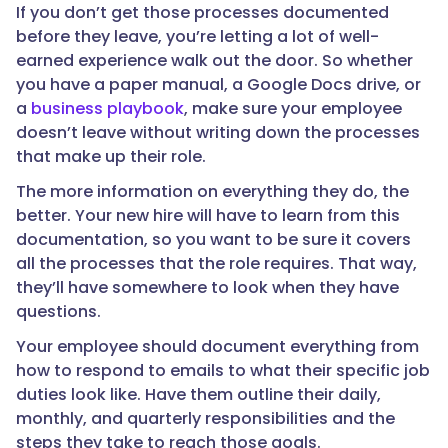
If you don’t get those processes documented
before they leave, you’re letting a lot of well-
earned experience walk out the door. So whether
you have a paper manual, a Google Docs drive, or
a
business playbook
, make sure your employee
doesn’t leave without writing down the processes
that make up their role.
The more information on everything they do, the
better. Your new hire will have to learn from this
documentation, so you want to be sure it covers
all the processes that the role requires. That way,
they’ll have somewhere to look when they have
questions.
Your employee should document everything from
how to respond to emails to what their specific job
duties look like. Have them outline their daily,
monthly, and quarterly responsibilities and the
steps they take to reach those goals.