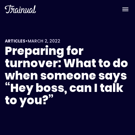
•
ARTICLES
MARCH 2, 2022
Preparing for
turnover: What to do
when someone says
“Hey boss, can I talk
to you?”