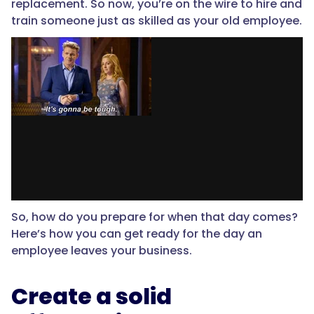
replacement. So now, you’re on the wire to hire and
train someone just as skilled as your old employee.
So, how do you prepare for when that day comes?
Here’s how you can get ready for the day an
employee leaves your business.
Create a solid