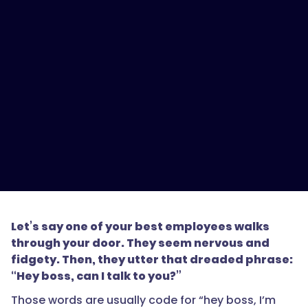
Let’s say one of your best employees walks
through your door. They seem nervous and
fidgety. Then, they utter that dreaded phrase:
“Hey boss, can I talk to you?”
Those words are usually code for “hey boss, I’m