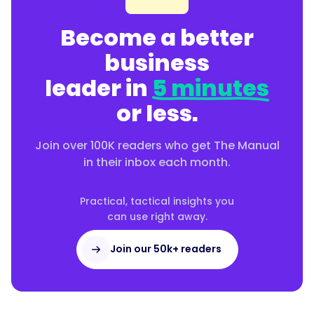
Become a better
business
leader in
5 minutes
or less.
Join over 100K readers who get The Manual
in their inbox each month.
Practical, tactical insights you
can use right away.
Join our 50k+ readers