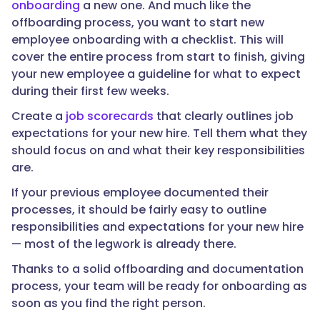
onboarding
a new one. And much like the
offboarding process, you want to start new
employee onboarding with a checklist. This will
cover the entire process from start to finish, giving
your new employee a guideline for what to expect
during their first few weeks.
Create a
job scorecards
that clearly outlines job
expectations for your new hire. Tell them what they
should focus on and what their key responsibilities
are.
If your previous employee documented their
processes, it should be fairly easy to outline
responsibilities and expectations for your new hire
— most of the legwork is already there.
Thanks to a solid offboarding and documentation
process, your team will be ready for onboarding as
soon as you find the right person.