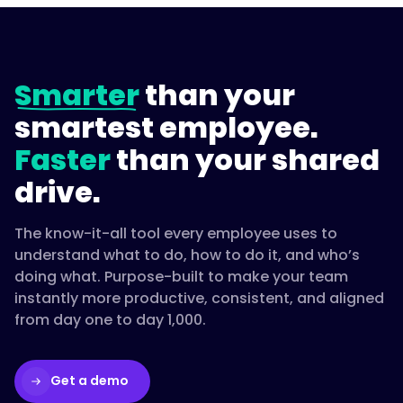
Smarter
than your
smartest employee.
Faster
than your shared
drive.
The know-it-all tool every employee uses to
understand what to do, how to do it, and who’s
doing what. Purpose-built to make your team
instantly more productive, consistent, and aligned
from day one to day 1,000.
Get a demo