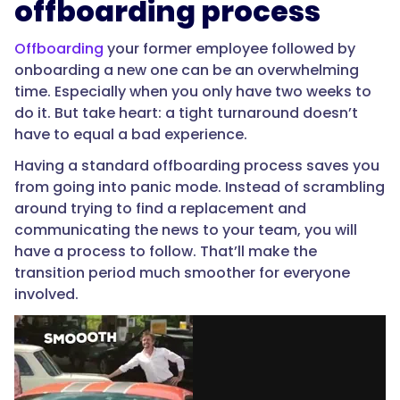
offboarding process
Offboarding
your former employee followed by
onboarding a new one can be an overwhelming
time. Especially when you only have two weeks to
do it. But take heart: a tight turnaround doesn’t
have to equal a bad experience.
Having a standard offboarding process saves you
from going into panic mode. Instead of scrambling
around trying to find a replacement and
communicating the news to your team, you will
have a process to follow. That’ll make the
transition period much smoother for everyone
involved.