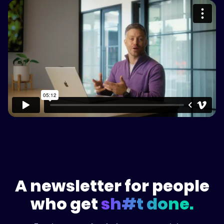
Please accept cookies to access this
content
Watch on Vimeo
A newsletter for people
who get
sh#t done.