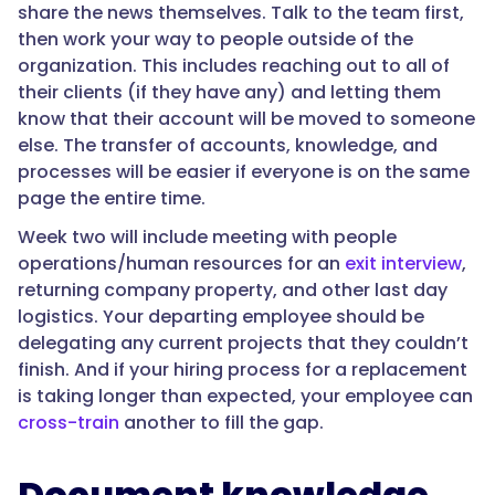
share the news themselves. Talk to the team first,
then work your way to people outside of the
organization. This includes reaching out to all of
their clients (if they have any) and letting them
know that their account will be moved to someone
else. The transfer of accounts, knowledge, and
processes will be easier if everyone is on the same
page the entire time.
Week two will include meeting with people
operations/human resources for an
exit interview
,
returning company property, and other last day
logistics. Your departing employee should be
delegating any current projects that they couldn’t
finish. And if your hiring process for a replacement
is taking longer than expected, your employee can
cross-train
another to fill the gap.
Document knowledge