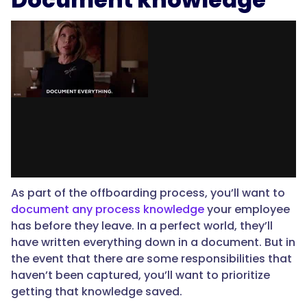
As part of the offboarding process, you’ll want to
document any process knowledge
your employee
has before they leave. In a perfect world, they’ll
have written everything down in a document. But in
the event that there are some responsibilities that
haven’t been captured, you’ll want to prioritize
getting that knowledge saved.