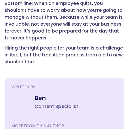
Bottom line: When an employee quits, you
shouldn’t have to worry about how you’re going to
manage without them. Because while your team is
invaluable, not everyone will stay at your business
forever. It’s good to be prepared for the day that
turnover happens.
Hiring the right people for your team is a challenge
in itself, but the transition process from old to new
shouldn’t be.
WRITTEN BY
Ben
Content Specialist
MORE FROM THIS AUTHOR