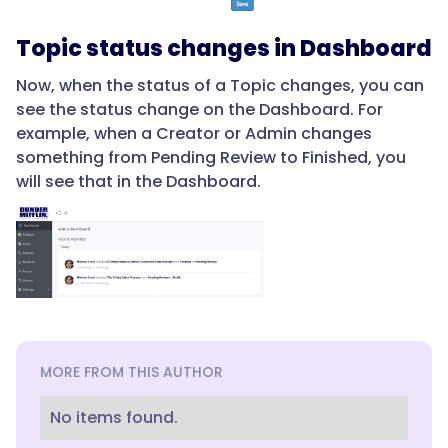
Topic status changes in Dashboard
Now, when the status of a Topic changes, you can
see the status change on the Dashboard. For
example, when a Creator or Admin changes
something from Pending Review to Finished, you
will see that in the Dashboard.
MORE FROM THIS AUTHOR
No items found.