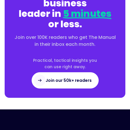
business
leader in
5 minutes
or less.
Join over 100K readers who get The Manual
in their inbox each month.
Practical, tactical insights you
can use right away.
Join our 50k+ readers