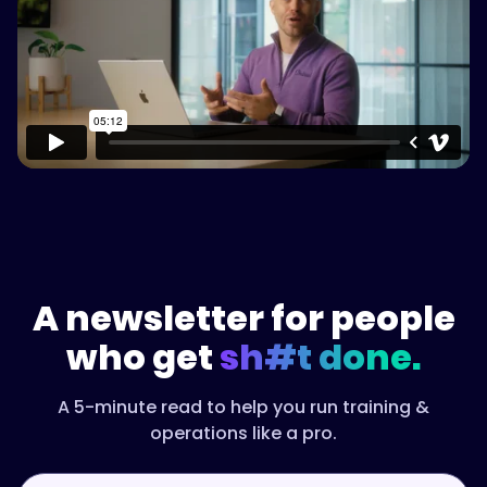
Watch on Vimeo
A newsletter for people
who get
sh#t done.
A 5-minute read to help you run training &
operations like a pro.