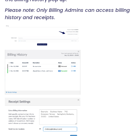
Please note: Only Billing Admins can access billing
history and receipts.