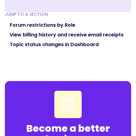
JUMP TO A SECTION
Forum restrictions by Role
View billing history and receive email receipts
Topic status changes in Dashboard
📰
Become a better