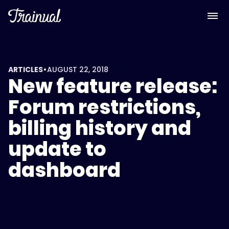
•
ARTICLES
AUGUST 22, 2018
New feature release:
Forum restrictions,
billing history and
update to
dashboard