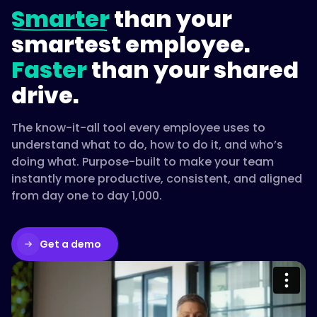
Smarter
than your
smartest employee.
Faster
than your shared
drive.
The know-it-all tool every employee uses to
understand what to do, how to do it, and who’s
doing what. Purpose-built to make your team
instantly more productive, consistent, and aligned
from day one to day 1,000.
Get a demo
Please accept cookies to access this
content