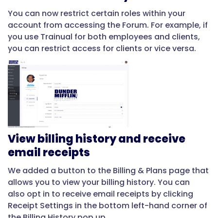
You can now restrict certain roles within your
account from accessing the Forum. For example, if
you use Trainual for both employees and clients,
you can restrict access for clients or vice versa.
View billing history and receive
email receipts
We added a button to the Billing & Plans page that
allows you to view your billing history. You can
also opt in to receive email receipts by clicking
Receipt Settings in the bottom left-hand corner of
the Billing History pop up.