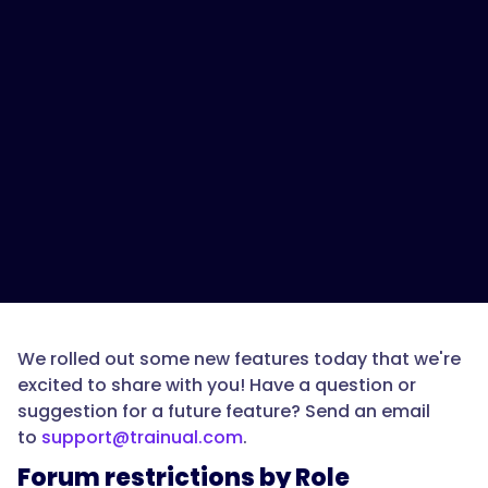
We rolled out some new features today that we're
excited to share with you! Have a question or
suggestion for a future feature? Send an email
to
support@trainual.com
.
Forum restrictions by Role