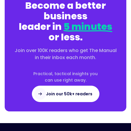
Become a better
business
leader in
5 minutes
or less.
Join over 100K readers who get The Manual
in their inbox each month.
Practical, tactical insights you
can use right away.
Join our 50k+ readers