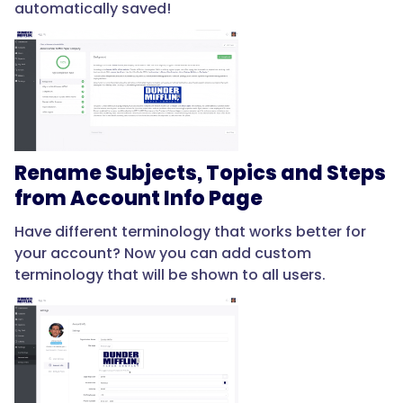
automatically saved!
Rename Subjects, Topics and Steps
from Account Info Page
Have different terminology that works better for
your account? Now you can add custom
terminology that will be shown to all users.