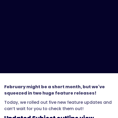
February might be a short month, but we've
squeezed in two huge feature releases!
Today, we rolled out five new feature updates and
can’t wait for you to check them out!