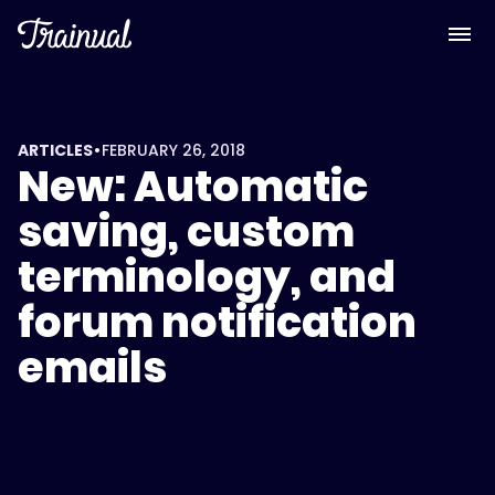
•
ARTICLES
FEBRUARY 26, 2018
New: Automatic
saving, custom
terminology, and
forum notification
emails