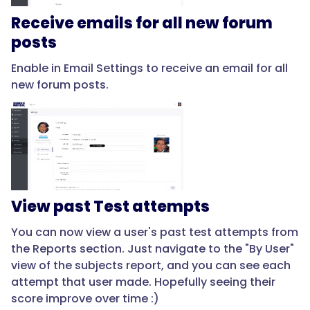
Receive emails for all new forum
posts
Enable in Email Settings to receive an email for all
new forum posts.
View past Test attempts
You can now view a user's past test attempts from
the Reports section. Just navigate to the "By User"
view of the subjects report, and you can see each
attempt that user made. Hopefully seeing their
score improve over time :)