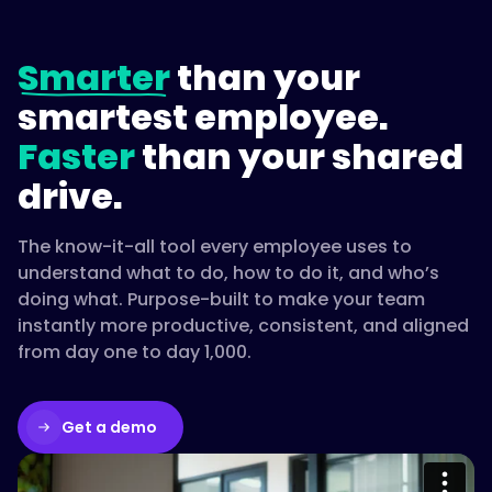
Smarter
than your
smartest employee.
Faster
than your shared
drive.
The know-it-all tool every employee uses to
understand what to do, how to do it, and who’s
doing what. Purpose-built to make your team
instantly more productive, consistent, and aligned
from day one to day 1,000.
Get a demo