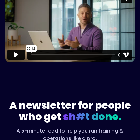
Please accept cookies to access this
content
Watch on Vimeo
A newsletter for people
who get
sh#t done.
A 5-minute read to help you run training &
operations like a pro.