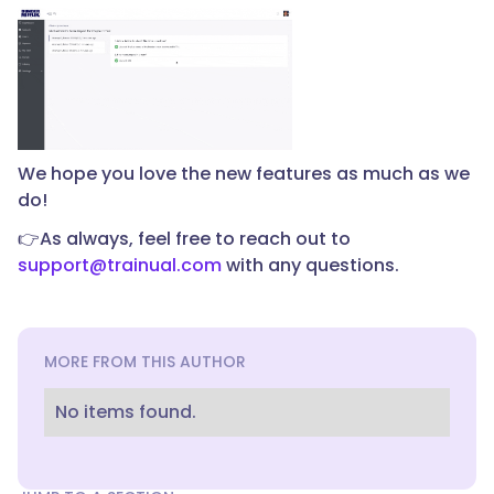
We hope you love the new features as much as we
do!
👉As always, feel free to reach out to
support@trainual.com
with any questions.
MORE FROM THIS AUTHOR
No items found.