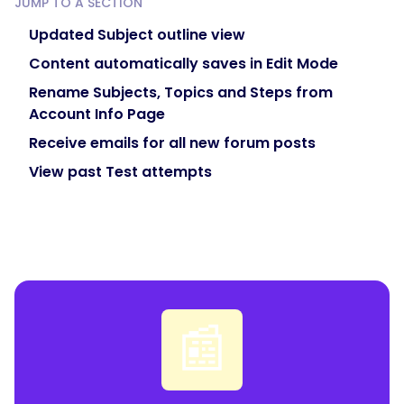
JUMP TO A SECTION
Updated Subject outline view
Content automatically saves in Edit Mode
Rename Subjects, Topics and Steps from
Account Info Page
Receive emails for all new forum posts
View past Test attempts
📰