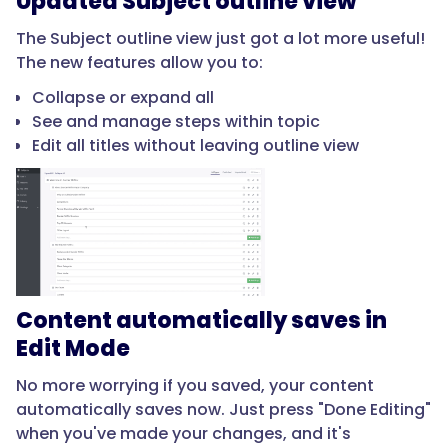
Updated Subject outline view
The Subject outline view just got a lot more useful!
The new features allow you to:
Collapse or expand all
See and manage steps within topic
Edit all titles without leaving outline view
Content automatically saves in
Edit Mode
No more worrying if you saved, your content
automatically saves now. Just press "Done Editing"
when you've made your changes, and it's