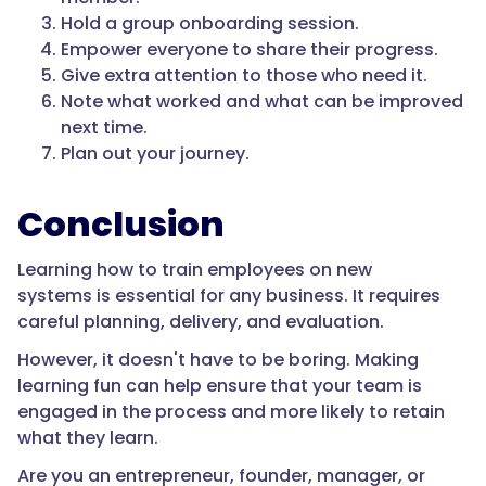
Hold a group onboarding session.
Empower everyone to share their progress.
Give extra attention to those who need it.
Note what worked and what can be improved
next time.
Plan out your journey.
Conclusion
Learning how to train employees on new
systems is essential for any business. It requires
careful planning, delivery, and evaluation.
However, it doesn't have to be boring. Making
learning fun can help ensure that your team is
engaged in the process and more likely to retain
what they learn.
Are you an entrepreneur, founder, manager, or