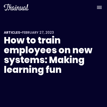
•
ARTICLES
FEBRUARY 27, 2023
How to train
employees on new
systems: Making
learning fun