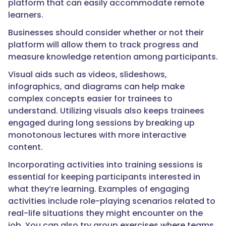
platform that can easily accommodate remote
learners.
Businesses should consider whether or not their
platform will allow them to track progress and
measure knowledge retention among participants.
Visual aids such as videos, slideshows,
infographics, and diagrams can help make
complex concepts easier for trainees to
understand. Utilizing visuals also keeps trainees
engaged during long sessions by breaking up
monotonous lectures with more interactive
content.
Incorporating activities into training sessions is
essential for keeping participants interested in
what they’re learning. Examples of engaging
activities include role-playing scenarios related to
real-life situations they might encounter on the
job. You can also try group exercises where teams