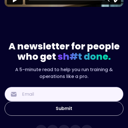
A newsletter for people
who get
sh#t done.
A 5-minute read to help you run training &
operations like a pro.