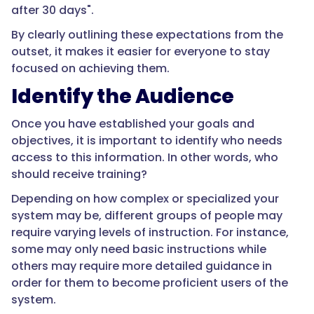
after 30 days".
By clearly outlining these expectations from the
outset, it makes it easier for everyone to stay
focused on achieving them.
Identify the Audience
Once you have established your goals and
objectives, it is important to identify who needs
access to this information. In other words, who
should receive training?
Depending on how complex or specialized your
system may be, different groups of people may
require varying levels of instruction. For instance,
some may only need basic instructions while
others may require more detailed guidance in
order for them to become proficient users of the
system.