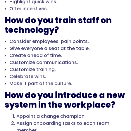
Highlight quick wins.
Offer incentives.
How do you train staff on
technology?
Consider employees' pain points.
Give everyone a seat at the table.
Create ahead of time.
Customize communications.
Customize training.
Celebrate wins.
Make it part of the culture.
How do you introduce a new
system in the workplace?
Appoint a change champion.
Assign onboarding tasks to each team
member.