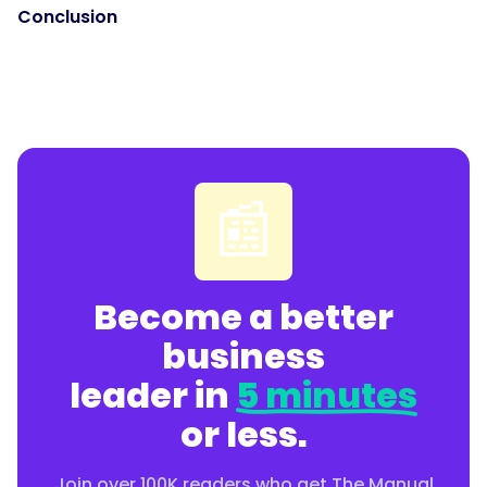
Conclusion
📰
Become a better
business
leader in
5 minutes
or less.
Join over 100K readers who get The Manual