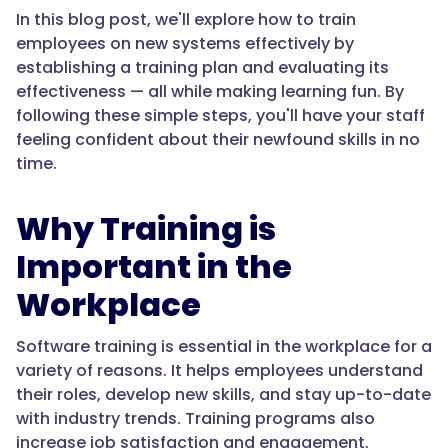
In this blog post, we'll explore how to train
employees on new systems effectively by
establishing a training plan and evaluating its
effectiveness — all while making learning fun. By
following these simple steps, you'll have your staff
feeling confident about their newfound skills in no
time.
Why Training is
Important in the
Workplace
Software training is essential in the workplace for a
variety of reasons. It helps employees understand
their roles, develop new skills, and stay up-to-date
with industry trends. Training programs also
increase job satisfaction and engagement,