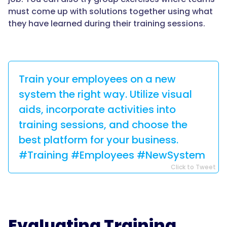
must come up with solutions together using what
they have learned during their training sessions.
Train your employees on a new
system the right way. Utilize visual
aids, incorporate activities into
training sessions, and choose the
best platform for your business.
#Training #Employees #NewSystem
Click to Tweet
Evaluating Training