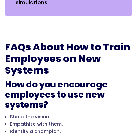
simulations.
FAQs About How to Train
Employees on New
Systems
How do you encourage
employees to use new
systems?
Share the vision.
Empathize with them.
Identify a champion.