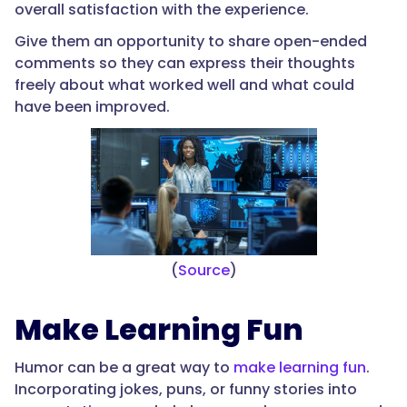
overall satisfaction with the experience.
Give them an opportunity to share open-ended
comments so they can express their thoughts
freely about what worked well and what could
have been improved.
(
Source
)
Make Learning Fun
Humor can be a great way to
make learning fun
.
Incorporating jokes, puns, or funny stories into