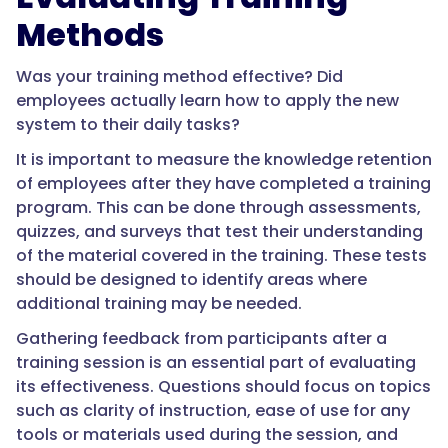
Methods
Was your training method effective? Did
employees actually learn how to apply the new
system to their daily tasks?
It is important to measure the knowledge retention
of employees after they have completed a training
program. This can be done through assessments,
quizzes, and surveys that test their understanding
of the material covered in the training. These tests
should be designed to identify areas where
additional training may be needed.
Gathering feedback from participants after a
training session is an essential part of evaluating
its effectiveness. Questions should focus on topics
such as clarity of instruction, ease of use for any
tools or materials used during the session, and