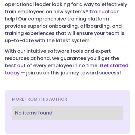
operational leader looking for a way to effectively
train employees on new systems?
Trainual
can
help! Our comprehensive training platform
provides superior onboarding, offboarding, and
training experiences that will ensure your team is
up-to-date with the latest system.
With our intuitive software tools and expert
resources at hand, we guarantee you’ll get the
best out of every employee in no time.
Get started
today
— join us on this journey toward success!
MORE FROM THIS AUTHOR
No items found.