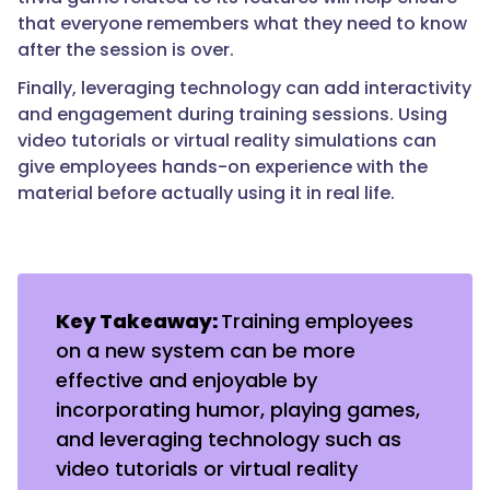
that everyone remembers what they need to know
after the session is over.
Finally, leveraging technology can add interactivity
and engagement during training sessions. Using
video tutorials or virtual reality simulations can
give employees hands-on experience with the
material before actually using it in real life.
Key Takeaway:
Training employees
on a new system can be more
effective and enjoyable by
incorporating humor, playing games,
and leveraging technology such as
video tutorials or virtual reality