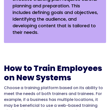
planning and preparation. This
includes defining goals and objectives,
identifying the audience, and
developing content that is tailored to
their needs.
How to Train Employees
on New Systems
Choose a training platform based on its ability to
meet the needs of both trainers and trainees. For
example, if a business has multiple locations, it
may be beneficial to use a web-based training