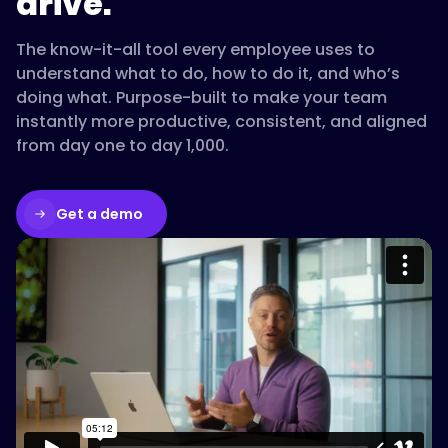
drive.
The know-it-all tool every employee uses to
understand what to do, how to do it, and who’s
doing what. Purpose-built to make your team
instantly more productive, consistent, and aligned
from day one to day 1,000.
Get a demo
Please accept cookies to access this
content
Watch on Vimeo