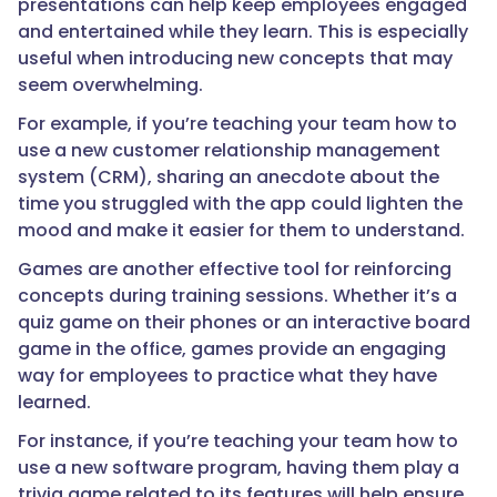
presentations can help keep employees engaged
and entertained while they learn. This is especially
useful when introducing new concepts that may
seem overwhelming.
For example, if you’re teaching your team how to
use a new customer relationship management
system (CRM), sharing an anecdote about the
time you struggled with the app could lighten the
mood and make it easier for them to understand.
Games are another effective tool for reinforcing
concepts during training sessions. Whether it’s a
quiz game on their phones or an interactive board
game in the office, games provide an engaging
way for employees to practice what they have
learned.
For instance, if you’re teaching your team how to
use a new software program, having them play a
trivia game related to its features will help ensure