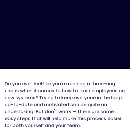
Do you ever feel like you're running a three-ring
circus when it comes to how to train employees on
new systems? Trying to keep everyone in the loop,
up-to-date and motivated can be quite an
undertaking. But don't worry — there are some
easy steps that will help make this process easier
for both yourself and your team.