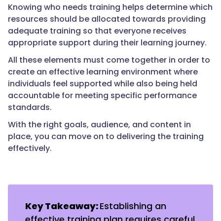
Knowing who needs training helps determine which
resources should be allocated towards providing
adequate training so that everyone receives
appropriate support during their learning journey.
All these elements must come together in order to
create an effective learning environment where
individuals feel supported while also being held
accountable for meeting specific performance
standards.
With the right goals, audience, and content in
place, you can move on to delivering the training
effectively.
Key Takeaway:
Establishing an
effective training plan requires careful