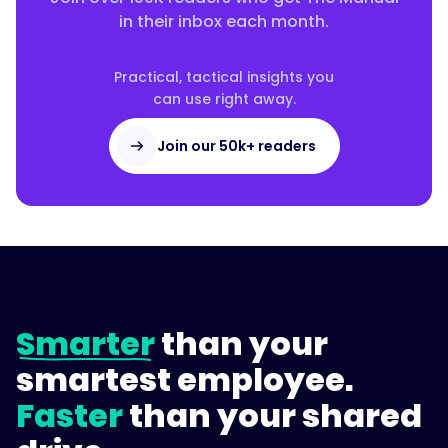
in their inbox each month.
Practical, tactical insights you
can use right away.
Join our 50k+ readers
Smarter
than your
smartest employee.
Faster
than your shared