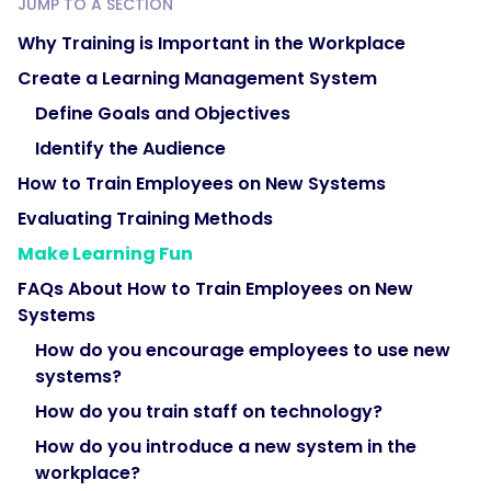
JUMP TO A SECTION
Why Training is Important in the Workplace
Create a Learning Management System
Define Goals and Objectives
Identify the Audience
How to Train Employees on New Systems
Evaluating Training Methods
Make Learning Fun
FAQs About How to Train Employees on New
Systems
How do you encourage employees to use new
systems?
How do you train staff on technology?
How do you introduce a new system in the
workplace?