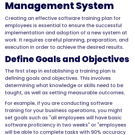
Management System
Creating an effective software training plan for
employees is essential to ensure the successful
implementation and adoption of a new system at
work. It requires careful planning, preparation, and
execution in order to achieve the desired results.
Define Goals and Objectives
The first step in establishing a training plan is
defining goals and objectives. This involves
determining what knowledge or skills need to be
taught, as well as setting measurable outcomes.
For example, if you are conducting software
training for your business operations, you might
set goals such as "all employees will have basic
software proficiency in two weeks" or "employees
will be able to complete tasks with 90% accuracy