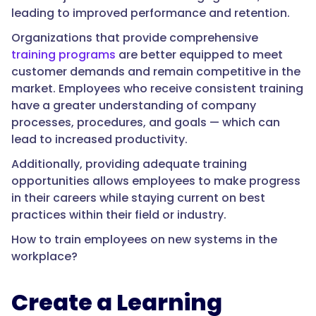
leading to improved performance and retention.
Organizations that provide comprehensive
training programs
are better equipped to meet
customer demands and remain competitive in the
market. Employees who receive consistent training
have a greater understanding of company
processes, procedures, and goals — which can
lead to increased productivity.
Additionally, providing adequate training
opportunities allows employees to make progress
in their careers while staying current on best
practices within their field or industry.
How to train employees on new systems in the
workplace?
Create a Learning