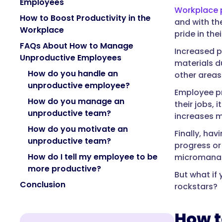
Employees
Workplace p
How to Boost Productivity in the
and with th
Workplace
pride in the
FAQs About How to Manage
Increased p
Unproductive Employees
materials d
How do you handle an
other areas
unproductive employee?
Employee pr
How do you manage an
their jobs,
unproductive team?
increases m
How do you motivate an
Finally, ha
unproductive team?
progress or
How do I tell my employee to be
micromanag
more productive?
But what i
Conclusion
rockstars?
How t