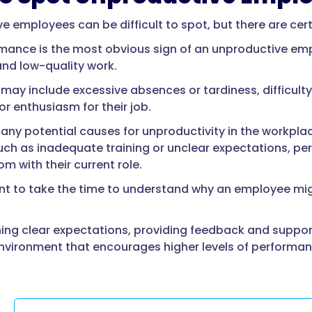
e employees can be difficult to spot, but there are cert
mance is the most obvious sign of an unproductive empl
and low-quality work.
 may include excessive absences or tardiness, difficult
or enthusiasm for their job.
any potential causes for unproductivity in the workp
uch as inadequate training or unclear expectations, per
m with their current role.
ant to take the time to understand why an employee mig
hing clear expectations, providing feedback and suppo
nvironment that encourages higher levels of performan