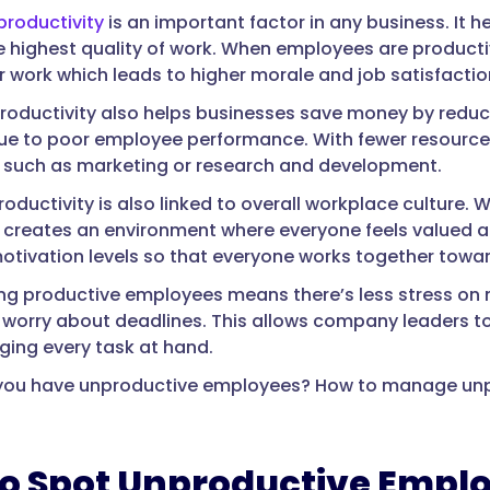
roductivity
is an important factor in any business. It 
e highest quality of work. When employees are product
ir work which leads to higher morale and job satisfactio
roductivity also helps businesses save money by reduc
ue to poor employee performance. With fewer resources
 such as marketing or research and development.
oductivity is also linked to overall workplace culture.
 it creates an environment where everyone feels valued a
otivation levels so that everyone works together tow
ving productive employees means there’s less stress o
 worry about deadlines. This allows company leaders to
ing every task at hand.
f you have unproductive employees? How to manage unp
o Spot Unproductive Empl