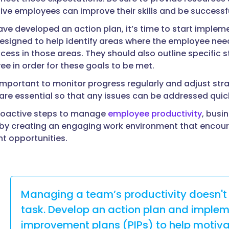
ve employees can improve their skills and be successful 
ve developed an action plan, it’s time to start imple
esigned to help identify areas where the employee ne
cess in those areas. They should also outline specific 
e in order for these goals to be met.
is important to monitor progress regularly and adjust st
re essential so that any issues can be addressed qui
proactive steps to manage
employee productivity
, busi
y creating an engaging work environment that encoura
t opportunities.
Managing a team’s productivity doesn't
task. Develop an action plan and imple
improvement plans (PIPs) to help motiv