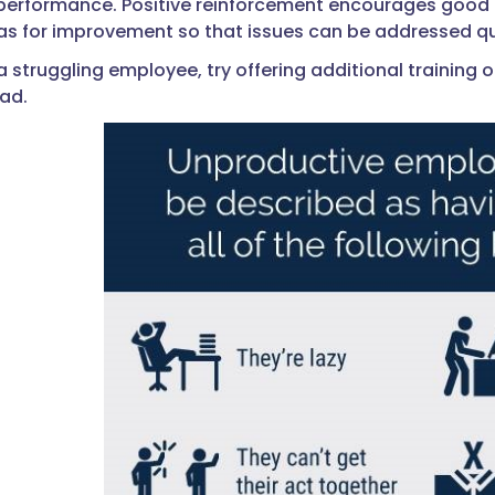
 performance. Positive reinforcement encourages good b
eas for improvement so that issues can be addressed q
a struggling employee, try offering additional training
oad.