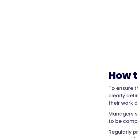
How t
To ensure t
clearly defi
their work c
Managers sh
to be comp
Regularly p