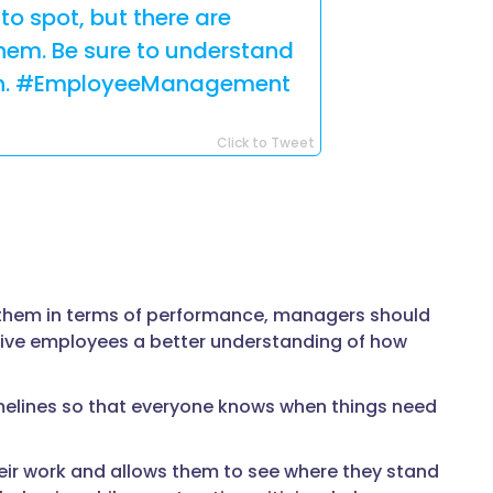
to spot, but there are
them. Be sure to understand
tion. #EmployeeManagement
Click to Tweet
 them in terms of performance, managers should
ll give employees a better understanding of how
melines so that everyone knows when things need
ir work and allows them to see where they stand