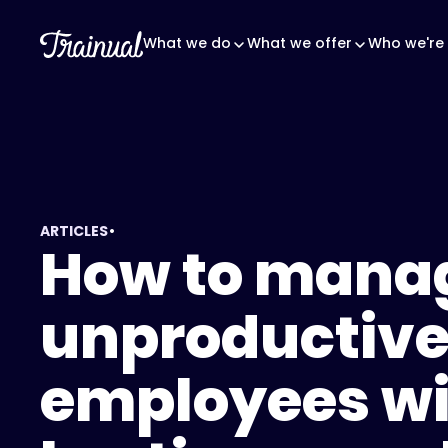
What we do
What we offer
Who we're 
•
ARTICLES
How to mana
unproductiv
employees wi