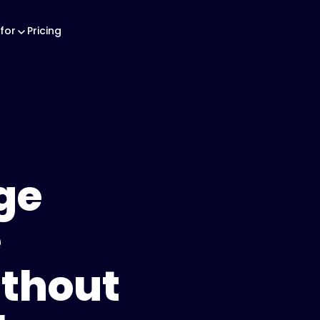
for
Pricing
ge
e
thout