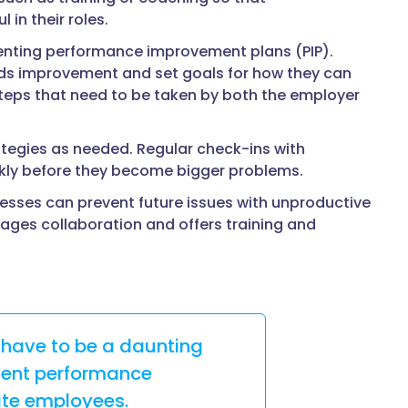
in their roles.
menting performance improvement plans (PIP).
eds improvement and set goals for how they can
steps that need to be taken by both the employer
rategies as needed. Regular check-ins with
ckly before they become bigger problems.
nesses can prevent future issues with unproductive
ges collaboration and offers training and
 have to be a daunting
ment performance
ate employees.