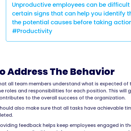
Unproductive employees can be difficult 
certain signs that can help you identify 
the potential causes before taking ac
#Productivity
o Address The Behavior
hat all team members understand what is expected of
ne roles and responsibilities for each position. This wi
ontributes to the overall success of the organization.
ould also make sure that all tasks have achievable ti
leted.
roviding feedback helps keep employees engaged in the