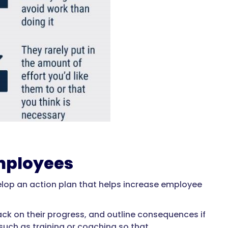
mployees
elop an action plan that helps increase employee
ck on their progress, and outline consequences if
such as training or coaching so that