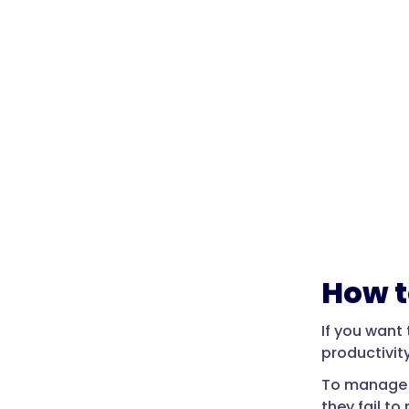
How t
If you want
productivity
To manage l
they fail t