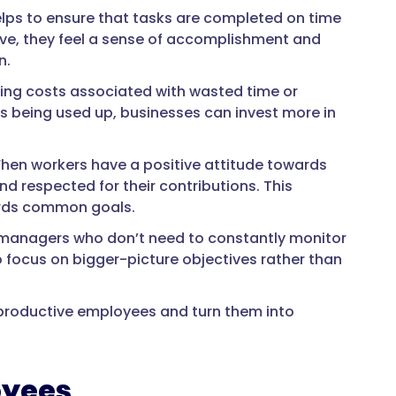
helps to ensure that tasks are completed on time
ive, they feel a sense of accomplishment and
n.
ing costs associated with wasted time or
 being used up, businesses can invest more in
 When workers have a positive attitude towards
nd respected for their contributions. This
ards common goals.
n managers who don’t need to constantly monitor
 focus on bigger-picture objectives rather than
roductive employees and turn them into
oyees