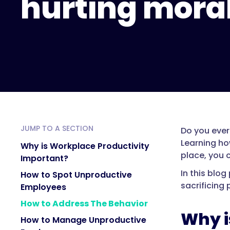
hurting mora
JUMP TO A SECTION
Do you ever
Learning ho
Why is Workplace Productivity
place, you 
Important?
In this blo
How to Spot Unproductive
sacrificing 
Employees
How to Address The Behavior
Why i
How to Manage Unproductive