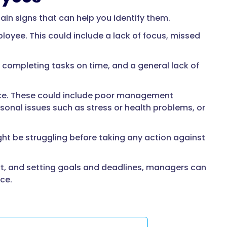
ain signs that can help you identify them.
oyee. This could include a lack of focus, missed
y completing tasks on time, and a general lack of
lace. These could include poor management
sonal issues such as stress or health problems, or
ht be struggling before taking any action against
rt, and setting goals and deadlines, managers can
ce.