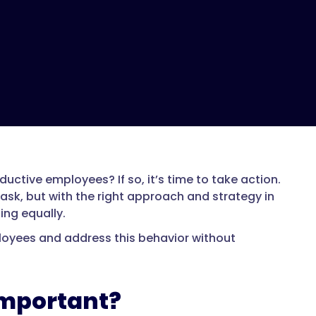
uctive employees? If so, it’s time to take action.
sk, but with the right approach and strategy in
ing equally.
loyees and address this behavior without
Important?