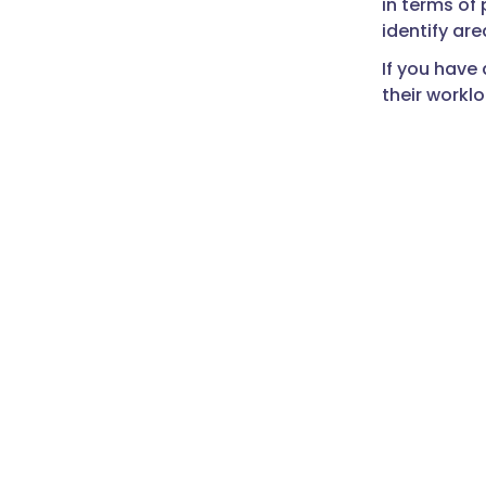
in terms of
identify ar
If you have 
their workl