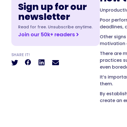
Sign up for our
Unproductiv
newsletter
Poor perfor
deadlines, 
Read for free. Unsubscribe anytime.
Join our 50k+ readers
Other signs
motivation 
There are m
SHARE IT!
practices s
even boredo
It’s import
them.
By establis
create an e