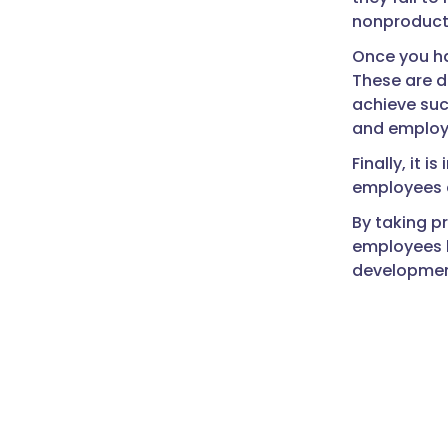
nonproducti
Once you ha
These are d
achieve suc
and employe
Finally, it 
employees a
By taking 
employees b
developmen