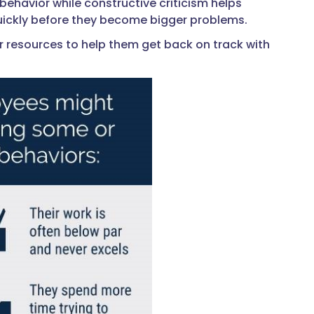
ehavior while constructive criticism helps
uickly before they become bigger problems.
 or resources to help them get back on track with