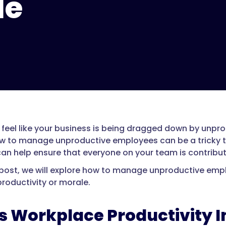
le
 feel like your business is being dragged down by unprod
w to manage unproductive employees can be a tricky ta
can help ensure that everyone on your team is contribut
g post, we will explore how to manage unproductive emp
productivity or morale.
s Workplace Productivity 