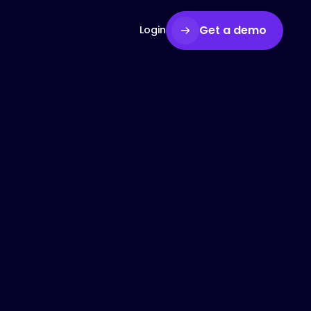
Get a demo
Login