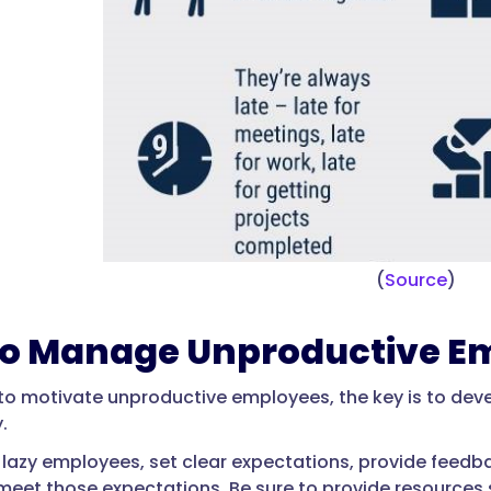
(
Source
)
o Manage Unproductive E
 to motivate unproductive employees, the key is to dev
.
azy employees, set clear expectations, provide feedba
o meet those expectations. Be sure to provide resources 