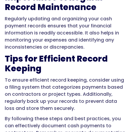
Record Maintenance
Regularly updating and organizing your cash
payment records ensures that your financial
information is readily accessible. It also helps in
monitoring your expenses and identifying any
inconsistencies or discrepancies.
Tips for Efficient Record
Keeping
To ensure efficient record keeping, consider using
a filing system that categorizes payments based
on contractors or project types. Additionally,
regularly back up your records to prevent data
loss and store them securely.
By following these steps and best practices, you
can effectively document cash payments to