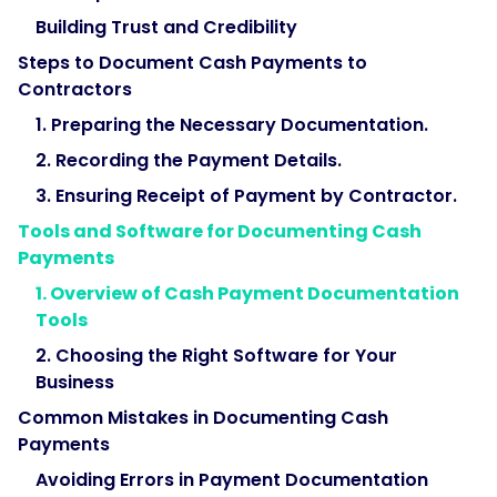
Building Trust and Credibility
Steps to Document Cash Payments to
Contractors
1. Preparing the Necessary Documentation.
2. Recording the Payment Details.
3. Ensuring Receipt of Payment by Contractor.
Tools and Software for Documenting Cash
Payments
1. Overview of Cash Payment Documentation
Tools
2. Choosing the Right Software for Your
Business
Common Mistakes in Documenting Cash
Payments
Avoiding Errors in Payment Documentation