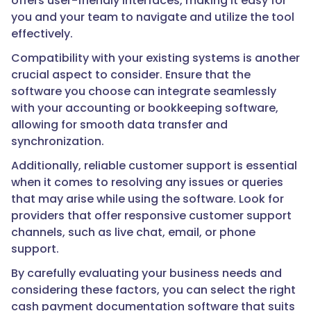
offers user-friendly interfaces, making it easy for
you and your team to navigate and utilize the tool
effectively.
Compatibility with your existing systems is another
crucial aspect to consider. Ensure that the
software you choose can integrate seamlessly
with your accounting or bookkeeping software,
allowing for smooth data transfer and
synchronization.
Additionally, reliable customer support is essential
when it comes to resolving any issues or queries
that may arise while using the software. Look for
providers that offer responsive customer support
channels, such as live chat, email, or phone
support.
By carefully evaluating your business needs and
considering these factors, you can select the right
cash payment documentation software that suits