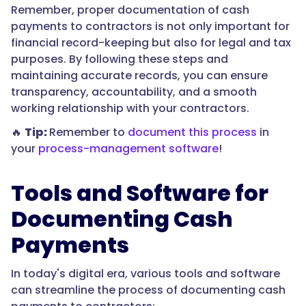
Remember, proper documentation of cash
payments to contractors is not only important for
financial record-keeping but also for legal and tax
purposes. By following these steps and
maintaining accurate records, you can ensure
transparency, accountability, and a smooth
working relationship with your contractors.
🔥
Tip:
Remember to
document this process
in
your
process-management software
!
Tools and Software for
Documenting Cash
Payments
In today's digital era, various tools and software
can streamline the process of documenting cash