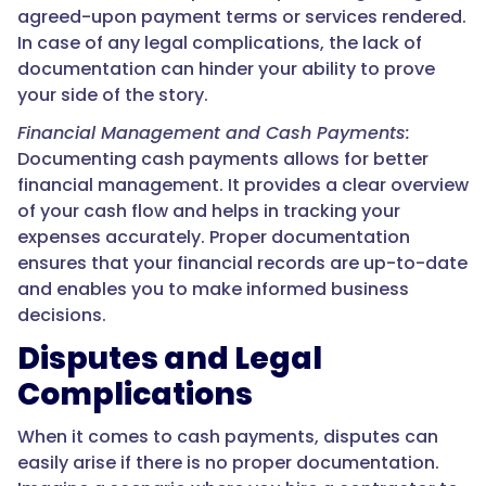
agreed-upon payment terms or services rendered.
In case of any legal complications, the lack of
documentation can hinder your ability to prove
your side of the story.
Financial Management and Cash Payments:
Documenting cash payments allows for better
financial management. It provides a clear overview
of your cash flow and helps in tracking your
expenses accurately. Proper documentation
ensures that your financial records are up-to-date
and enables you to make informed business
decisions.
Disputes and Legal
Complications
When it comes to cash payments, disputes can
easily arise if there is no proper documentation.