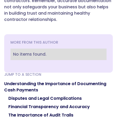
contractors. Remember, accurate documentation
not only safeguards your business but also helps
in building trust and maintaining healthy
contractor relationships.
MORE FROM THIS AUTHOR
No items found.
JUMP TO A SECTION
Understanding the Importance of Documenting
Cash Payments
Disputes and Legal Complications
Financial Transparency and Accuracy
The Importance of Audit Trails