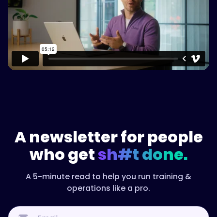
Watch on Vimeo
A newsletter for people
who get
sh#t done.
A 5-minute read to help you run training &
operations like a pro.