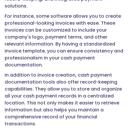
solutions.
For instance, some software allows you to create
professional-looking invoices with ease. These
invoices can be customized to include your
company's logo, payment terms, and other
relevant information. By having a standardized
invoice template, you can ensure consistency and
professionalism in your cash payment
documentation.
In addition to invoice creation, cash payment
documentation tools also offer record-keeping
capabilities. They allow you to store and organize
all your cash payment records in a centralized
location. This not only makes it easier to retrieve
information but also helps you maintain a
comprehensive record of your financial
transactions.