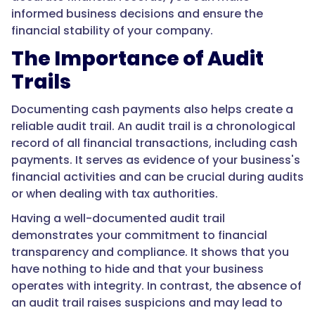
informed business decisions and ensure the
financial stability of your company.
The Importance of Audit
Trails
Documenting cash payments also helps create a
reliable audit trail. An audit trail is a chronological
record of all financial transactions, including cash
payments. It serves as evidence of your business's
financial activities and can be crucial during audits
or when dealing with tax authorities.
Having a well-documented audit trail
demonstrates your commitment to financial
transparency and compliance. It shows that you
have nothing to hide and that your business
operates with integrity. In contrast, the absence of
an audit trail raises suspicions and may lead to