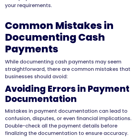
your requirements.
Common Mistakes in
Documenting Cash
Payments
While documenting cash payments may seem
straightforward, there are common mistakes that
businesses should avoid:
Avoiding Errors in Payment
Documentation
Mistakes in payment documentation can lead to
confusion, disputes, or even financial implications.
Double-check all the payment details before
finalizing the documentation to ensure accuracy.