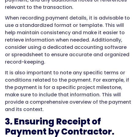
relevant to the transaction.
When recording payment details, it is advisable to
use a standardized format or template. This will
help maintain consistency and make it easier to
retrieve information when needed. Additionally,
consider using a dedicated accounting software
or spreadsheet to ensure accurate and organized
record-keeping.
It is also important to note any specific terms or
conditions related to the payment. For example, if
the payment is for a specific project milestone,
make sure to include that information. This will
provide a comprehensive overview of the payment
and its context.
3. Ensuring Receipt of
Payment by Contractor.