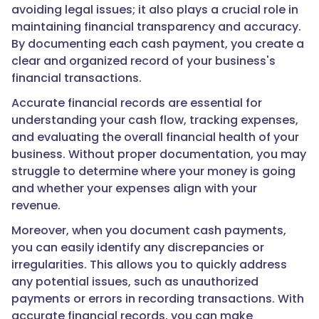
avoiding legal issues; it also plays a crucial role in
maintaining financial transparency and accuracy.
By documenting each cash payment, you create a
clear and organized record of your business's
financial transactions.
Accurate financial records are essential for
understanding your cash flow, tracking expenses,
and evaluating the overall financial health of your
business. Without proper documentation, you may
struggle to determine where your money is going
and whether your expenses align with your
revenue.
Moreover, when you document cash payments,
you can easily identify any discrepancies or
irregularities. This allows you to quickly address
any potential issues, such as unauthorized
payments or errors in recording transactions. With
accurate financial records, you can make