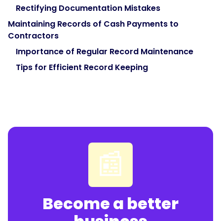
Rectifying Documentation Mistakes
Maintaining Records of Cash Payments to
Contractors
Importance of Regular Record Maintenance
Tips for Efficient Record Keeping
📰
Become a better