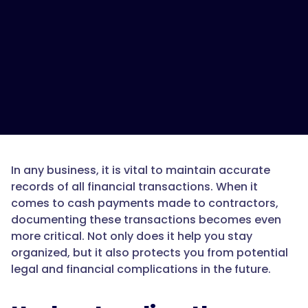
In any business, it is vital to maintain accurate
records of all financial transactions. When it
comes to cash payments made to contractors,
documenting these transactions becomes even
more critical. Not only does it help you stay
organized, but it also protects you from potential
legal and financial complications in the future.