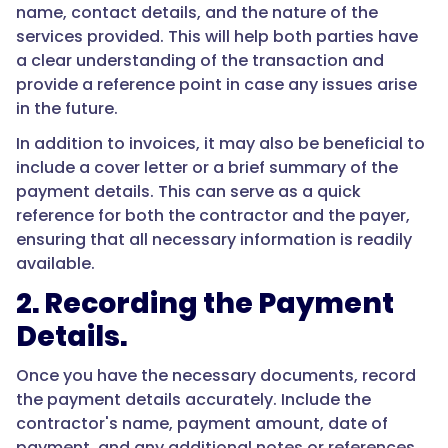
name, contact details, and the nature of the
services provided. This will help both parties have
a clear understanding of the transaction and
provide a reference point in case any issues arise
in the future.
In addition to invoices, it may also be beneficial to
include a cover letter or a brief summary of the
payment details. This can serve as a quick
reference for both the contractor and the payer,
ensuring that all necessary information is readily
available.
2. Recording the Payment
Details.
Once you have the necessary documents, record
the payment details accurately. Include the
contractor's name, payment amount, date of
payment, and any additional notes or references