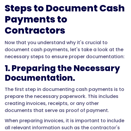
Steps to Document Cash
Payments to
Contractors
Now that you understand why it's crucial to
document cash payments, let's take a look at the
necessary steps to ensure proper documentation:
1. Preparing the Necessary
Documentation.
The first step in documenting cash payments is to
prepare the necessary paperwork. This includes
creating invoices, receipts, or any other
documents that serve as proof of payment.
When preparing invoices, it is important to include
all relevant information such as the contractor's