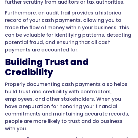
further scrutiny from auditors or tax authorities.
Furthermore, an audit trail provides a historical
record of your cash payments, allowing you to
trace the flow of money within your business. This
can be valuable for identifying patterns, detecting
potential fraud, and ensuring that all cash
payments are accounted for.
Building Trust and
Credibility
Properly documenting cash payments also helps
build trust and credibility with contractors,
employees, and other stakeholders. When you
have a reputation for honoring your financial
commitments and maintaining accurate records,
people are more likely to trust and do business
with you.