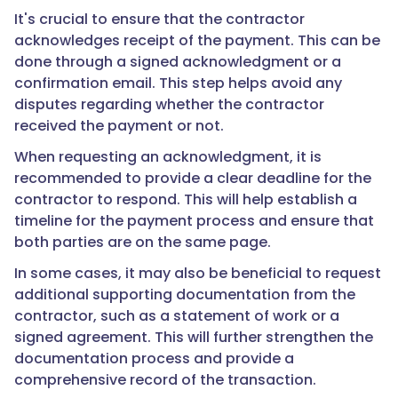
It's crucial to ensure that the contractor
acknowledges receipt of the payment. This can be
done through a signed acknowledgment or a
confirmation email. This step helps avoid any
disputes regarding whether the contractor
received the payment or not.
When requesting an acknowledgment, it is
recommended to provide a clear deadline for the
contractor to respond. This will help establish a
timeline for the payment process and ensure that
both parties are on the same page.
In some cases, it may also be beneficial to request
additional supporting documentation from the
contractor, such as a statement of work or a
signed agreement. This will further strengthen the
documentation process and provide a
comprehensive record of the transaction.