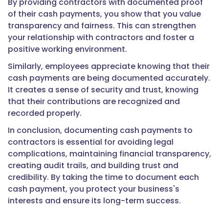
By providing contractors with documented proof
of their cash payments, you show that you value
transparency and fairness. This can strengthen
your relationship with contractors and foster a
positive working environment.
Similarly, employees appreciate knowing that their
cash payments are being documented accurately.
It creates a sense of security and trust, knowing
that their contributions are recognized and
recorded properly.
In conclusion, documenting cash payments to
contractors is essential for avoiding legal
complications, maintaining financial transparency,
creating audit trails, and building trust and
credibility. By taking the time to document each
cash payment, you protect your business's
interests and ensure its long-term success.