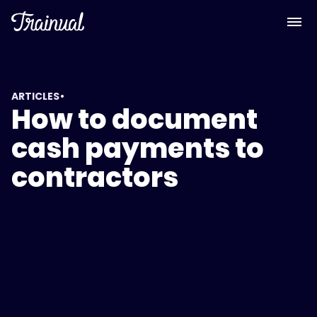
•
ARTICLES
How to document
cash payments to
contractors