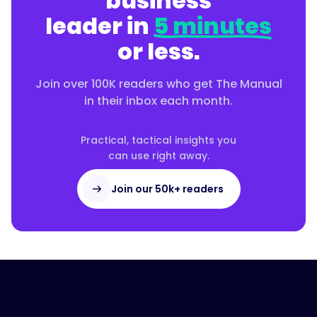
business
leader in
5 minutes
or less.
Join over 100K readers who get The Manual
in their inbox each month.
Practical, tactical insights you
can use right away.
Join our 50k+ readers