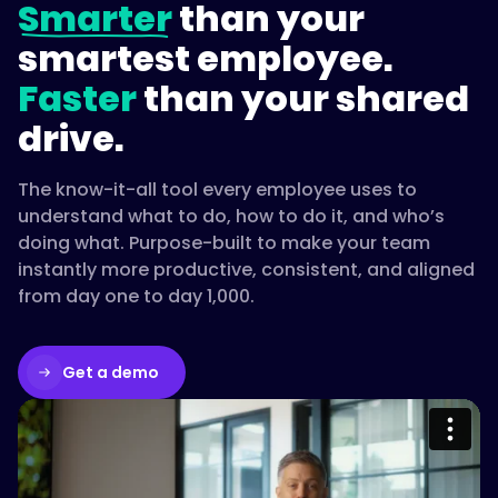
Smarter
than your
smartest employee.
Faster
than your shared
drive.
The know-it-all tool every employee uses to
understand what to do, how to do it, and who’s
doing what. Purpose-built to make your team
instantly more productive, consistent, and aligned
from day one to day 1,000.
Get a demo
Please accept cookies to access this
content