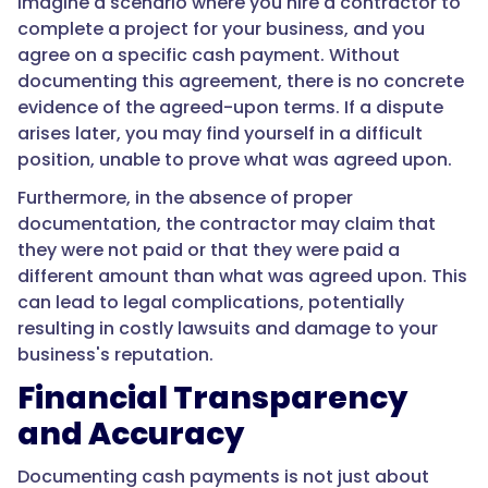
Imagine a scenario where you hire a contractor to
complete a project for your business, and you
agree on a specific cash payment. Without
documenting this agreement, there is no concrete
evidence of the agreed-upon terms. If a dispute
arises later, you may find yourself in a difficult
position, unable to prove what was agreed upon.
Furthermore, in the absence of proper
documentation, the contractor may claim that
they were not paid or that they were paid a
different amount than what was agreed upon. This
can lead to legal complications, potentially
resulting in costly lawsuits and damage to your
business's reputation.
Financial Transparency
and Accuracy
Documenting cash payments is not just about