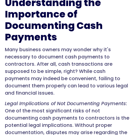
Understanding the
Importance of
Documenting Cash
Payments
Many business owners may wonder why it's
necessary to document cash payments to
contractors. After all, cash transactions are
supposed to be simple, right? While cash
payments may indeed be convenient, failing to
document them properly can lead to various legal
and financial issues.
Legal Implications of Not Documenting Payments:
One of the most significant risks of not
documenting cash payments to contractors is the
potential legal implications. Without proper
documentation, disputes may arise regarding the