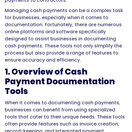
payments to contractors:
Managing cash payments can be a complex task
for businesses, especially when it comes to
documentation. Fortunately, there are numerous
online platforms and software specifically
designed to assist businesses in documenting
cash payments. These tools not only simplify the
process but also provide a range of features to
ensure accuracy and efficiency.
1. Overview of Cash
Payment Documentation
Tools
When it comes to documenting cash payments,
businesses can benefit from using specialized
tools that cater to their unique needs. These tools
often provide features such as invoice creation,
record-keeping, and integrated payment