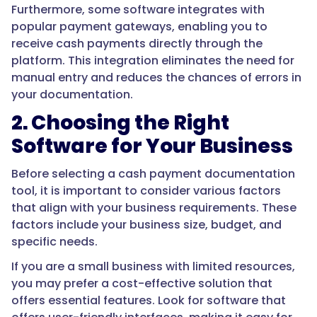
Furthermore, some software integrates with
popular payment gateways, enabling you to
receive cash payments directly through the
platform. This integration eliminates the need for
manual entry and reduces the chances of errors in
your documentation.
2. Choosing the Right
Software for Your Business
Before selecting a cash payment documentation
tool, it is important to consider various factors
that align with your business requirements. These
factors include your business size, budget, and
specific needs.
If you are a small business with limited resources,
you may prefer a cost-effective solution that
offers essential features. Look for software that