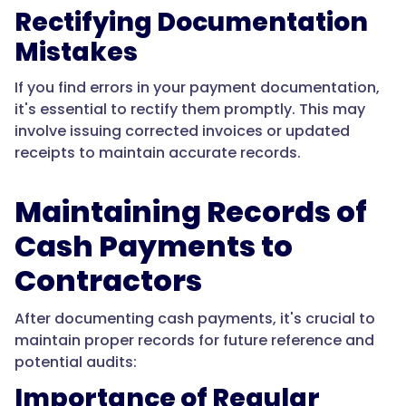
Rectifying Documentation
Mistakes
If you find errors in your payment documentation,
it's essential to rectify them promptly. This may
involve issuing corrected invoices or updated
receipts to maintain accurate records.
Maintaining Records of
Cash Payments to
Contractors
After documenting cash payments, it's crucial to
maintain proper records for future reference and
potential audits:
Importance of Regular