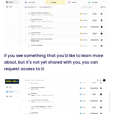
If you see something that you'd like to learn more
about, but it's not yet shared with you, you can
request access to it.