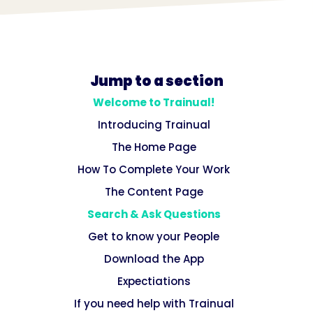
Jump to a section
Welcome to Trainual!
Introducing Trainual
The Home Page
How To Complete Your Work
The Content Page
Search & Ask Questions
Get to know your People
Download the App
Expectiations
If you need help with Trainual