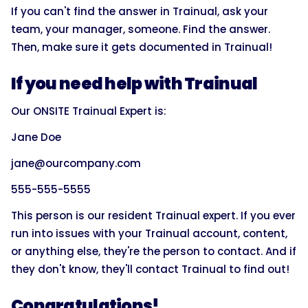
If you can't find the answer in Trainual, ask your
team, your manager, someone. Find the answer.
Then, make sure it gets documented in Trainual!
If you need help with Trainual
Our ONSITE Trainual Expert is:
Jane Doe
jane@ourcompany.com
555-555-5555
This person is our resident Trainual expert. If you ever
run into issues with your Trainual account, content,
or anything else, they're the person to contact. And if
they don't know, they'll contact Trainual to find out!
Congratulations!