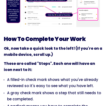
How To Complete Your Work
Ok, now take a quick look to the left! (If you're on a
mobile device, scroll up.)
These are called "Steps". Each one will have an
icon next to it:
A filled-in check mark shows what you've already
reviewed so it's easy to see what you have left.
A gray check mark shows a step that still needs to
be completed.