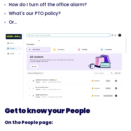
How do I turn off the office alarm?
What's our PTO policy?
Or...
Get to know your People
On the People page: