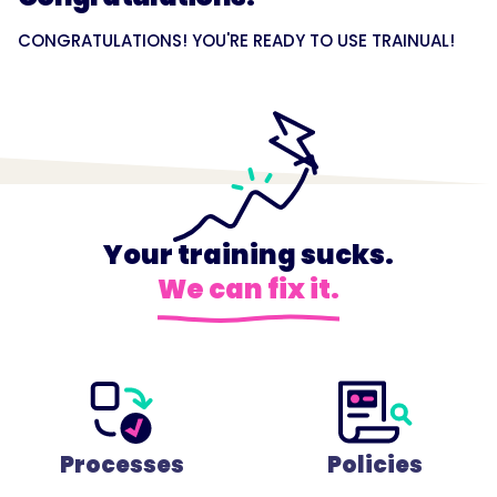
CONGRATULATIONS! YOU'RE READY TO USE TRAINUAL!
Your training sucks.
We can fix it.
Processes
Policies