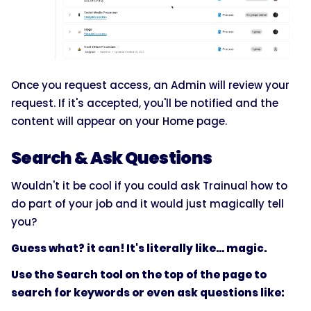
Once you request access, an Admin will review your
request. If it's accepted, you'll be notified and the
content will appear on your Home page.
Search & Ask Questions
Wouldn't it be cool if you could ask Trainual how to
do part of your job and it would just magically tell
you?
Guess what? it can! It's literally like... magic.
Use the Search tool on the top of the page to
search for keywords or even ask questions like: