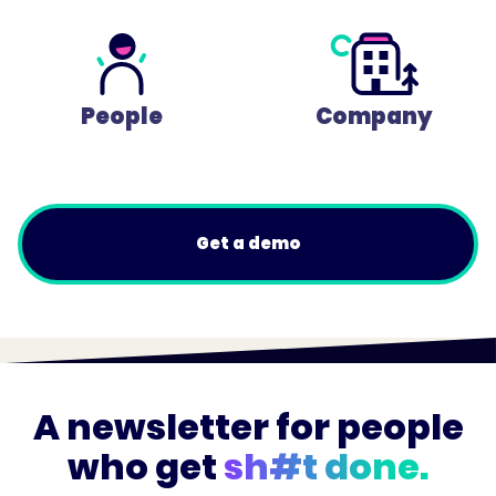
People
Company
Get a demo
A newsletter for people
who get
sh#t done.