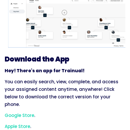
Download the App
Hey! There's an app for Trainual!
You can easily search, view, complete, and access
your assigned content anytime, anywhere! Click
below to download the correct version for your
phone.
Google Store
.
Apple Store
.