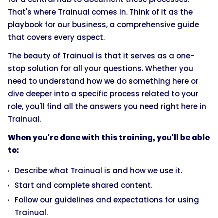
That's where Trainual comes in. Think of it as the
playbook for our business, a comprehensive guide
that covers every aspect.
The beauty of Trainual is that it serves as a one-
stop solution for all your questions. Whether you
need to understand how we do something here or
dive deeper into a specific process related to your
role, you'll find all the answers you need right here in
Trainual.
When you're done with this training, you'll be able
to:
Describe what Trainual is and how we use it.
Start and complete shared content.
Follow our guidelines and expectations for using
Trainual.