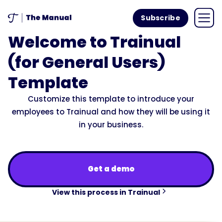
Subscribe
Welcome to Trainual
(for General Users)
Template
Customize this template to introduce your
employees to Trainual and how they will be using it
in your business.
Get a demo
View this process in Trainual