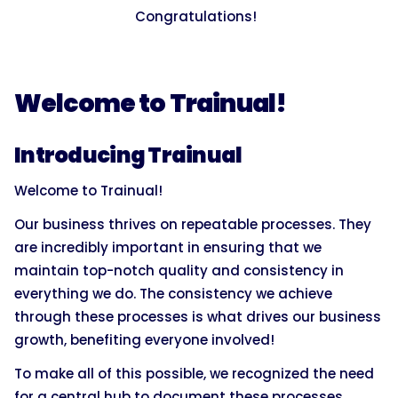
Congratulations!
Welcome to Trainual!
Introducing Trainual
Welcome to Trainual!
Our business thrives on repeatable processes. They
are incredibly important in ensuring that we
maintain top-notch quality and consistency in
everything we do. The consistency we achieve
through these processes is what drives our business
growth, benefiting everyone involved!
To make all of this possible, we recognized the need
for a central hub to document these processes.