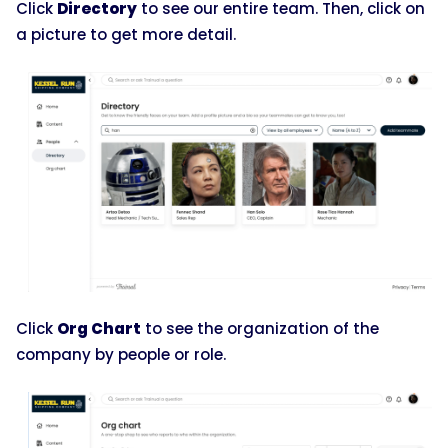
Click
Directory
to see our entire team. Then, click on
a picture to get more detail.
Click
Org Chart
to see the organization of the
company by people or role.