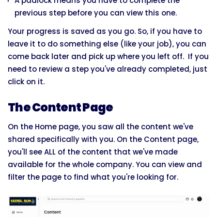
A padlock means you have to complete the
previous step before you can view this one.
Your progress is saved as you go. So, if you have to
leave it to do something else (like your job), you can
come back later and pick up where you left off. If you
need to review a step you've already completed, just
click on it.
The Content Page
On the Home page, you saw all the content we've
shared specifically with you. On the Content page,
you'll see ALL of the content that we've made
available for the whole company. You can view and
filter the page to find what you're looking for.