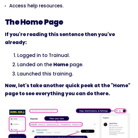
Access help resources.
The Home Page
If you're reading this sentence then you've
already:
Logged in to Trainual.
Landed on the
Home
page.
Launched this training.
Now, let's take another quick peek at the "Home"
page to see everything you can do there.