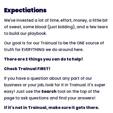
Expectiations
We've invested a lot of time, effort, money, a little bit
of sweat, some blood (just kidding), and a few tears
to build our playbook.
Our goal is for our Trainual to be the ONE source of
truth for EVERYTHING we do around here.
There are 2 things you can do to help!
Check Trainual FIRST!
If you have a question about any part of our
business or your job, look for it in Trainual. It's super
easy! Just use the
Search
tool on the top of the
page to ask questions and find your answers!
If it's not in Trainual, make sure it gets there.