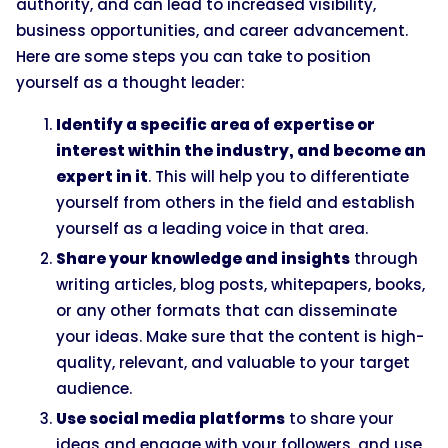
authority, and can lead to increased visibility,
business opportunities, and career advancement.
Here are some steps you can take to position
yourself as a thought leader:
Identify a specific area of expertise or
interest within the industry, and become an
expert in it
. This will help you to differentiate
yourself from others in the field and establish
yourself as a leading voice in that area.
Share your knowledge and insights
through
writing articles, blog posts, whitepapers, books,
or any other formats that can disseminate
your ideas. Make sure that the content is high-
quality, relevant, and valuable to your target
audience.
Use social media platforms
to share your
ideas and engage with your followers, and use