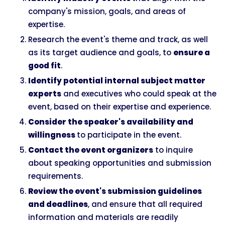
company's mission, goals, and areas of
expertise.
Research the event's theme and track, as well
as its target audience and goals, to
ensure a
good fit
.
Identify potential internal subject matter
experts
and executives who could speak at the
event, based on their expertise and experience.
Consider the speaker's availability and
willingness
to participate in the event.
Contact the event organizers
to inquire
about speaking opportunities and submission
requirements.
Review the event's submission guidelines
and deadlines
, and ensure that all required
information and materials are readily