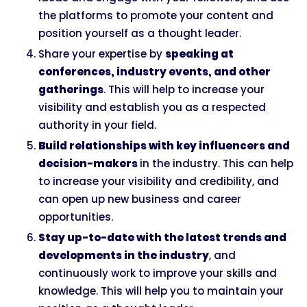
the platforms to promote your content and
position yourself as a thought leader.
Share your expertise by
speaking at
conferences, industry events, and other
gatherings
. This will help to increase your
visibility and establish you as a respected
authority in your field.
Build relationships with key influencers and
decision-makers
in the industry. This can help
to increase your visibility and credibility, and
can open up new business and career
opportunities.
Stay up-to-date with the latest trends and
developments in the industry
, and
continuously work to improve your skills and
knowledge. This will help you to maintain your