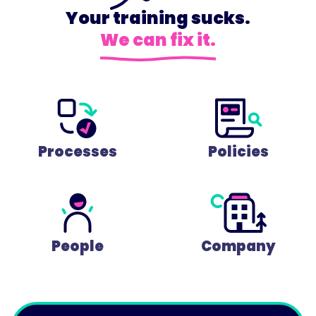
Your training sucks.
We can fix it.
Processes
Policies
People
Company