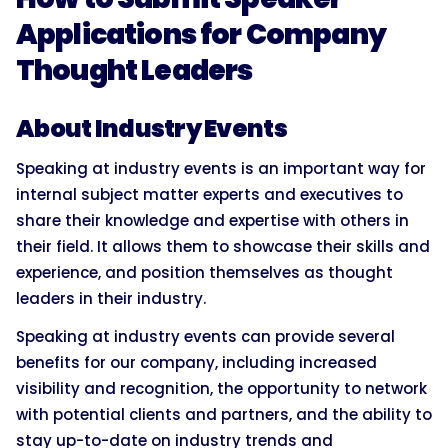
Applications for Company
Thought Leaders
About Industry Events
Speaking at industry events is an important way for
internal subject matter experts and executives to
share their knowledge and expertise with others in
their field. It allows them to showcase their skills and
experience, and position themselves as thought
leaders in their industry.
Speaking at industry events can provide several
benefits for our company, including increased
visibility and recognition, the opportunity to network
with potential clients and partners, and the ability to
stay up-to-date on industry trends and