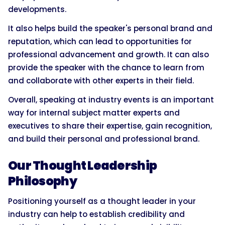
developments.
It also helps build the speaker's personal brand and
reputation, which can lead to opportunities for
professional advancement and growth. It can also
provide the speaker with the chance to learn from
and collaborate with other experts in their field.
Overall, speaking at industry events is an important
way for internal subject matter experts and
executives to share their expertise, gain recognition,
and build their personal and professional brand.
Our Thought Leadership
Philosophy
Positioning yourself as a thought leader in your
industry can help to establish credibility and