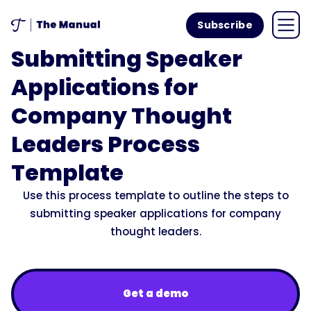
Subscribe
Submitting Speaker
Applications for
Company Thought
Leaders Process
Template
Use this process template to outline the steps to
submitting speaker applications for company
thought leaders.
Get a demo