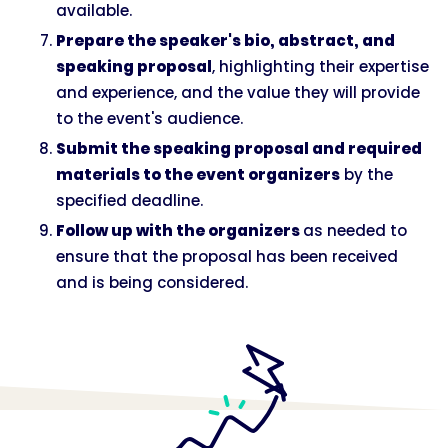
available.
Prepare the speaker's bio, abstract, and
speaking proposal
, highlighting their expertise
and experience, and the value they will provide
to the event's audience.
Submit the speaking proposal and required
materials to the event organizers
by the
specified deadline.
Follow up with the organizers
as needed to
ensure that the proposal has been received
and is being considered.