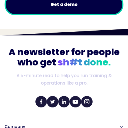
Get a demo
A newsletter for people
who get
sh#t done.
A 5-minute read to help you run training &
operations like a pro.
Company