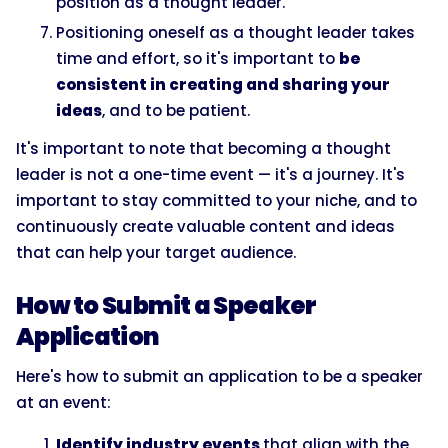
position as a thought leader.
Positioning oneself as a thought leader takes
time and effort, so it's important to
be
consistent in creating and sharing your
ideas
, and to be patient.
It's important to note that becoming a thought
leader is not a one-time event — it's a journey. It's
important to stay committed to your niche, and to
continuously create valuable content and ideas
that can help your target audience.
How to Submit a Speaker
Application
Here's how to submit an application to be a speaker
at an event:
Identify industry events
that align with the