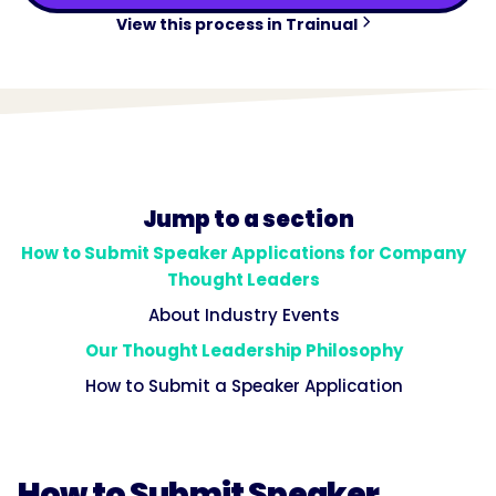
View this process in Trainual
Jump to a section
How to Submit Speaker Applications for Company
Thought Leaders
About Industry Events
Our Thought Leadership Philosophy
How to Submit a Speaker Application
How to Submit Speaker