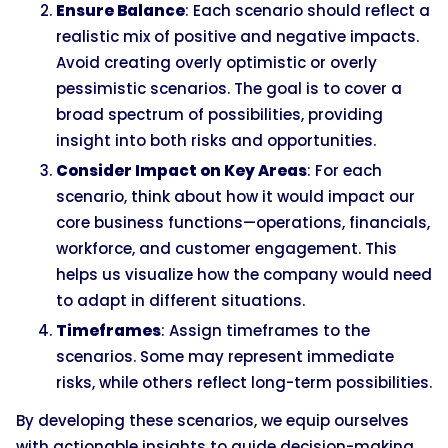
Ensure Balance
: Each scenario should reflect a
realistic mix of positive and negative impacts.
Avoid creating overly optimistic or overly
pessimistic scenarios. The goal is to cover a
broad spectrum of possibilities, providing
insight into both risks and opportunities.
Consider Impact on Key Areas
: For each
scenario, think about how it would impact our
core business functions—operations, financials,
workforce, and customer engagement. This
helps us visualize how the company would need
to adapt in different situations.
Timeframes
: Assign timeframes to the
scenarios. Some may represent immediate
risks, while others reflect long-term possibilities.
By developing these scenarios, we equip ourselves
with actionable insights to guide decision-making