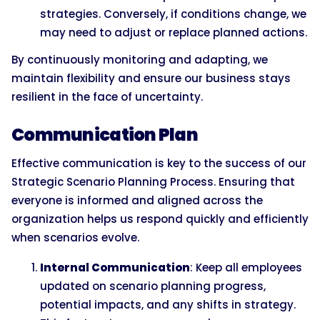
strategies. Conversely, if conditions change, we
may need to adjust or replace planned actions.
By continuously monitoring and adapting, we
maintain flexibility and ensure our business stays
resilient in the face of uncertainty.
Communication Plan
Effective communication is key to the success of our
Strategic Scenario Planning Process. Ensuring that
everyone is informed and aligned across the
organization helps us respond quickly and efficiently
when scenarios evolve.
Internal Communication
: Keep all employees
updated on scenario planning progress,
potential impacts, and any shifts in strategy.