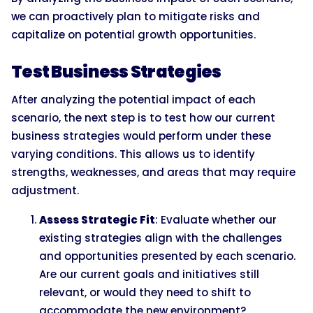
we can proactively plan to mitigate risks and
capitalize on potential growth opportunities.
Test Business Strategies
After analyzing the potential impact of each
scenario, the next step is to test how our current
business strategies would perform under these
varying conditions. This allows us to identify
strengths, weaknesses, and areas that may require
adjustment.
Assess Strategic Fit
: Evaluate whether our
existing strategies align with the challenges
and opportunities presented by each scenario.
Are our current goals and initiatives still
relevant, or would they need to shift to
accommodate the new environment?