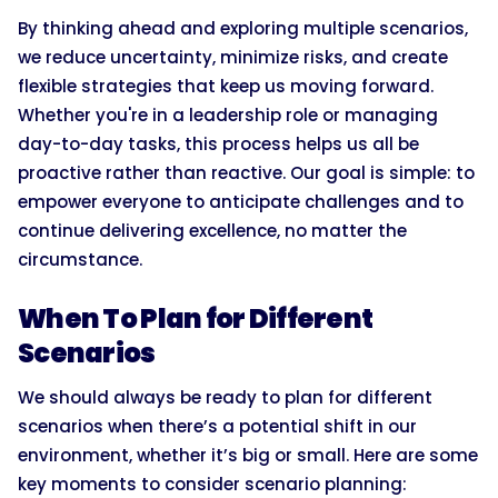
By thinking ahead and exploring multiple scenarios,
we reduce uncertainty, minimize risks, and create
flexible strategies that keep us moving forward.
Whether you're in a leadership role or managing
day-to-day tasks, this process helps us all be
proactive rather than reactive. Our goal is simple: to
empower everyone to anticipate challenges and to
continue delivering excellence, no matter the
circumstance.
When To Plan for Different
Scenarios
We should always be ready to plan for different
scenarios when there’s a potential shift in our
environment, whether it’s big or small. Here are some
key moments to consider scenario planning: