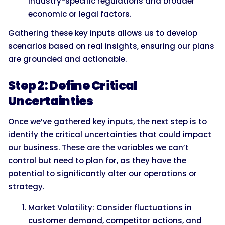
industry-specific regulations and broader
economic or legal factors.
Gathering these key inputs allows us to develop
scenarios based on real insights, ensuring our plans
are grounded and actionable.
Step 2: Define Critical
Uncertainties
Once we’ve gathered key inputs, the next step is to
identify the critical uncertainties that could impact
our business. These are the variables we can’t
control but need to plan for, as they have the
potential to significantly alter our operations or
strategy.
Market Volatility: Consider fluctuations in
customer demand, competitor actions, and