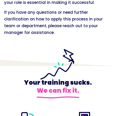
your role is essential in making it successful.
If you have any questions or need further
clarification on how to apply this process in your
team or department, please reach out to your
manager for assistance.
Your training sucks.
We can fix it.