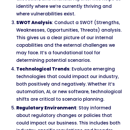
identify where we’re currently thriving and
where vulnerabilities exist.
SWOT Analysis
: Conduct a SWOT (Strengths,
Weaknesses, Opportunities, Threats) analysis.
This gives us a clear picture of our internal
capabilities and the external challenges we
may face. It’s a foundational tool for
determining potential scenarios.
Technological Trends
: Evaluate emerging
technologies that could impact our industry,
both positively and negatively. Whether it’s
automation, AI, or new software, technological
shifts are critical to scenario planning.
Regulatory Environment
: Stay informed
about regulatory changes or policies that
could impact our business. This includes both