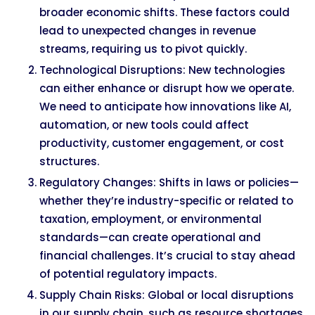
broader economic shifts. These factors could
lead to unexpected changes in revenue
streams, requiring us to pivot quickly.
Technological Disruptions: New technologies
can either enhance or disrupt how we operate.
We need to anticipate how innovations like AI,
automation, or new tools could affect
productivity, customer engagement, or cost
structures.
Regulatory Changes: Shifts in laws or policies—
whether they’re industry-specific or related to
taxation, employment, or environmental
standards—can create operational and
financial challenges. It’s crucial to stay ahead
of potential regulatory impacts.
Supply Chain Risks: Global or local disruptions
in our supply chain, such as resource shortages