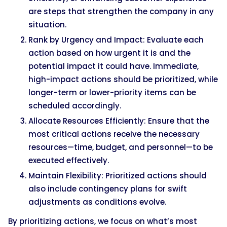
are steps that strengthen the company in any
situation.
Rank by Urgency and Impact: Evaluate each
action based on how urgent it is and the
potential impact it could have. Immediate,
high-impact actions should be prioritized, while
longer-term or lower-priority items can be
scheduled accordingly.
Allocate Resources Efficiently: Ensure that the
most critical actions receive the necessary
resources—time, budget, and personnel—to be
executed effectively.
Maintain Flexibility: Prioritized actions should
also include contingency plans for swift
adjustments as conditions evolve.
By prioritizing actions, we focus on what’s most