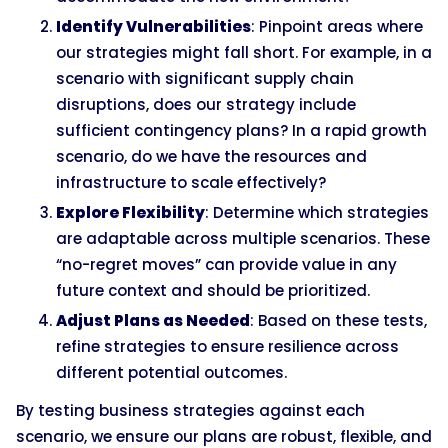
Identify Vulnerabilities
: Pinpoint areas where
our strategies might fall short. For example, in a
scenario with significant supply chain
disruptions, does our strategy include
sufficient contingency plans? In a rapid growth
scenario, do we have the resources and
infrastructure to scale effectively?
Explore Flexibility
: Determine which strategies
are adaptable across multiple scenarios. These
“no-regret moves” can provide value in any
future context and should be prioritized.
Adjust Plans as Needed
: Based on these tests,
refine strategies to ensure resilience across
different potential outcomes.
By testing business strategies against each
scenario, we ensure our plans are robust, flexible, and