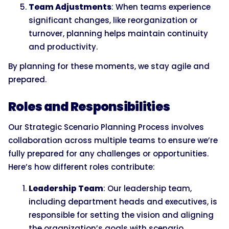
Team Adjustments
: When teams experience
significant changes, like reorganization or
turnover, planning helps maintain continuity
and productivity.
By planning for these moments, we stay agile and
prepared.
Roles and Responsibilities
Our Strategic Scenario Planning Process involves
collaboration across multiple teams to ensure we’re
fully prepared for any challenges or opportunities.
Here’s how different roles contribute:
Leadership Team
: Our leadership team,
including department heads and executives, is
responsible for setting the vision and aligning
the organization’s goals with scenario