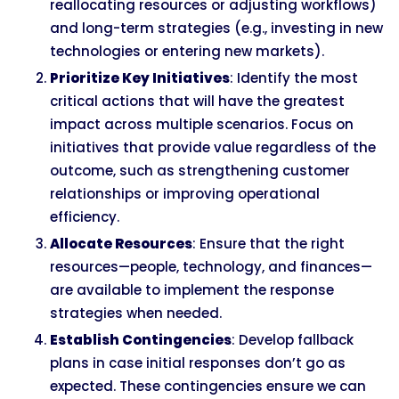
reallocating resources or adjusting workflows)
and long-term strategies (e.g., investing in new
technologies or entering new markets).
Prioritize Key Initiatives
: Identify the most
critical actions that will have the greatest
impact across multiple scenarios. Focus on
initiatives that provide value regardless of the
outcome, such as strengthening customer
relationships or improving operational
efficiency.
Allocate Resources
: Ensure that the right
resources—people, technology, and finances—
are available to implement the response
strategies when needed.
Establish Contingencies
: Develop fallback
plans in case initial responses don’t go as
expected. These contingencies ensure we can