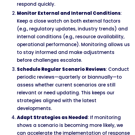
respond quickly.
Monitor External and Internal Conditions
:
Keep a close watch on both external factors
(e.g., regulatory updates, industry trends) and
internal conditions (e.g., resource availability,
operational performance). Monitoring allows us
to stay informed and make adjustments
before challenges escalate.
Schedule Regular Scenario Reviews
: Conduct
periodic reviews—quarterly or biannually—to
assess whether current scenarios are still
relevant or need updating. This keeps our
strategies aligned with the latest
developments.
Adapt Strategies as Needed
: If monitoring
shows a scenario is becoming more likely, we
can accelerate the implementation of response