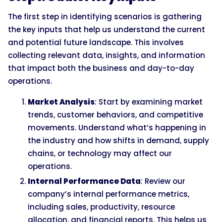
The first step in identifying scenarios is gathering
the key inputs that help us understand the current
and potential future landscape. This involves
collecting relevant data, insights, and information
that impact both the business and day-to-day
operations.
Market Analysis
: Start by examining market
trends, customer behaviors, and competitive
movements. Understand what’s happening in
the industry and how shifts in demand, supply
chains, or technology may affect our
operations.
Internal Performance Data
: Review our
company’s internal performance metrics,
including sales, productivity, resource
allocation, and financial reports. This helps us