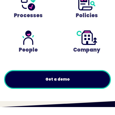
Processes
Policies
People
Company
Get a demo