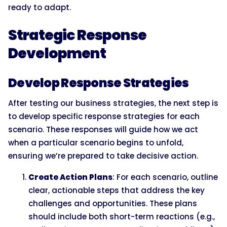
ready to adapt.
Strategic Response
Development
Develop Response Strategies
After testing our business strategies, the next step is
to develop specific response strategies for each
scenario. These responses will guide how we act
when a particular scenario begins to unfold,
ensuring we’re prepared to take decisive action.
Create Action Plans
: For each scenario, outline
clear, actionable steps that address the key
challenges and opportunities. These plans
should include both short-term reactions (e.g.,