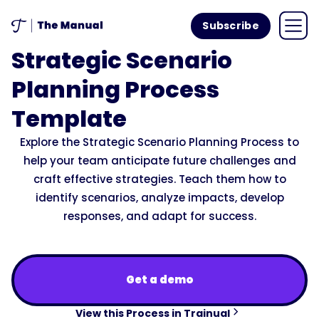
Subscribe
Strategic Scenario
Planning Process
Template
Explore the Strategic Scenario Planning Process to
help your team anticipate future challenges and
craft effective strategies. Teach them how to
identify scenarios, analyze impacts, develop
responses, and adapt for success.
Get a demo
View this Process in Trainual