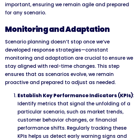
important, ensuring we remain agile and prepared
for any scenario.
Monitoring and Adaptation
Scenario planning doesn’t stop once we’ve
developed response strategies—constant
monitoring and adaptation are crucial to ensure we
stay aligned with real-time changes. This step
ensures that as scenarios evolve, we remain
proactive and prepared to adjust as needed.
Establish Key Performance Indicators (KPIs)
:
Identify metrics that signal the unfolding of a
particular scenario, such as market trends,
customer behavior changes, or financial
performance shifts. Regularly tracking these
KPIs helps us detect early warning signs and