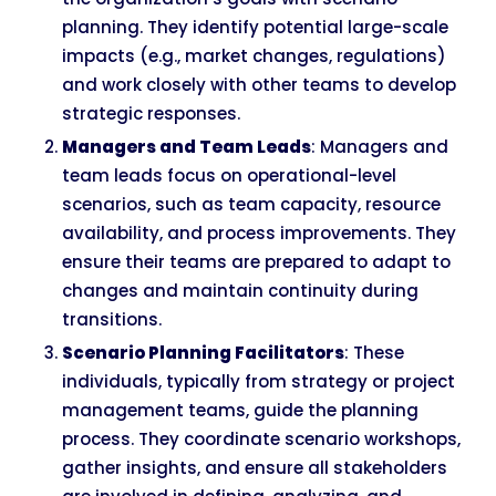
planning. They identify potential large-scale
impacts (e.g., market changes, regulations)
and work closely with other teams to develop
strategic responses.
Managers and Team Leads
: Managers and
team leads focus on operational-level
scenarios, such as team capacity, resource
availability, and process improvements. They
ensure their teams are prepared to adapt to
changes and maintain continuity during
transitions.
Scenario Planning Facilitators
: These
individuals, typically from strategy or project
management teams, guide the planning
process. They coordinate scenario workshops,
gather insights, and ensure all stakeholders