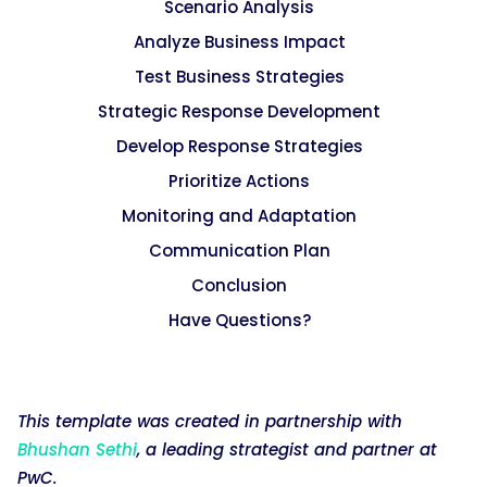
Scenario Analysis
Analyze Business Impact
Test Business Strategies
Strategic Response Development
Develop Response Strategies
Prioritize Actions
Monitoring and Adaptation
Communication Plan
Conclusion
Have Questions?
This template was created in partnership with
Bhushan Sethi
, a leading strategist and partner at
PwC.