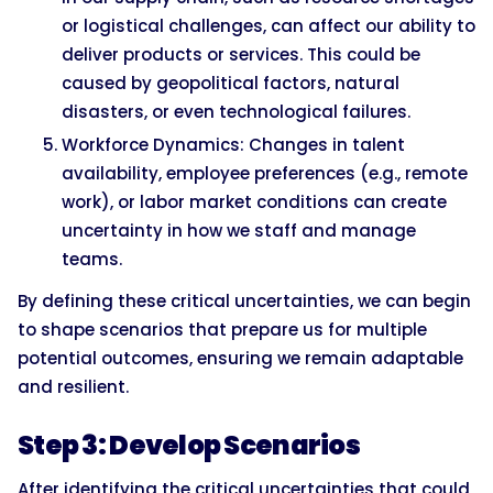
or logistical challenges, can affect our ability to
deliver products or services. This could be
caused by geopolitical factors, natural
disasters, or even technological failures.
Workforce Dynamics: Changes in talent
availability, employee preferences (e.g., remote
work), or labor market conditions can create
uncertainty in how we staff and manage
teams.
By defining these critical uncertainties, we can begin
to shape scenarios that prepare us for multiple
potential outcomes, ensuring we remain adaptable
and resilient.
Step 3: Develop Scenarios
After identifying the critical uncertainties that could