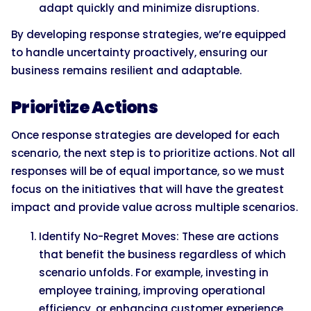
adapt quickly and minimize disruptions.
By developing response strategies, we’re equipped
to handle uncertainty proactively, ensuring our
business remains resilient and adaptable.
Prioritize Actions
Once response strategies are developed for each
scenario, the next step is to prioritize actions. Not all
responses will be of equal importance, so we must
focus on the initiatives that will have the greatest
impact and provide value across multiple scenarios.
Identify No-Regret Moves: These are actions
that benefit the business regardless of which
scenario unfolds. For example, investing in
employee training, improving operational
efficiency, or enhancing customer experience