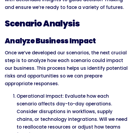
and ensure we’re ready to face a variety of futures.
Scenario Analysis
Analyze Business Impact
Once we’ve developed our scenarios, the next crucial
step is to analyze how each scenario could impact
our business. This process helps us identify potential
risks and opportunities so we can prepare
appropriate responses.
Operational Impact: Evaluate how each
scenario affects day-to-day operations.
Consider disruptions in workflows, supply
chains, or technology integrations. Will we need
to reallocate resources or adjust how teams