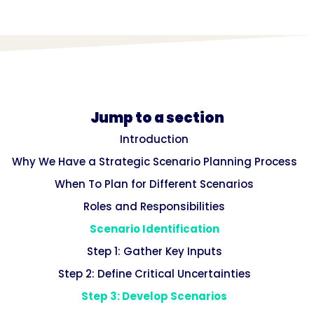
Jump to a section
Introduction
Why We Have a Strategic Scenario Planning Process
When To Plan for Different Scenarios
Roles and Responsibilities
Scenario Identification
Step 1: Gather Key Inputs
Step 2: Define Critical Uncertainties
Step 3: Develop Scenarios