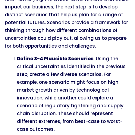
impact our business, the next step is to develop
distinct scenarios that help us plan for a range of
potential futures. Scenarios provide a framework for
thinking through how different combinations of
uncertainties could play out, allowing us to prepare
for both opportunities and challenges.
Define 3-4 Plausible Scenarios
: Using the
critical uncertainties identified in the previous
step, create a few diverse scenarios. For
example, one scenario might focus on high
market growth driven by technological
innovation, while another could explore a
scenario of regulatory tightening and supply
chain disruption. These should represent
different extremes, from best-case to worst-
case outcomes.