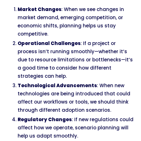
Market Changes
: When we see changes in
market demand, emerging competition, or
economic shifts, planning helps us stay
competitive.
Operational Challenges
: If a project or
process isn’t running smoothly—whether it’s
due to resource limitations or bottlenecks—it’s
a good time to consider how different
strategies can help.
Technological Advancements
: When new
technologies are being introduced that could
affect our workflows or tools, we should think
through different adoption scenarios.
Regulatory Changes
: If new regulations could
affect how we operate, scenario planning will
help us adapt smoothly.