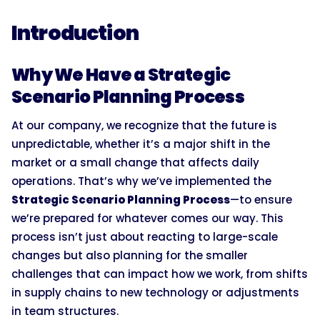
Introduction
Why We Have a Strategic
Scenario Planning Process
At our company, we recognize that the future is
unpredictable, whether it’s a major shift in the
market or a small change that affects daily
operations. That’s why we’ve implemented the
Strategic Scenario Planning Process
—to ensure
we’re prepared for whatever comes our way. This
process isn’t just about reacting to large-scale
changes but also planning for the smaller
challenges that can impact how we work, from shifts
in supply chains to new technology or adjustments
in team structures.