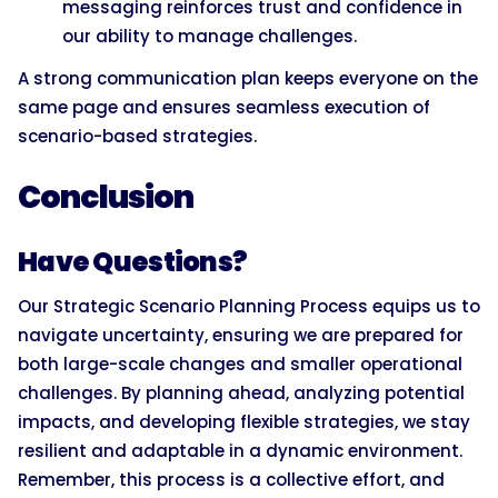
messaging reinforces trust and confidence in
our ability to manage challenges.
A strong communication plan keeps everyone on the
same page and ensures seamless execution of
scenario-based strategies.
Conclusion
Have Questions?
Our Strategic Scenario Planning Process equips us to
navigate uncertainty, ensuring we are prepared for
both large-scale changes and smaller operational
challenges. By planning ahead, analyzing potential
impacts, and developing flexible strategies, we stay
resilient and adaptable in a dynamic environment.
Remember, this process is a collective effort, and