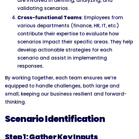
are involved in defining, analyzing, and
validating scenarios.
Cross-functional Teams
: Employees from
various departments (finance, HR, IT, etc.)
contribute their expertise to evaluate how
scenarios impact their specific areas. They help
develop actionable strategies for each
scenario and assist in implementing
responses.
By working together, each team ensures we’re
equipped to handle challenges, both large and
small, keeping our business resilient and forward-
thinking.
Scenario Identification
Step 1: Gather Key Inputs