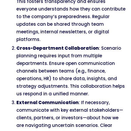
This fosters transparency and ensures
everyone understands how they can contribute
to the company’s preparedness. Regular
updates can be shared through team
meetings, internal newsletters, or digital
platforms.
Cross-Department Collaboration
: Scenario
planning requires input from multiple
departments. Ensure open communication
channels between teams (e.g., finance,
operations, HR) to share data, insights, and
strategy adjustments. This collaboration helps
us respond in a unified manner.
External Communication
: If necessary,
communicate with key external stakeholders—
clients, partners, or investors—about how we
are navigating uncertain scenarios. Clear