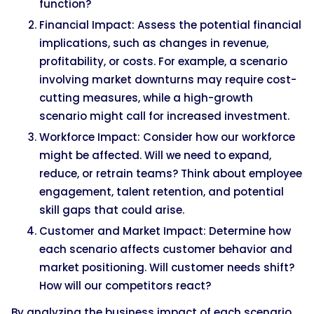
function?
Financial Impact: Assess the potential financial
implications, such as changes in revenue,
profitability, or costs. For example, a scenario
involving market downturns may require cost-
cutting measures, while a high-growth
scenario might call for increased investment.
Workforce Impact: Consider how our workforce
might be affected. Will we need to expand,
reduce, or retrain teams? Think about employee
engagement, talent retention, and potential
skill gaps that could arise.
Customer and Market Impact: Determine how
each scenario affects customer behavior and
market positioning. Will customer needs shift?
How will our competitors react?
By analyzing the business impact of each scenario,