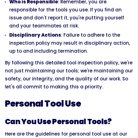
Who is Responsible
: Remember, you are
responsible for the tools you use. If you find an
issue and don't report it, you're putting yourself
and your teammates at risk.
Disciplinary Actions
: Failure to adhere to the
inspection policy may result in disciplinary action,
up to and including termination.
By following this detailed tool inspection policy, we're
not just maintaining our tools; we're maintaining our
safety, our integrity, and the quality of our work. So
let's all commit to making this a priority.
Personal Tool Use
Can You Use Personal Tools?
Here are the guidelines for personal tool use at our