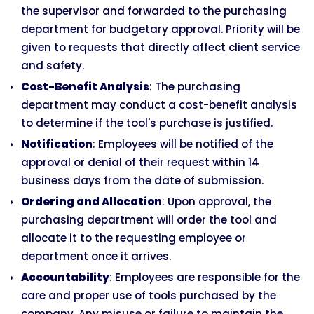
the supervisor and forwarded to the purchasing
department for budgetary approval. Priority will be
given to requests that directly affect client service
and safety.
Cost-Benefit Analysis
: The purchasing
department may conduct a cost-benefit analysis
to determine if the tool's purchase is justified.
Notification
: Employees will be notified of the
approval or denial of their request within 14
business days from the date of submission.
Ordering and Allocation
: Upon approval, the
purchasing department will order the tool and
allocate it to the requesting employee or
department once it arrives.
Accountability
: Employees are responsible for the
care and proper use of tools purchased by the
company. Any misuse or failure to maintain the