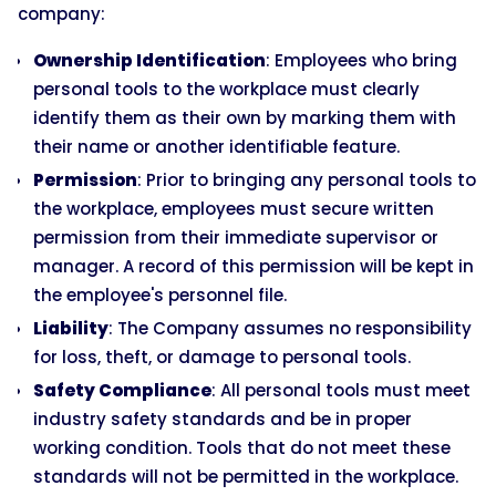
company:
Ownership Identification
: Employees who bring
personal tools to the workplace must clearly
identify them as their own by marking them with
their name or another identifiable feature.
Permission
: Prior to bringing any personal tools to
the workplace, employees must secure written
permission from their immediate supervisor or
manager. A record of this permission will be kept in
the employee's personnel file.
Liability
: The Company assumes no responsibility
for loss, theft, or damage to personal tools.
Safety Compliance
: All personal tools must meet
industry safety standards and be in proper
working condition. Tools that do not meet these
standards will not be permitted in the workplace.