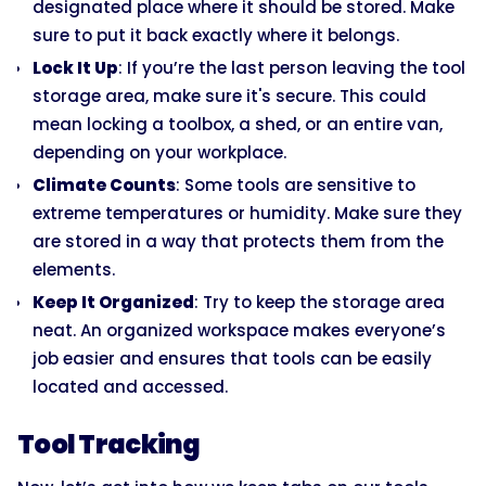
designated place where it should be stored. Make
sure to put it back exactly where it belongs.
Lock It Up
: If you’re the last person leaving the tool
storage area, make sure it's secure. This could
mean locking a toolbox, a shed, or an entire van,
depending on your workplace.
Climate Counts
: Some tools are sensitive to
extreme temperatures or humidity. Make sure they
are stored in a way that protects them from the
elements.
Keep It Organized
: Try to keep the storage area
neat. An organized workspace makes everyone’s
job easier and ensures that tools can be easily
located and accessed.
Tool Tracking