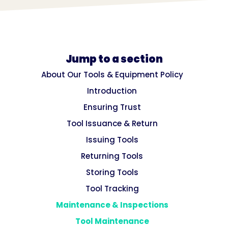
Jump to a section
About Our Tools & Equipment Policy
Introduction
Ensuring Trust
Tool Issuance & Return
Issuing Tools
Returning Tools
Storing Tools
Tool Tracking
Maintenance & Inspections
Tool Maintenance