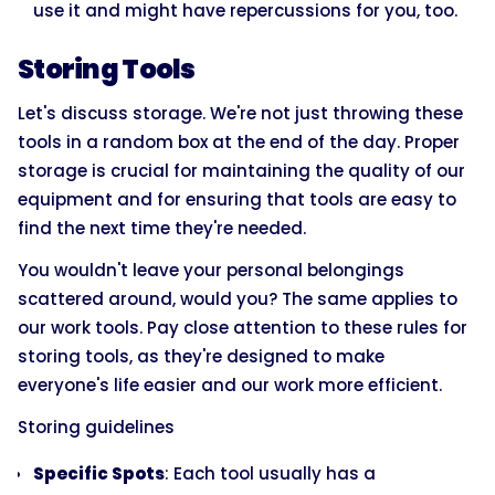
use it and might have repercussions for you, too.
Storing Tools
Let's discuss storage. We're not just throwing these
tools in a random box at the end of the day. Proper
storage is crucial for maintaining the quality of our
equipment and for ensuring that tools are easy to
find the next time they're needed.
You wouldn't leave your personal belongings
scattered around, would you? The same applies to
our work tools. Pay close attention to these rules for
storing tools, as they're designed to make
everyone's life easier and our work more efficient.
Storing guidelines
Specific Spots
: Each tool usually has a