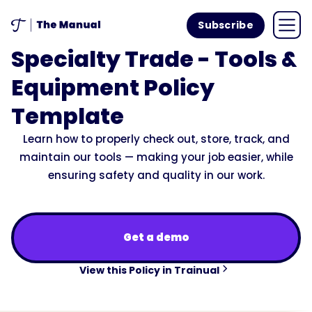
Subscribe
Specialty Trade - Tools &
Equipment Policy
Template
Learn how to properly check out, store, track, and
maintain our tools — making your job easier, while
ensuring safety and quality in our work.
Get a demo
View this Policy in Trainual