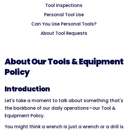
Tool Inspections
Personal Tool Use
Can You Use Personal Tools?
About Tool Requests
About Our Tools & Equipment
Policy
Introduction
Let's take a moment to talk about something that's
the backbone of our daily operations—our Tool &
Equipment Policy.
You might think a wrench is just a wrench or a drill is