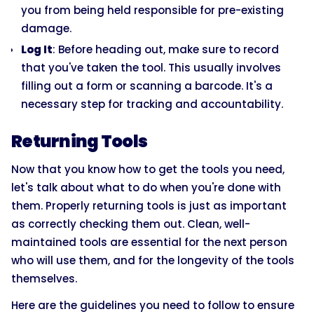
you from being held responsible for pre-existing
damage.
Log It
: Before heading out, make sure to record
that you've taken the tool. This usually involves
filling out a form or scanning a barcode. It's a
necessary step for tracking and accountability.
Returning Tools
Now that you know how to get the tools you need,
let's talk about what to do when you're done with
them. Properly returning tools is just as important
as correctly checking them out. Clean, well-
maintained tools are essential for the next person
who will use them, and for the longevity of the tools
themselves.
Here are the guidelines you need to follow to ensure