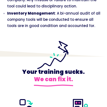
tool could lead to disciplinary action.
Inventory Management
: A bi-annual audit of all
company tools will be conducted to ensure all
tools are in good condition and accounted for.
Your training sucks.
We can fix it.