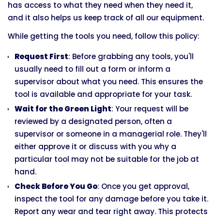
has access to what they need when they need it,
and it also helps us keep track of all our equipment.
While getting the tools you need, follow this policy:
Request First
: Before grabbing any tools, you'll
usually need to fill out a form or inform a
supervisor about what you need. This ensures the
tool is available and appropriate for your task.
Wait for the Green Light
: Your request will be
reviewed by a designated person, often a
supervisor or someone in a managerial role. They'll
either approve it or discuss with you why a
particular tool may not be suitable for the job at
hand.
Check Before You Go
: Once you get approval,
inspect the tool for any damage before you take it.
Report any wear and tear right away. This protects