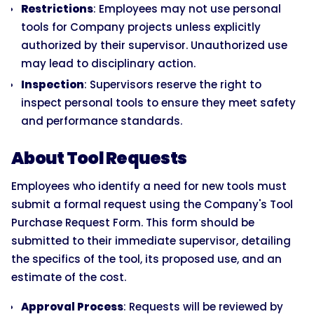
Restrictions
: Employees may not use personal
tools for Company projects unless explicitly
authorized by their supervisor. Unauthorized use
may lead to disciplinary action.
Inspection
: Supervisors reserve the right to
inspect personal tools to ensure they meet safety
and performance standards.
About Tool Requests
Employees who identify a need for new tools must
submit a formal request using the Company's Tool
Purchase Request Form. This form should be
submitted to their immediate supervisor, detailing
the specifics of the tool, its proposed use, and an
estimate of the cost.
Approval Process
: Requests will be reviewed by