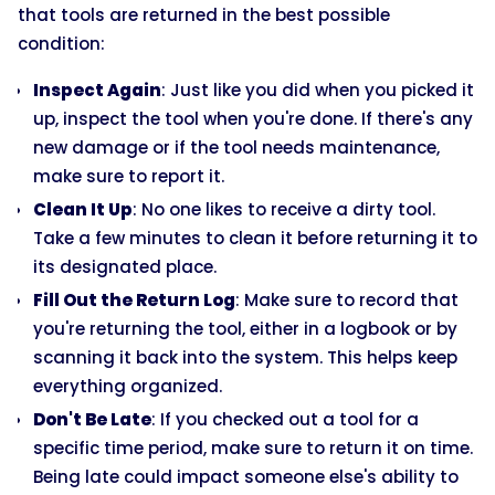
that tools are returned in the best possible
condition:
Inspect Again
: Just like you did when you picked it
up, inspect the tool when you're done. If there's any
new damage or if the tool needs maintenance,
make sure to report it.
Clean It Up
: No one likes to receive a dirty tool.
Take a few minutes to clean it before returning it to
its designated place.
Fill Out the Return Log
: Make sure to record that
you're returning the tool, either in a logbook or by
scanning it back into the system. This helps keep
everything organized.
Don't Be Late
: If you checked out a tool for a
specific time period, make sure to return it on time.
Being late could impact someone else's ability to