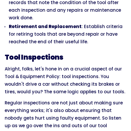
records that note the condition of the tool after
each inspection and any repairs or maintenance
work done.
Retirement and Replacement
: Establish criteria
for retiring tools that are beyond repair or have
reached the end of their useful life.
Tool Inspections
Alright, folks, let's hone in on a crucial aspect of our
Tool & Equipment Policy: tool inspections. You
wouldn't drive a car without checking its brakes or
tires, would you? The same logic applies to our tools.
Regular inspections are not just about making sure
everything works; it's also about ensuring that
nobody gets hurt using faulty equipment. So listen
up as we go over the ins and outs of our tool