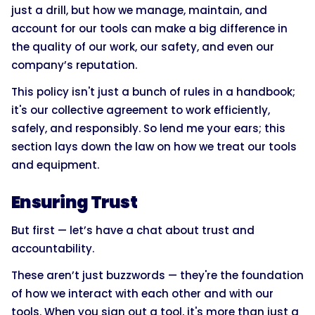
just a drill, but how we manage, maintain, and
account for our tools can make a big difference in
the quality of our work, our safety, and even our
company’s reputation.
This policy isn't just a bunch of rules in a handbook;
it's our collective agreement to work efficiently,
safely, and responsibly. So lend me your ears; this
section lays down the law on how we treat our tools
and equipment.
Ensuring Trust
But first — let’s have a chat about trust and
accountability.
These aren’t just buzzwords — they're the foundation
of how we interact with each other and with our
tools. When you sign out a tool, it's more than just a