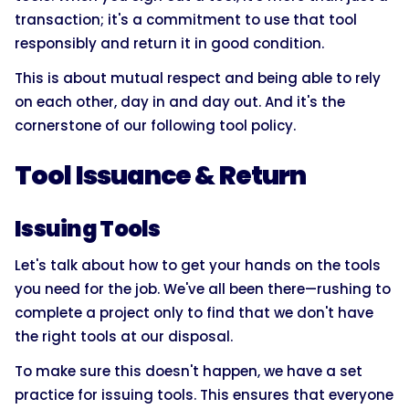
transaction; it's a commitment to use that tool
responsibly and return it in good condition.
This is about mutual respect and being able to rely
on each other, day in and day out. And it's the
cornerstone of our following tool policy.
Tool Issuance & Return
Issuing Tools
Let's talk about how to get your hands on the tools
you need for the job. We've all been there—rushing to
complete a project only to find that we don't have
the right tools at our disposal.
To make sure this doesn't happen, we have a set
practice for issuing tools. This ensures that everyone