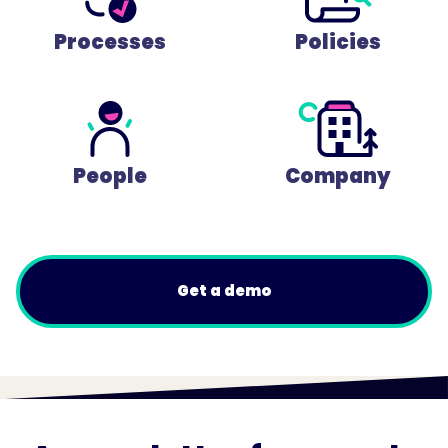
Processes
Policies
People
Company
Get a demo