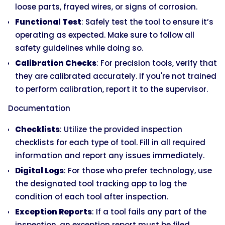
loose parts, frayed wires, or signs of corrosion.
Functional Test
: Safely test the tool to ensure it’s
operating as expected. Make sure to follow all
safety guidelines while doing so.
Calibration Checks
: For precision tools, verify that
they are calibrated accurately. If you're not trained
to perform calibration, report it to the supervisor.
Documentation
Checklists
: Utilize the provided inspection
checklists for each type of tool. Fill in all required
information and report any issues immediately.
Digital Logs
: For those who prefer technology, use
the designated tool tracking app to log the
condition of each tool after inspection.
Exception Reports
: If a tool fails any part of the
inspection, an exception report must be filed