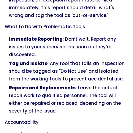
immediately. This report should detail what's
wrong and tag the tool as 'out-of-service.'
What to Do with Problematic Tools
Immediate Reporting
: Don’t wait. Report any
issues to your supervisor as soon as they’re
discovered.
Tag and Isolate
: Any tool that fails an inspection
should be tagged as "Do Not Use" and isolated
from the working tools to prevent accidental use.
Repairs and Replacements
: Leave the actual
repair work to qualified personnel. The tool will
either be repaired or replaced, depending on the
severity of the issue.
Accountability