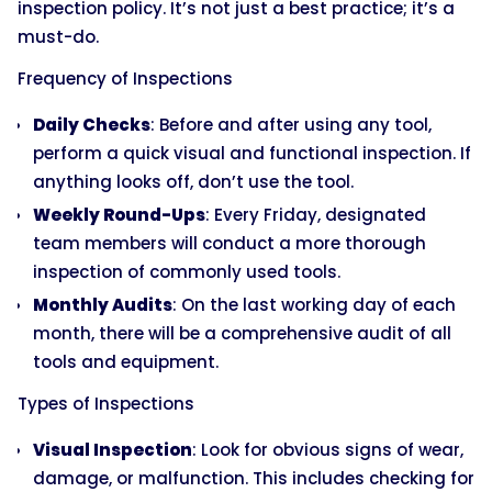
inspection policy. It’s not just a best practice; it’s a
must-do.
Frequency of Inspections
Daily Checks
: Before and after using any tool,
perform a quick visual and functional inspection. If
anything looks off, don’t use the tool.
Weekly Round-Ups
: Every Friday, designated
team members will conduct a more thorough
inspection of commonly used tools.
Monthly Audits
: On the last working day of each
month, there will be a comprehensive audit of all
tools and equipment.
Types of Inspections
Visual Inspection
: Look for obvious signs of wear,
damage, or malfunction. This includes checking for