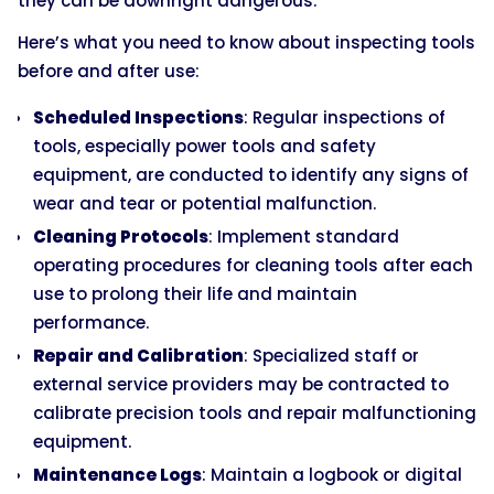
they can be downright dangerous.
Here’s what you need to know about inspecting tools
before and after use:
Scheduled Inspections
: Regular inspections of
tools, especially power tools and safety
equipment, are conducted to identify any signs of
wear and tear or potential malfunction.
Cleaning Protocols
: Implement standard
operating procedures for cleaning tools after each
use to prolong their life and maintain
performance.
Repair and Calibration
: Specialized staff or
external service providers may be contracted to
calibrate precision tools and repair malfunctioning
equipment.
Maintenance Logs
: Maintain a logbook or digital