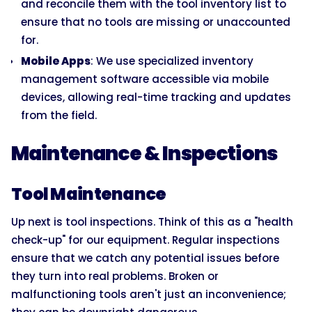
and reconcile them with the tool inventory list to
ensure that no tools are missing or unaccounted
for.
Mobile Apps
: We use specialized inventory
management software accessible via mobile
devices, allowing real-time tracking and updates
from the field.
Maintenance & Inspections
Tool Maintenance
Up next is tool inspections. Think of this as a "health
check-up" for our equipment. Regular inspections
ensure that we catch any potential issues before
they turn into real problems. Broken or
malfunctioning tools aren't just an inconvenience;