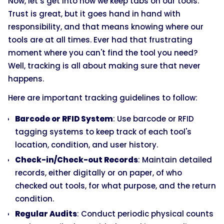
Now, let’s get into how we keep tabs on our tools.
Trust is great, but it goes hand in hand with
responsibility, and that means knowing where our
tools are at all times. Ever had that frustrating
moment where you can't find the tool you need?
Well, tracking is all about making sure that never
happens.
Here are important tracking guidelines to follow:
Barcode or RFID System
: Use barcode or RFID
tagging systems to keep track of each tool's
location, condition, and user history.
Check-in/Check-out Records
: Maintain detailed
records, either digitally or on paper, of who
checked out tools, for what purpose, and the return
condition.
Regular Audits
: Conduct periodic physical counts