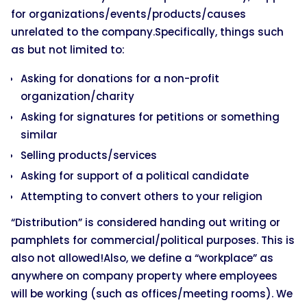
for organizations/events/products/causes
unrelated to the company.Specifically, things such
as but not limited to:
Asking for donations for a non-profit
organization/charity
Asking for signatures for petitions or something
similar
Selling products/services
Asking for support of a political candidate
Attempting to convert others to your religion
“Distribution” is considered handing out writing or
pamphlets for commercial/political purposes. This is
also not allowed!Also, we define a “workplace” as
anywhere on company property where employees
will be working (such as offices/meeting rooms). We