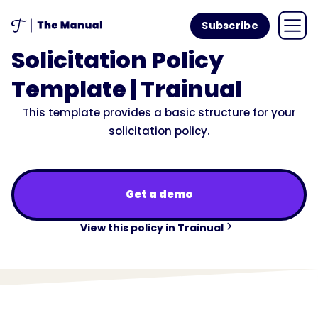
Subscribe
Solicitation Policy
Template | Trainual
This template provides a basic structure for your
solicitation policy.
Get a demo
View this policy in Trainual