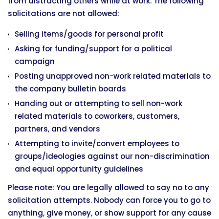
from distracting others while at work. The following
solicitations are not allowed:
Selling items/goods for personal profit
Asking for funding/support for a political
campaign
Posting unapproved non-work related materials to
the company bulletin boards
Handing out or attempting to sell non-work
related materials to coworkers, customers,
partners, and vendors
Attempting to invite/convert employees to
groups/ideologies against our non-discrimination
and equal opportunity guidelines
Please note: You are legally allowed to say no to any
solicitation attempts. Nobody can force you to go to
anything, give money, or show support for any cause