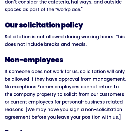
don’t consider the cafeteria, hallways, and outside
spaces as part of the “workplace."
Our solicitation policy
Solicitation is not allowed during working hours. This
does not include breaks and meals.
Non-employees
If someone does not work for us, solicitation will only
be allowed if they have approval from management.
No exceptions.Former employees cannot return to
the company property to solicit from our customers
or current employees for personal-business related
reasons. [We may have you sign a non-solicitation
agreement before you leave your position with us.]