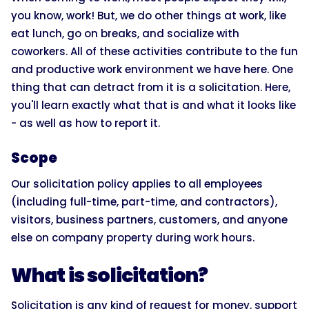
you know, work! But, we do other things at work, like
eat lunch, go on breaks, and socialize with
coworkers. All of these activities contribute to the fun
and productive work environment we have here. One
thing that can detract from it is a solicitation. Here,
you'll learn exactly what that is and what it looks like
- as well as how to report it.
Scope
Our solicitation policy applies to all employees
(including full-time, part-time, and contractors),
visitors, business partners, customers, and anyone
else on company property during work hours.
What is solicitation?
Solicitation is any kind of request for money, support