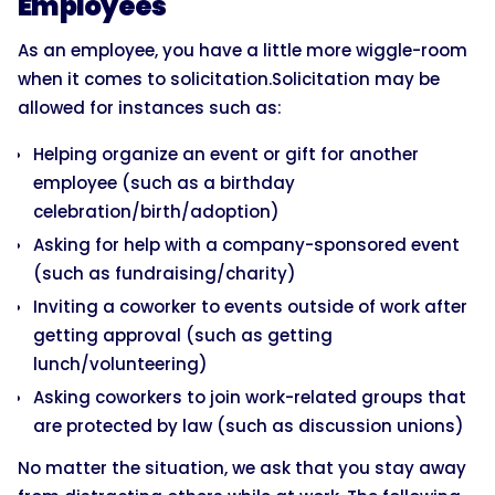
Employees
As an employee, you have a little more wiggle-room
when it comes to solicitation.Solicitation may be
allowed for instances such as:
Helping organize an event or gift for another
employee (such as a birthday
celebration/birth/adoption)
Asking for help with a company-sponsored event
(such as fundraising/charity)
Inviting a coworker to events outside of work after
getting approval (such as getting
lunch/volunteering)
Asking coworkers to join work-related groups that
are protected by law (such as discussion unions)
No matter the situation, we ask that you stay away