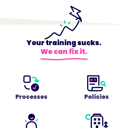
Your training sucks.
We can fix it.
Processes
Policies