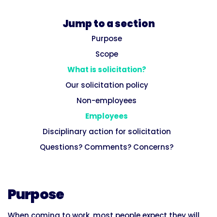
Jump to a section
Purpose
Scope
What is solicitation?
Our solicitation policy
Non-employees
Employees
Disciplinary action for solicitation
Questions? Comments? Concerns?
Purpose
When coming to work, most people expect they will,