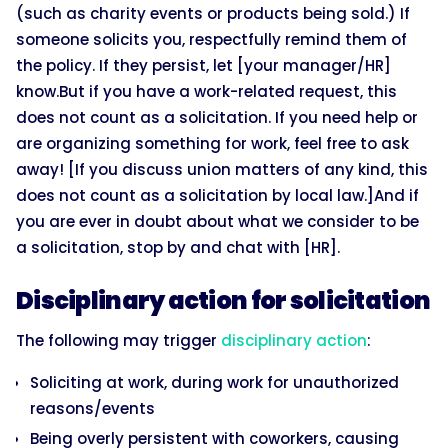
(such as charity events or products being sold.) If
someone solicits you, respectfully remind them of
the policy. If they persist, let [your manager/HR]
know.But if you have a work-related request, this
does not count as a solicitation. If you need help or
are organizing something for work, feel free to ask
away! [If you discuss union matters of any kind, this
does not count as a solicitation by local law.]And if
you are ever in doubt about what we consider to be
a solicitation, stop by and chat with [HR].
Disciplinary action for solicitation
The following may trigger
disciplinary action
:
Soliciting at work, during work for unauthorized
reasons/events
Being overly persistent with coworkers, causing