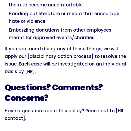
them to become uncomfortable
Handing out literature or media that encourage
hate or violence
Embezzling donations from other employees
meant for approved events/charities
If you are found doing any of these things, we will
apply our [disciplinary action process] to resolve the
issue. Each case will be investigated on an individual
basis by [HR].
Questions? Comments?
Concerns?
Have a question about this policy? Reach out to [HR
contact].