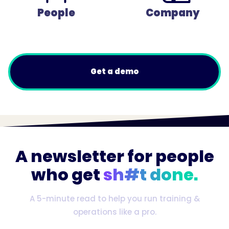
People
Company
Get a demo
A newsletter for people
who get
sh#t done.
A 5-minute read to help you run training &
operations like a pro.