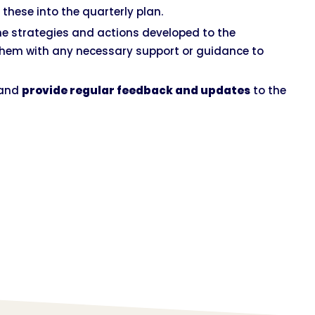
 these into the quarterly plan.
he strategies and actions developed to the
them with any necessary support or guidance to
 and
provide regular feedback and updates
to the