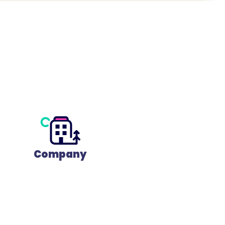
Company