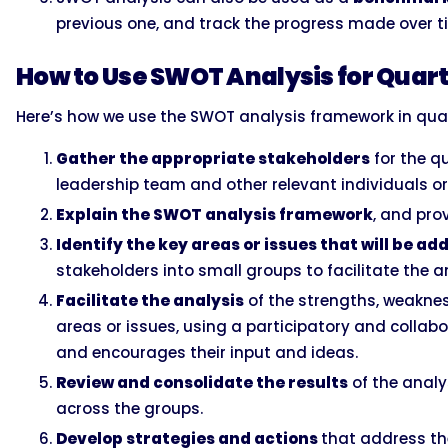
previous one, and track the progress made over t
How to Use SWOT Analysis for Quart
Here’s how we use the SWOT analysis framework in quar
Gather the appropriate stakeholders
for the q
leadership team and other relevant individuals o
Explain the SWOT analysis framework
, and pro
Identify the key areas or issues that will be a
stakeholders into small groups to facilitate the a
Facilitate the analysis
of the strengths, weaknes
areas or issues, using a participatory and colla
and encourages their input and ideas.
Review and consolidate the results
of the analy
across the groups.
Develop strategies and actions
that address th