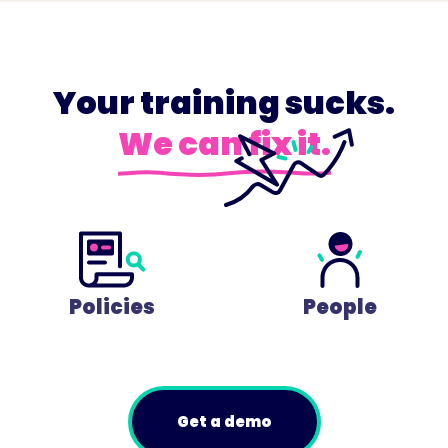
Your training sucks.
We can fix it.
Policies
People
Get a demo