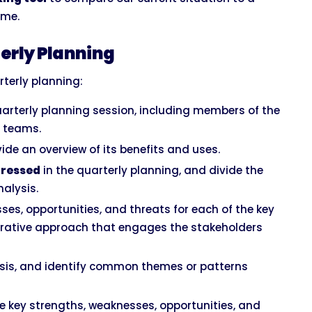
ime.
erly Planning
terly planning:
uarterly planning session, including members of the
r teams.
vide an overview of its benefits and uses.
ddressed
in the quarterly planning, and divide the
nalysis.
ses, opportunities, and threats for each of the key
borative approach that engages the stakeholders
sis, and identify common themes or patterns
e key strengths, weaknesses, opportunities, and