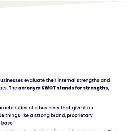
businesses evaluate their internal strengths and
ats. The
acronym SWOT stands for strengths,
racteristics of a business that give it an
e things like a strong brand, proprietary
 base.