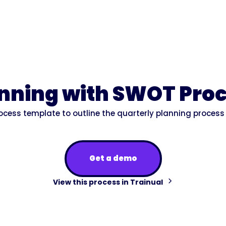
anning with SWOT Pro
rocess template to outline the quarterly planning process
Get a demo
View this process in Trainual