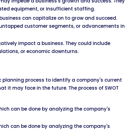
at may impede a business's growth and success. They
ated equipment, or insufficient staffing.
a business can capitalize on to grow and succeed.
s, untapped customer segments, or advancements in
gatively impact a business. They could include
ulations, or economic downturns.
ic planning process to identify a company's current
hat it may face in the future. The process of SWOT
ich can be done by analyzing the company's
ich can be done by analyzing the company's