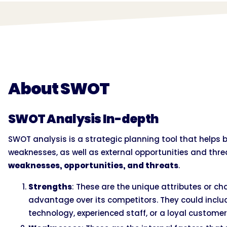
About SWOT
SWOT Analysis In-depth
SWOT analysis is a strategic planning tool that helps 
weaknesses, as well as external opportunities and thre
weaknesses, opportunities, and threats
.
Strengths
: These are the unique attributes or cha
advantage over its competitors. They could includ
technology, experienced staff, or a loyal customer