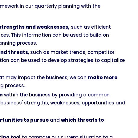
mework in our quarterly planning with the
l strengths and weaknesses,
such as efficient
rces. This information can be used to build on
anning process.
and threats
, such as market trends, competitor
tion can be used to develop strategies to capitalize
that may impact the business, we can
make more
ng process.
n
within the business by providing a common
business' strengths, weaknesses, opportunities and
rtunities to pursue
and
which threats to
ing tool
to compare our current situation to a