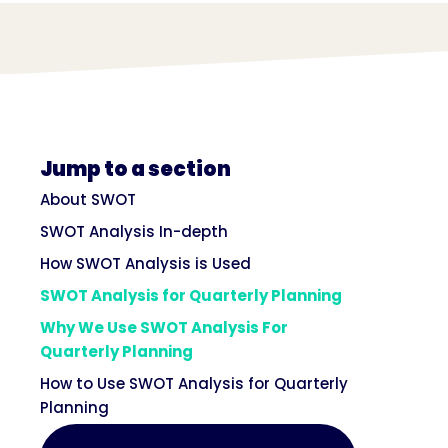
Jump to a section
About SWOT
SWOT Analysis In-depth
How SWOT Analysis is Used
SWOT Analysis for Quarterly Planning
Why We Use SWOT Analysis For
Quarterly Planning
How to Use SWOT Analysis for Quarterly
Planning