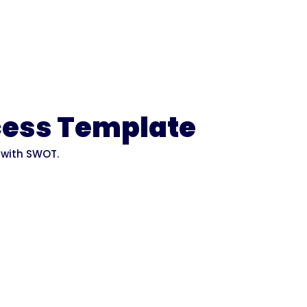
cess Template
 with SWOT.