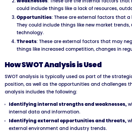
Weaknesses
: These are the internal factors th
could include things like a lack of resources, outd
Opportunities
: These are external factors that 
They could include things like new market trend
technology.
Threats
: These are external factors that may ne
things like increased competition, changes in reg
How SWOT Analysis is Used
SWOT analysis is typically used as part of the strateg
position, as well as the opportunities and challenges t
analysis includes the following:
Identifying internal strengths and weaknesses,
wh
internal data and information.
Identifying external opportunities and threats,
wh
external environment and industry trends.