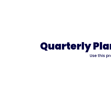
Quarterly Pl
Use this p