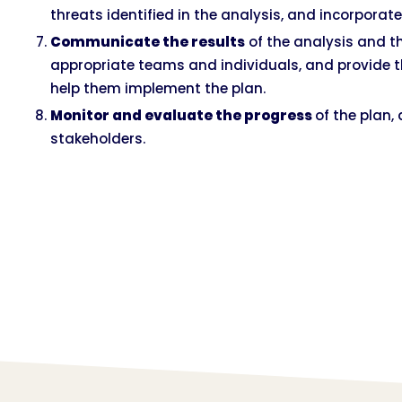
threats identified in the analysis, and incorporate
Communicate the results
of the analysis and t
appropriate teams and individuals, and provide 
help them implement the plan.
Monitor and evaluate the progress
of the plan,
stakeholders.