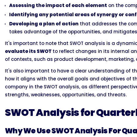
Assessing the impact of each element
on the comp
Identifying any potential areas of synergy or conf
Developing a plan of action
that addresses the comp
takes advantage of the opportunities, and mitigates
It's important to note that SWOT analysis is a dynam
evaluate its SWOT
to reflect changes in its internal a
of contexts, such as product development, marketing, o
It's also important to have a clear understanding of t
how it aligns with the overall goals and objectives of t
company in the SWOT analysis, as different perspectiv
strengths, weaknesses, opportunities, and threats.
SWOT Analysis for Quarter
Why We Use SWOT Analysis For Qua