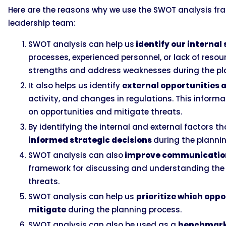
Here are the reasons why we use the SWOT analysis fra
leadership team:
SWOT analysis can help us
identify our interna
processes, experienced personnel, or lack of resou
strengths and address weaknesses during the pl
It also helps us identify
external opportunities 
activity, and changes in regulations. This informa
on opportunities and mitigate threats.
By identifying the internal and external factors 
informed strategic decisions
during the planni
SWOT analysis can also
improve communicatio
framework for discussing and understanding the 
threats.
SWOT analysis can help us
prioritize which oppo
mitigate
during the planning process.
SWOT analysis can also be used as a
benchmark