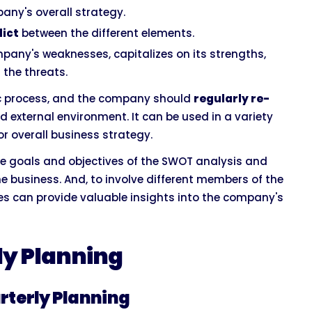
any's overall strategy.
lict
between the different elements.
any's weaknesses, capitalizes on its strengths,
 the threats.
ic process, and the company should
regularly re-
nd external environment. It can be used in a variety
r overall business strategy.
he goals and objectives of the SWOT analysis and
he business. And, to involve different members of the
es can provide valuable insights into the company's
ly Planning
rterly Planning