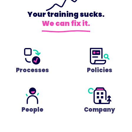
Your training sucks.
We can fix it.
Processes
Policies
People
Company