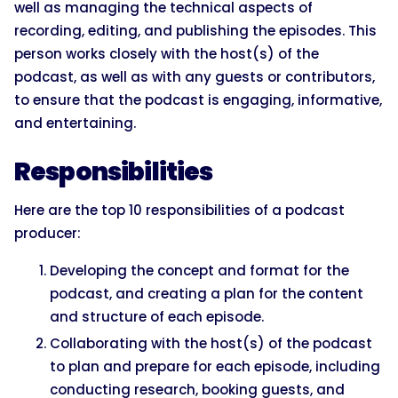
well as managing the technical aspects of
recording, editing, and publishing the episodes. This
person works closely with the host(s) of the
podcast, as well as with any guests or contributors,
to ensure that the podcast is engaging, informative,
and entertaining.
Responsibilities
Here are the top 10 responsibilities of a podcast
producer:
Developing the concept and format for the
podcast, and creating a plan for the content
and structure of each episode.
Collaborating with the host(s) of the podcast
to plan and prepare for each episode, including
conducting research, booking guests, and