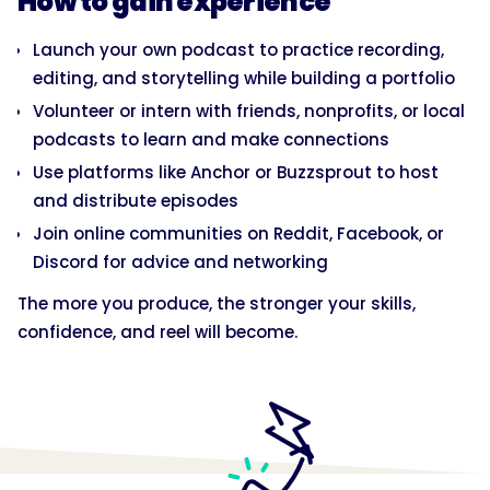
How to gain experience
Launch your own podcast to practice recording,
editing, and storytelling while building a portfolio
Volunteer or intern with friends, nonprofits, or local
podcasts to learn and make connections
Use platforms like Anchor or Buzzsprout to host
and distribute episodes
Join online communities on Reddit, Facebook, or
Discord for advice and networking
The more you produce, the stronger your skills,
confidence, and reel will become.