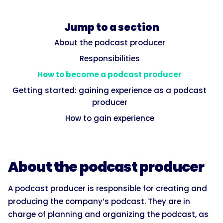
Jump to a section
About the podcast producer
Responsibilities
How to become a podcast producer
Getting started: gaining experience as a podcast
producer
How to gain experience
About the podcast producer
A podcast producer is responsible for creating and
producing the company’s podcast. They are in
charge of planning and organizing the podcast, as