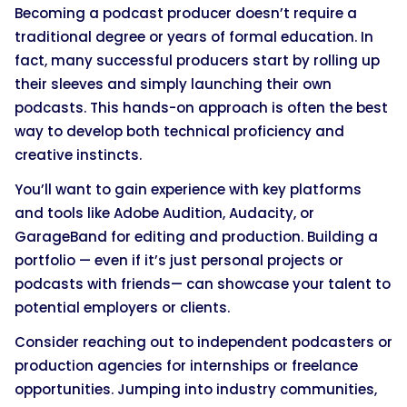
Becoming a podcast producer doesn’t require a
traditional degree or years of formal education. In
fact, many successful producers start by rolling up
their sleeves and simply launching their own
podcasts. This hands-on approach is often the best
way to develop both technical proficiency and
creative instincts.
You’ll want to gain experience with key platforms
and tools like Adobe Audition, Audacity, or
GarageBand for editing and production. Building a
portfolio — even if it’s just personal projects or
podcasts with friends— can showcase your talent to
potential employers or clients.
Consider reaching out to independent podcasters or
production agencies for internships or freelance
opportunities. Jumping into industry communities,