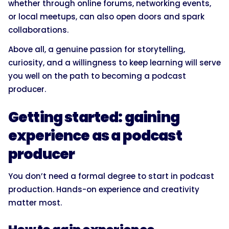
whether through online forums, networking events,
or local meetups, can also open doors and spark
collaborations.
Above all, a genuine passion for storytelling,
curiosity, and a willingness to keep learning will serve
you well on the path to becoming a podcast
producer.
Getting started: gaining
experience as a podcast
producer
You don’t need a formal degree to start in podcast
production. Hands-on experience and creativity
matter most.