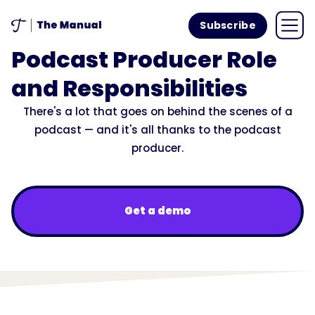
Subscribe
Podcast Producer Role
and Responsibilities
There's a lot that goes on behind the scenes of a
podcast — and it's all thanks to the podcast
producer.
Get a demo