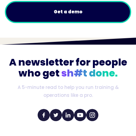
Get a demo
A newsletter for people
who get
sh#t done.
A 5-minute read to help you run training &
operations like a pro.