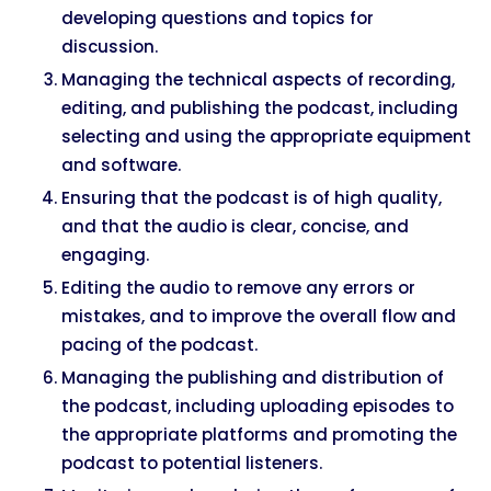
developing questions and topics for
discussion.
Managing the technical aspects of recording,
editing, and publishing the podcast, including
selecting and using the appropriate equipment
and software.
Ensuring that the podcast is of high quality,
and that the audio is clear, concise, and
engaging.
Editing the audio to remove any errors or
mistakes, and to improve the overall flow and
pacing of the podcast.
Managing the publishing and distribution of
the podcast, including uploading episodes to
the appropriate platforms and promoting the
podcast to potential listeners.