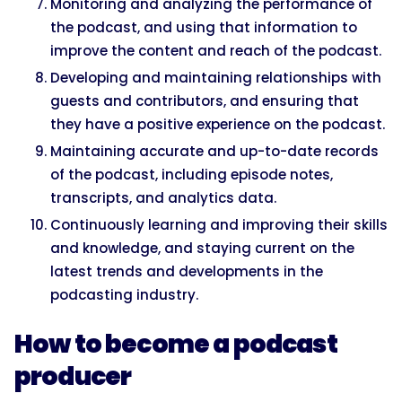
Monitoring and analyzing the performance of
the podcast, and using that information to
improve the content and reach of the podcast.
Developing and maintaining relationships with
guests and contributors, and ensuring that
they have a positive experience on the podcast.
Maintaining accurate and up-to-date records
of the podcast, including episode notes,
transcripts, and analytics data.
Continuously learning and improving their skills
and knowledge, and staying current on the
latest trends and developments in the
podcasting industry.
How to become a podcast
producer