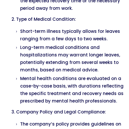
the expected recovery time or the necessary
period away from work.
Type of Medical Condition:
Short-term illness typically allows for leaves
ranging from a few days to two weeks.
Long-term medical conditions and
hospitalizations may warrant longer leaves,
potentially extending from several weeks to
months, based on medical advice.
Mental health conditions are evaluated on a
case-by-case basis, with durations reflecting
the specific treatment and recovery needs as
prescribed by mental health professionals.
Company Policy and Legal Compliance:
The company’s policy provides guidelines on