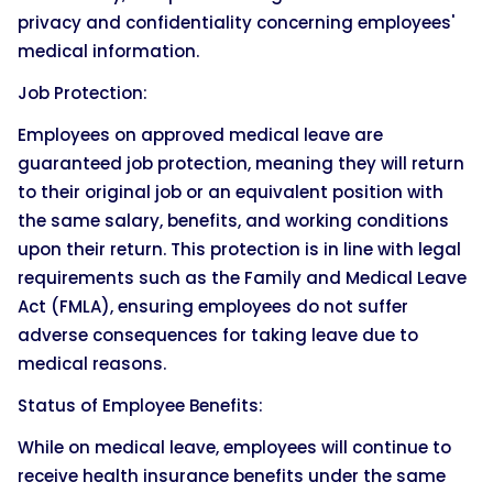
privacy and confidentiality concerning employees'
medical information.
Job Protection:
Employees on approved medical leave are
guaranteed job protection, meaning they will return
to their original job or an equivalent position with
the same salary, benefits, and working conditions
upon their return. This protection is in line with legal
requirements such as the Family and Medical Leave
Act (FMLA), ensuring employees do not suffer
adverse consequences for taking leave due to
medical reasons.
Status of Employee Benefits:
While on medical leave, employees will continue to
receive health insurance benefits under the same