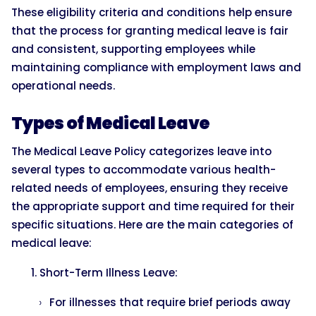
These eligibility criteria and conditions help ensure
that the process for granting medical leave is fair
and consistent, supporting employees while
maintaining compliance with employment laws and
operational needs.
Types of Medical Leave
The Medical Leave Policy categorizes leave into
several types to accommodate various health-
related needs of employees, ensuring they receive
the appropriate support and time required for their
specific situations. Here are the main categories of
medical leave:
Short-Term Illness Leave:
For illnesses that require brief periods away