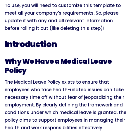
To use, you will need to customize this template to
meet all your company's requirements. So, please
update it with any and all relevant information
before rolling it out (like deleting this step)!
Introduction
Why We Have a Medical Leave
Policy
The Medical Leave Policy exists to ensure that
employees who face health-related issues can take
necessary time off without fear of jeopardizing their
employment. By clearly defining the framework and
conditions under which medical leave is granted, the
policy aims to support employees in managing their
health and work responsibilities effectively.