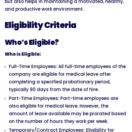
but also helps in maintaining a motivated, healthy,
and productive work environment.
Eligibility Criteria
Who’s Eligible?
Who is Eligible:
Full-Time Employees: All full-time employees of the
company are eligible for medical leave after
completing a specified probationary period,
typically 90 days from the date of hire.
Part-Time Employees: Part-time employees are
also eligible for medical leave. However, the
amount of leave available may be prorated based
on the number of hours they work per week.
Temporary/Contract Employees: Eligibility for