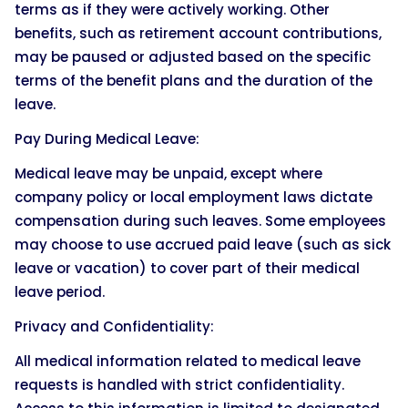
terms as if they were actively working. Other
benefits, such as retirement account contributions,
may be paused or adjusted based on the specific
terms of the benefit plans and the duration of the
leave.
Pay During Medical Leave:
Medical leave may be unpaid, except where
company policy or local employment laws dictate
compensation during such leaves. Some employees
may choose to use accrued paid leave (such as sick
leave or vacation) to cover part of their medical
leave period.
Privacy and Confidentiality:
All medical information related to medical leave
requests is handled with strict confidentiality.