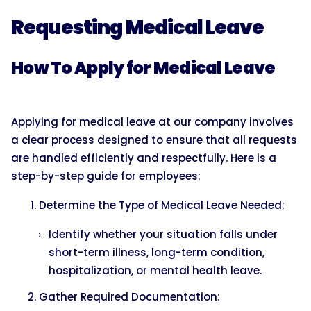
Requesting Medical Leave
How To Apply for Medical Leave
Applying for medical leave at our company involves
a clear process designed to ensure that all requests
are handled efficiently and respectfully. Here is a
step-by-step guide for employees:
Determine the Type of Medical Leave Needed:
Identify whether your situation falls under
short-term illness, long-term condition,
hospitalization, or mental health leave.
Gather Required Documentation: