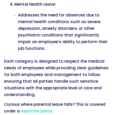
Mental Health Leave:
Addresses the need for absences due to
mental health conditions such as severe
depression, anxiety disorders, or other
psychiatric conditions that significantly
impair an employee’s ability to perform their
job functions.
Each category is designed to respect the medical
needs of employees while providing clear guidelines
for both employees and management to follow,
ensuring that all parties handle such sensitive
situations with the appropriate level of care and
understanding.
Curious where parental leave falls? This is covered
under a
separate policy
.