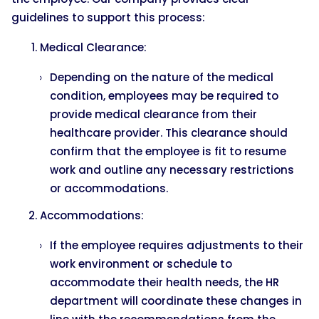
guidelines to support this process:
Medical Clearance:
Depending on the nature of the medical
condition, employees may be required to
provide medical clearance from their
healthcare provider. This clearance should
confirm that the employee is fit to resume
work and outline any necessary restrictions
or accommodations.
Accommodations:
If the employee requires adjustments to their
work environment or schedule to
accommodate their health needs, the HR
department will coordinate these changes in