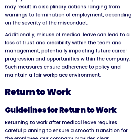
may result in disciplinary actions ranging from
warnings to termination of employment, depending
on the severity of the misconduct.
Additionally, misuse of medical leave can lead to a
loss of trust and credibility within the team and
management, potentially impacting future career
progression and opportunities within the company.
Such measures ensure adherence to policy and
maintain a fair workplace environment.
Return to Work
Guidelines for Return to Work
Returning to work after medical leave requires
careful planning to ensure a smooth transition for
the employee. Our company provides clear