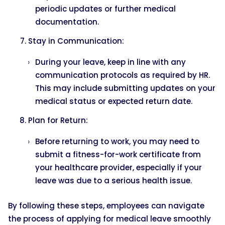
periodic updates or further medical
documentation.
Stay in Communication:
During your leave, keep in line with any
communication protocols as required by HR.
This may include submitting updates on your
medical status or expected return date.
Plan for Return:
Before returning to work, you may need to
submit a fitness-for-work certificate from
your healthcare provider, especially if your
leave was due to a serious health issue.
By following these steps, employees can navigate
the process of applying for medical leave smoothly