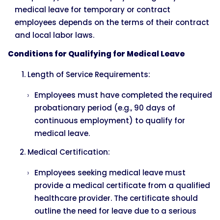
medical leave for temporary or contract
employees depends on the terms of their contract
and local labor laws.
Conditions for Qualifying for Medical Leave
Length of Service Requirements:
Employees must have completed the required
probationary period (e.g., 90 days of
continuous employment) to qualify for
medical leave.
Medical Certification:
Employees seeking medical leave must
provide a medical certificate from a qualified
healthcare provider. The certificate should
outline the need for leave due to a serious