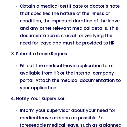
Obtain a medical certificate or doctor’s note
that specifies the nature of the illness or
condition, the expected duration of the leave,
and any other relevant medical details. This
documentation is crucial for verifying the
need for leave and must be provided to HR.
Submit a Leave Request:
Fill out the medical leave application form
available from HR or the internal company
portal. Attach the medical documentation to
your application.
Notify Your Supervisor:
Inform your supervisor about your need for
medical leave as soon as possible. For
foreseeable medical leave, such as a planned