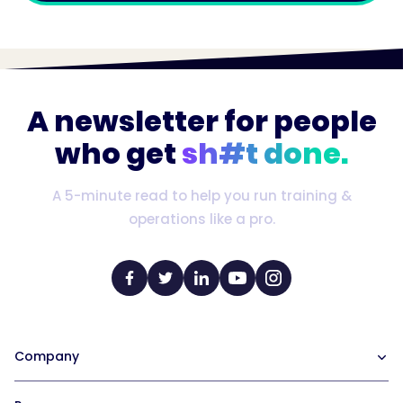
A newsletter for people
who get
sh#t done.
A 5-minute read to help you run training &
operations like a pro.
Company
Our Team