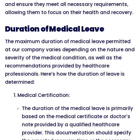
and ensure they meet all necessary requirements,
allowing them to focus on their health and recovery.
Duration of Medical Leave
The maximum duration of medical leave permitted
at our company varies depending on the nature and
severity of the medical condition, as well as the
recommendations provided by healthcare
professionals. Here’s how the duration of leave is
determined:
Medical Certification:
The duration of the medical leave is primarily
based on the medical certificate or doctor’s
note provided by a qualified healthcare
provider. This documentation should specify