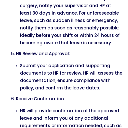
surgery, notify your supervisor and HR at
least 30 days in advance. For unforeseeable
leave, such as sudden illness or emergency,
notify them as soon as reasonably possible,
ideally before your shift or within 24 hours of
becoming aware that leave is necessary.
HR Review and Approval:
Submit your application and supporting
documents to HR for review. HR will assess the
documentation, ensure compliance with
policy, and confirm the leave dates.
Receive Confirmation:
HR will provide confirmation of the approved
leave and inform you of any additional
requirements or information needed, such as