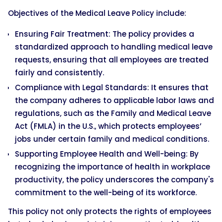
Objectives of the Medical Leave Policy include:
Ensuring Fair Treatment: The policy provides a
standardized approach to handling medical leave
requests, ensuring that all employees are treated
fairly and consistently.
Compliance with Legal Standards: It ensures that
the company adheres to applicable labor laws and
regulations, such as the Family and Medical Leave
Act (FMLA) in the U.S., which protects employees’
jobs under certain family and medical conditions.
Supporting Employee Health and Well-being: By
recognizing the importance of health in workplace
productivity, the policy underscores the company's
commitment to the well-being of its workforce.
This policy not only protects the rights of employees