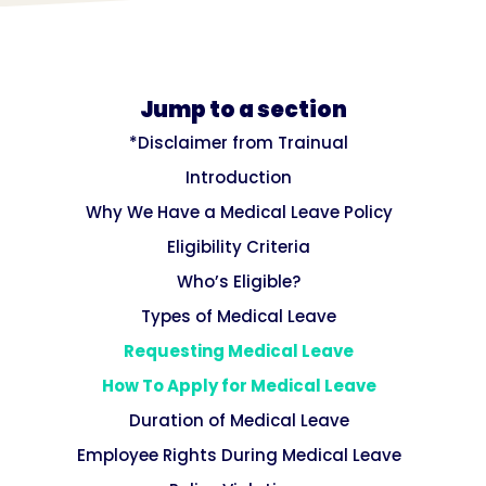
Jump to a section
*Disclaimer from Trainual
Introduction
Why We Have a Medical Leave Policy
Eligibility Criteria
Who’s Eligible?
Types of Medical Leave
Requesting Medical Leave
How To Apply for Medical Leave
Duration of Medical Leave
Employee Rights During Medical Leave