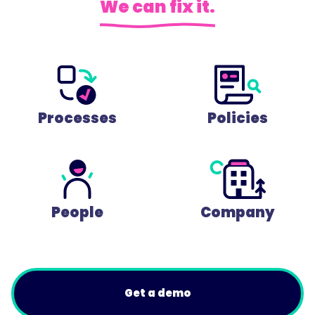
We can fix it.
Processes
Policies
People
Company
Get a demo