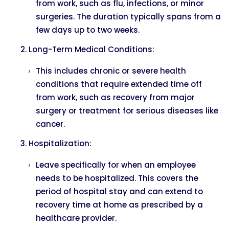
from work, such as flu, infections, or minor
surgeries. The duration typically spans from a
few days up to two weeks.
Long-Term Medical Conditions:
This includes chronic or severe health
conditions that require extended time off
from work, such as recovery from major
surgery or treatment for serious diseases like
cancer.
Hospitalization:
Leave specifically for when an employee
needs to be hospitalized. This covers the
period of hospital stay and can extend to
recovery time at home as prescribed by a
healthcare provider.