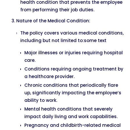
health condition that prevents the employee
from performing their job duties.
Nature of the Medical Condition:
The policy covers various medical conditions,
including but not limited to:some text
Major illnesses or injuries requiring hospital
care.
Conditions requiring ongoing treatment by
a healthcare provider.
Chronic conditions that periodically flare
up, significantly impacting the employee’s
ability to work.
Mental health conditions that severely
impact daily living and work capabilities.
Pregnancy and childbirth-related medical