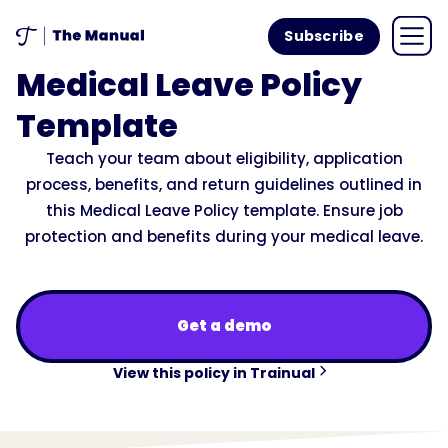
Subscribe
Medical Leave Policy
Template
Teach your team about eligibility, application
process, benefits, and return guidelines outlined in
this Medical Leave Policy template. Ensure job
protection and benefits during your medical leave.
Get a demo
View this policy in Trainual