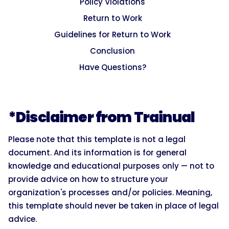
Policy Violations
Return to Work
Guidelines for Return to Work
Conclusion
Have Questions?
*Disclaimer from Trainual
Please note that this template is not a legal
document. And its information is for general
knowledge and educational purposes only — not to
provide advice on how to structure your
organization's processes and/or policies. Meaning,
this template should never be taken in place of legal
advice.