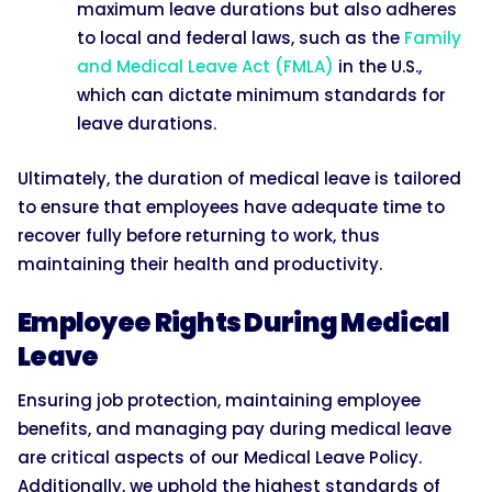
maximum leave durations but also adheres
to local and federal laws, such as the
Family
and Medical Leave Act (FMLA)
in the U.S.,
which can dictate minimum standards for
leave durations.
Ultimately, the duration of medical leave is tailored
to ensure that employees have adequate time to
recover fully before returning to work, thus
maintaining their health and productivity.
Employee Rights During Medical
Leave
Ensuring job protection, maintaining employee
benefits, and managing pay during medical leave
are critical aspects of our Medical Leave Policy.
Additionally, we uphold the highest standards of