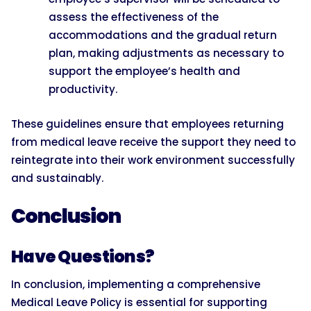
assess the effectiveness of the
accommodations and the gradual return
plan, making adjustments as necessary to
support the employee’s health and
productivity.
These guidelines ensure that employees returning
from medical leave receive the support they need to
reintegrate into their work environment successfully
and sustainably.
Conclusion
Have Questions?
In conclusion, implementing a comprehensive
Medical Leave Policy is essential for supporting