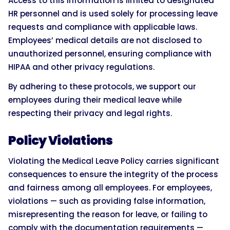
Access to this information is limited to designated
HR personnel and is used solely for processing leave
requests and compliance with applicable laws.
Employees’ medical details are not disclosed to
unauthorized personnel, ensuring compliance with
HIPAA and other privacy regulations.
By adhering to these protocols, we support our
employees during their medical leave while
respecting their privacy and legal rights.
Policy Violations
Violating the Medical Leave Policy carries significant
consequences to ensure the integrity of the process
and fairness among all employees. For employees,
violations — such as providing false information,
misrepresenting the reason for leave, or failing to
comply with the documentation requirements —