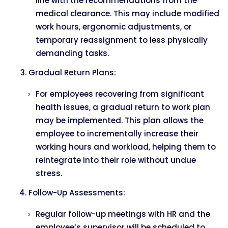
line with the recommendations from the
medical clearance. This may include modified
work hours, ergonomic adjustments, or
temporary reassignment to less physically
demanding tasks.
Gradual Return Plans:
For employees recovering from significant
health issues, a gradual return to work plan
may be implemented. This plan allows the
employee to incrementally increase their
working hours and workload, helping them to
reintegrate into their role without undue
stress.
Follow-Up Assessments:
Regular follow-up meetings with HR and the
employee’s supervisor will be scheduled to