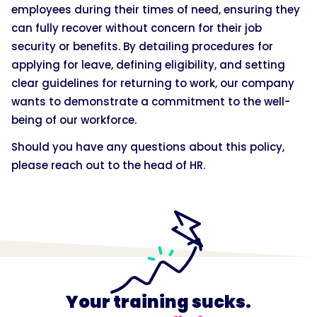
employees during their times of need, ensuring they
can fully recover without concern for their job
security or benefits. By detailing procedures for
applying for leave, defining eligibility, and setting
clear guidelines for returning to work, our company
wants to demonstrate a commitment to the well-
being of our workforce.
Should you have any questions about this policy,
please reach out to the head of HR.
Your training sucks.