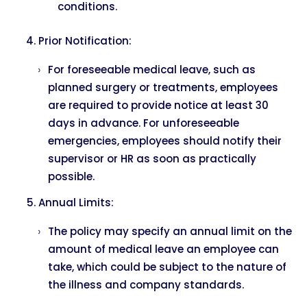
conditions.
Prior Notification:
For foreseeable medical leave, such as
planned surgery or treatments, employees
are required to provide notice at least 30
days in advance. For unforeseeable
emergencies, employees should notify their
supervisor or HR as soon as practically
possible.
Annual Limits:
The policy may specify an annual limit on the
amount of medical leave an employee can
take, which could be subject to the nature of
the illness and company standards.