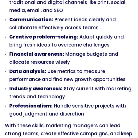
traditional and digital channels like print, social
media, email, and SEO
Communication:
Present ideas clearly and
collaborate effectively across teams
Creative problem-solving:
Adapt quickly and
bring fresh ideas to overcome challenges
Financial awareness:
Manage budgets and
allocate resources wisely
Data analysis:
Use metrics to measure
performance and find new growth opportunities
Industry awareness:
Stay current with marketing
trends and technology
Professionalism:
Handle sensitive projects with
good judgment and discretion
With these skills, marketing managers can lead
strong teams, create effective campaigns, and keep