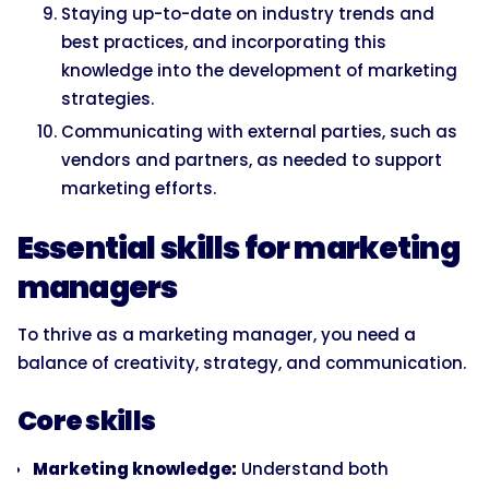
Staying up-to-date on industry trends and
best practices, and incorporating this
knowledge into the development of marketing
strategies.
Communicating with external parties, such as
vendors and partners, as needed to support
marketing efforts.
Essential skills for marketing
managers
To thrive as a marketing manager, you need a
balance of creativity, strategy, and communication.
Core skills
Marketing knowledge:
Understand both