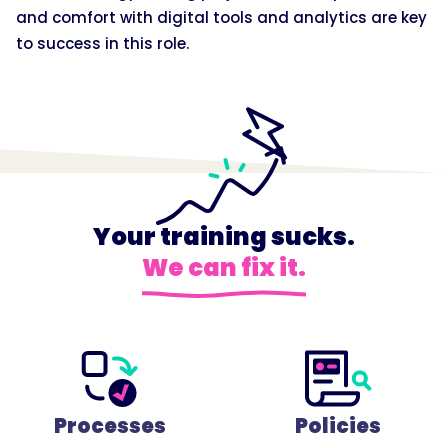
and comfort with digital tools and analytics are key
to success in this role.
Your training sucks.
We can fix it.
Processes
Policies