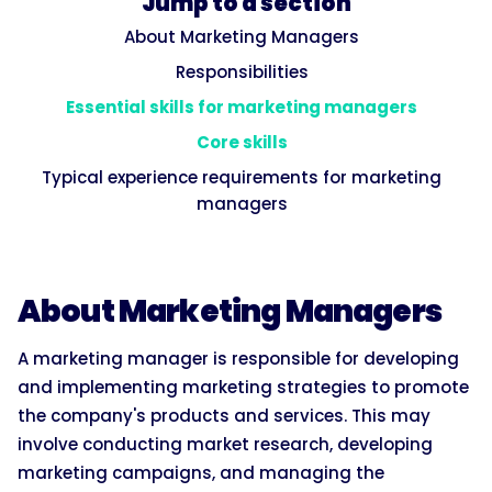
Jump to a section
About Marketing Managers
Responsibilities
Essential skills for marketing managers
Core skills
Typical experience requirements for marketing
managers
About Marketing Managers
A marketing manager is responsible for developing
and implementing marketing strategies to promote
the company's products and services. This may
involve conducting market research, developing
marketing campaigns, and managing the