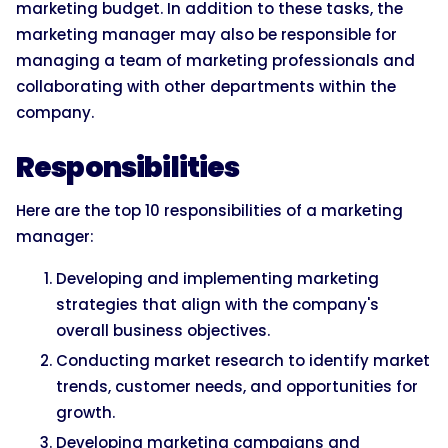
marketing budget. In addition to these tasks, the
marketing manager may also be responsible for
managing a team of marketing professionals and
collaborating with other departments within the
company.
Responsibilities
Here are the top 10 responsibilities of a marketing
manager:
Developing and implementing marketing
strategies that align with the company's
overall business objectives.
Conducting market research to identify market
trends, customer needs, and opportunities for
growth.
Developing marketing campaigns and