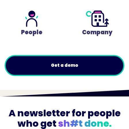
People
Company
Get a demo
A newsletter for people
who get
sh#t done.