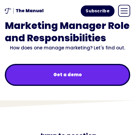
Subscribe
Marketing Manager Role
and Responsibilities
How does one manage marketing? Let's find out.
Get a demo