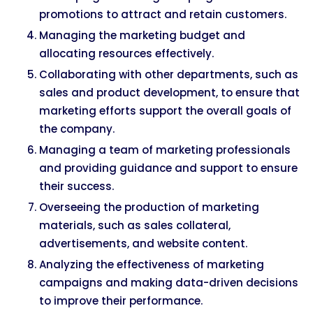
promotions to attract and retain customers.
Managing the marketing budget and
allocating resources effectively.
Collaborating with other departments, such as
sales and product development, to ensure that
marketing efforts support the overall goals of
the company.
Managing a team of marketing professionals
and providing guidance and support to ensure
their success.
Overseeing the production of marketing
materials, such as sales collateral,
advertisements, and website content.
Analyzing the effectiveness of marketing
campaigns and making data-driven decisions
to improve their performance.