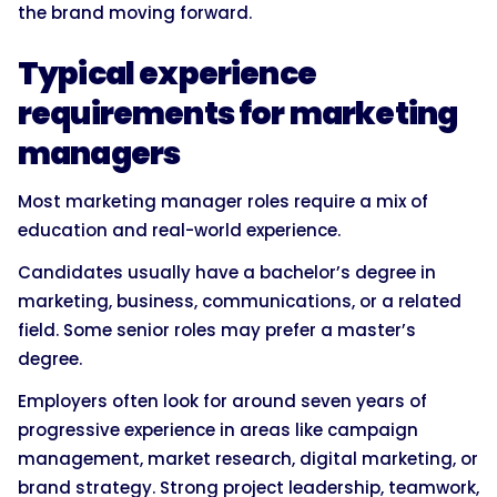
the brand moving forward.
Typical experience
requirements for marketing
managers
Most marketing manager roles require a mix of
education and real-world experience.
Candidates usually have a bachelor’s degree in
marketing, business, communications, or a related
field. Some senior roles may prefer a master’s
degree.
Employers often look for around seven years of
progressive experience in areas like campaign
management, market research, digital marketing, or
brand strategy. Strong project leadership, teamwork,