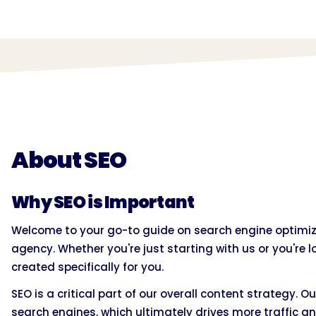
About SEO
Why SEO is Important
Welcome to your go-to guide on search engine optimiza
agency. Whether you're just starting with us or you're lo
created specifically for you.
SEO is a critical part of our overall content strategy. Ou
search engines, which ultimately drives more traffic an