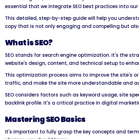
essential that we integrate SEO best practices into our
This detailed, step-by-step guide will help you unders
copy that is not only engaging and compelling but also
What is SEO?
SEO stands for search engine optimization. It's the st
website's design, content, and technical setup to enhan
This optimization process aims to improve the site's o
traffic, and make the site more understandable and ac
SEO considers factors such as keyword usage, site spee
backlink profile. It's a critical practice in digital mark
Mastering SEO Basics
It's important to fully grasp the key concepts and te