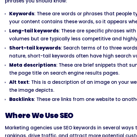
phrases you should know:
Keywords
: These are words or phrases that people ty
your content contains these words, so it appears whe
Long-tail keywords
: These are specific phrases wit
volumes but are typically less competitive and highl
Short-tail keywords
: Search terms of to three words
nature, short-tail keywords often have high search v
Meta
descriptions
: These are brief snippets that 
the page title on search engine results pages.
Alt
text
: This is a description of an image on your 
the image depicts.
Backlinks
: These are links from one website to anoth
Where We Use SEO
Marketing agencies use SEO keywords in several ways to 
rankings, drive traffic, and attract more potential cust