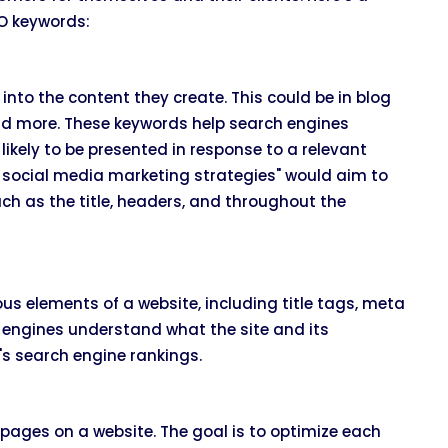
O keywords:
nto the content they create. This could be in blog
and more. These keywords help search engines
ikely to be presented in response to a relevant
e social media marketing strategies" would aim to
uch as the title, headers, and throughout the
s elements of a website, including title tags, meta
h engines understand what the site and its
's search engine rankings.
 pages on a website. The goal is to optimize each