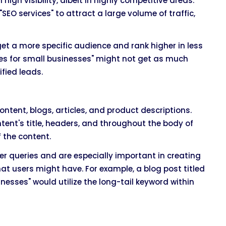
gh visibility, albeit in highly competitive areas.
SEO services" to attract a large volume of traffic,
get a more specific audience and rank higher in less
ces for small businesses" might not get as much
ified leads.
tent, blogs, articles, and product descriptions.
tent's title, headers, and throughout the body of
 the content.
er queries and are especially important in creating
at users might have. For example, a blog post titled
esses" would utilize the long-tail keyword within