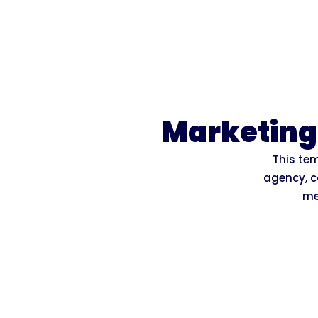
Marketing
This tem
agency, c
me