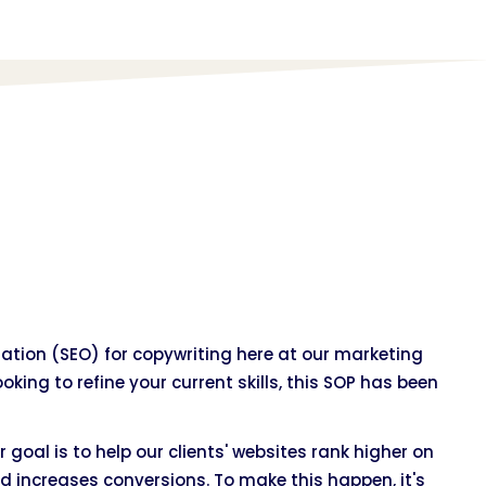
tion (SEO) for copywriting here at our marketing
oking to refine your current skills, this SOP has been
r goal is to help our clients' websites rank higher on
d increases conversions. To make this happen, it's