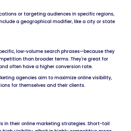
cations or targeting audiences in specific regions,
clude a geographical modifier, like a city or state
specific, low-volume search phrases—because they
ompetition than broader terms. They're great for
 and often have a higher conversion rate.
eting agencies aim to maximize online visibility,
ions for themselves and their clients.
 in their online marketing strategies. Short-tail