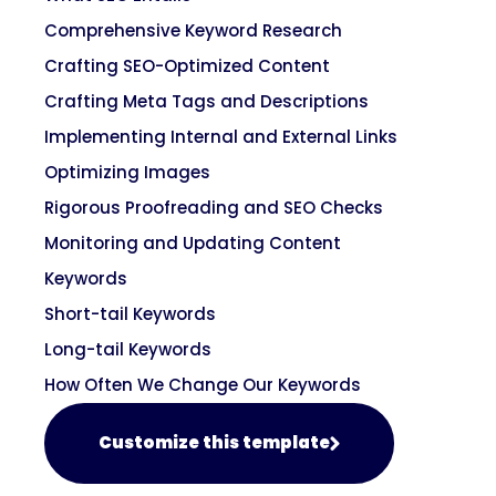
Comprehensive Keyword Research
Crafting SEO-Optimized Content
Crafting Meta Tags and Descriptions
Implementing Internal and External Links
Optimizing Images
Rigorous Proofreading and SEO Checks
Monitoring and Updating Content
Keywords
Short-tail Keywords
Long-tail Keywords
How Often We Change Our Keywords
Customize this template