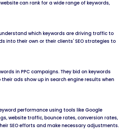
 website can rank for a wide range of keywords,
nderstand which keywords are driving traffic to
 into their own or their clients' SEO strategies to
eywords in PPC campaigns. They bid on keywords
so their ads show up in search engine results when
eyword performance using tools like Google
gs, website traffic, bounce rates, conversion rates,
their SEO efforts and make necessary adjustments.