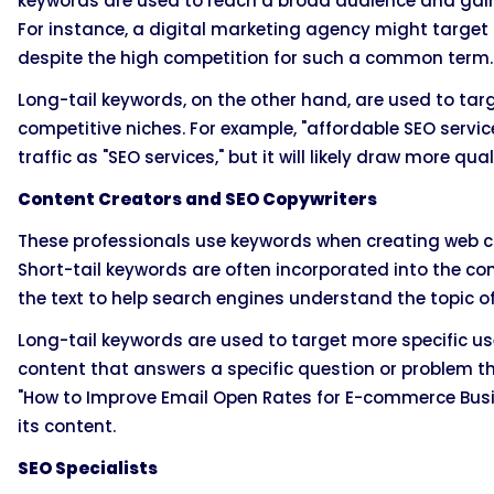
keywords are used to reach a broad audience and gain hi
For instance, a digital marketing agency might target "
despite the high competition for such a common term.
Long-tail keywords, on the other hand, are used to tar
competitive niches. For example, "affordable SEO servi
traffic as "SEO services," but it will likely draw more qual
Content Creators and SEO Copywriters
These professionals use keywords when creating web con
Short-tail keywords are often incorporated into the con
the text to help search engines understand the topic of
Long-tail keywords are used to target more specific us
content that answers a specific question or problem th
"How to Improve Email Open Rates for E-commerce Busin
its content.
SEO Specialists