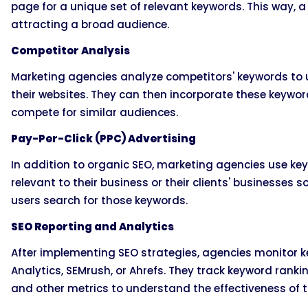
page for a unique set of relevant keywords. This way, a
attracting a broad audience.
Competitor Analysis
Marketing agencies analyze competitors' keywords to u
their websites. They can then incorporate these keywords
compete for similar audiences.
Pay-Per-Click (PPC) Advertising
In addition to organic SEO, marketing agencies use k
relevant to their business or their clients' businesses 
users search for those keywords.
SEO Reporting and Analytics
After implementing SEO strategies, agencies monitor k
Analytics, SEMrush, or Ahrefs. They track keyword rankin
and other metrics to understand the effectiveness of 