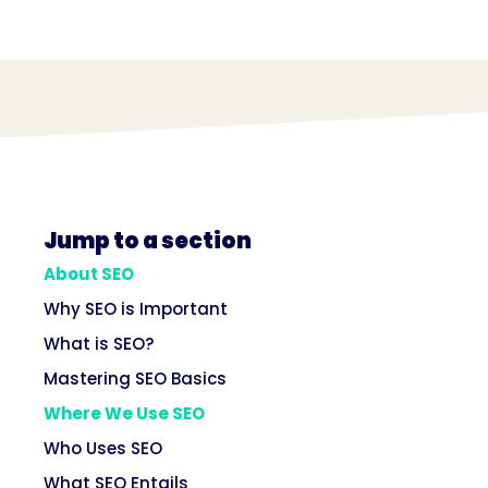
Jump to a section
About SEO
Why SEO is Important
What is SEO?
Mastering SEO Basics
Where We Use SEO
Who Uses SEO
What SEO Entails