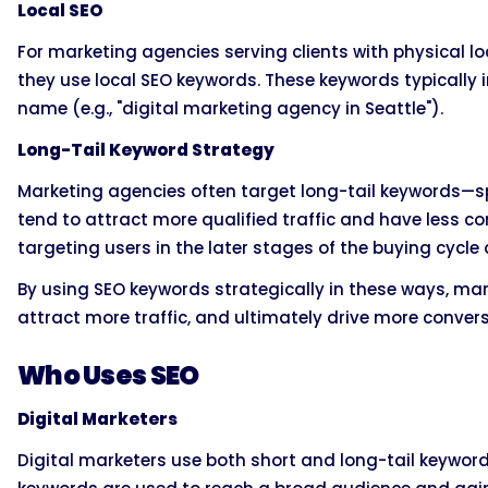
Local SEO
For marketing agencies serving clients with physical lo
they use local SEO keywords. These keywords typically in
name (e.g., "digital marketing agency in Seattle").
Long-Tail Keyword Strategy
Marketing agencies often target long-tail keywords—
tend to attract more qualified traffic and have less c
targeting users in the later stages of the buying cycle
By using SEO keywords strategically in these ways, mark
attract more traffic, and ultimately drive more convers
Who Uses SEO
Digital Marketers
Digital marketers use both short and long-tail keywords