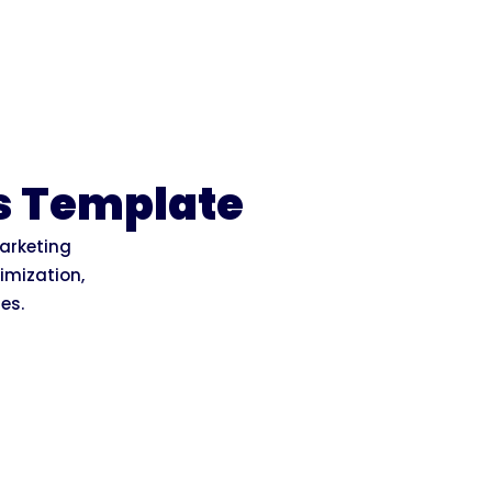
s Template
marketing
imization,
es.