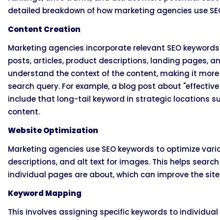
detailed breakdown of how marketing agencies use SE
Content Creation
Marketing agencies incorporate relevant SEO keywords i
posts, articles, product descriptions, landing pages, 
understand the context of the content, making it more l
search query. For example, a blog post about "effectiv
include that long-tail keyword in strategic locations s
content.
Website Optimization
Marketing agencies use SEO keywords to optimize variou
descriptions, and alt text for images. This helps searc
individual pages are about, which can improve the site
Keyword Mapping
This involves assigning specific keywords to individual