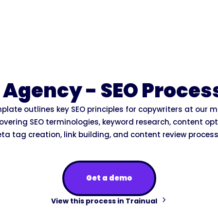
 Agency - SEO Proces
plate outlines key SEO principles for copywriters at our 
overing SEO terminologies, keyword research, content opt
ta tag creation, link building, and content review process
Get a demo
View this process in Trainual