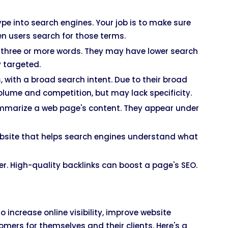
pe into search engines. Your job is to make sure
n users search for those terms.
h three or more words. They may have lower search
y targeted.
, with a broad search intent. Due to their broad
olume and competition, but may lack specificity.
summarize a web page's content. They appear under
website that helps search engines understand what
er. High-quality backlinks can boost a page's SEO.
increase online visibility, improve website
omers for themselves and their clients. Here's a