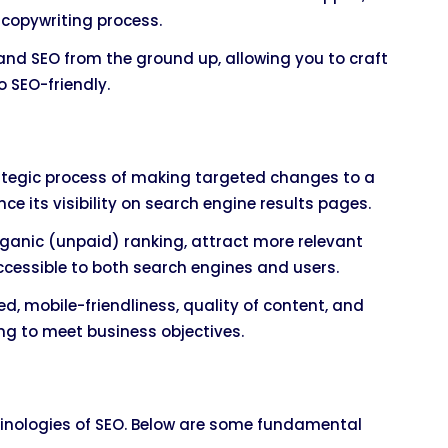
 copywriting process.
tand SEO from the ground up, allowing you to craft
 SEO-friendly.
rategic process of making targeted changes to a
ce its visibility on search engine results pages.
rganic (unpaid) ranking, attract more relevant
cessible to both search engines and users.
d, mobile-friendliness, quality of content, and
eting to meet business objectives.
rminologies of SEO. Below are some fundamental