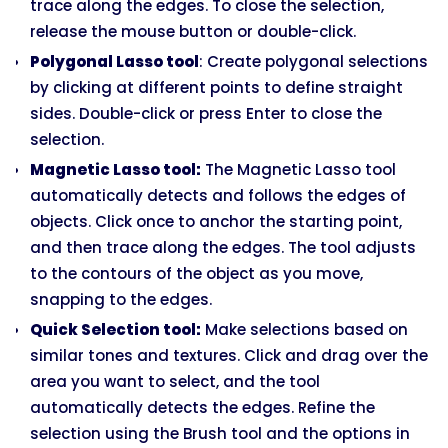
trace along the edges. To close the selection,
release the mouse button or double-click.
Polygonal Lasso tool
: Create polygonal selections
by clicking at different points to define straight
sides. Double-click or press Enter to close the
selection.
Magnetic Lasso tool:
The Magnetic Lasso tool
automatically detects and follows the edges of
objects. Click once to anchor the starting point,
and then trace along the edges. The tool adjusts
to the contours of the object as you move,
snapping to the edges.
Quick Selection tool:
Make selections based on
similar tones and textures. Click and drag over the
area you want to select, and the tool
automatically detects the edges. Refine the
selection using the Brush tool and the options in