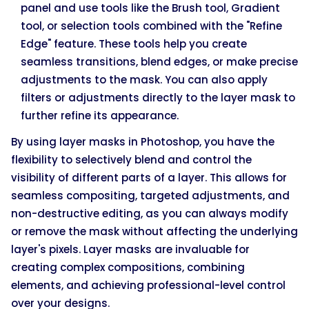
panel and use tools like the Brush tool, Gradient
tool, or selection tools combined with the "Refine
Edge" feature. These tools help you create
seamless transitions, blend edges, or make precise
adjustments to the mask. You can also apply
filters or adjustments directly to the layer mask to
further refine its appearance.
By using layer masks in Photoshop, you have the
flexibility to selectively blend and control the
visibility of different parts of a layer. This allows for
seamless compositing, targeted adjustments, and
non-destructive editing, as you can always modify
or remove the mask without affecting the underlying
layer's pixels. Layer masks are invaluable for
creating complex compositions, combining
elements, and achieving professional-level control
over your designs.