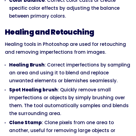
Color balance
: Correct color casts or create
specific color effects by adjusting the balance
between primary colors.
Healing and Retouching
Healing tools in Photoshop are used for retouching
and removing imperfections from images.
Healing Brush
: Correct imperfections by sampling
an area and using it to blend and replace
unwanted elements or blemishes seamlessly.
Spot Healing brush
: Quickly remove small
imperfections or objects by simply brushing over
them. The tool automatically samples and blends
the surrounding area.
Clone Stamp
: Clone pixels from one area to
another, useful for removing large objects or