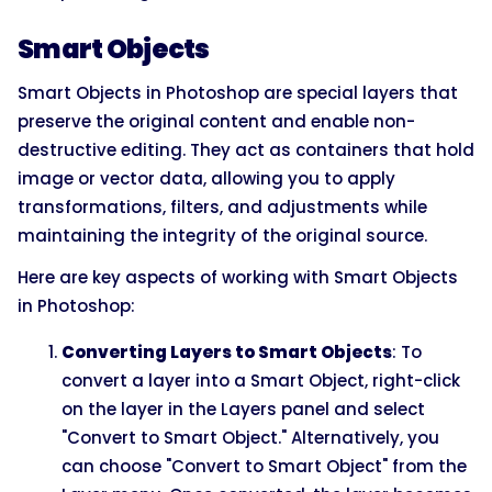
Smart Objects
Smart Objects in Photoshop are special layers that
preserve the original content and enable non-
destructive editing. They act as containers that hold
image or vector data, allowing you to apply
transformations, filters, and adjustments while
maintaining the integrity of the original source.
Here are key aspects of working with Smart Objects
in Photoshop:
Converting Layers to Smart Objects
: To
convert a layer into a Smart Object, right-click
on the layer in the Layers panel and select
"Convert to Smart Object." Alternatively, you
can choose "Convert to Smart Object" from the