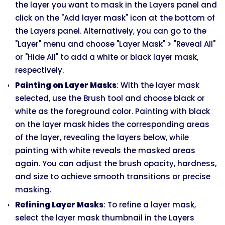
the layer you want to mask in the Layers panel and
click on the "Add layer mask" icon at the bottom of
the Layers panel. Alternatively, you can go to the
"Layer" menu and choose "Layer Mask" > "Reveal All"
or "Hide All" to add a white or black layer mask,
respectively.
Painting on Layer Masks
: With the layer mask
selected, use the Brush tool and choose black or
white as the foreground color. Painting with black
on the layer mask hides the corresponding areas
of the layer, revealing the layers below, while
painting with white reveals the masked areas
again. You can adjust the brush opacity, hardness,
and size to achieve smooth transitions or precise
masking.
Refining Layer Masks
: To refine a layer mask,
select the layer mask thumbnail in the Layers