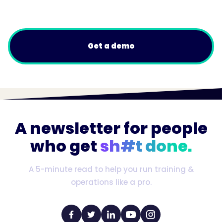
Get a demo
A newsletter for people
who get
sh#t done.
A 5-minute read to help you run training &
operations like a pro.