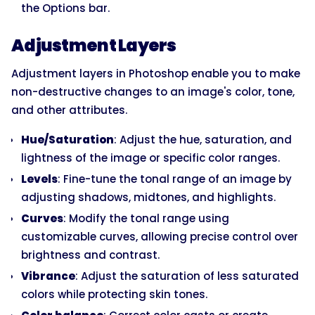
the Options bar.
Adjustment Layers
Adjustment layers in Photoshop enable you to make
non-destructive changes to an image's color, tone,
and other attributes.
Hue/Saturation
: Adjust the hue, saturation, and
lightness of the image or specific color ranges.
Levels
: Fine-tune the tonal range of an image by
adjusting shadows, midtones, and highlights.
Curves
: Modify the tonal range using
customizable curves, allowing precise control over
brightness and contrast.
Vibrance
: Adjust the saturation of less saturated
colors while protecting skin tones.