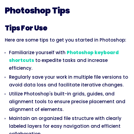
Photoshop Tips
Tips For Use
Here are some tips to get you started in Photoshop:
Familiarize yourself with
Photoshop keyboard
shortcuts
to expedite tasks and increase
efficiency.
Regularly save your work in multiple file versions to
avoid data loss and facilitate iterative changes.
Utilize Photoshop's built-in grids, guides, and
alignment tools to ensure precise placement and
alignment of elements.
Maintain an organized file structure with clearly
labeled layers for easy navigation and efficient
collaboration.