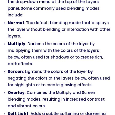
the drop-down menu at the top of the Layers
panel. Some commonly used blending modes
include:
Normal
: The default blending mode that displays
the layer without blending or interaction with other
layers.
Multiply
: Darkens the colors of the layer by
multiplying them with the colors of the layers
below, often used for shadows or to create rich,
dark effects.
Screen
: Lightens the colors of the layer by
negating the colors of the layers below, often used
for highlights or to create glowing effects.
Overlay
: Combines the Multiply and Screen
blending modes, resulting in increased contrast
and vibrant colors.
Soft Light
: Adds a subtle softening or darkening