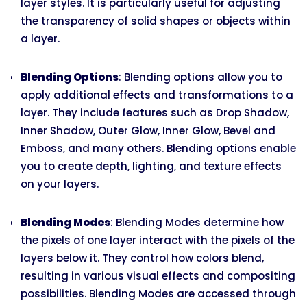
layer styles. It is particularly useful for adjusting
the transparency of solid shapes or objects within
a layer.
Blending Options
: Blending options allow you to
apply additional effects and transformations to a
layer. They include features such as Drop Shadow,
Inner Shadow, Outer Glow, Inner Glow, Bevel and
Emboss, and many others. Blending options enable
you to create depth, lighting, and texture effects
on your layers.
Blending Modes
: Blending Modes determine how
the pixels of one layer interact with the pixels of the
layers below it. They control how colors blend,
resulting in various visual effects and compositing
possibilities. Blending Modes are accessed through