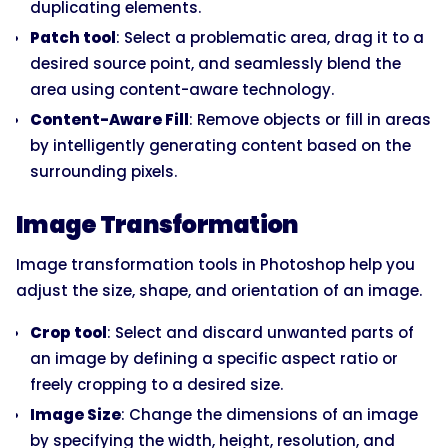
duplicating elements.
Patch tool
: Select a problematic area, drag it to a
desired source point, and seamlessly blend the
area using content-aware technology.
Content-Aware Fill
: Remove objects or fill in areas
by intelligently generating content based on the
surrounding pixels.
Image Transformation
Image transformation tools in Photoshop help you
adjust the size, shape, and orientation of an image.
Crop tool
: Select and discard unwanted parts of
an image by defining a specific aspect ratio or
freely cropping to a desired size.
Image Size
: Change the dimensions of an image
by specifying the width, height, resolution, and