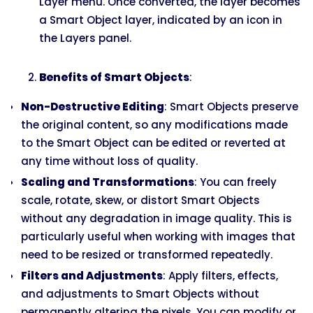
Layer menu. Once converted, the layer becomes
a Smart Object layer, indicated by an icon in
the Layers panel.
Benefits of Smart Objects
:
Non-Destructive Editing
: Smart Objects preserve
the original content, so any modifications made
to the Smart Object can be edited or reverted at
any time without loss of quality.
Scaling and Transformations
: You can freely
scale, rotate, skew, or distort Smart Objects
without any degradation in image quality. This is
particularly useful when working with images that
need to be resized or transformed repeatedly.
Filters and Adjustments
: Apply filters, effects,
and adjustments to Smart Objects without
permanently altering the pixels. You can modify or