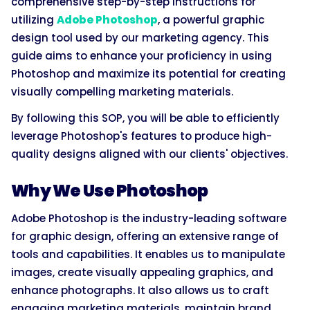
comprehensive step-by-step instructions for
utilizing
Adobe Photoshop
, a powerful graphic
design tool used by our marketing agency. This
guide aims to enhance your proficiency in using
Photoshop and maximize its potential for creating
visually compelling marketing materials.
By following this SOP, you will be able to efficiently
leverage Photoshop's features to produce high-
quality designs aligned with our clients' objectives.
Why We Use Photoshop
Adobe Photoshop is the industry-leading software
for graphic design, offering an extensive range of
tools and capabilities. It enables us to manipulate
images, create visually appealing graphics, and
enhance photographs. It also allows us to craft
engaging marketing materials, maintain brand