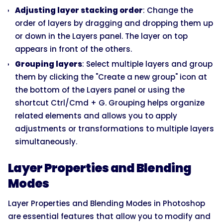
Adjusting layer stacking order
: Change the
order of layers by dragging and dropping them up
or down in the Layers panel. The layer on top
appears in front of the others.
Grouping layers
: Select multiple layers and group
them by clicking the "Create a new group" icon at
the bottom of the Layers panel or using the
shortcut Ctrl/Cmd + G. Grouping helps organize
related elements and allows you to apply
adjustments or transformations to multiple layers
simultaneously.
Layer Properties and Blending
Modes
Layer Properties and Blending Modes in Photoshop
are essential features that allow you to modify and