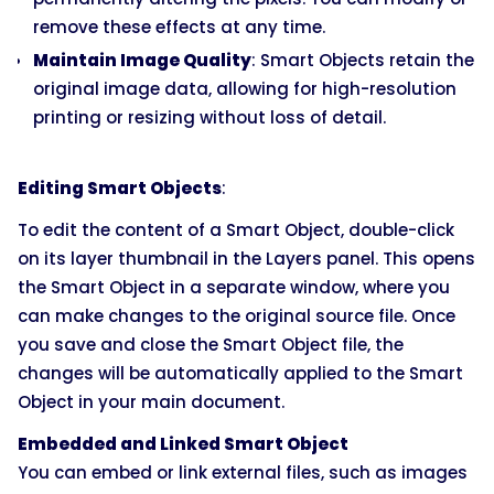
remove these effects at any time.
Maintain Image Quality
: Smart Objects retain the
original image data, allowing for high-resolution
printing or resizing without loss of detail.
Editing Smart Objects
:
To edit the content of a Smart Object, double-click
on its layer thumbnail in the Layers panel. This opens
the Smart Object in a separate window, where you
can make changes to the original source file. Once
you save and close the Smart Object file, the
changes will be automatically applied to the Smart
Object in your main document.
Embedded and Linked Smart Object
You can embed or link external files, such as images