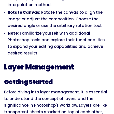
interpolation method.
Rotate Canvas
: Rotate the canvas to align the
image or adjust the composition. Choose the
desired angle or use the arbitrary rotation tool.
Note
: Familiarize yourself with additional
Photoshop tools and explore their functionalities
to expand your editing capabilities and achieve
desired results.
Layer Management
Getting Started
Before diving into layer management, it is essential
to understand the concept of layers and their
significance in Photoshop's workflow. Layers are like
transparent sheets stacked on top of each other,