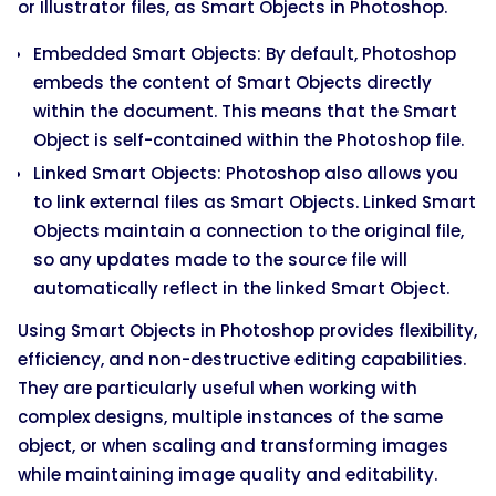
or Illustrator files, as Smart Objects in Photoshop.
Embedded Smart Objects: By default, Photoshop
embeds the content of Smart Objects directly
within the document. This means that the Smart
Object is self-contained within the Photoshop file.
Linked Smart Objects: Photoshop also allows you
to link external files as Smart Objects. Linked Smart
Objects maintain a connection to the original file,
so any updates made to the source file will
automatically reflect in the linked Smart Object.
Using Smart Objects in Photoshop provides flexibility,
efficiency, and non-destructive editing capabilities.
They are particularly useful when working with
complex designs, multiple instances of the same
object, or when scaling and transforming images
while maintaining image quality and editability.