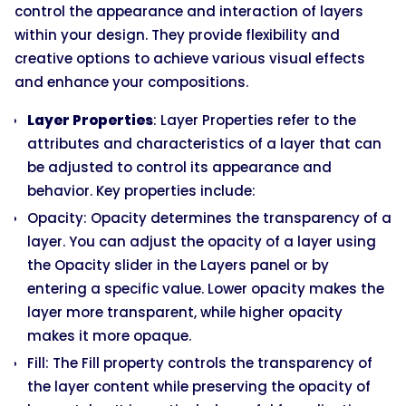
control the appearance and interaction of layers
within your design. They provide flexibility and
creative options to achieve various visual effects
and enhance your compositions.
Layer Properties
: Layer Properties refer to the
attributes and characteristics of a layer that can
be adjusted to control its appearance and
behavior. Key properties include:
Opacity: Opacity determines the transparency of a
layer. You can adjust the opacity of a layer using
the Opacity slider in the Layers panel or by
entering a specific value. Lower opacity makes the
layer more transparent, while higher opacity
makes it more opaque.
Fill: The Fill property controls the transparency of
the layer content while preserving the opacity of