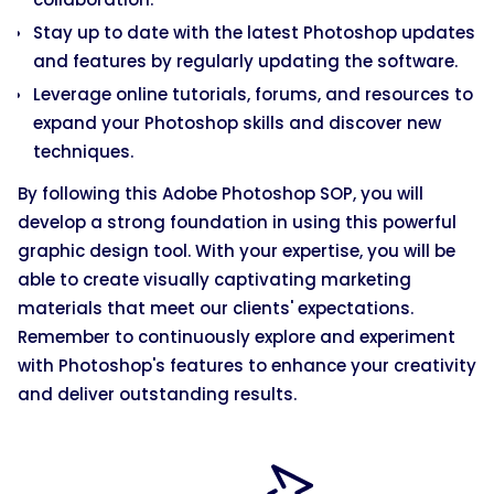
Stay up to date with the latest Photoshop updates
and features by regularly updating the software.
Leverage online tutorials, forums, and resources to
expand your Photoshop skills and discover new
techniques.
By following this Adobe Photoshop SOP, you will
develop a strong foundation in using this powerful
graphic design tool. With your expertise, you will be
able to create visually captivating marketing
materials that meet our clients' expectations.
Remember to continuously explore and experiment
with Photoshop's features to enhance your creativity
and deliver outstanding results.