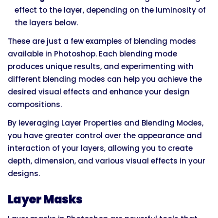
effect to the layer, depending on the luminosity of
the layers below.
These are just a few examples of blending modes
available in Photoshop. Each blending mode
produces unique results, and experimenting with
different blending modes can help you achieve the
desired visual effects and enhance your design
compositions.
By leveraging Layer Properties and Blending Modes,
you have greater control over the appearance and
interaction of your layers, allowing you to create
depth, dimension, and various visual effects in your
designs.
Layer Masks