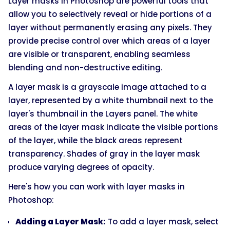
Layer masks in Photoshop are powerful tools that
allow you to selectively reveal or hide portions of a
layer without permanently erasing any pixels. They
provide precise control over which areas of a layer
are visible or transparent, enabling seamless
blending and non-destructive editing.
A layer mask is a grayscale image attached to a
layer, represented by a white thumbnail next to the
layer's thumbnail in the Layers panel. The white
areas of the layer mask indicate the visible portions
of the layer, while the black areas represent
transparency. Shades of gray in the layer mask
produce varying degrees of opacity.
Here's how you can work with layer masks in
Photoshop:
Adding a Layer Mask:
To add a layer mask, select