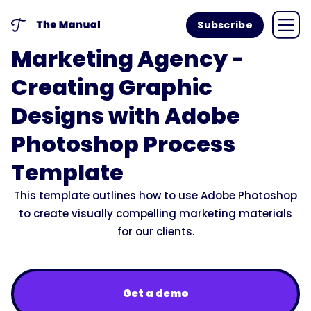
Subscribe
Marketing Agency -
Creating Graphic
Designs with Adobe
Photoshop Process
Template
This template outlines how to use Adobe Photoshop
to create visually compelling marketing materials
for our clients.
Get a demo