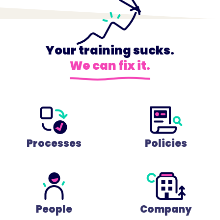
Your training sucks.
We can fix it.
Processes
Policies
People
Company