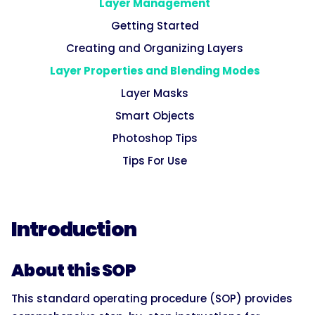
Layer Management
Getting Started
Creating and Organizing Layers
Layer Properties and Blending Modes
Layer Masks
Smart Objects
Photoshop Tips
Tips For Use
Introduction
About this SOP
This standard operating procedure (SOP) provides