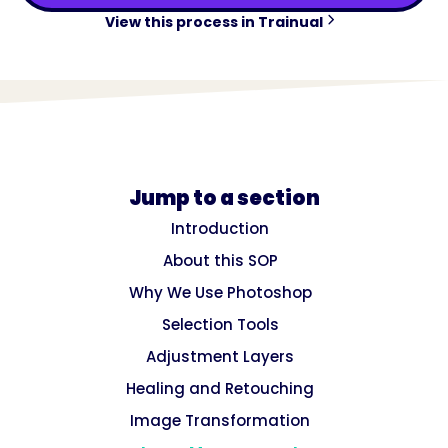
View this process in Trainual
Jump to a section
Introduction
About this SOP
Why We Use Photoshop
Selection Tools
Adjustment Layers
Healing and Retouching
Image Transformation