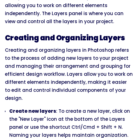
allowing you to work on different elements
independently. The Layers panel is where you can
view and control all the layers in your project.
Creating and Organizing Layers
Creating and organizing layers in Photoshop refers
to the process of adding new layers to your project
and managing their arrangement and grouping for
efficient design workflow. Layers allow you to work on
different elements independently, making it easier
to edit and control individual components of your
design.
Create new layers
: To create a new layer, click on
the "New Layer" icon at the bottom of the Layers
panel or use the shortcut Ctrl/Cmd + Shift + N.
Naming your layers helps maintain organization.