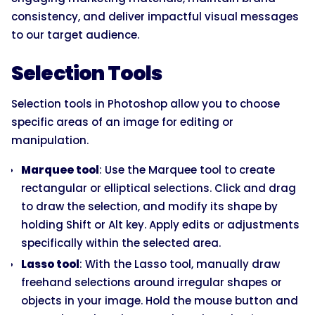
consistency, and deliver impactful visual messages
to our target audience.
Selection Tools
Selection tools in Photoshop allow you to choose
specific areas of an image for editing or
manipulation.
Marquee tool
: Use the Marquee tool to create
rectangular or elliptical selections. Click and drag
to draw the selection, and modify its shape by
holding Shift or Alt key. Apply edits or adjustments
specifically within the selected area.
Lasso tool
: With the Lasso tool, manually draw
freehand selections around irregular shapes or
objects in your image. Hold the mouse button and