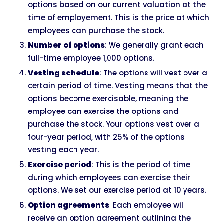
options based on our current valuation at the
time of employement. This is the price at which
employees can purchase the stock.
Number of options
: We generally grant each
full-time employee 1,000 options.
Vesting schedule
: The options will vest over a
certain period of time. Vesting means that the
options become exercisable, meaning the
employee can exercise the options and
purchase the stock. Your options vest over a
four-year period, with 25% of the options
vesting each year.
Exercise period
: This is the period of time
during which employees can exercise their
options. We set our exercise period at 10 years.
Option agreements
: Each employee will
receive an option agreement outlining the