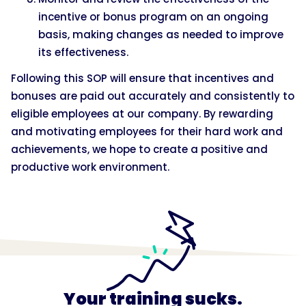
incentive or bonus program on an ongoing
basis, making changes as needed to improve
its effectiveness.
Following this SOP will ensure that incentives and
bonuses are paid out accurately and consistently to
eligible employees at our company. By rewarding
and motivating employees for their hard work and
achievements, we hope to create a positive and
productive work environment.
Your training sucks.