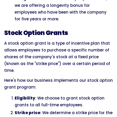
we are offering a longevity bonus for
employees who have been with the company
for five years or more.
Stock Option Grants
A stock option grant is a type of incentive plan that
allows employees to purchase a specific number of
shares of the company's stock at a fixed price
(known as the "strike price") over a certain period of
time.
Here's how our business implements our stock option
grant program:
Eligibility
: We choose to grant stock option
grants to all full-time employees.
Strike price
: We determine a strike price for the