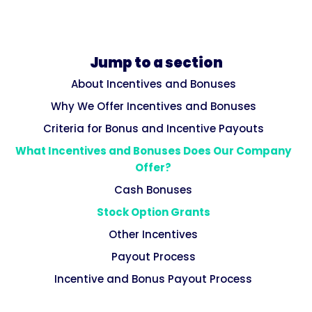
Jump to a section
About Incentives and Bonuses
Why We Offer Incentives and Bonuses
Criteria for Bonus and Incentive Payouts
What Incentives and Bonuses Does Our Company
Offer?
Cash Bonuses
Stock Option Grants
Other Incentives
Payout Process
Incentive and Bonus Payout Process