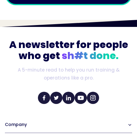
A newsletter for people
who get
sh#t done.
A 5-minute read to help you run training &
operations like a pro.
Company
Our Team