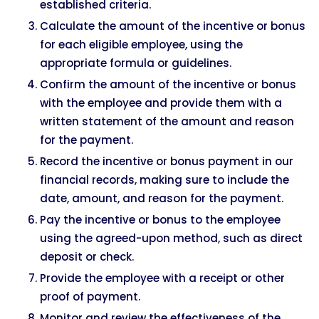
established criteria.
Calculate the amount of the incentive or bonus
for each eligible employee, using the
appropriate formula or guidelines.
Confirm the amount of the incentive or bonus
with the employee and provide them with a
written statement of the amount and reason
for the payment.
Record the incentive or bonus payment in our
financial records, making sure to include the
date, amount, and reason for the payment.
Pay the incentive or bonus to the employee
using the agreed-upon method, such as direct
deposit or check.
Provide the employee with a receipt or other
proof of payment.
Monitor and review the effectiveness of the