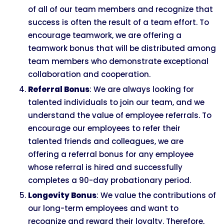
of all of our team members and recognize that
success is often the result of a team effort. To
encourage teamwork, we are offering a
teamwork bonus that will be distributed among
team members who demonstrate exceptional
collaboration and cooperation.
Referral Bonus
: We are always looking for
talented individuals to join our team, and we
understand the value of employee referrals. To
encourage our employees to refer their
talented friends and colleagues, we are
offering a referral bonus for any employee
whose referral is hired and successfully
completes a 90-day probationary period.
Longevity Bonus
: We value the contributions of
our long-term employees and want to
recognize and reward their loyalty. Therefore,