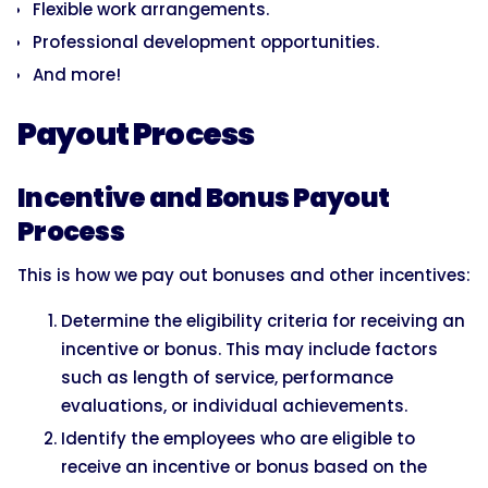
Flexible work arrangements.
Professional development opportunities.
And more!
Payout Process
Incentive and Bonus Payout
Process
This is how we pay out bonuses and other incentives:
Determine the eligibility criteria for receiving an
incentive or bonus. This may include factors
such as length of service, performance
evaluations, or individual achievements.
Identify the employees who are eligible to
receive an incentive or bonus based on the