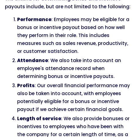
payouts include, but are not limited to the following:
Performance
: Employees may be eligible for a
bonus or incentive payout based on how well
they perform in their role. This includes
measures such as sales revenue, productivity,
or customer satisfaction.
Attendance
: We also take into account an
employee's attendance record when
determining bonus or incentive payouts.
Profits
: Our overall financial performance may
also be taken into account, with employees
potentially eligible for a bonus or incentive
payout if we achieve certain financial goals.
Length of service
: We also provide bonuses or
incentives to employees who have been with
the company for a certain length of time, as a