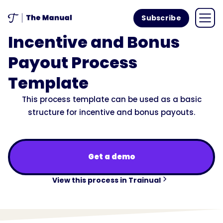
Subscribe
Incentive and Bonus
Payout Process
Template
This process template can be used as a basic
structure for incentive and bonus payouts.
Get a demo
View this process in Trainual