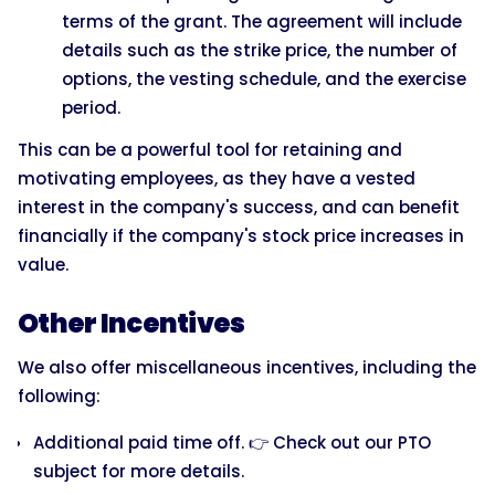
terms of the grant. The agreement will include
details such as the strike price, the number of
options, the vesting schedule, and the exercise
period.
This can be a powerful tool for retaining and
motivating employees, as they have a vested
interest in the company's success, and can benefit
financially if the company's stock price increases in
value.
Other Incentives
We also offer miscellaneous incentives, including the
following:
Additional paid time off. 👉 Check out our PTO
subject for more details.