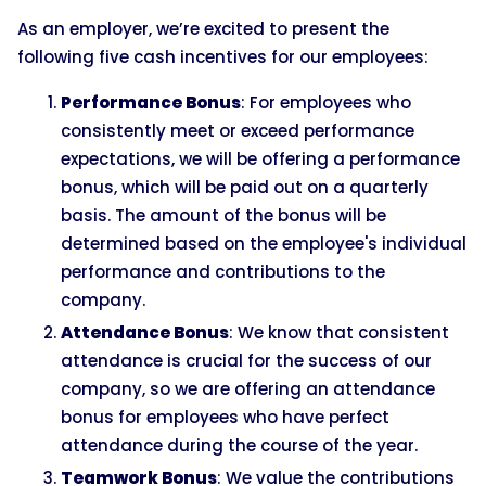
As an employer, we’re excited to present the
following five cash incentives for our employees:
Performance Bonus
: For employees who
consistently meet or exceed performance
expectations, we will be offering a performance
bonus, which will be paid out on a quarterly
basis. The amount of the bonus will be
determined based on the employee's individual
performance and contributions to the
company.
Attendance Bonus
: We know that consistent
attendance is crucial for the success of our
company, so we are offering an attendance
bonus for employees who have perfect
attendance during the course of the year.
Teamwork Bonus
: We value the contributions