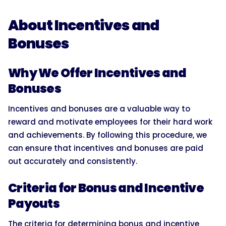
About Incentives and
Bonuses
Why We Offer Incentives and
Bonuses
Incentives and bonuses are a valuable way to
reward and motivate employees for their hard work
and achievements. By following this procedure, we
can ensure that incentives and bonuses are paid
out accurately and consistently.
Criteria for Bonus and Incentive
Payouts
The criteria for determining bonus and incentive