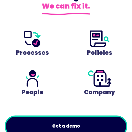
We can fix it.
Processes
Policies
People
Company
Get a demo