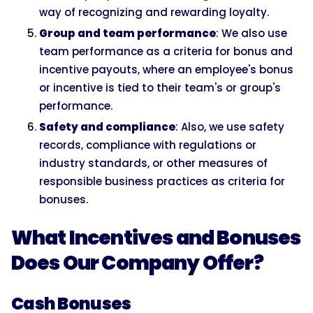
way of recognizing and rewarding loyalty.
Group and team performance
: We also use
team performance as a criteria for bonus and
incentive payouts, where an employee's bonus
or incentive is tied to their team's or group's
performance.
Safety and compliance
: Also, we use safety
records, compliance with regulations or
industry standards, or other measures of
responsible business practices as criteria for
bonuses.
What Incentives and Bonuses
Does Our Company Offer?
Cash Bonuses