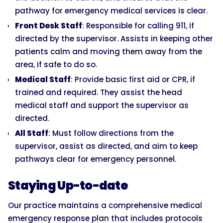
pathway for emergency medical services is clear.
Front Desk Staff
: Responsible for calling 911, if
directed by the supervisor. Assists in keeping other
patients calm and moving them away from the
area, if safe to do so.
Medical Staff
: Provide basic first aid or CPR, if
trained and required. They assist the head
medical staff and support the supervisor as
directed.
All Staff
: Must follow directions from the
supervisor, assist as directed, and aim to keep
pathways clear for emergency personnel.
Staying Up-to-date
Our practice maintains a comprehensive medical
emergency response plan that includes protocols