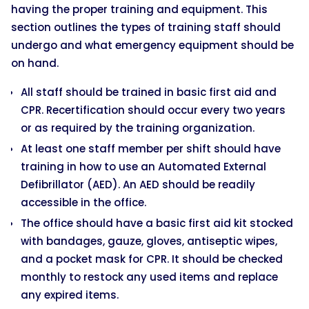
having the proper training and equipment. This
section outlines the types of training staff should
undergo and what emergency equipment should be
on hand.
All staff should be trained in basic first aid and
CPR. Recertification should occur every two years
or as required by the training organization.
At least one staff member per shift should have
training in how to use an Automated External
Defibrillator (AED). An AED should be readily
accessible in the office.
The office should have a basic first aid kit stocked
with bandages, gauze, gloves, antiseptic wipes,
and a pocket mask for CPR. It should be checked
monthly to restock any used items and replace
any expired items.