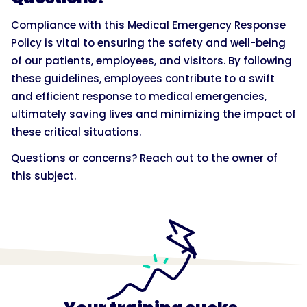
Compliance with this Medical Emergency Response
Policy is vital to ensuring the safety and well-being
of our patients, employees, and visitors. By following
these guidelines, employees contribute to a swift
and efficient response to medical emergencies,
ultimately saving lives and minimizing the impact of
these critical situations.
Questions or concerns? Reach out to the owner of
this subject.