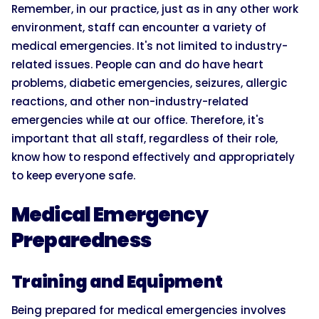
Remember, in our practice, just as in any other work
environment, staff can encounter a variety of
medical emergencies. It's not limited to industry-
related issues. People can and do have heart
problems, diabetic emergencies, seizures, allergic
reactions, and other non-industry-related
emergencies while at our office. Therefore, it's
important that all staff, regardless of their role,
know how to respond effectively and appropriately
to keep everyone safe.
Medical Emergency
Preparedness
Training and Equipment
Being prepared for medical emergencies involves