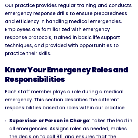
Our practice provides regular training and conducts
emergency response drills to ensure preparedness
and efficiency in handling medical emergencies.
Employees are familiarized with emergency
response protocols, trained in basic life support
techniques, and provided with opportunities to
practice their skills.
Know Your Emergency Roles and
Responsibilities
Each staff member plays a role during a medical
emergency. This section describes the different
responsibilities based on roles within our practice.
Supervisor or Person in Charge
: Takes the lead in
all emergencies. Assigns roles as needed, makes
the decision to call 911, and ensures that the