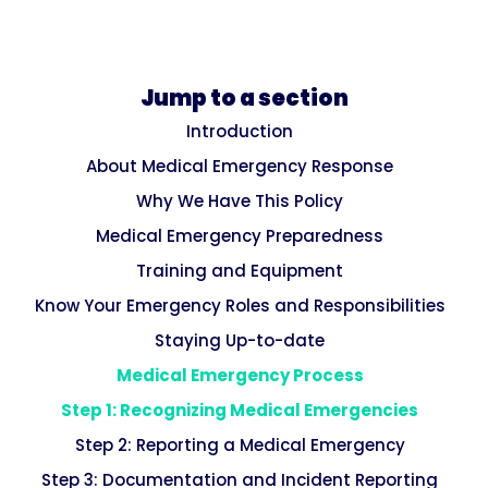
Jump to a section
Introduction
About Medical Emergency Response
Why We Have This Policy
Medical Emergency Preparedness
Training and Equipment
Know Your Emergency Roles and Responsibilities
Staying Up-to-date
Medical Emergency Process
Step 1: Recognizing Medical Emergencies
Step 2: Reporting a Medical Emergency
Step 3: Documentation and Incident Reporting