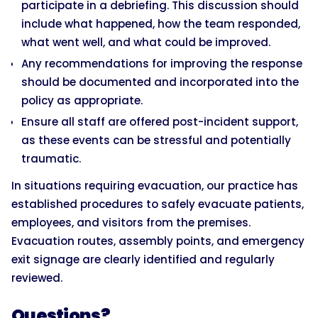
participate in a debriefing. This discussion should
include what happened, how the team responded,
what went well, and what could be improved.
Any recommendations for improving the response
should be documented and incorporated into the
policy as appropriate.
Ensure all staff are offered post-incident support,
as these events can be stressful and potentially
traumatic.
In situations requiring evacuation, our practice has
established procedures to safely evacuate patients,
employees, and visitors from the premises.
Evacuation routes, assembly points, and emergency
exit signage are clearly identified and regularly
reviewed.
Questions?