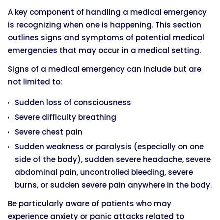
A key component of handling a medical emergency
is recognizing when one is happening. This section
outlines signs and symptoms of potential medical
emergencies that may occur in a medical setting.
Signs of a medical emergency can include but are
not limited to:
Sudden loss of consciousness
Severe difficulty breathing
Severe chest pain
Sudden weakness or paralysis (especially on one
side of the body), sudden severe headache, severe
abdominal pain, uncontrolled bleeding, severe
burns, or sudden severe pain anywhere in the body.
Be particularly aware of patients who may
experience anxiety or panic attacks related to