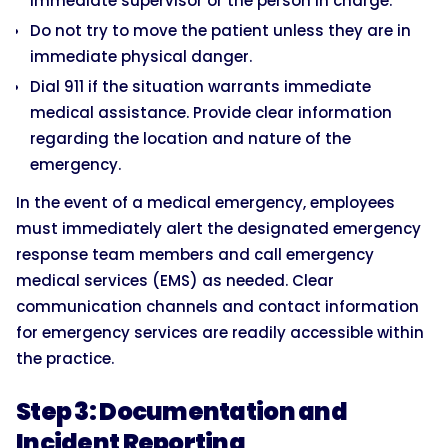
immediate supervisor or the person in charge.
Do not try to move the patient unless they are in
immediate physical danger.
Dial 911 if the situation warrants immediate
medical assistance. Provide clear information
regarding the location and nature of the
emergency.
In the event of a medical emergency, employees
must immediately alert the designated emergency
response team members and call emergency
medical services (EMS) as needed. Clear
communication channels and contact information
for emergency services are readily accessible within
the practice.
Step 3: Documentation and
Incident Reporting