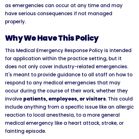
as emergencies can occur at any time and may
have serious consequences if not managed
properly.
Why We Have This Policy
This Medical Emergency Response Policy is intended
for application within the practice setting, but it
does not only cover industry-related emergencies.
It's meant to provide guidance to all staff on how to
respond to any medical emergencies that may
occur during the course of their work, whether they
involve
patients, employees, or visitors
. This could
include anything from a specific issue like an allergic
reaction to local anesthesia, to a more general
medical emergency like a heart attack, stroke, or
fainting episode.