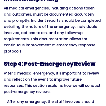
All medical emergencies, including actions taken
and outcomes, must be documented accurately
and promptly. Incident reports should be completed
detailing the nature of the emergency, individuals
involved, actions taken, and any follow-up
requirements. This documentation allows for
continuous improvement of emergency response
protocols.
Step 4: Post-Emergency Review
After a medical emergency, it's important to review
and reflect on the event to improve future
responses. This section explains how we will conduct
post-emergency reviews.
After any emergency, the staff involved should