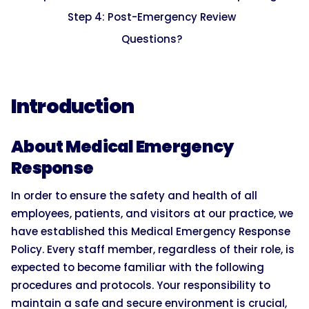
Step 4: Post-Emergency Review
Questions?
Introduction
About Medical Emergency
Response
In order to ensure the safety and health of all
employees, patients, and visitors at our practice, we
have established this Medical Emergency Response
Policy. Every staff member, regardless of their role, is
expected to become familiar with the following
procedures and protocols. Your responsibility to
maintain a safe and secure environment is crucial,