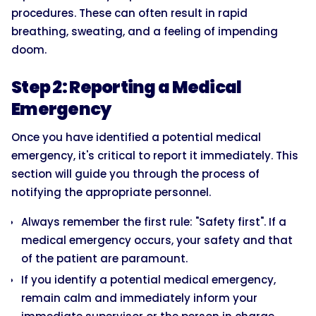
procedures. These can often result in rapid
breathing, sweating, and a feeling of impending
doom.
Step 2: Reporting a Medical
Emergency
Once you have identified a potential medical
emergency, it's critical to report it immediately. This
section will guide you through the process of
notifying the appropriate personnel.
Always remember the first rule: "Safety first". If a
medical emergency occurs, your safety and that
of the patient are paramount.
If you identify a potential medical emergency,
remain calm and immediately inform your