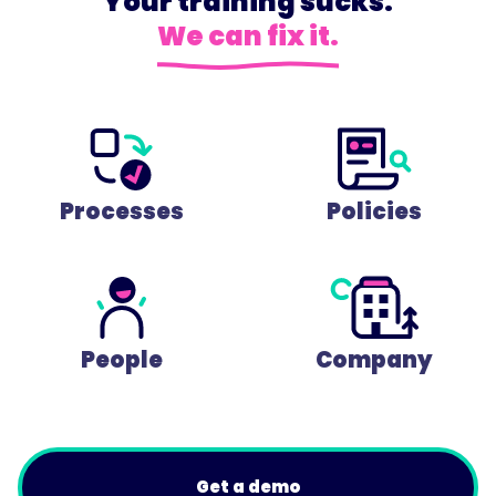
Your training sucks.
We can fix it.
Processes
Policies
People
Company
Get a demo