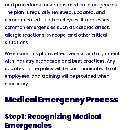
and procedures for various medical emergencies.
The plan is regularly reviewed, updated, and
communicated to all employees. It addresses
common emergencies such as cardiac arrest,
allergic reactions, syncope, and other critical
situations.
We ensure this plan's effectiveness and alignment
with industry standards and best practices. Any
updates to the policy will be communicated to all
employees, and training will be provided when
necessary.
Medical Emergency Process
Step 1: Recognizing Medical
Emergencies