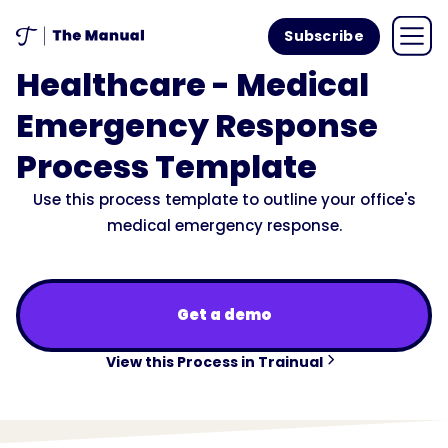
Subscribe
Healthcare - Medical
Emergency Response
Process Template
Use this process template to outline your office's
medical emergency response.
Get a demo
View this Process in Trainual