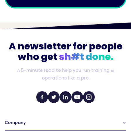
A newsletter for people
who get
sh#t done.
A 5-minute read to help you run training &
operations like a pro.
Company