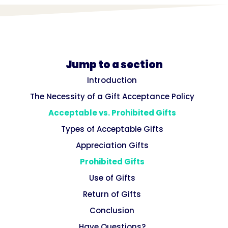
Jump to a section
Introduction
The Necessity of a Gift Acceptance Policy
Acceptable vs. Prohibited Gifts
Types of Acceptable Gifts
Appreciation Gifts
Prohibited Gifts
Use of Gifts
Return of Gifts
Conclusion
Have Questions?