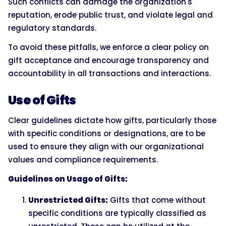
Such conflicts can damage the organization's
reputation, erode public trust, and violate legal and
regulatory standards.
To avoid these pitfalls, we enforce a clear policy on
gift acceptance and encourage transparency and
accountability in all transactions and interactions.
Use of Gifts
Clear guidelines dictate how gifts, particularly those
with specific conditions or designations, are to be
used to ensure they align with our organizational
values and compliance requirements.
Guidelines on Usage of Gifts:
Unrestricted Gifts:
Gifts that come without
specific conditions are typically classified as