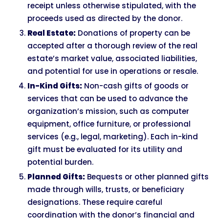
receipt unless otherwise stipulated, with the
proceeds used as directed by the donor.
Real Estate:
Donations of property can be
accepted after a thorough review of the real
estate’s market value, associated liabilities,
and potential for use in operations or resale.
In-Kind Gifts:
Non-cash gifts of goods or
services that can be used to advance the
organization’s mission, such as computer
equipment, office furniture, or professional
services (e.g., legal, marketing). Each in-kind
gift must be evaluated for its utility and
potential burden.
Planned Gifts:
Bequests or other planned gifts
made through wills, trusts, or beneficiary
designations. These require careful
coordination with the donor’s financial and