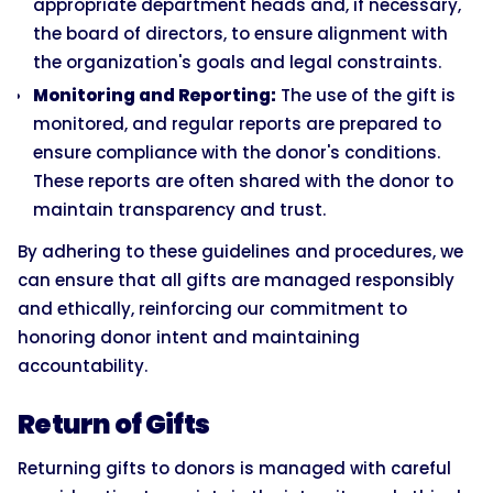
appropriate department heads and, if necessary,
the board of directors, to ensure alignment with
the organization's goals and legal constraints.
Monitoring and Reporting:
The use of the gift is
monitored, and regular reports are prepared to
ensure compliance with the donor's conditions.
These reports are often shared with the donor to
maintain transparency and trust.
By adhering to these guidelines and procedures, we
can ensure that all gifts are managed responsibly
and ethically, reinforcing our commitment to
honoring donor intent and maintaining
accountability.
Return of Gifts
Returning gifts to donors is managed with careful