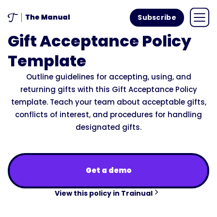
Subscribe
Gift Acceptance Policy
Template
Outline guidelines for accepting, using, and
returning gifts with this Gift Acceptance Policy
template. Teach your team about acceptable gifts,
conflicts of interest, and procedures for handling
designated gifts.
Get a demo
View this policy in Trainual