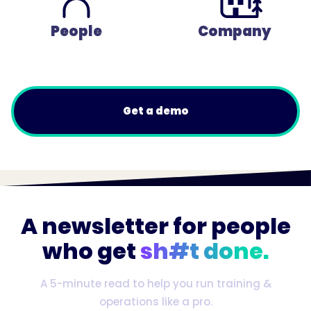
People
Company
Get a demo
A newsletter for people
who get
sh#t done.
A 5-minute read to help you run training &
operations like a pro.