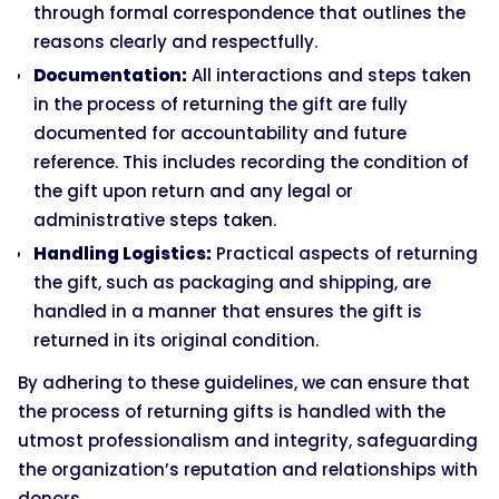
through formal correspondence that outlines the
reasons clearly and respectfully.
Documentation:
All interactions and steps taken
in the process of returning the gift are fully
documented for accountability and future
reference. This includes recording the condition of
the gift upon return and any legal or
administrative steps taken.
Handling Logistics:
Practical aspects of returning
the gift, such as packaging and shipping, are
handled in a manner that ensures the gift is
returned in its original condition.
By adhering to these guidelines, we can ensure that
the process of returning gifts is handled with the
utmost professionalism and integrity, safeguarding
the organization’s reputation and relationships with
donors.