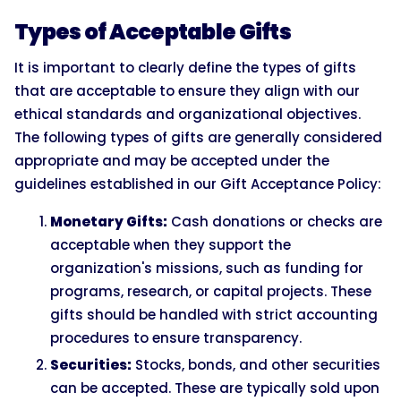
Types of Acceptable Gifts
It is important to clearly define the types of gifts
that are acceptable to ensure they align with our
ethical standards and organizational objectives.
The following types of gifts are generally considered
appropriate and may be accepted under the
guidelines established in our Gift Acceptance Policy:
Monetary Gifts:
Cash donations or checks are
acceptable when they support the
organization's missions, such as funding for
programs, research, or capital projects. These
gifts should be handled with strict accounting
procedures to ensure transparency.
Securities:
Stocks, bonds, and other securities
can be accepted. These are typically sold upon