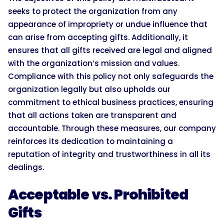
seeks to protect the organization from any
appearance of impropriety or undue influence that
can arise from accepting gifts. Additionally, it
ensures that all gifts received are legal and aligned
with the organization’s mission and values.
Compliance with this policy not only safeguards the
organization legally but also upholds our
commitment to ethical business practices, ensuring
that all actions taken are transparent and
accountable. Through these measures, our company
reinforces its dedication to maintaining a
reputation of integrity and trustworthiness in all its
dealings.
Acceptable vs. Prohibited
Gifts