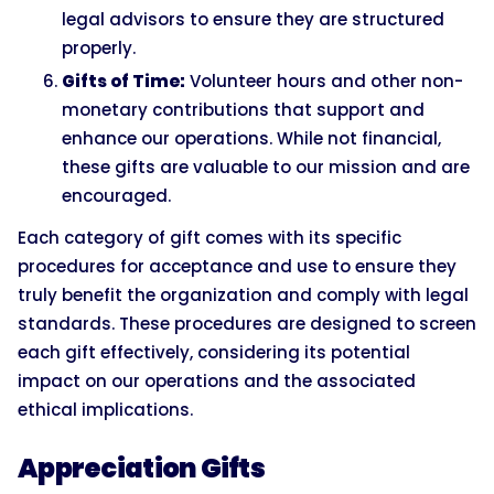
legal advisors to ensure they are structured
properly.
Gifts of Time:
Volunteer hours and other non-
monetary contributions that support and
enhance our operations. While not financial,
these gifts are valuable to our mission and are
encouraged.
Each category of gift comes with its specific
procedures for acceptance and use to ensure they
truly benefit the organization and comply with legal
standards. These procedures are designed to screen
each gift effectively, considering its potential
impact on our operations and the associated
ethical implications.
Appreciation Gifts