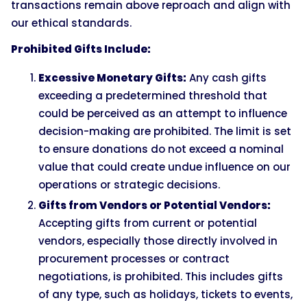
transactions remain above reproach and align with
our ethical standards.
Prohibited Gifts Include:
Excessive Monetary Gifts:
Any cash gifts
exceeding a predetermined threshold that
could be perceived as an attempt to influence
decision-making are prohibited. The limit is set
to ensure donations do not exceed a nominal
value that could create undue influence on our
operations or strategic decisions.
Gifts from Vendors or Potential Vendors:
Accepting gifts from current or potential
vendors, especially those directly involved in
procurement processes or contract
negotiations, is prohibited. This includes gifts
of any type, such as holidays, tickets to events,