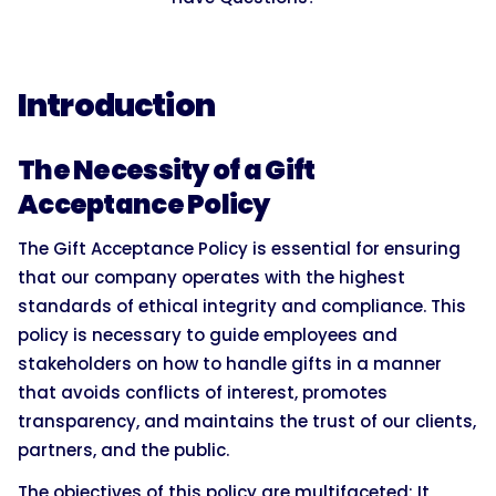
Introduction
The Necessity of a Gift
Acceptance Policy
The Gift Acceptance Policy is essential for ensuring
that our company operates with the highest
standards of ethical integrity and compliance. This
policy is necessary to guide employees and
stakeholders on how to handle gifts in a manner
that avoids conflicts of interest, promotes
transparency, and maintains the trust of our clients,
partners, and the public.
The objectives of this policy are multifaceted: It