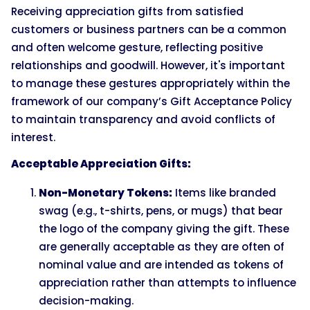
Receiving appreciation gifts from satisfied
customers or business partners can be a common
and often welcome gesture, reflecting positive
relationships and goodwill. However, it's important
to manage these gestures appropriately within the
framework of our company’s Gift Acceptance Policy
to maintain transparency and avoid conflicts of
interest.
Acceptable Appreciation Gifts:
Non-Monetary Tokens:
Items like branded
swag (e.g., t-shirts, pens, or mugs) that bear
the logo of the company giving the gift. These
are generally acceptable as they are often of
nominal value and are intended as tokens of
appreciation rather than attempts to influence
decision-making.