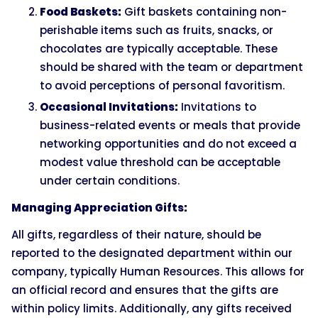
Food Baskets:
Gift baskets containing non-
perishable items such as fruits, snacks, or
chocolates are typically acceptable. These
should be shared with the team or department
to avoid perceptions of personal favoritism.
Occasional Invitations:
Invitations to
business-related events or meals that provide
networking opportunities and do not exceed a
modest value threshold can be acceptable
under certain conditions.
Managing Appreciation Gifts:
All gifts, regardless of their nature, should be
reported to the designated department within our
company, typically Human Resources. This allows for
an official record and ensures that the gifts are
within policy limits. Additionally, any gifts received