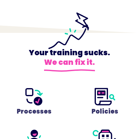
Your training sucks.
We can fix it.
Processes
Policies