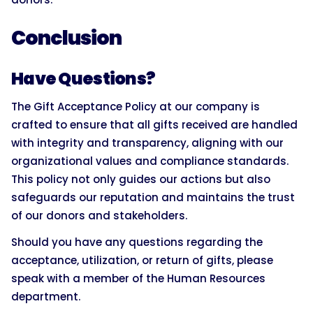
Conclusion
Have Questions?
The Gift Acceptance Policy at our company is
crafted to ensure that all gifts received are handled
with integrity and transparency, aligning with our
organizational values and compliance standards.
This policy not only guides our actions but also
safeguards our reputation and maintains the trust
of our donors and stakeholders.
Should you have any questions regarding the
acceptance, utilization, or return of gifts, please
speak with a member of the Human Resources
department.