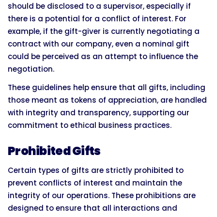
should be disclosed to a supervisor, especially if
there is a potential for a conflict of interest. For
example, if the gift-giver is currently negotiating a
contract with our company, even a nominal gift
could be perceived as an attempt to influence the
negotiation.
These guidelines help ensure that all gifts, including
those meant as tokens of appreciation, are handled
with integrity and transparency, supporting our
commitment to ethical business practices.
Prohibited Gifts
Certain types of gifts are strictly prohibited to
prevent conflicts of interest and maintain the
integrity of our operations. These prohibitions are
designed to ensure that all interactions and