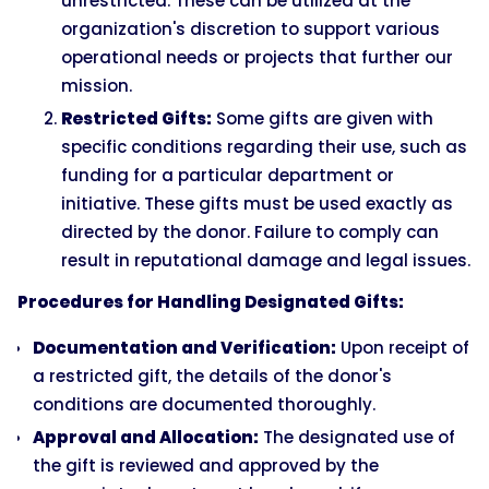
unrestricted. These can be utilized at the
organization's discretion to support various
operational needs or projects that further our
mission.
Restricted Gifts:
Some gifts are given with
specific conditions regarding their use, such as
funding for a particular department or
initiative. These gifts must be used exactly as
directed by the donor. Failure to comply can
result in reputational damage and legal issues.
Procedures for Handling Designated Gifts:
Documentation and Verification:
Upon receipt of
a restricted gift, the details of the donor's
conditions are documented thoroughly.
Approval and Allocation:
The designated use of
the gift is reviewed and approved by the