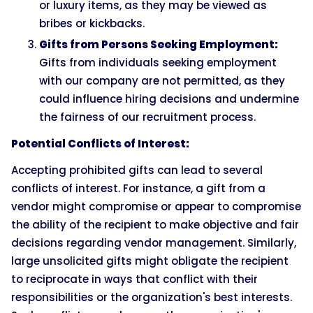
or luxury items, as they may be viewed as
bribes or kickbacks.
Gifts from Persons Seeking Employment:
Gifts from individuals seeking employment
with our company are not permitted, as they
could influence hiring decisions and undermine
the fairness of our recruitment process.
Potential Conflicts of Interest:
Accepting prohibited gifts can lead to several
conflicts of interest. For instance, a gift from a
vendor might compromise or appear to compromise
the ability of the recipient to make objective and fair
decisions regarding vendor management. Similarly,
large unsolicited gifts might obligate the recipient
to reciprocate in ways that conflict with their
responsibilities or the organization's best interests.