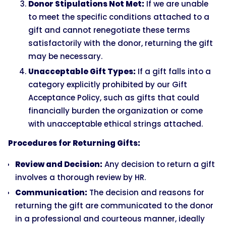
Donor Stipulations Not Met:
If we are unable
to meet the specific conditions attached to a
gift and cannot renegotiate these terms
satisfactorily with the donor, returning the gift
may be necessary.
Unacceptable Gift Types:
If a gift falls into a
category explicitly prohibited by our Gift
Acceptance Policy, such as gifts that could
financially burden the organization or come
with unacceptable ethical strings attached.
Procedures for Returning Gifts:
Review and Decision:
Any decision to return a gift
involves a thorough review by HR.
Communication:
The decision and reasons for
returning the gift are communicated to the donor
in a professional and courteous manner, ideally