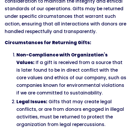
consideration to maintain the integrity and ethical
standards of our operations. Gifts may be returned
under specific circumstances that warrant such
action, ensuring that all interactions with donors are
handled respectfully and transparently.
Circumstances for Returning Gifts:
Non-Compliance with Organization’s
Values:
If a gift is received from a source that
is later found to be in direct conflict with the
core values and ethics of our company, such as
companies known for environmental violations
if we are committed to sustainability.
Legal Issues:
Gifts that may create legal
conflicts, or are from donors engaged in illegal
activities, must be returned to protect the
organization from legal repercussions.